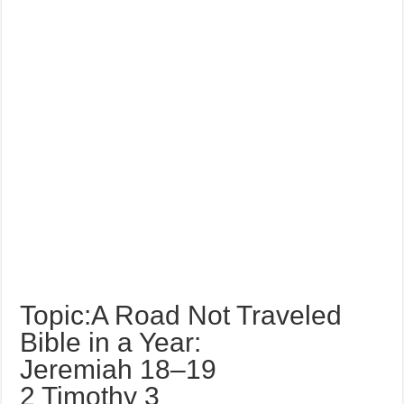
Topic:A Road Not Traveled
Bible in a Year:
Jeremiah 18–19
2 Timothy 3