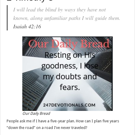
I will lead the blind by ways they have not
known, along unfamiliar paths I will guide them.
Isaiah 42:16
Our Daily Bread
People ask me if I have a five-year plan. How can I plan five years
“down the road” on a road I’ve never traveled?