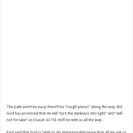
The path won’t be easy; there’ll be “rough places” along the way. But
God has promised that He will “turn the darkness into light” and “will
not forsake” us (
Isaiah 42:16
). He’ll be with us all the way.
Paul said that God is “able to do immeasurably more than all we ask or