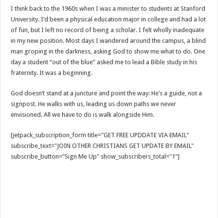
I think back to the 1960s when I was a minister to students at Stanford
University. I’d been a physical education major in college and had a lot
of fun, but I left no record of being a scholar. I felt wholly inadequate
in my new position. Most days I wandered around the campus, a blind
man groping in the darkness, asking God to show me what to do. One
day a student “out of the blue” asked me to lead a Bible study in his
fraternity. It was a beginning.
God doesn’t stand at a juncture and point the way: He’s a guide, not a
signpost. He walks with us, leading us down paths we never
envisioned. All we have to do is walk alongside Him.
[jetpack_subscription_form title="GET FREE UPDDATE VIA EMAIL"
subscribe_text="JOIN OTHER CHRISTIANS GET UPDATE BY EMAIL"
subscribe_button="Sign Me Up" show_subscribers_total="1"]