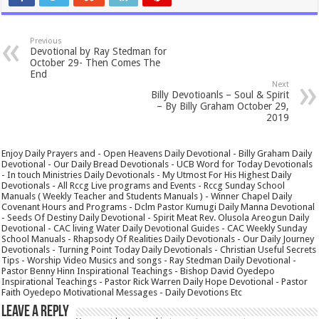
Previous
Devotional by Ray Stedman for
October 29- Then Comes The
End
Next
Billy Devotioanls – Soul & Spirit
– By Billy Graham October 29,
2019
Enjoy Daily Prayers and - Open Heavens Daily Devotional - Billy Graham Daily
Devotional - Our Daily Bread Devotionals - UCB Word for Today Devotionals
- In touch Ministries Daily Devotionals - My Utmost For His Highest Daily
Devotionals - All Rccg Live programs and Events - Rccg Sunday School
Manuals ( Weekly Teacher and Students Manuals ) - Winner Chapel Daily
Covenant Hours and Programs - Dclm Pastor Kumugi Daily Manna Devotional
- Seeds Of Destiny Daily Devotional - Spirit Meat Rev. Olusola Areogun Daily
Devotional - CAC living Water Daily Devotional Guides - CAC Weekly Sunday
School Manuals - Rhapsody Of Realities Daily Devotionals - Our Daily Journey
Devotionals - Turning Point Today Daily Devotionals - Christian Useful Secrets
Tips - Worship Video Musics and songs - Ray Stedman Daily Devotional -
Pastor Benny Hinn Inspirational Teachings - Bishop David Oyedepo
Inspirational Teachings - Pastor Rick Warren Daily Hope Devotional - Pastor
Faith Oyedepo Motivational Messages - Daily Devotions Etc
Leave a Reply