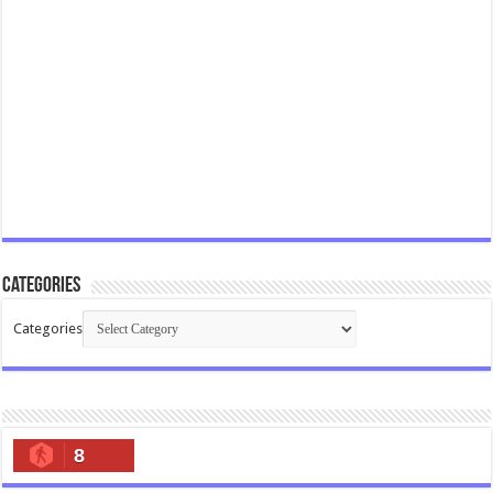
Categories
Categories
8