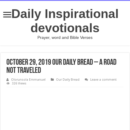
Daily Inspirational
devotionals
Prayer, word and Bible Verses
October 29, 2019 Our Daily Bread – A Road
Not Traveled
Olorunsola Emmanuel
Our Daily Bread
Leave a comment
326 Views