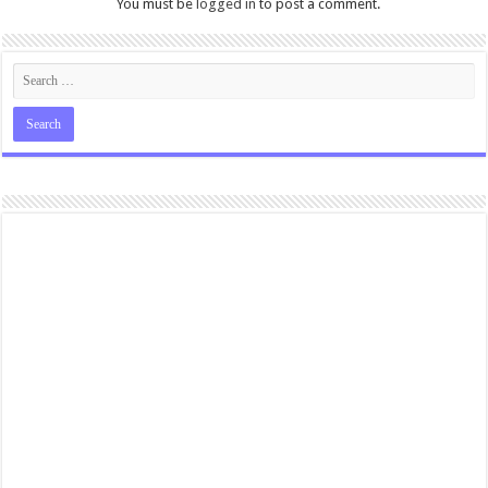
You must be
logged in
to post a comment.