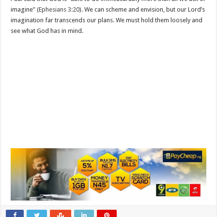
imagine” (
Ephesians 3:20
). We can scheme and envision, but our Lord’s
imagination far transcends our plans. We must hold them loosely and
see what God has in mind.