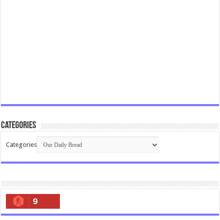
Categories
Categories
9