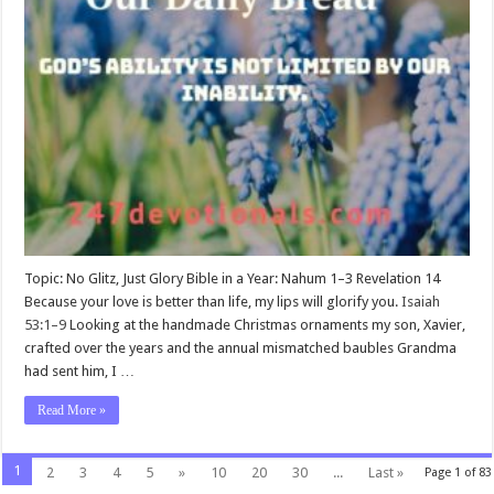
Topic: No Glitz, Just Glory Bible in a Year: Nahum 1–3
Revelation 14
Because your love is better than life, my lips will glorify you.
Isaiah
53:1–9
Looking at the handmade Christmas ornaments my son, Xavier,
crafted over the years and the annual mismatched baubles Grandma
had sent him, I …
Read More »
1
2
3
4
5
»
10
20
30
...
Last »
Page 1 of 83