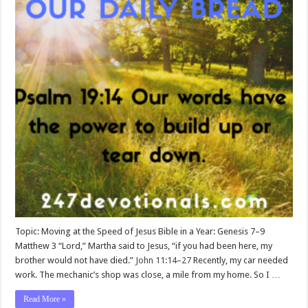
Topic: Moving at the Speed of Jesus Bible in a Year: Genesis 7–9
Matthew 3
“Lord,” Martha said to Jesus, “if you had been here, my
brother would not have died.”
John 11:14–27
Recently, my car needed
work. The mechanic’s shop was close, a mile from my home. So I …
Read More »