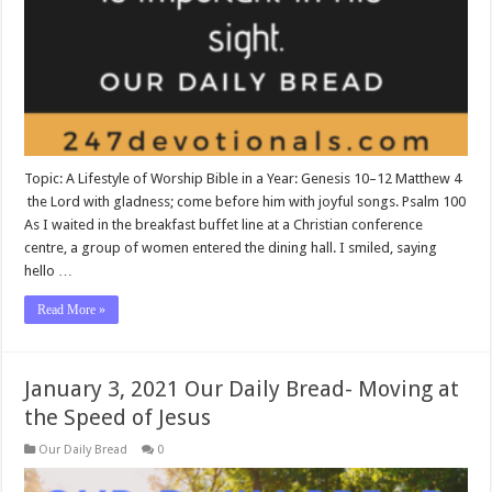
Topic: A Lifestyle of Worship Bible in a Year: Genesis 10–12
Matthew 4
the Lord with gladness; come before him with joyful songs. Psalm 100
As I waited in the breakfast buffet line at a Christian conference
centre, a group of women entered the dining hall. I smiled, saying
hello …
Read More »
January 3, 2021 Our Daily Bread- Moving at
the Speed of Jesus
Our Daily Bread
0