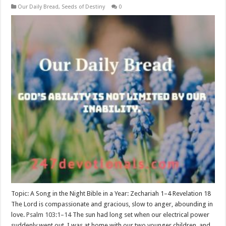
Our Daily Bread
,
Seeds of Destiny
0
Topic: A Song in the Night Bible in a Year: Zechariah 1–4
Revelation 18
The Lord is compassionate and gracious, slow to anger, abounding in
love.
Psalm 103:1–14
The sun had long set when our electrical power
suddenly went out. I was at home with our two younger children, and