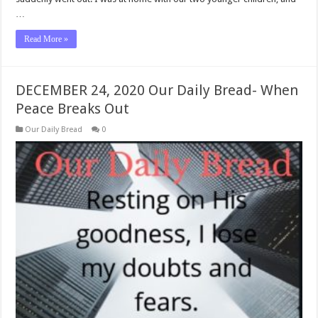
…
Read More »
DECEMBER 24, 2020 Our Daily Bread- When
Peace Breaks Out
Our Daily Bread
0