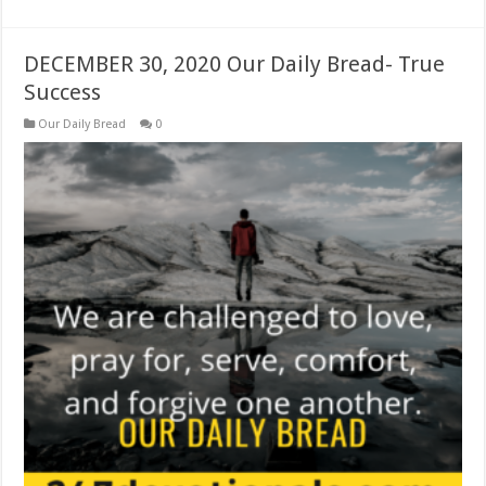
DECEMBER 30, 2020 Our Daily Bread- True
Success
Our Daily Bread
0