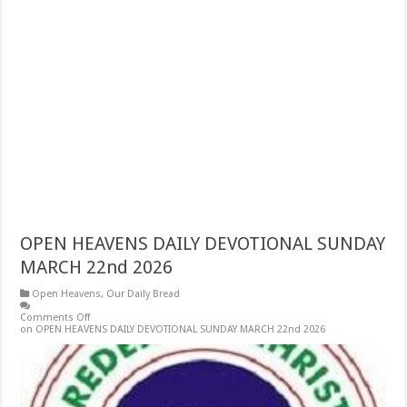
OPEN HEAVENS DAILY DEVOTIONAL SUNDAY
MARCH 22nd 2026
Open Heavens
,
Our Daily Bread
Comments Off
on OPEN HEAVENS DAILY DEVOTIONAL SUNDAY MARCH 22nd 2026