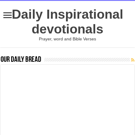
Daily Inspirational
devotionals
Prayer, word and Bible Verses
Our Daily Bread