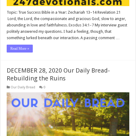
Topic: True Success Bible in a Year: Zechariah 13–14
Revelation 21
Lord, the Lord, the compassionate and gracious God, slow to anger,
abounding in love and faithfulness.
Exodus 34:1–7
My interview guest
politely answered my questions. I had a feeling, though, that
something lurked beneath our interaction. A passing comment …
Read More »
DECEMBER 28, 2020 Our Daily Bread-
Rebuilding the Ruins
Our Daily Bread
0