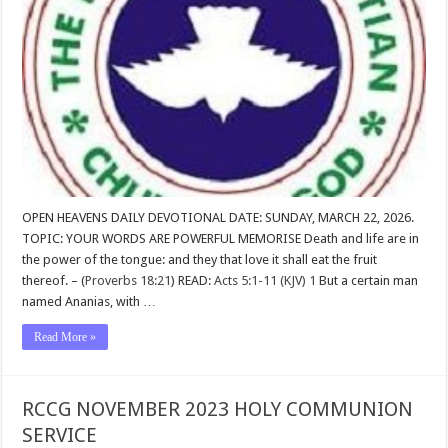
OPEN HEAVENS DAILY DEVOTIONAL DATE: SUNDAY, MARCH 22, 2026.
TOPIC: YOUR WORDS ARE POWERFUL MEMORISE Death and life are in
the power of the tongue: and they that love it shall eat the fruit
thereof. – (
Proverbs 18:21
) READ:
Acts 5:1-11 (KJV)
1
But a certain man
named Ananias, with …
Read More »
RCCG NOVEMBER 2023 HOLY COMMUNION
SERVICE