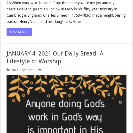
26
When your words came, I ate them; they were my joy and my
heart’s delight.
Jeremiah 15:15–18
Early in his fifty-year ministry in
Cambridge, England, Charles Simeon (1759–1836) met a neighbouring
pastor, Henry Venn, and his daughters. After …
Read More »
JANUARY 4, 2021 Our Daily Bread- A
Lifestyle of Worship
Our Daily Bread
0