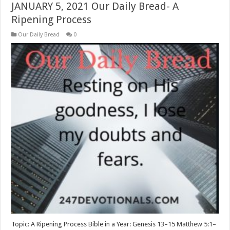
JANUARY 5, 2021 Our Daily Bread- A
Ripening Process
Our Daily Bread
0
Topic: A Ripening Process Bible in a Year: Genesis 13–15
Matthew 5:1–