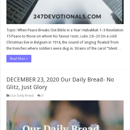
Topic: When Peace Breaks Out Bible in a Year: Habakkuk 1–3
Revelation
15
Peace to those on whom his favour rests.
Luke 2:8–20
On a cold
Christmas Eve in Belgium in 1914, the sound of singing floated from
the trenches where soldiers were dug in. Strains of the carol “Silent …
Read More »
DECEMBER 23, 2020 Our Daily Bread- No
Glitz, Just Glory
Our Daily Bread
0