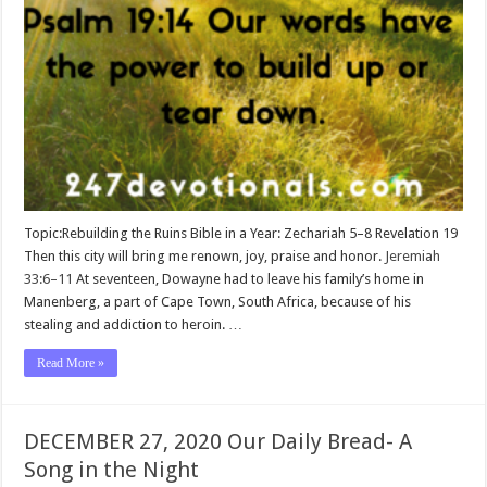
Topic:Rebuilding the Ruins Bible in a Year: Zechariah 5–8
Revelation 19
Then this city will bring me renown, joy, praise and honor.
Jeremiah
33:6–11
At seventeen, Dowayne had to leave his family’s home in
Manenberg, a part of Cape Town, South Africa, because of his
stealing and addiction to heroin. …
Read More »
DECEMBER 27, 2020 Our Daily Bread- A
Song in the Night