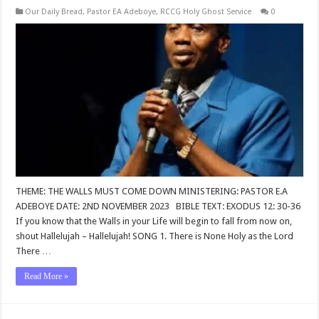
Our Daily Bread
,
Pastor EA Adeboye
,
RCCG Holy Ghost Service
0
THEME: THE WALLS MUST COME DOWN MINISTERING: PASTOR E.A
ADEBOYE DATE: 2ND NOVEMBER 2023 BIBLE TEXT: EXODUS 12: 30-36
If you know that the Walls in your Life will begin to fall from now on,
shout Hallelujah – Hallelujah! SONG 1. There is None Holy as the Lord
There …
Read More »