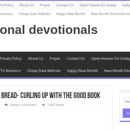
te Policy
About Us
Prayer
Contact Us
Open Heaven for today
Dail
Business
Cheap Data Website
Happy New Month
New Month Declaration
ional devotionals
Private Policy
About Us
Prayer
Contact Us
Open Heaven for today
TU Business
Cheap Data Website
Happy New Month
New Month Dec
 Bread- Curling Up with the Good Book
Leave a comment
1,047 Views