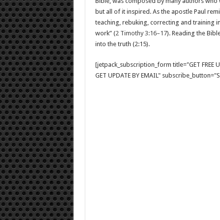
Bible, was composed by many authors who 
but all of it inspired. As the apostle Paul re
teaching, rebuking, correcting and training
work” (
2 Timothy 3:16–17
). Reading the Bibl
into the truth (2:15).
[jetpack_subscription_form title="GET FRE
GET UPDATE BY EMAIL" subscribe_button="Si