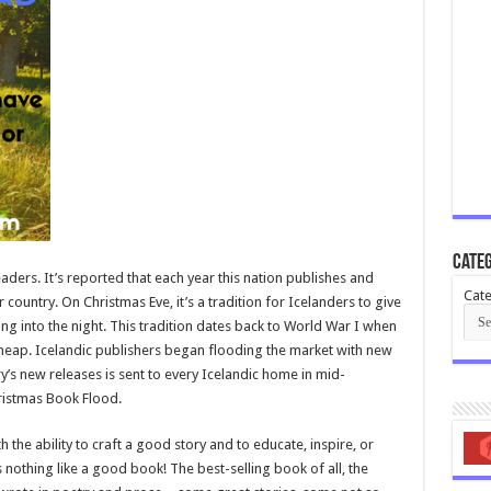
Categ
eaders. It’s reported that each year this nation publishes and
Cate
ountry. On Christmas Eve, it’s a tradition for Icelanders to give
ng into the night. This tradition dates back to World War I when
heap. Icelandic publishers began flooding the market with new
try’s new releases is sent to every Icelandic home in mid-
ristmas Book Flood.
the ability to craft a good story and to educate, inspire, or
 nothing like a good book! The best-selling book of all, the