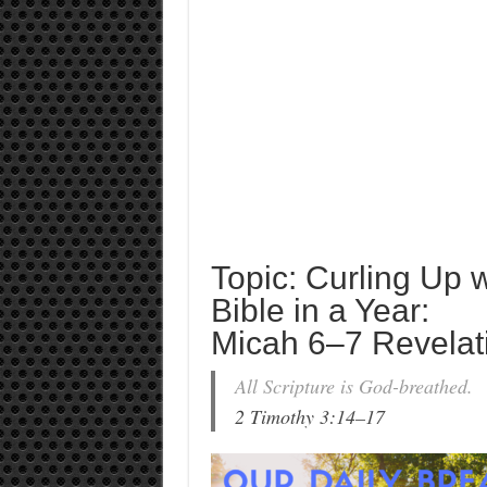
Topic: Curling Up 
Bible in a Year:
Micah 6–7 Revelat
All Scripture is God-breathed.
2 Timothy 3:14–17