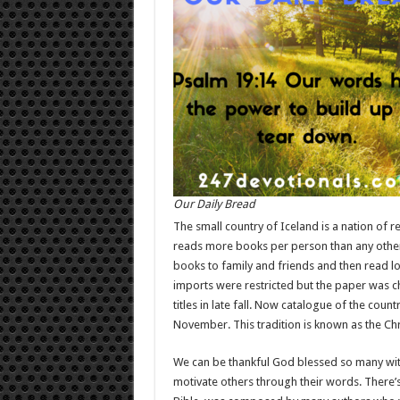
Our Daily Bread
The small country of Iceland is a nation of r
reads more books per person than any other c
books to family and friends and then read lo
imports were restricted but the paper was c
titles in late fall. Now catalogue of the coun
November. This tradition is known as the Ch
We can be thankful God blessed so many with 
motivate others through their words. There’s