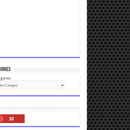
ories
gories
10