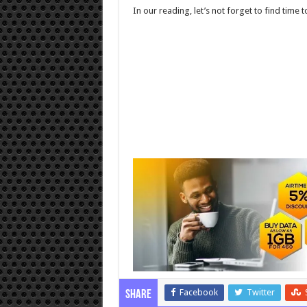
In our reading, let’s not forget to find time t
Facebook
Twitter
Share