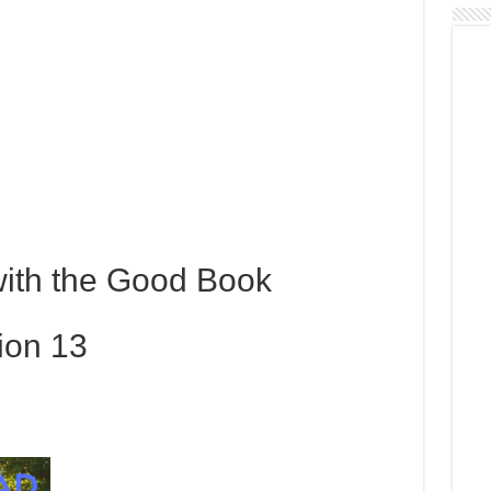
with the Good Book
ion 13