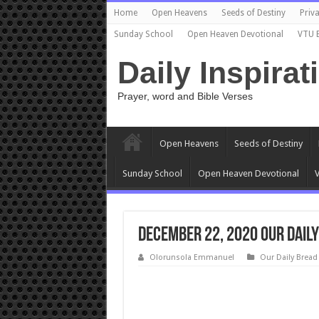
Home
Open Heavens
Seeds of Destiny
Priva
Sunday School
Open Heaven Devotional
VTU 
Daily Inspirat
Prayer, word and Bible Verses
Open Heavens
Seeds of Destiny
Sunday School
Open Heaven Devotional
V
DECEMBER 22, 2020 Our Daily
Olorunsola Emmanuel
Our Daily Bread