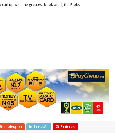
o curl up with the greatest book of all, the Bible.
Stumbleupon
LinkedIn
Pinterest