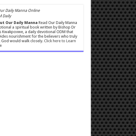
 Daily
ut Our Daily Manna
Read Our Daily Manna
tional a spiritual book written by Bishop Dr
s Kwakpovwe, a daily devotional ODM that
ides nourishment for the believers who truly
 God would walk closely.
Click here to Learn
e