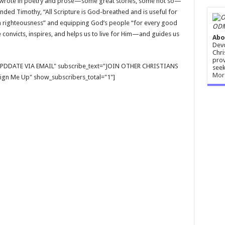
wrote in poetry and prose—some great stories, some not so—
minded Timothy, “All Scripture is God-breathed and is useful for
 in righteousness” and equipping God’s people “for every good
ODM
e convicts, inspires, and helps us to live for Him—and guides us
Abo
Devo
Chri
prov
E UPDDATE VIA EMAIL" subscribe_text="JOIN OTHER CHRISTIANS
seek
Mor
gn Me Up" show_subscribers_total="1"]