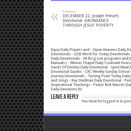
Previous
DECEMBER 22, Joseph Prince’s
Devotional- ABUNDANCE
THROUGH JESUS’ POVERTY
Enjoy Daily Prayers and - Open Heavens Daily De
Devotionals - UCB Word for Today Devotionals - 
Daily Devotionals - All Rccg Live programs and
Manuals ) - Winner Chapel Daily Covenant Hour
Seeds Of Destiny Daily Devotional - Spirit Meat 
Devotional Guides - CAC Weekly Sunday School M
Journey Devotionals - Turning Point Today Daily
and songs - Ray Stedman Daily Devotional - Pas
Inspirational Teachings - Pastor Rick Warren D
Daily Devotions Etc
Leave a Reply
You must be
logged in
to pos