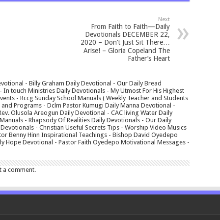
Next
From Faith to Faith—Daily
Devotionals DECEMBER 22,
2020 – Don’t Just Sit There…
Arise! – Gloria Copeland The
Father’s Heart
votional - Billy Graham Daily Devotional - Our Daily Bread
In touch Ministries Daily Devotionals - My Utmost For His Highest
 Events - Rccg Sunday School Manuals ( Weekly Teacher and Students
s and Programs - Dclm Pastor Kumugi Daily Manna Devotional -
Rev. Olusola Areogun Daily Devotional - CAC living Water Daily
anuals - Rhapsody Of Realities Daily Devotionals - Our Daily
 Devotionals - Christian Useful Secrets Tips - Worship Video Musics
tor Benny Hinn Inspirational Teachings - Bishop David Oyedepo
aily Hope Devotional - Pastor Faith Oyedepo Motivational Messages -
t a comment.