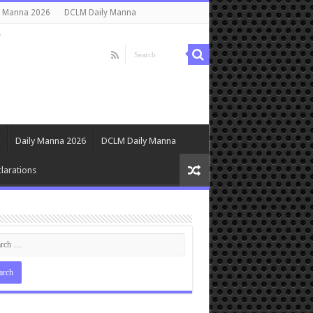
y Manna 2026
DCLM Daily Manna
s
Daily Manna 2026
DCLM Daily Manna
larations