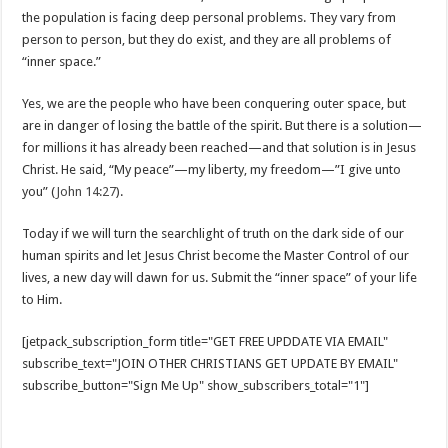
the population is facing deep personal problems. They vary from
person to person, but they do exist, and they are all problems of
“inner space.”
Yes, we are the people who have been conquering outer space, but
are in danger of losing the battle of the spirit. But there is a solution—
for millions it has already been reached—and that solution is in Jesus
Christ. He said, “My peace”—my liberty, my freedom—”I give unto
you” (
John 14:27
).
Today if we will turn the searchlight of truth on the dark side of our
human spirits and let Jesus Christ become the Master Control of our
lives, a new day will dawn for us. Submit the “inner space” of your life
to Him.
[jetpack_subscription_form title="GET FREE UPDDATE VIA EMAIL"
subscribe_text="JOIN OTHER CHRISTIANS GET UPDATE BY EMAIL"
subscribe_button="Sign Me Up" show_subscribers_total="1"]