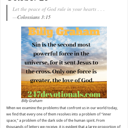
Let the peace of God rule in your hearts . . .
—
Colossians 3:15
Billy Graham
When we examine the problems that confront us in our world today,
we find that every one of them resolves into a problem of “inner
space,” a problem of the dark side of the human spirit. From
thousands of letters we receive, it is evident that a large proportion of