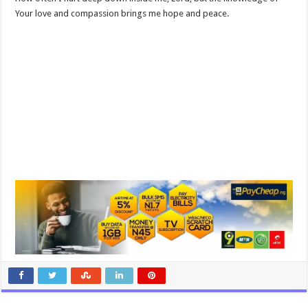
Your love and compassion brings me hope and peace.