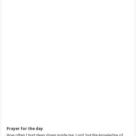
Prayer for the day
How often I hurt deep down inside me, Lord, but the knowledge of