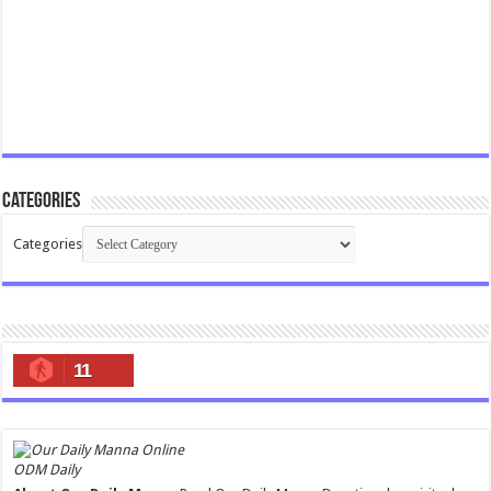
Categories
Categories
11
ODM Daily