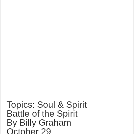
Topics: Soul & Spirit
Battle of the Spirit
By Billy Graham
October 29