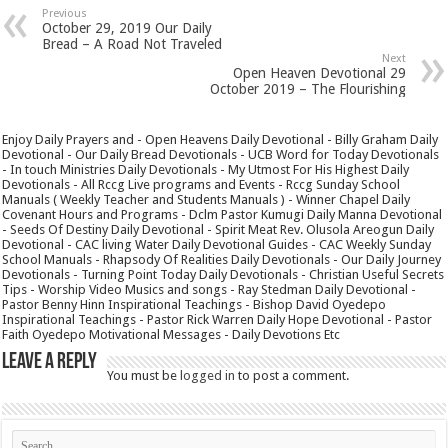
Previous
October 29, 2019 Our Daily
Bread – A Road Not Traveled
Next
Open Heaven Devotional 29
October 2019 – The Flourishing
Enjoy Daily Prayers and - Open Heavens Daily Devotional - Billy Graham Daily
Devotional - Our Daily Bread Devotionals - UCB Word for Today Devotionals
- In touch Ministries Daily Devotionals - My Utmost For His Highest Daily
Devotionals - All Rccg Live programs and Events - Rccg Sunday School
Manuals ( Weekly Teacher and Students Manuals ) - Winner Chapel Daily
Covenant Hours and Programs - Dclm Pastor Kumugi Daily Manna Devotional
- Seeds Of Destiny Daily Devotional - Spirit Meat Rev. Olusola Areogun Daily
Devotional - CAC living Water Daily Devotional Guides - CAC Weekly Sunday
School Manuals - Rhapsody Of Realities Daily Devotionals - Our Daily Journey
Devotionals - Turning Point Today Daily Devotionals - Christian Useful Secrets
Tips - Worship Video Musics and songs - Ray Stedman Daily Devotional -
Pastor Benny Hinn Inspirational Teachings - Bishop David Oyedepo
Inspirational Teachings - Pastor Rick Warren Daily Hope Devotional - Pastor
Faith Oyedepo Motivational Messages - Daily Devotions Etc
Leave a Reply
You must be
logged in
to post a comment.