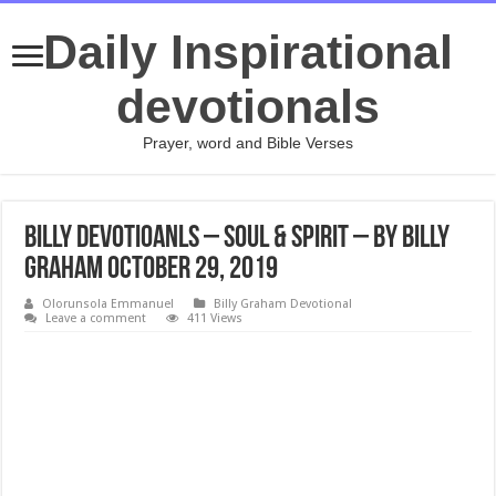
Daily Inspirational
devotionals
Prayer, word and Bible Verses
Billy Devotioanls – Soul & Spirit – By Billy
Graham October 29, 2019
Olorunsola Emmanuel
Billy Graham Devotional
Leave a comment
411 Views