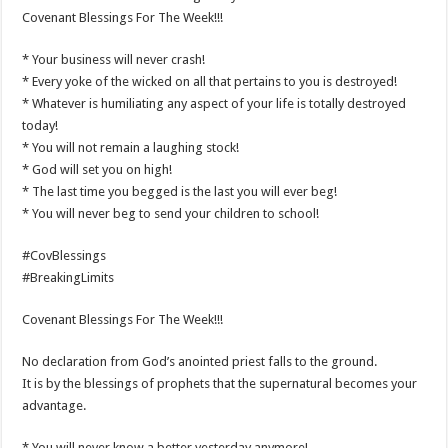
Covenant Blessings For The Week!!!
* Your business will never crash!
* Every yoke of the wicked on all that pertains to you is destroyed!
* Whatever is humiliating any aspect of your life is totally destroyed
today!
* You will not remain a laughing stock!
* God will set you on high!
* The last time you begged is the last you will ever beg!
* You will never beg to send your children to school!
#CovBlessings
#BreakingLimits
Covenant Blessings For The Week!!!
No declaration from God’s anointed priest falls to the ground.
It is by the blessings of prophets that the supernatural becomes your
advantage.
* You will never know a better yesterday anymore!