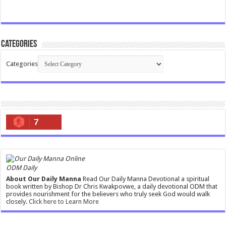
Categories
Categories
7
ODM Daily
About Our Daily Manna
Read Our Daily Manna Devotional a spiritual
book written by Bishop Dr Chris Kwakpovwe, a daily devotional ODM that
provides nourishment for the believers who truly seek God would walk
closely.
Click here to Learn More