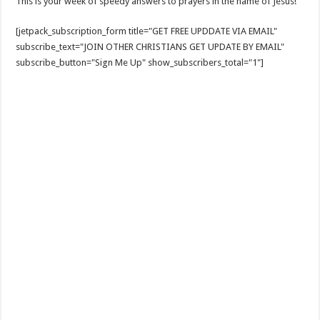
This is your week of speedy answers to prayers in the name of Jesus!
[jetpack_subscription_form title="GET FREE UPDDATE VIA EMAIL"
subscribe_text="JOIN OTHER CHRISTIANS GET UPDATE BY EMAIL"
subscribe_button="Sign Me Up" show_subscribers_total="1"]