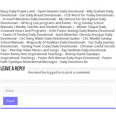
Enjoy Daily Prayers and - Open Heavens Daily Devotional - Billy Graham Daily
Devotional - Our Daily Bread Devotionals - UCB Word for Today Devotionals
- In touch Ministries Daily Devotionals - My Utmost For His Highest Daily
Devotionals - All Rccg Live programs and Events - Rccg Sunday School
Manuals ( Weekly Teacher and Students Manuals ) - Winner Chapel Daily
Covenant Hours and Programs - Dclm Pastor Kumugi Daily Manna Devotional
- Seeds Of Destiny Daily Devotional - Spirit Meat Rev. Olusola Areogun Daily
Devotional - CAC living Water Daily Devotional Guides - CAC Weekly Sunday
School Manuals - Rhapsody Of Realities Daily Devotionals - Our Daily Journey
Devotionals - Turning Point Today Daily Devotionals - Christian Useful Secrets
Tips - Worship Video Musics and songs - Ray Stedman Daily Devotional -
Pastor Benny Hinn Inspirational Teachings - Bishop David Oyedepo
Inspirational Teachings - Pastor Rick Warren Daily Hope Devotional - Pastor
Faith Oyedepo Motivational Messages - Daily Devotions Etc
Leave a Reply
You must be
logged in
to post a comment.