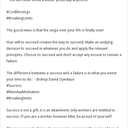
#CovBlessings
#BreakingLimits
The good news is that the siege over your life is finally over!
Your will to succeed creates the way to succeed. Make an undying
decision to succeed in whatever you do and apply the relevant
principles. Choose to succeed and don’t accept any excuse to remain a
failure.
The difference between a success and a failure is in what you invest
your time to do.’ – Bishop David Oyedepo
#Success
#MondayMotivation
#Breakinglimits
Success is not a gift, it is an attainment; only workers are entitled to
success. If you are a worker however little, be proud of yourself!