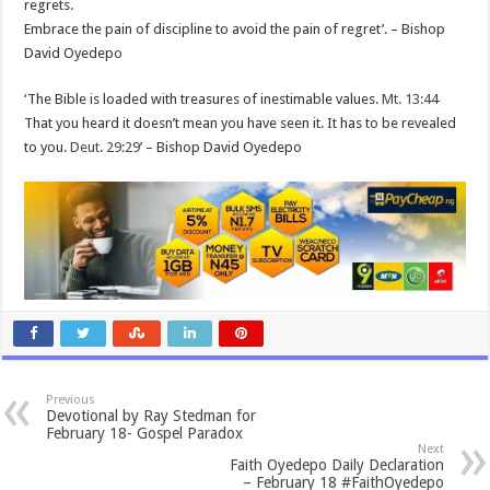
regrets.
Embrace the pain of discipline to avoid the pain of regret’. – Bishop
David Oyedepo
‘The Bible is loaded with treasures of inestimable values.
Mt. 13:44
That you heard it doesn’t mean you have seen it. It has to be revealed
to you.
Deut. 29:29
’ – Bishop David Oyedepo
Previous
Devotional by Ray Stedman for
February 18- Gospel Paradox
Next
Faith Oyedepo Daily Declaration
– February 18 #FaithOyedepo