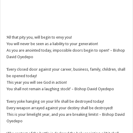
‘All that pity you, will begin to envy you!
You will never be seen as a liability to your generation!
As you are anointed today, impossible doors begin to open!’ – Bishop
David Oyedepo
‘Every closed door against your career, business, family, children, shall
be opened today!
This year you will see God in action!
You shall not remain a laughing stock!’ – Bishop David Oyedepo
‘Every yoke hanging on your life shall be destroyed today!
Every weapon arrayed against your destiny shall be destroyed!
This is your limelight year, and you are breaking limits! – Bishop David
Oyedepo