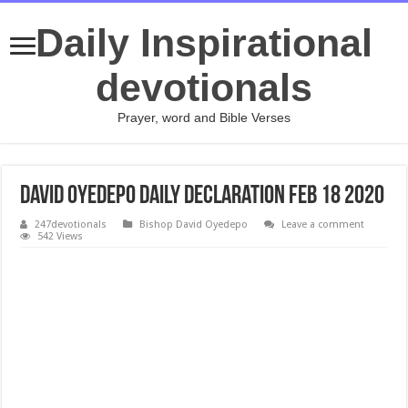
Daily Inspirational
devotionals
Prayer, word and Bible Verses
David Oyedepo Daily Declaration Feb 18 2020
247devotionals
Bishop David Oyedepo
Leave a comment
542 Views