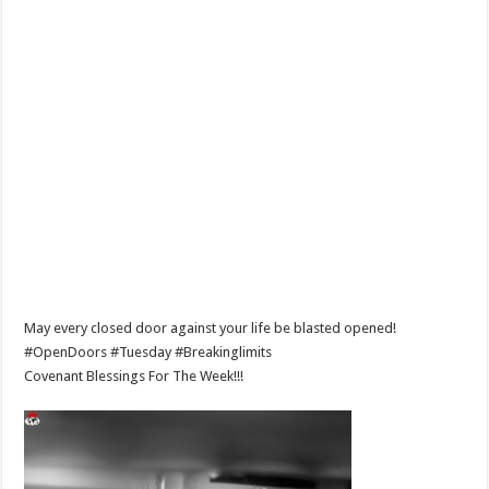
May every closed door against your life be blasted opened!
#OpenDoors #Tuesday #Breakinglimits
Covenant Blessings For The Week!!!