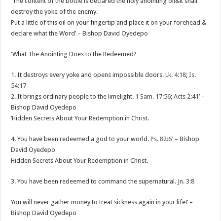
‘The content of the bottle is declared the holy anointing oil&it shall
destroy the yoke of the enemy.
Put a little of this oil on your fingertip and place it on your forehead &
declare what the Word’ – Bishop David Oyedepo
‘What The Anointing Does to the Redeemed?
1. It destroys every yoke and opens impossible doors.
Lk. 4:18
;
Is.
54:17
2. It brings ordinary people to the limelight.
1 Sam. 17:56
;
Acts 2:41
’ –
Bishop David Oyedepo
‘Hidden Secrets About Your Redemption in Christ.
4. You have been redeemed a god to your world.
Ps. 82:6
′ – Bishop
David Oyedepo
Hidden Secrets About Your Redemption in Christ.
3. You have been redeemed to command the supernatural.
Jn. 3:8
You will never gather money to treat sickness again in your life!’ –
Bishop David Oyedepo