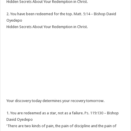
Hidden Secrets About Your Redemption in Christ.
2. You have been redeemed for the top.
Matt. 5:14
– Bishop David
Oyedepo
Hidden Secrets About Your Redemption in Christ.
Your discovery today determines your recovery tomorrow.
1. You are redeemed as a star, not as a failure.
Ps. 119:130
– Bishop
David Oyedepo
‘There are two kinds of pain, the pain of discipline and the pain of