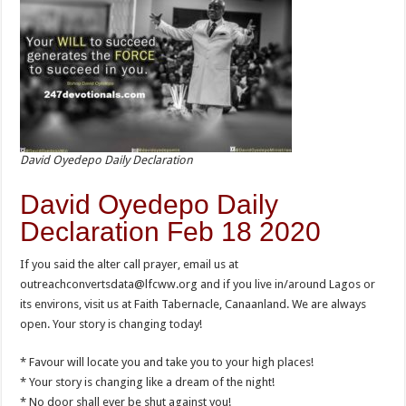
David Oyedepo Daily Declaration
David Oyedepo Daily
Declaration Feb 18 2020
If you said the alter call prayer, email us at
outreachconvertsdata@lfcww.org and if you live in/around Lagos or
its environs, visit us at Faith Tabernacle, Canaanland. We are always
open. Your story is changing today!
* Favour will locate you and take you to your high places!
* Your story is changing like a dream of the night!
* No door shall ever be shut against you!