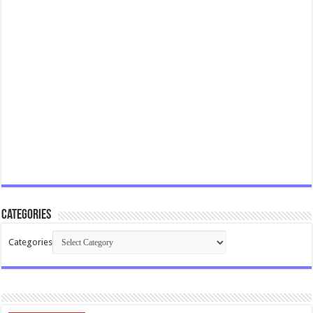
Categories
Categories