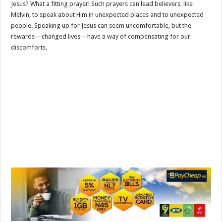
Jesus? What a fitting prayer! Such prayers can lead believers, like
Melvin, to speak about Him in unexpected places and to unexpected
people. Speaking up for Jesus can seem uncomfortable, but the
rewards—changed lives—have a way of compensating for our
discomforts.