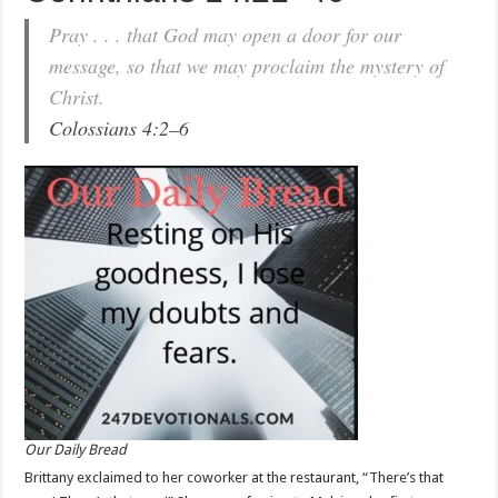
Pray . . . that God may open a door for our
message, so that we may proclaim the mystery of
Christ.
Colossians 4:2–6
Our Daily Bread
Brittany exclaimed to her coworker at the restaurant, “There’s that