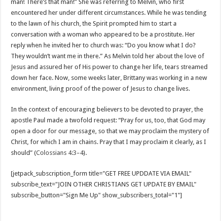
man! There’s that man!” She was referring to Melvin, who first
encountered her under different circumstances. While he was tending
to the lawn of his church, the Spirit prompted him to start a
conversation with a woman who appeared to be a prostitute. Her
reply when he invited her to church was: “Do you know what I do?
They wouldn’t want me in there.” As Melvin told her about the love of
Jesus and assured her of His power to change her life, tears streamed
down her face. Now, some weeks later, Brittany was working in a new
environment, living proof of the power of Jesus to change lives.
In the context of encouraging believers to be devoted to prayer, the
apostle Paul made a twofold request: “Pray for us, too, that God may
open a door for our message, so that we may proclaim the mystery of
Christ, for which I am in chains. Pray that I may proclaim it clearly, as I
should” (
Colossians 4:3–4
).
[jetpack_subscription_form title="GET FREE UPDDATE VIA EMAIL"
subscribe_text="JOIN OTHER CHRISTIANS GET UPDATE BY EMAIL"
subscribe_button="Sign Me Up" show_subscribers_total="1"]