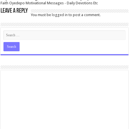
Faith Oyedepo Motivational Messages - Daily Devotions Etc
Leave a Reply
You must be
logged in
to post a comment.