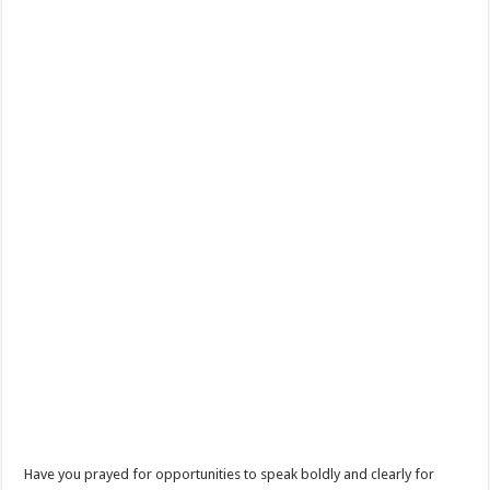
Have you prayed for opportunities to speak boldly and clearly for