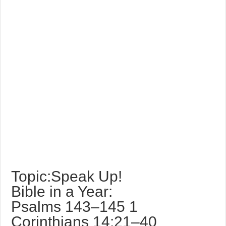
Topic:Speak Up!
Bible in a Year:
Psalms 143–145 1
Corinthians 14:21–40