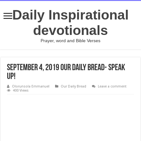
Daily Inspirational
devotionals
Prayer, word and Bible Verses
September 4, 2019 Our Daily Bread- Speak
Up!
Olorunsola Emmanuel
Our Daily Bread
Leave a comment
400 Views