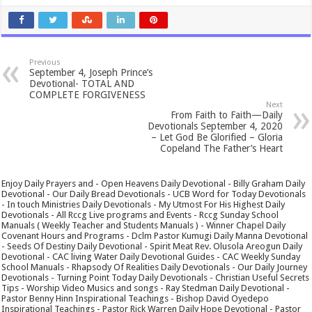
Previous
September 4, Joseph Prince’s
Devotional- TOTAL AND
COMPLETE FORGIVENESS
Next
From Faith to Faith—Daily
Devotionals September 4, 2020
– Let God Be Glorified – Gloria
Copeland The Father’s Heart
Enjoy Daily Prayers and - Open Heavens Daily Devotional - Billy Graham Daily
Devotional - Our Daily Bread Devotionals - UCB Word for Today Devotionals
- In touch Ministries Daily Devotionals - My Utmost For His Highest Daily
Devotionals - All Rccg Live programs and Events - Rccg Sunday School
Manuals ( Weekly Teacher and Students Manuals ) - Winner Chapel Daily
Covenant Hours and Programs - Dclm Pastor Kumugi Daily Manna Devotional
- Seeds Of Destiny Daily Devotional - Spirit Meat Rev. Olusola Areogun Daily
Devotional - CAC living Water Daily Devotional Guides - CAC Weekly Sunday
School Manuals - Rhapsody Of Realities Daily Devotionals - Our Daily Journey
Devotionals - Turning Point Today Daily Devotionals - Christian Useful Secrets
Tips - Worship Video Musics and songs - Ray Stedman Daily Devotional -
Pastor Benny Hinn Inspirational Teachings - Bishop David Oyedepo
Inspirational Teachings - Pastor Rick Warren Daily Hope Devotional - Pastor