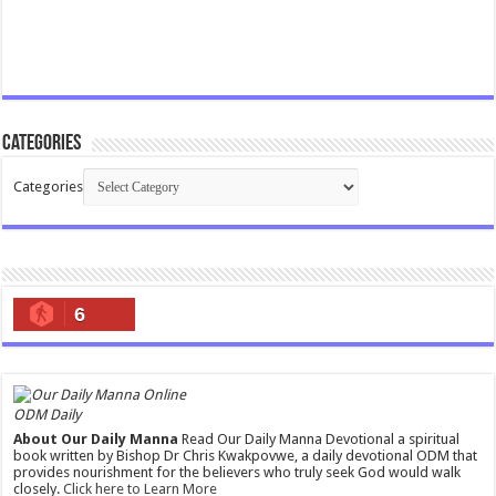
Categories
Categories
6
ODM Daily
About Our Daily Manna
Read Our Daily Manna Devotional a spiritual
book written by Bishop Dr Chris Kwakpovwe, a daily devotional ODM that
provides nourishment for the believers who truly seek God would walk
closely.
Click here to Learn More