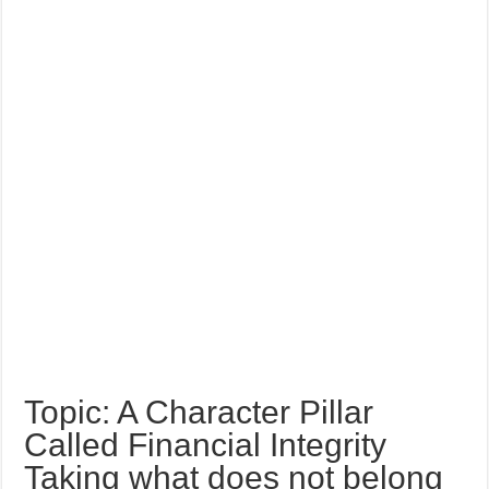
Topic: A Character Pillar
Called Financial Integrity
Taking what does not belong