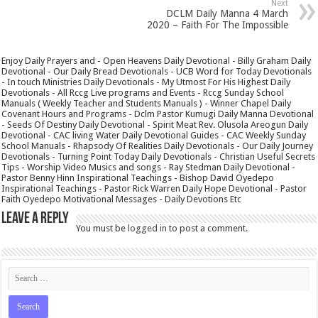
Next
DCLM Daily Manna 4 March
2020 – Faith For The Impossible
Enjoy Daily Prayers and - Open Heavens Daily Devotional - Billy Graham Daily
Devotional - Our Daily Bread Devotionals - UCB Word for Today Devotionals
- In touch Ministries Daily Devotionals - My Utmost For His Highest Daily
Devotionals - All Rccg Live programs and Events - Rccg Sunday School
Manuals ( Weekly Teacher and Students Manuals ) - Winner Chapel Daily
Covenant Hours and Programs - Dclm Pastor Kumugi Daily Manna Devotional
- Seeds Of Destiny Daily Devotional - Spirit Meat Rev. Olusola Areogun Daily
Devotional - CAC living Water Daily Devotional Guides - CAC Weekly Sunday
School Manuals - Rhapsody Of Realities Daily Devotionals - Our Daily Journey
Devotionals - Turning Point Today Daily Devotionals - Christian Useful Secrets
Tips - Worship Video Musics and songs - Ray Stedman Daily Devotional -
Pastor Benny Hinn Inspirational Teachings - Bishop David Oyedepo
Inspirational Teachings - Pastor Rick Warren Daily Hope Devotional - Pastor
Faith Oyedepo Motivational Messages - Daily Devotions Etc
Leave a Reply
You must be
logged in
to post a comment.