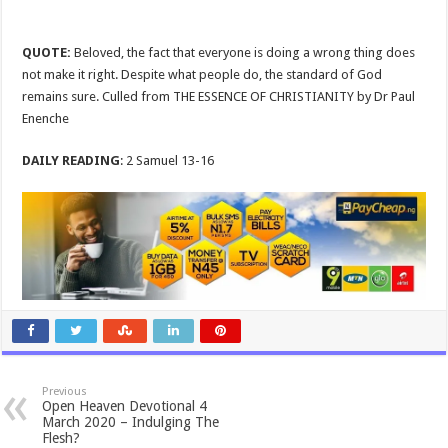
QUOTE:
Beloved, the fact that everyone is doing a wrong thing does
not make it right. Despite what people do, the standard of God
remains sure. Culled from THE ESSENCE OF CHRISTIANITY by Dr Paul
Enenche
DAILY READING
: 2 Samuel 13-16
Previous
Open Heaven Devotional 4
March 2020 – Indulging The
Flesh?