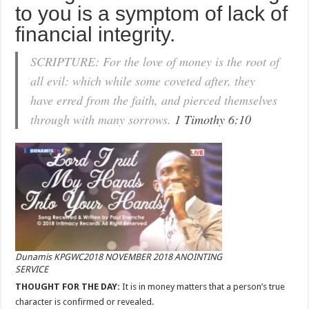
to you is a symptom of lack of
financial integrity.
SCRIPTURE: For the love of money is the root of
all evil: which while some coveted after, they
have erred from the faith, and pierced themselves
through with many sorrows.
1 Timothy 6:10
Dunamis KPGWC2018 NOVEMBER 2018 ANOINTING
SERVICE
THOUGHT FOR THE DAY:
It is in money matters that a person’s true
character is confirmed or revealed.