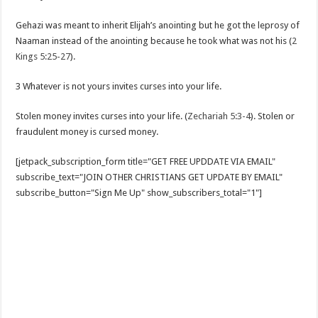
Gehazi was meant to inherit Elijah’s anointing but he got the leprosy of
Naaman instead of the anointing because he took what was not his (
2
Kings 5:25-27
).
3 Whatever is not yours invites curses into your life.
Stolen money invites curses into your life. (
Zechariah 5:3-4
). Stolen or
fraudulent money is cursed money.
[jetpack_subscription_form title="GET FREE UPDDATE VIA EMAIL"
subscribe_text="JOIN OTHER CHRISTIANS GET UPDATE BY EMAIL"
subscribe_button="Sign Me Up" show_subscribers_total="1"]