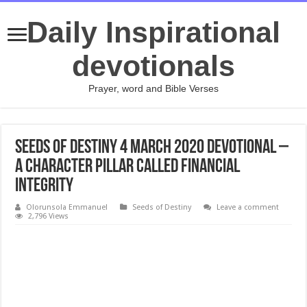
Daily Inspirational
devotionals
Prayer, word and Bible Verses
Seeds of Destiny 4 March 2020 Devotional –
A Character Pillar Called Financial
Integrity
Olorunsola Emmanuel
Seeds of Destiny
Leave a comment
2,796 Views