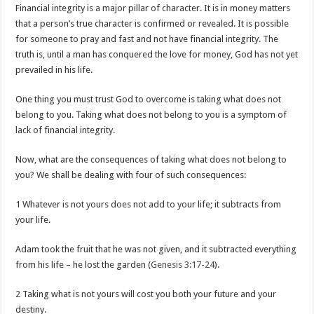
Financial integrity is a major pillar of character. It is in money matters
that a person’s true character is confirmed or revealed. It is possible
for someone to pray and fast and not have financial integrity. The
truth is, until a man has conquered the love for money, God has not yet
prevailed in his life.
One thing you must trust God to overcome is taking what does not
belong to you. Taking what does not belong to you is a symptom of
lack of financial integrity.
Now, what are the consequences of taking what does not belong to
you? We shall be dealing with four of such consequences:
1 Whatever is not yours does not add to your life; it subtracts from
your life.
Adam took the fruit that he was not given, and it subtracted everything
from his life – he lost the garden (
Genesis 3:17-24
).
2 Taking what is not yours will cost you both your future and your
destiny.