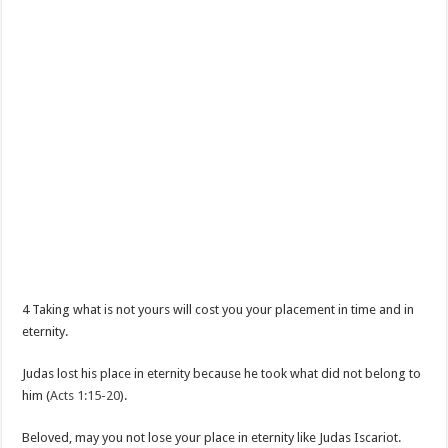
4 Taking what is not yours will cost you your placement in time and in
eternity.
Judas lost his place in eternity because he took what did not belong to
him (
Acts 1:15-20
).
Beloved, may you not lose your place in eternity like Judas Iscariot.