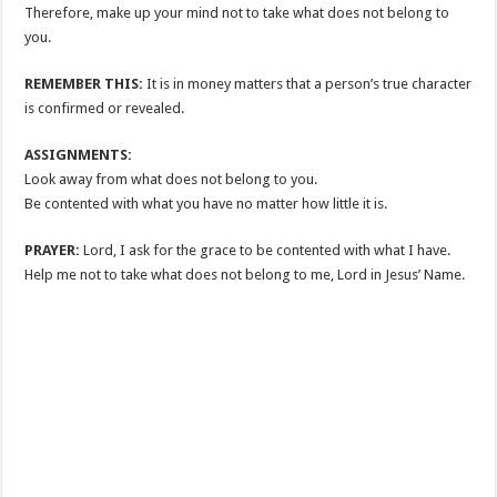
Therefore, make up your mind not to take what does not belong to
you.
REMEMBER THIS:
It is in money matters that a person’s true character
is confirmed or revealed.
ASSIGNMENTS:
Look away from what does not belong to you.
Be contented with what you have no matter how little it is.
PRAYER:
Lord, I ask for the grace to be contented with what I have.
Help me not to take what does not belong to me, Lord in Jesus’ Name.