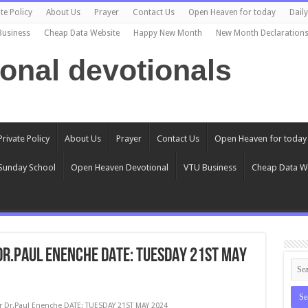
te Policy
About Us
Prayer
Contact Us
Open Heaven for today
Dail
Business
Cheap Data Website
Happy New Month
New Month Declaration
ional devotionals
Private Policy
About Us
Prayer
Contact Us
Open Heaven for today
Sunday School
Open Heaven Devotional
VTU Business
Cheap Data W
 Dr.Paul Enenche DATE: TUESDAY 21ST MAY
r Dr.Paul Enenche DATE: TUESDAY 21ST MAY 2024