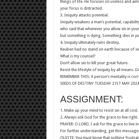
things of life. He focuses on useless and aim
your focus is distracted.
3. Iniquity attacks potential.
Iniquity weakens a man’s potential, capabili
who said that whenever you allow sin in your 
but something is dying. Something dies in y
4. Iniquity ultimately ruins destiny.
Reuben had no stand on earth because of si
What is my counsel?
Don’t allow sin to kill your great future.
Resist the lifestyle of iniquity by all means.
Dr
REMEMBER THIS: A person’s mentality is corr
SEEDS OF DESTINY TUESDAY 21ST MAY 202
ASSIGNMENT:
1. Make up your mind to resist sin at all cost.
2. Always ask God for the grace to live right.
PRAYER: O LORD, I ask for the grace to live i
For further understanding, get this message: 
QUOTE: You must know that nothing frustrates