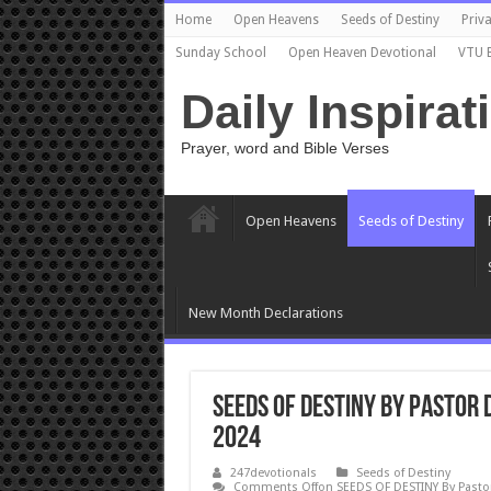
Home
Open Heavens
Seeds of Destiny
Priva
Sunday School
Open Heaven Devotional
VTU 
Daily Inspirat
Prayer, word and Bible Verses
Open Heavens
Seeds of Destiny
New Month Declarations
SEEDS OF DESTINY By Pastor
2024
247devotionals
Seeds of Destiny
Comments Off
on SEEDS OF DESTINY By Pasto