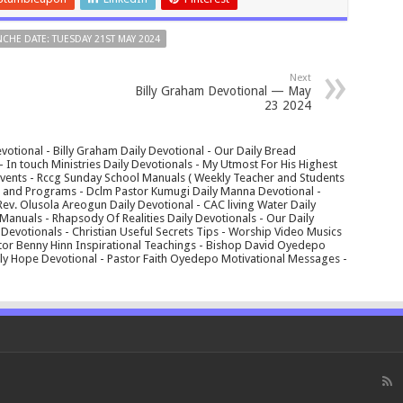
CHE DATE: TUESDAY 21ST MAY 2024
Next
Billy Graham Devotional — May
23 2024
votional - Billy Graham Daily Devotional - Our Daily Bread
In touch Ministries Daily Devotionals - My Utmost For His Highest
 Events - Rccg Sunday School Manuals ( Weekly Teacher and Students
s and Programs - Dclm Pastor Kumugi Daily Manna Devotional -
Rev. Olusola Areogun Daily Devotional - CAC living Water Daily
anuals - Rhapsody Of Realities Daily Devotionals - Our Daily
 Devotionals - Christian Useful Secrets Tips - Worship Video Musics
tor Benny Hinn Inspirational Teachings - Bishop David Oyedepo
aily Hope Devotional - Pastor Faith Oyedepo Motivational Messages -