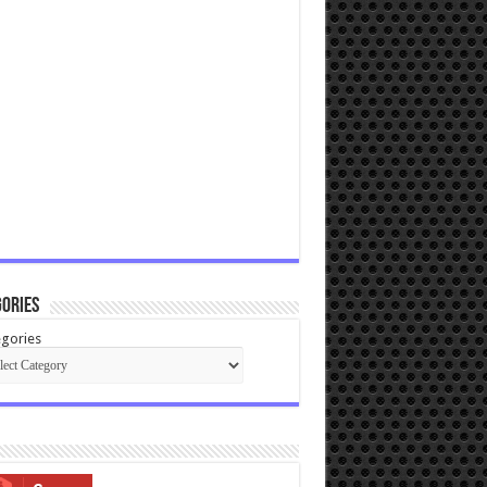
ories
gories