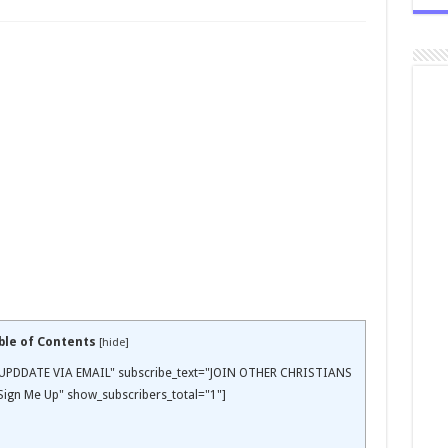
ble of Contents
[
hide
]
EE UPDDATE VIA EMAIL" subscribe_text="JOIN OTHER CHRISTIANS
ign Me Up" show_subscribers_total="1"]