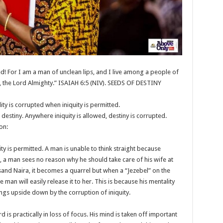
d! For I am a man of unclean lips, and I live among a people of
, the Lord Almighty.” ISAIAH 6:5 (NIV). SEEDS OF DESTINY
ity is corrupted when iniquity is permitted.
 destiny. Anywhere iniquity is allowed, destiny is corrupted.
on:
ty is permitted. A man is unable to think straight because
e, a man sees no reason why he should take care of his wife at
and Naira, it becomes a quarrel but when a “Jezebel” on the
man will easily release it to her. This is because his mentality
ngs upside down by the corruption of iniquity.
d is practically in loss of focus. His mind is taken off important