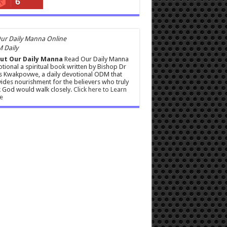
6
 Daily
ut Our Daily Manna
Read Our Daily Manna
tional a spiritual book written by Bishop Dr
s Kwakpovwe, a daily devotional ODM that
ides nourishment for the believers who truly
 God would walk closely.
Click here to Learn
e