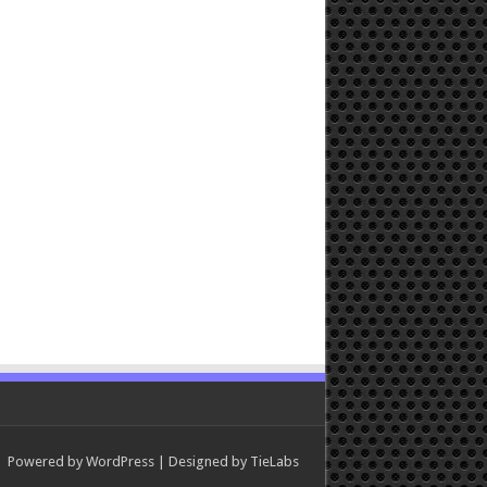
Powered by
WordPress
| Designed by
TieLabs