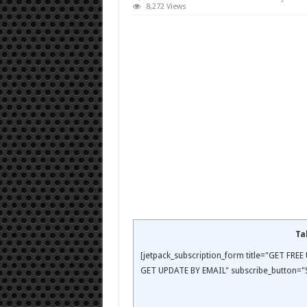
8,272 Views
Ta
[jetpack_subscription_form title="GET FR
GET UPDATE BY EMAIL" subscribe_button="S