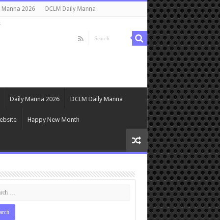
y Manna 2026
DCLM Daily Manna
s
Daily Manna 2026
DCLM Daily Manna
ebsite
Happy New Month