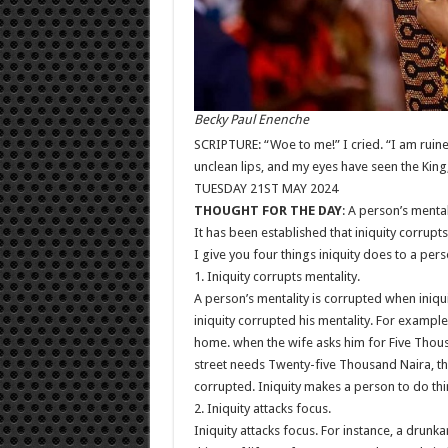
Becky Paul Enenche
SCRIPTURE: “Woe to me!” I cried. “I am ruine
unclean lips, and my eyes have seen the King
TUESDAY 21ST MAY 2024
THOUGHT FOR THE DAY
: A person’s mental
It has been established that iniquity corrupts
I give you four things iniquity does to a pers
1. Iniquity corrupts mentality.
A person’s mentality is corrupted when iniqui
iniquity corrupted his mentality. For exampl
home. when the wife asks him for Five Thous
street needs Twenty-five Thousand Naira, the 
corrupted. Iniquity makes a person to do thi
2. Iniquity attacks focus.
Iniquity attacks focus. For instance, a drunkar