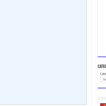
Categ
Cate