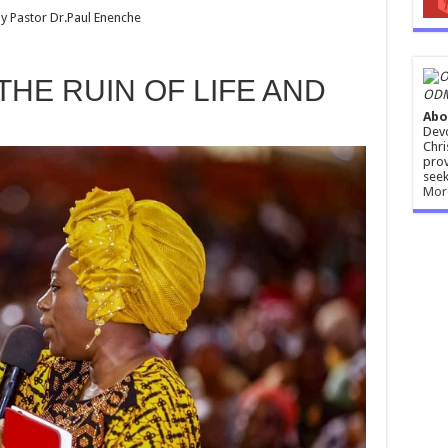
y Pastor Dr.Paul Enenche
 THE RUIN OF LIFE AND
ODM
Abo
Devo
Chri
prov
seek
Mor