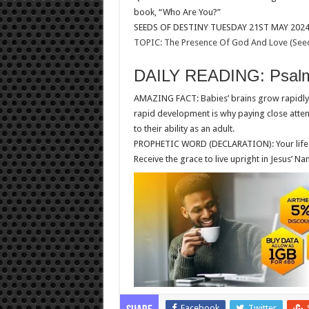
book, “Who Are You?”
SEEDS OF DESTINY TUESDAY 21ST MAY 202
TOPIC: The Presence Of God And Love (Seed
DAILY READING: Psalm
AMAZING FACT: Babies’ brains grow rapidly. 
rapid development is why paying close attenti
to their ability as an adult.
PROPHETIC WORD (DECLARATION): Your life and
Receive the grace to live upright in Jesus
Facebook
Twitter