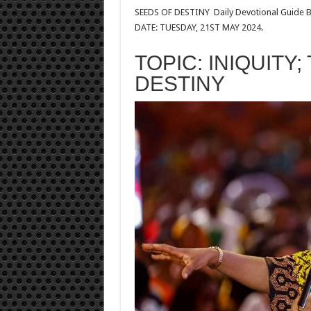
SEEDS OF DESTINY
Daily Devotional Guide B
DATE: TUESDAY, 21ST MAY 2024.
TOPIC: INIQUITY;
DESTINY