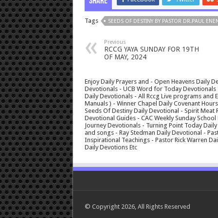
Share
Tags
SEEDS OF DESTINY BY PASTOR DR.PAUL ENEN
Previous
RCCG YAYA SUNDAY FOR 19TH
OF MAY, 2024
Enjoy Daily Prayers and - Open Heavens Daily De
Devotionals - UCB Word for Today Devotionals - 
Daily Devotionals - All Rccg Live programs and
Manuals ) - Winner Chapel Daily Covenant Hour
Seeds Of Destiny Daily Devotional - Spirit Meat 
Devotional Guides - CAC Weekly Sunday School M
Journey Devotionals - Turning Point Today Daily
and songs - Ray Stedman Daily Devotional - Pas
Inspirational Teachings - Pastor Rick Warren D
Daily Devotions Etc
© Copyright 2026, All Rights Reserved