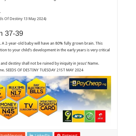
4
s Of Destiny 13 May 2024)
 37-39
A 2-year-old baby will have an 80% fully grown brain. This
on to your child’s development in the early years is very critical
 destiny shall not be ruined by iniquity in Jesus’ Name.
’ Name. SEEDS OF DESTINY TUESDAY 21ST MAY 2024
Stumbleupon
LinkedIn
Pinterest