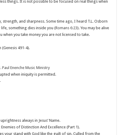
less things. It is not possible to be focused on real things when
ty, strength, and sharpness. Some time ago, I heard T.L. Osborn
life, something dies inside you (
Romans 6:23
). You may be alive
ou when you take money you are not licensed to take.
n (Genesis 491-4
).
. Paul Enenche Music Ministry
upted when iniquity is permitted.
4
n uprightness always in Jesus’ Name.
Enemies of Distinction And Excellence (Part 1).
 your stand with God like the guilt of sin. Culled from the