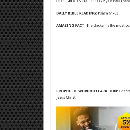
LIFE’S GREATEST NECESSITY by Dr Paul Enen
DAILY BIBLE READING:
Psalm 61-63
AMAZING FACT
: The chicken is the most c
PROPHETIC WORD/DECLARATION:
I decr
Jesus Christ.