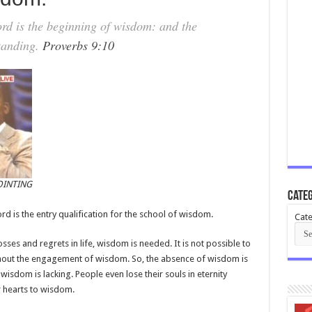
d is the beginning of wisdom: and the
standing.
Proverbs 9:10
OINTING
Categ
ord is the entry qualification for the school of wisdom.
Cate
losses and regrets in life, wisdom is needed. It is not possible to
without the engagement of wisdom. So, the absence of wisdom is
isdom is lacking. People even lose their souls in eternity
ir hearts to wisdom.