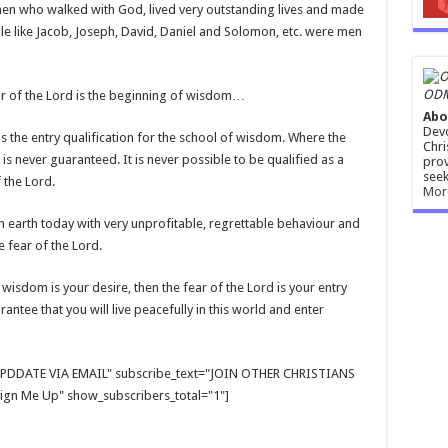
men who walked with God, lived very outstanding lives and made
le like Jacob, Joseph, David, Daniel and Solomon, etc. were men
ODM
fear of the Lord is the beginning of wisdom…
Abo
Devo
 is the entry qualification for the school of wisdom. Where the
Chri
 is never guaranteed. It is never possible to be qualified as a
prov
seek
 the Lord.
Mor
earth today with very unprofitable, regrettable behaviour and
e fear of the Lord.
wisdom is your desire, then the fear of the Lord is your entry
antee that you will live peacefully in this world and enter
E UPDDATE VIA EMAIL" subscribe_text="JOIN OTHER CHRISTIANS
gn Me Up" show_subscribers_total="1"]