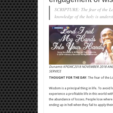
SCRIPTURE: The fear of the Lor
knowledge of the holy is under
Dunamis KPGWC2018 NOVEMBER 2018 AN
SERVICE
THOUGHT FOR THE DAY
: The fear of the L
Wisdom is a principal thing in life. To avoid 
experience a profitable life in this world 
the abundance of losses. People lose where w
ending up in hell when they fail to apply the