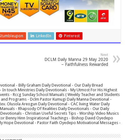
Stumbleupon
LinkedIn
Pinterest
Next
DCLM Daily Manna 29 May 2020
– Faithfulness Rewarded
votional - Billy Graham Daily Devotional - Our Daily Bread
In touch Ministries Daily Devotionals - My Utmost For His Highest
 Events - Rccg Sunday School Manuals ( Weekly Teacher and Students
s and Programs - Dclm Pastor Kumugi Daily Manna Devotional -
Rev. Olusola Areogun Daily Devotional - CAC living Water Daily
anuals - Rhapsody Of Realities Daily Devotionals - Our Daily
 Devotionals - Christian Useful Secrets Tips - Worship Video Musics
tor Benny Hinn Inspirational Teachings - Bishop David Oyedepo
aily Hope Devotional - Pastor Faith Oyedepo Motivational Messages -