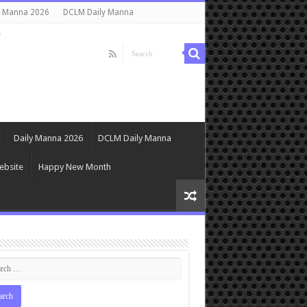
y Manna 2026
DCLM Daily Manna
s
Daily Manna 2026
DCLM Daily Manna
ebsite
Happy New Month