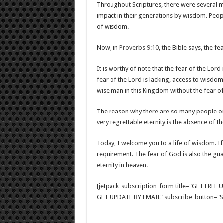
Throughout Scriptures, there were several 
impact in their generations by wisdom. Peop
of wisdom.
Now, in
Proverbs 9:10
, the Bible says, the 
It is worthy of note that the fear of the Lord
fear of the Lord is lacking, access to wisdom
wise man in this Kingdom without the fear of
The reason why there are so many people on 
very regrettable eternity is the absence of th
Today, I welcome you to a life of wisdom. If 
requirement. The fear of God is also the guar
eternity in heaven.
[jetpack_subscription_form title="GET FRE
GET UPDATE BY EMAIL" subscribe_button="Si