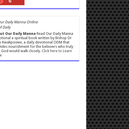
6
 Daily
ut Our Daily Manna
Read Our Daily Manna
tional a spiritual book written by Bishop Dr
s Kwakpovwe, a daily devotional ODM that
ides nourishment for the believers who truly
 God would walk closely.
Click here to Learn
e