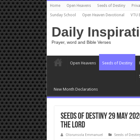
Home
Open Heavens
Seeds of Destiny
Priva
Sunday School
Open Heaven Devotional
VTU 
Daily Inspirat
Prayer, word and Bible Verses
Open Heavens
Seeds of Destiny
New Month Declarations
Seeds of Destiny 29 May 202
The Lord
Olorunsola Emmanuel
Seeds of Destin