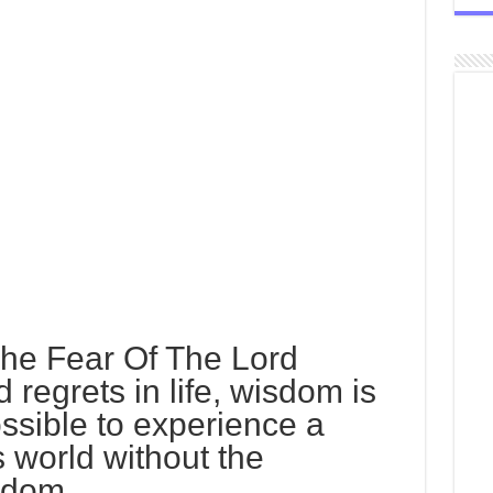
The Fear Of The Lord
 regrets in life, wisdom is
ossible to experience a
is world without the
sdom.