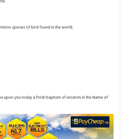
che
ommon species of bird found in the world.
ee upon you today a fresh baptism of wisdom in the Name of