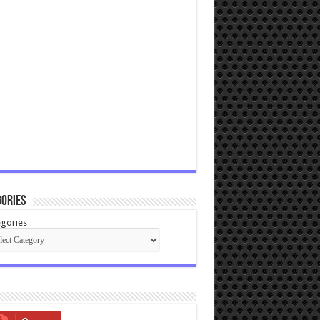
ories
gories