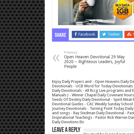
Facebook
Twitter
Share
Previous
Open Heaven Devotional 29 May
2020 – Righteous Leaders, Joyful
People
Enjoy Daily Prayers and - Open Heavens Daily De
Devotionals - UCB Word for Today Devotionals - 
Daily Devotionals - All Rccg Live programs and
Manuals ) - Winner Chapel Daily Covenant Hour
Seeds Of Destiny Daily Devotional - Spirit Meat 
Devotional Guides - CAC Weekly Sunday School M
Journey Devotionals - Turning Point Today Daily
and songs - Ray Stedman Daily Devotional - Pas
Inspirational Teachings - Pastor Rick Warren D
Daily Devotions Etc
Leave a Reply