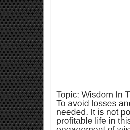
Topic: Wisdom In 
To avoid losses and
needed. It is not p
profitable life in th
engagement of wi