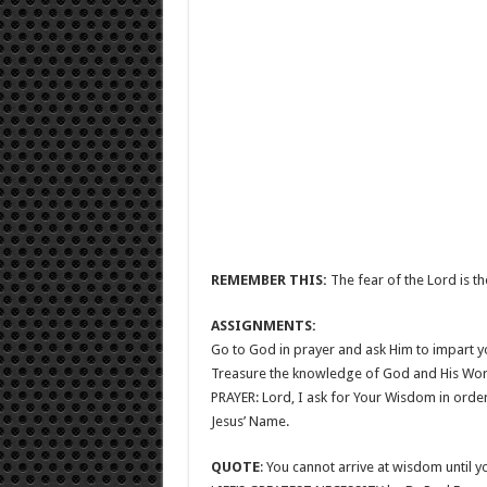
REMEMBER THIS:
The fear of the Lord is th
ASSIGNMENTS:
Go to God in prayer and ask Him to impart 
Treasure the knowledge of God and His Word 
PRAYER: Lord, I ask for Your Wisdom in order to
Jesus’ Name.
QUOTE
: You cannot arrive at wisdom until