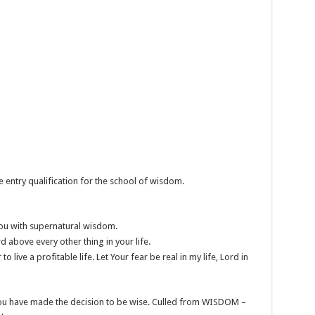
e entry qualification for the school of wisdom.
you with supernatural wisdom.
above every other thing in your life.
 live a profitable life. Let Your fear be real in my life, Lord in
 you have made the decision to be wise. Culled from WISDOM –