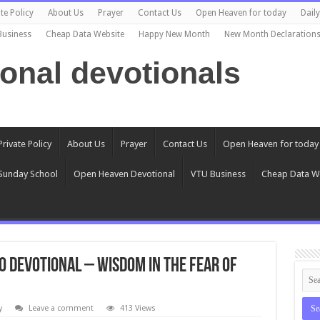
te Policy
About Us
Prayer
Contact Us
Open Heaven for today
Dail
Business
Cheap Data Website
Happy New Month
New Month Declaration
ional devotionals
Private Policy
About Us
Prayer
Contact Us
Open Heaven for today
Sunday School
Open Heaven Devotional
VTU Business
Cheap Data W
0 Devotional – Wisdom In The Fear Of
y
Leave a comment
413 Views