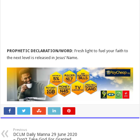
PROPHETIC DECLARATION/WORD:
Fresh light to fuel your faith to
the next level is released in Jesus’ Name.
Previous
DCLM Daily Manna 29 June 2020
– Don’t Take God For Granted