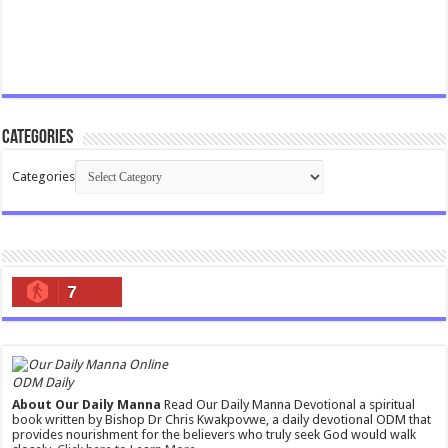
Categories
Categories
7
ODM Daily
About Our Daily Manna
Read Our Daily Manna Devotional a spiritual
book written by Bishop Dr Chris Kwakpovwe, a daily devotional ODM that
provides nourishment for the believers who truly seek God would walk