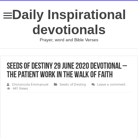
Daily Inspirational
devotionals
Prayer, word and Bible Verses
Seeds of Destiny 29 June 2020 Devotional –
The Patient Work In The Walk Of Faith
Olorunsola Emmanuel
Seeds of Destiny
Leave a comment
441 Views