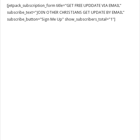
[jetpack_subscription_form title="GET FREE UPDDATE VIA EMAIL"
subscribe_text="JOIN OTHER CHRISTIANS GET UPDATE BY EMAIL"
subscribe_button="Sign Me Up" show_subscribers_total="1"]