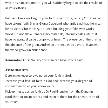
with the Chinese bamboo, you will suddenly begin to see the results of
all your efforts.
Beloved, keep working on your faith. The truth is, no lazy Christian can
have strong faith. It was Gloria Copeland who aptly said that there can
be no victory for the lazy. So, keep building your faith with God’s
Word. Do not allow unnecessary materials, internet chaffs, etc. that
have no spiritual value occupy your heart. The presence of the chaff is
the absence of the grain. And when the seed (God’s Word) is absent,
the weed grows in abundance.
Remember this:
No lazy Christian can have strong faith.
ASSIGNMENTS:
Determine never to give up on your faith in God.
Increase your level of faith in God and increase your degree of
commitment to all your endeavours.
Pick up messages on faith by Dr Paul Enenche from the Dunamis
Bookshop or online stores and listen to them for the construction of
your faith.