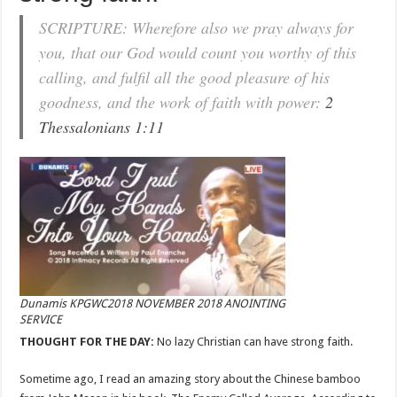
SCRIPTURE: Wherefore also we pray always for
you, that our God would count you worthy of this
calling, and fulfil all the good pleasure of his
goodness, and the work of faith with power:
2
Thessalonians 1:11
Dunamis KPGWC2018 NOVEMBER 2018 ANOINTING
SERVICE
THOUGHT FOR THE DAY:
No lazy Christian can have strong faith.
Sometime ago, I read an amazing story about the Chinese bamboo