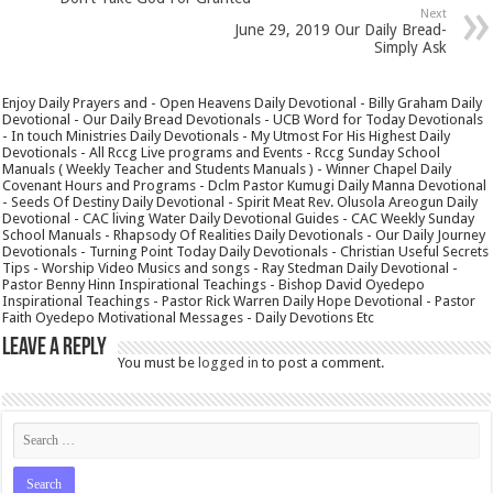
Next
June 29, 2019 Our Daily Bread-
Simply Ask
Enjoy Daily Prayers and - Open Heavens Daily Devotional - Billy Graham Daily
Devotional - Our Daily Bread Devotionals - UCB Word for Today Devotionals
- In touch Ministries Daily Devotionals - My Utmost For His Highest Daily
Devotionals - All Rccg Live programs and Events - Rccg Sunday School
Manuals ( Weekly Teacher and Students Manuals ) - Winner Chapel Daily
Covenant Hours and Programs - Dclm Pastor Kumugi Daily Manna Devotional
- Seeds Of Destiny Daily Devotional - Spirit Meat Rev. Olusola Areogun Daily
Devotional - CAC living Water Daily Devotional Guides - CAC Weekly Sunday
School Manuals - Rhapsody Of Realities Daily Devotionals - Our Daily Journey
Devotionals - Turning Point Today Daily Devotionals - Christian Useful Secrets
Tips - Worship Video Musics and songs - Ray Stedman Daily Devotional -
Pastor Benny Hinn Inspirational Teachings - Bishop David Oyedepo
Inspirational Teachings - Pastor Rick Warren Daily Hope Devotional - Pastor
Faith Oyedepo Motivational Messages - Daily Devotions Etc
Leave a Reply
You must be
logged in
to post a comment.