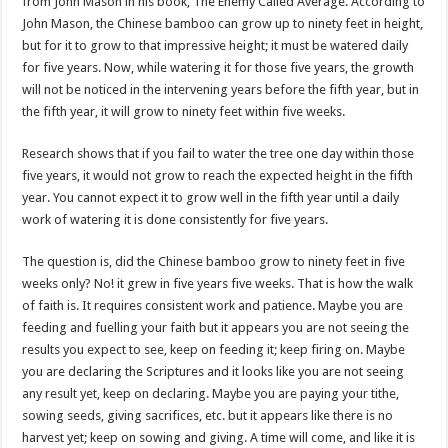
from John Mason in his book, The Enemy Called Average. According to
John Mason, the Chinese bamboo can grow up to ninety feet in height,
but for it to grow to that impressive height; it must be watered daily
for five years. Now, while watering it for those five years, the growth
will not be noticed in the intervening years before the fifth year, but in
the fifth year, it will grow to ninety feet within five weeks.
Research shows that if you fail to water the tree one day within those
five years, it would not grow to reach the expected height in the fifth
year. You cannot expect it to grow well in the fifth year until a daily
work of watering it is done consistently for five years.
The question is, did the Chinese bamboo grow to ninety feet in five
weeks only? No! it grew in five years five weeks. That is how the walk
of faith is. It requires consistent work and patience. Maybe you are
feeding and fuelling your faith but it appears you are not seeing the
results you expect to see, keep on feeding it; keep firing on. Maybe
you are declaring the Scriptures and it looks like you are not seeing
any result yet, keep on declaring. Maybe you are paying your tithe,
sowing seeds, giving sacrifices, etc. but it appears like there is no
harvest yet; keep on sowing and giving. A time will come, and like it is