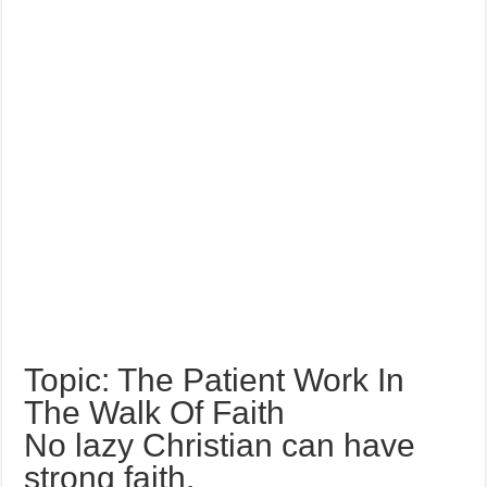
Topic: The Patient Work In
The Walk Of Faith
No lazy Christian can have
strong faith.