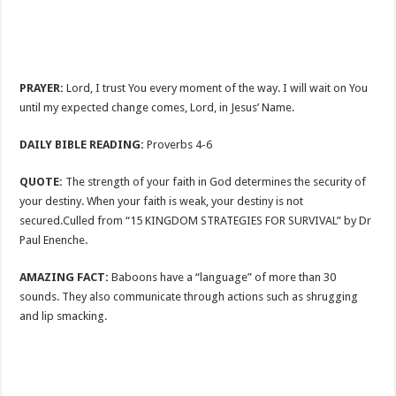
PRAYER:
Lord, I trust You every moment of the way. I will wait on You
until my expected change comes, Lord, in Jesus’ Name.
DAILY BIBLE READING:
Proverbs 4-6
QUOTE:
The strength of your faith in God determines the security of
your destiny. When your faith is weak, your destiny is not
secured.Culled from “15 KINGDOM STRATEGIES FOR SURVIVAL” by Dr
Paul Enenche.
AMAZING FACT:
Baboons have a “language” of more than 30
sounds. They also communicate through actions such as shrugging
and lip smacking.