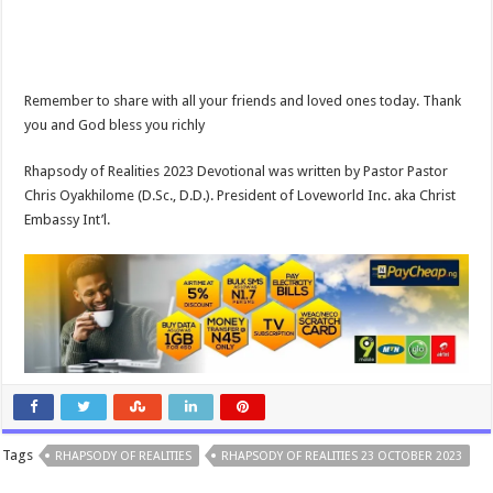
Remember to share with all your friends and loved ones today. Thank
you and God bless you richly
Rhapsody of Realities 2023 Devotional was written by Pastor Pastor
Chris Oyakhilome (D.Sc., D.D.). President of Loveworld Inc. aka Christ
Embassy Int’l.
Tags
RHAPSODY OF REALITIES
RHAPSODY OF REALITIES 23 OCTOBER 2023