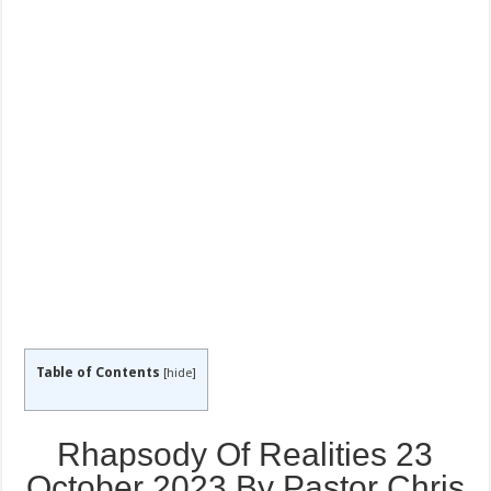
Table of Contents
[
hide
]
Rhapsody Of Realities 23
October 2023 By Pastor Chris