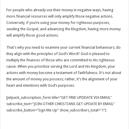
For people who already use their money in negative ways, having
more financial resources will only amplify those negative actions.
Conversely, if you’re using your money for righteous purposes,
seeding the Gospel, and advancing the Kingdom, having more money
will amplify those good actions.
That’s why you need to examine your current financial behaviours; do
they align with the principles of God’s Word? God is pleased to
multiply the finances of those who are committed to His righteous
cause. When you prioritize serving the Lord and His Kingdom, your
actions with money become a testament of faithfulness. It’s not about
the amount of money you possess; rather, it’s the alignment of your
heart and intentions with God’s purposes.
[jetpack_subscription_form title="GET FREE UPDDATE VIA EMAIL"
subscribe_text="JOIN OTHER CHRISTIANS GET UPDATE BY EMAIL"
subscribe_button="Sign Me Up" show_subscribers_total="1"]