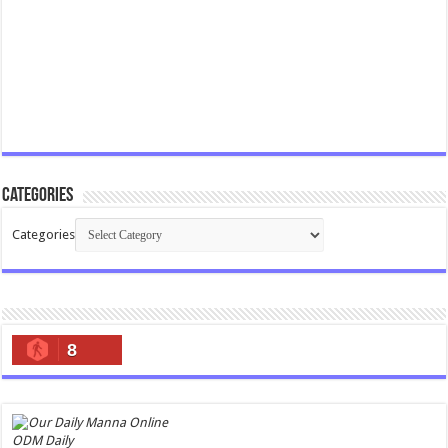
Categories
Categories
8
ODM Daily