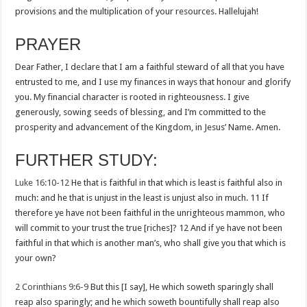
provisions and the multiplication of your resources. Hallelujah!
PRAYER
Dear Father, I declare that I am a faithful steward of all that you have
entrusted to me, and I use my finances in ways that honour and glorify
you. My financial character is rooted in righteousness. I give
generously, sowing seeds of blessing, and I’m committed to the
prosperity and advancement of the Kingdom, in Jesus’ Name. Amen.
FURTHER STUDY:
Luke 16:10-12
He that is faithful in that which is least is faithful also in
much: and he that is unjust in the least is unjust also in much. 11 If
therefore ye have not been faithful in the unrighteous mammon, who
will commit to your trust the true [riches]? 12 And if ye have not been
faithful in that which is another man’s, who shall give you that which is
your own?
2 Corinthians 9:6-9
But this [I say], He which soweth sparingly shall
reap also sparingly; and he which soweth bountifully shall reap also