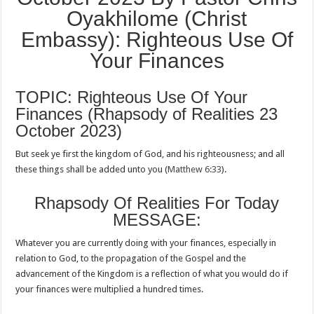
Oyakhilome (Christ
Embassy): Righteous Use Of
Your Finances
TOPIC: Righteous Use Of Your
Finances (Rhapsody of Realities 23
October 2023)
But seek ye first the kingdom of God, and his righteousness; and all
these things shall be added unto you (
Matthew 6:33
).
Rhapsody Of Realities For Today
MESSAGE:
Whatever you are currently doing with your finances, especially in
relation to God, to the propagation of the Gospel and the
advancement of the Kingdom is a reflection of what you would do if
your finances were multiplied a hundred times.