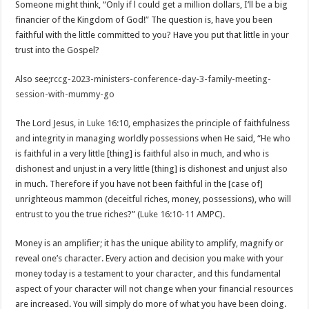
Someone might think, “Only if l could get a million dollars, I’ll be a big
financier of the Kingdom of God!” The question is, have you been
faithful with the little committed to you? Have you put that little in your
trust into the Gospel?
Also see;
rccg-2023-ministers-conference-day-3-family-meeting-
session-with-mummy-go
The Lord Jesus, in
Luke 16:10
, emphasizes the principle of faithfulness
and integrity in managing worldly possessions when He said, “He who
is faithful in a very little [thing] is faithful also in much, and who is
dishonest and unjust in a very little [thing] is dishonest and unjust also
in much. Therefore if you have not been faithful in the [case of]
unrighteous mammon (deceitful riches, money, possessions), who will
entrust to you the true riches?” (
Luke 16:10-11
AMPC).
Money is an amplifier; it has the unique ability to amplify, magnify or
reveal one’s character. Every action and decision you make with your
money today is a testament to your character, and this fundamental
aspect of your character will not change when your financial resources
are increased. You will simply do more of what you have been doing.