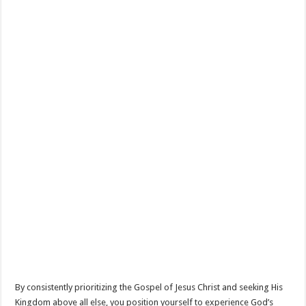
By consistently prioritizing the Gospel of Jesus Christ and seeking His
Kingdom above all else, you position yourself to experience God’s