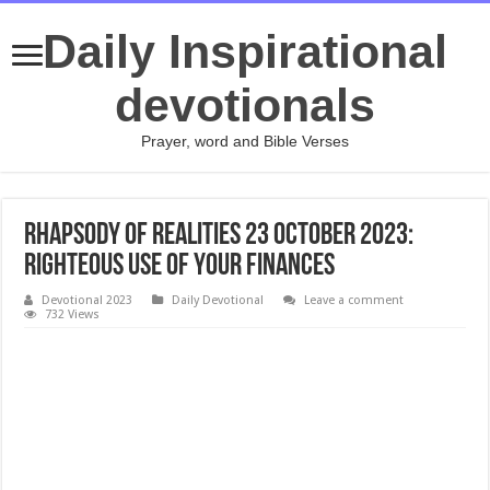
Daily Inspirational
devotionals
Prayer, word and Bible Verses
Rhapsody Of Realities 23 October 2023:
Righteous Use Of Your Finances
Devotional 2023
Daily Devotional
Leave a comment
732 Views