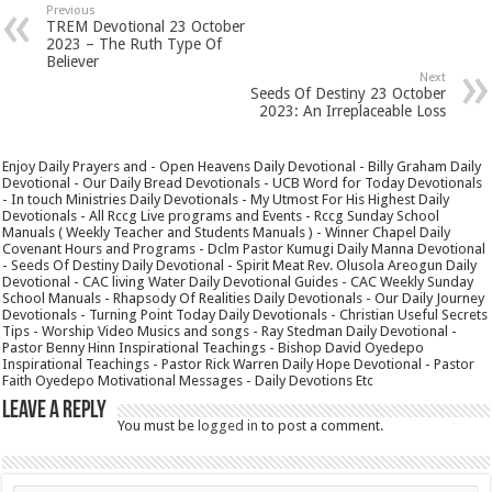
Previous
TREM Devotional 23 October
2023 – The Ruth Type Of
Believer
Next
Seeds Of Destiny 23 October
2023: An Irreplaceable Loss
Enjoy Daily Prayers and - Open Heavens Daily Devotional - Billy Graham Daily
Devotional - Our Daily Bread Devotionals - UCB Word for Today Devotionals
- In touch Ministries Daily Devotionals - My Utmost For His Highest Daily
Devotionals - All Rccg Live programs and Events - Rccg Sunday School
Manuals ( Weekly Teacher and Students Manuals ) - Winner Chapel Daily
Covenant Hours and Programs - Dclm Pastor Kumugi Daily Manna Devotional
- Seeds Of Destiny Daily Devotional - Spirit Meat Rev. Olusola Areogun Daily
Devotional - CAC living Water Daily Devotional Guides - CAC Weekly Sunday
School Manuals - Rhapsody Of Realities Daily Devotionals - Our Daily Journey
Devotionals - Turning Point Today Daily Devotionals - Christian Useful Secrets
Tips - Worship Video Musics and songs - Ray Stedman Daily Devotional -
Pastor Benny Hinn Inspirational Teachings - Bishop David Oyedepo
Inspirational Teachings - Pastor Rick Warren Daily Hope Devotional - Pastor
Faith Oyedepo Motivational Messages - Daily Devotions Etc
Leave a Reply
You must be
logged in
to post a comment.