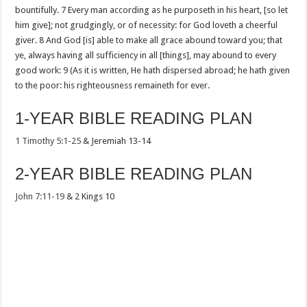
bountifully. 7 Every man according as he purposeth in his heart, [so let
him give]; not grudgingly, or of necessity: for God loveth a cheerful
giver. 8 And God [is] able to make all grace abound toward you; that
ye, always having all sufficiency in all [things], may abound to every
good work: 9 (As it is written, He hath dispersed abroad; he hath given
to the poor: his righteousness remaineth for ever.
1-YEAR BIBLE READING PLAN
1 Timothy 5:1-25
& Jeremiah 13-14
2-YEAR BIBLE READING PLAN
John 7:11-19
& 2 Kings 10