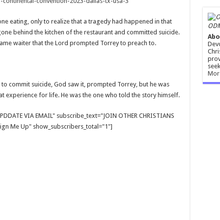
-continental-convention-2023-dallas-tx-usa-3
one eating, only to realize that a tragedy had happened in that
ODM
e behind the kitchen of the restaurant and committed suicide.
Abo
ame waiter that the Lord prompted Torrey to preach to.
Devo
Chri
prov
seek
Mor
d to commit suicide, God saw it, prompted Torrey, but he was
t experience for life. He was the one who told the story himself.
E UPDDATE VIA EMAIL" subscribe_text="JOIN OTHER CHRISTIANS
gn Me Up" show_subscribers_total="1"]