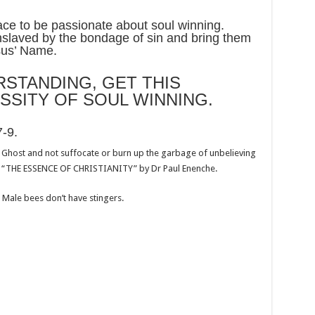
ce to be passionate about soul winning.
slaved by the bondage of sin and bring them
esus’ Name.
STANDING, GET THIS
SSITY OF SOUL WINNING.
7-9
.
y Ghost and not suffocate or burn up the garbage of unbelieving
 “THE ESSENCE OF CHRISTIANITY” by Dr Paul Enenche.
Male bees don’t have stingers.