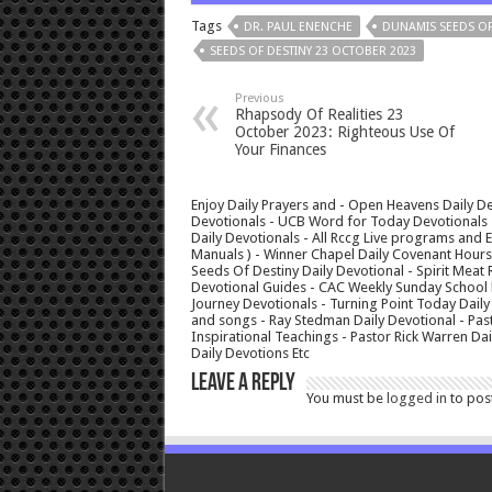
Tags
DR. PAUL ENENCHE
DUNAMIS SEEDS OF
SEEDS OF DESTINY 23 OCTOBER 2023
Previous
Rhapsody Of Realities 23
October 2023: Righteous Use Of
Your Finances
Enjoy Daily Prayers and - Open Heavens Daily De
Devotionals - UCB Word for Today Devotionals - 
Daily Devotionals - All Rccg Live programs and
Manuals ) - Winner Chapel Daily Covenant Hour
Seeds Of Destiny Daily Devotional - Spirit Meat 
Devotional Guides - CAC Weekly Sunday School M
Journey Devotionals - Turning Point Today Daily
and songs - Ray Stedman Daily Devotional - Pas
Inspirational Teachings - Pastor Rick Warren D
Daily Devotions Etc
Leave a Reply
You must be
logged in
to pos