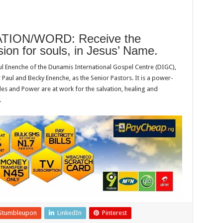
ION/WORD: Receive the
sion for souls, in Jesus’ Name.
ul Enenche of the Dunamis International Gospel Centre (DIGC),
 Paul and Becky Enenche, as the Senior Pastors. It is a power-
es and Power are at work for the salvation, healing and
.
Stumbleupon
LinkedIn
Pinterest