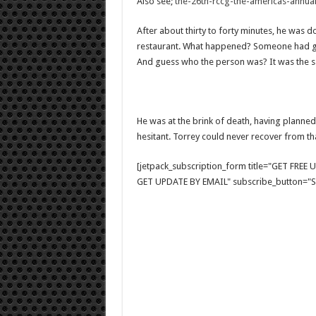
Also see;
the-26th-rccg-the-americas-annual
After about thirty to forty minutes, he was d
restaurant. What happened? Someone had gon
And guess who the person was? It was the s
He was at the brink of death, having planne
hesitant. Torrey could never recover from tha
[jetpack_subscription_form title="GET FRE
GET UPDATE BY EMAIL" subscribe_button="Si