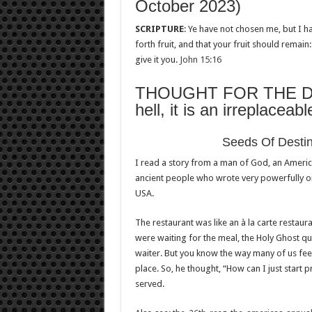
October 2023)
SCRIPTURE
: Ye have not chosen me, but I 
forth fruit, and that your fruit should remai
give it you.
John 15:16
THOUGHT FOR THE DAY: 
hell, it is an irreplaceab
Seeds Of Dest
I read a story from a man of God, an Ameri
ancient people who wrote very powerfully on
USA.
The restaurant was like an à la carte restau
were waiting for the meal, the Holy Ghost qui
waiter. But you know the way many of us fee
place. So, he thought, “How can I just start 
served.