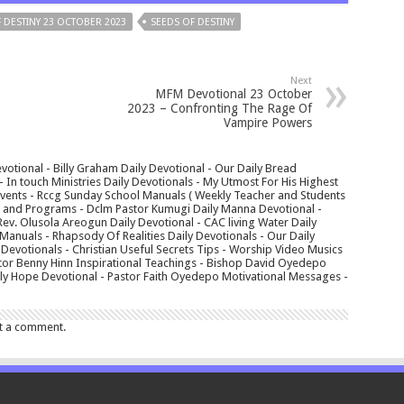
 DESTINY 23 OCTOBER 2023
SEEDS OF DESTINY
Next
MFM Devotional 23 October
2023 – Confronting The Rage Of
Vampire Powers
votional - Billy Graham Daily Devotional - Our Daily Bread
In touch Ministries Daily Devotionals - My Utmost For His Highest
 Events - Rccg Sunday School Manuals ( Weekly Teacher and Students
s and Programs - Dclm Pastor Kumugi Daily Manna Devotional -
Rev. Olusola Areogun Daily Devotional - CAC living Water Daily
anuals - Rhapsody Of Realities Daily Devotionals - Our Daily
 Devotionals - Christian Useful Secrets Tips - Worship Video Musics
tor Benny Hinn Inspirational Teachings - Bishop David Oyedepo
aily Hope Devotional - Pastor Faith Oyedepo Motivational Messages -
t a comment.