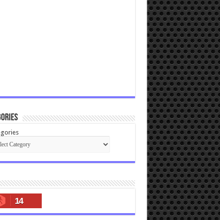
ories
gories
14