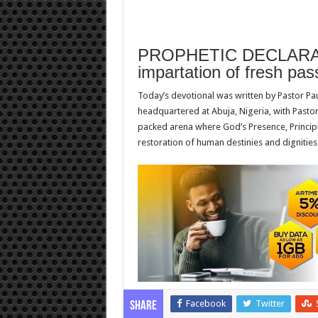
PROPHETIC DECLARAT
impartation of fresh pas
Today’s devotional was written by Pastor Pa
headquartered at Abuja, Nigeria, with Pastor
packed arena where God’s Presence, Principl
restoration of human destinies and dignities
Facebook
Twitter
Share