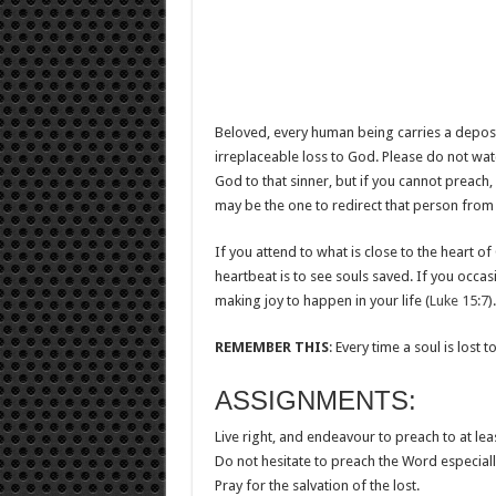
Beloved, every human being carries a deposit o
irreplaceable loss to God. Please do not wat
God to that sinner, but if you cannot preach,
may be the one to redirect that person from 
If you attend to what is close to the heart o
heartbeat is to see souls saved. If you occa
making joy to happen in your life (
Luke 15:7
).
REMEMBER
THIS
: Every time a soul is lost t
ASSIGNMENTS:
Live right, and endeavour to preach to at l
Do not hesitate to preach the Word especial
Pray for the salvation of the lost.