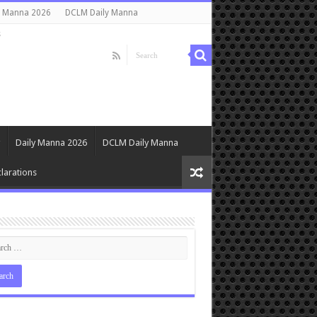
y Manna 2026
DCLM Daily Manna
s
Daily Manna 2026
DCLM Daily Manna
larations