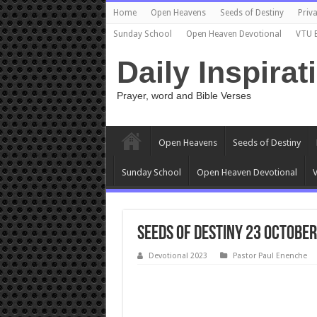
Home
Open Heavens
Seeds of Destiny
Priva
Sunday School
Open Heaven Devotional
VTU 
Daily Inspirat
Prayer, word and Bible Verses
Open Heavens
Seeds of Destiny
Sunday School
Open Heaven Devotional
V
Seeds Of Destiny 23 October
Devotional 2023
Pastor Paul Enenche