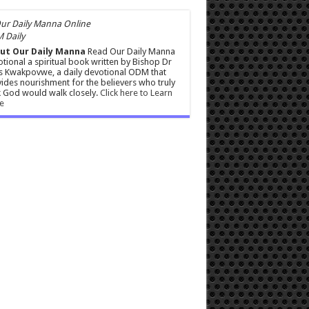
 Daily
ut Our Daily Manna
Read Our Daily Manna
tional a spiritual book written by Bishop Dr
s Kwakpovwe, a daily devotional ODM that
ides nourishment for the believers who truly
 God would walk closely.
Click here to Learn
e