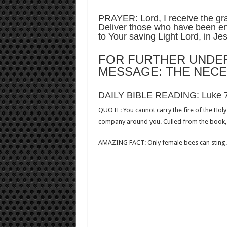
PRAYER: Lord, I receive the gra
Deliver those who have been en
to Your saving Light Lord, in J
FOR FURTHER UNDER
MESSAGE: THE NECE
DAILY BIBLE READING: Luke 
QUOTE: You cannot carry the fire of the Hol
company around you. Culled from the book,
AMAZING FACT: Only female bees can sting. 