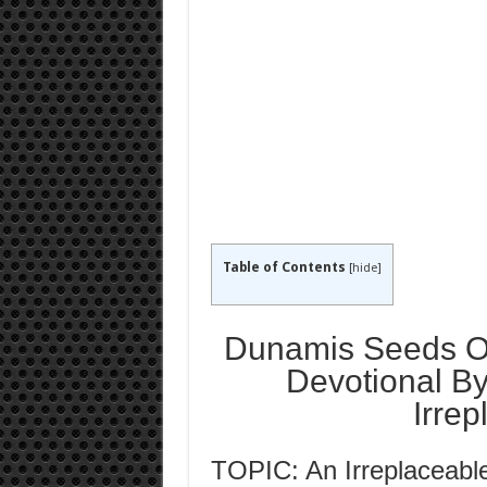
Table of Contents
[
hide
]
Dunamis Seeds Of
Devotional By
Irre
TOPIC: An Irreplaceabl