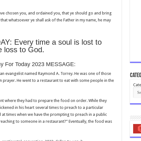
have chosen you, and ordained you, that ye should go and bring
n: that whatsoever ye shall ask of the Father in my name, he may
Every time a soul is lost to
le loss to God.
iny For Today 2023 MESSAGE:
can evangelist named Raymond A. Torrey. He was one of those
Categ
 prayer. He went to a restaurant to eat with some people in the
Cate
rant where they had to prepare the food on order. While they
ckened in his heart several times to preach to a particular
l at times when we have the prompting to preach in a public
preaching to someone in a restaurant?” Eventually, the food was