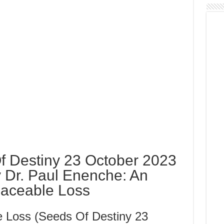
 Destiny 23 October 2023
 Dr. Paul Enenche: An
placeable Loss
e Loss (Seeds Of Destiny 23