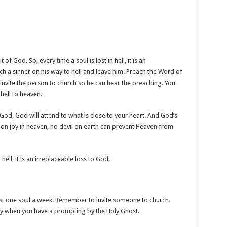
f God. So, every time a soul is lost in hell, it is an
ch a sinner on his way to hell and leave him. Preach the Word of
 invite the person to church so he can hear the preaching. You
hell to heaven.
f God, God will attend to what is close to your heart. And God’s
sion joy in heaven, no devil on earth can prevent Heaven from
o hell, it is an irreplaceable loss to God.
east one soul a week. Remember to invite someone to church.
ly when you have a prompting by the Holy Ghost.