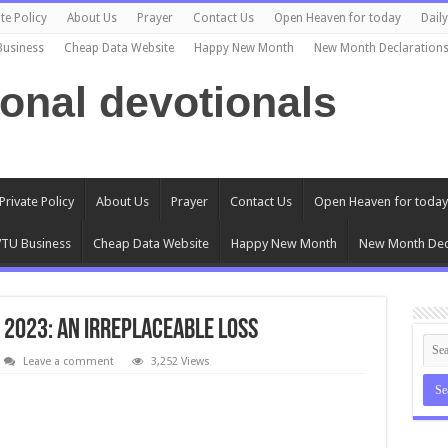
te Policy
About Us
Prayer
Contact Us
Open Heaven for today
Dail
Business
Cheap Data Website
Happy New Month
New Month Declaration
ional devotionals
Private Policy
About Us
Prayer
Contact Us
Open Heaven for today
TU Business
Cheap Data Website
Happy New Month
New Month Dec
 2023: An Irreplaceable Loss
Leave a comment
3,252 Views