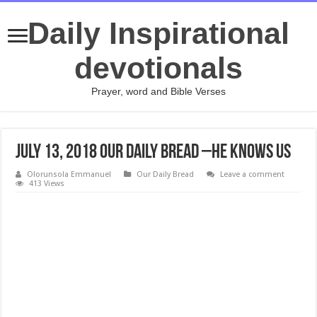
Daily Inspirational
devotionals
Prayer, word and Bible Verses
July 13, 2018 Our Daily Bread –He Knows Us
Olorunsola Emmanuel
Our Daily Bread
Leave a comment
413 Views