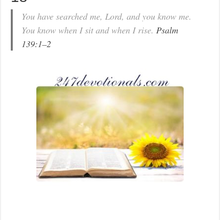
You have searched me, Lord, and you know me.
You know when I sit and when I rise.
Psalm
139:1–2