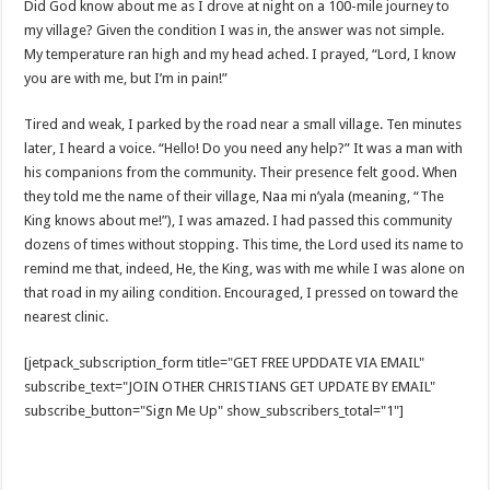
Did God know about me as I drove at night on a 100-mile journey to
my village? Given the condition I was in, the answer was not simple.
My temperature ran high and my head ached. I prayed, “Lord, I know
you are with me, but I’m in pain!”
Tired and weak, I parked by the road near a small village. Ten minutes
later, I heard a voice. “Hello! Do you need any help?” It was a man with
his companions from the community. Their presence felt good. When
they told me the name of their village, Naa mi n’yala (meaning, “The
King knows about me!”), I was amazed. I had passed this community
dozens of times without stopping. This time, the Lord used its name to
remind me that, indeed, He, the King, was with me while I was alone on
that road in my ailing condition. Encouraged, I pressed on toward the
nearest clinic.
[jetpack_subscription_form title="GET FREE UPDDATE VIA EMAIL"
subscribe_text="JOIN OTHER CHRISTIANS GET UPDATE BY EMAIL"
subscribe_button="Sign Me Up" show_subscribers_total="1"]