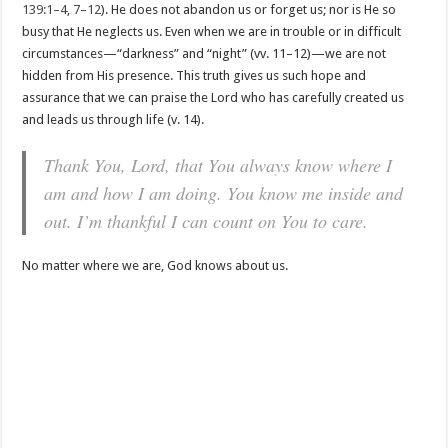
139:1–4
,
7–12
). He does not abandon us or forget us; nor is He so
busy that He neglects us. Even when we are in trouble or in difficult
circumstances—“darkness” and “night” (vv. 11–12)—we are not
hidden from His presence. This truth gives us such hope and
assurance that we can praise the Lord who has carefully created us
and leads us through life (v. 14).
Thank You, Lord, that You always know where I
am and how I am doing. You know me inside and
out. I’m thankful I can count on You to care.
No matter where we are, God knows about us.