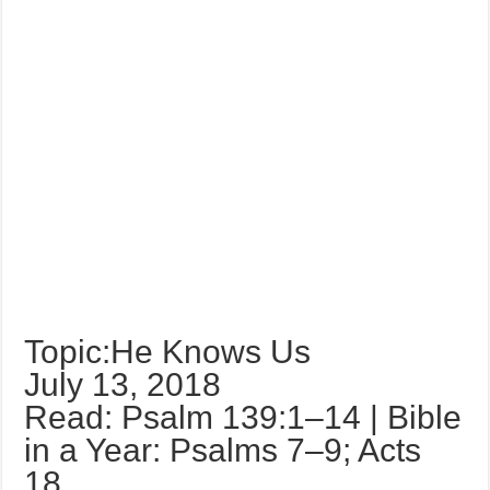
Topic:He Knows Us
July 13, 2018
Read: Psalm 139:1–14 | Bible
in a Year: Psalms 7–9; Acts
18