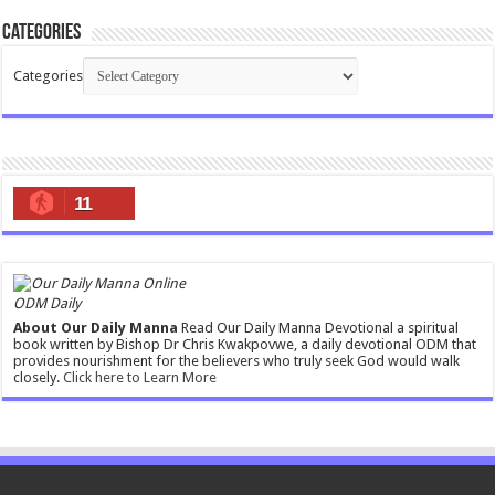
Categories
Categories
11
ODM Daily
About Our Daily Manna
Read Our Daily Manna Devotional a spiritual
book written by Bishop Dr Chris Kwakpovwe, a daily devotional ODM that
provides nourishment for the believers who truly seek God would walk
closely.
Click here to Learn More