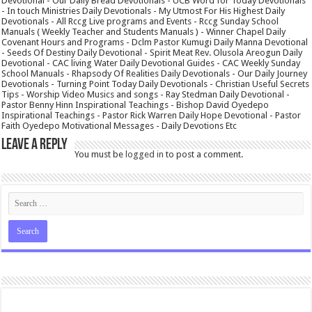
Devotional - Our Daily Bread Devotionals - UCB Word for Today Devotionals
- In touch Ministries Daily Devotionals - My Utmost For His Highest Daily
Devotionals - All Rccg Live programs and Events - Rccg Sunday School
Manuals ( Weekly Teacher and Students Manuals ) - Winner Chapel Daily
Covenant Hours and Programs - Dclm Pastor Kumugi Daily Manna Devotional
- Seeds Of Destiny Daily Devotional - Spirit Meat Rev. Olusola Areogun Daily
Devotional - CAC living Water Daily Devotional Guides - CAC Weekly Sunday
School Manuals - Rhapsody Of Realities Daily Devotionals - Our Daily Journey
Devotionals - Turning Point Today Daily Devotionals - Christian Useful Secrets
Tips - Worship Video Musics and songs - Ray Stedman Daily Devotional -
Pastor Benny Hinn Inspirational Teachings - Bishop David Oyedepo
Inspirational Teachings - Pastor Rick Warren Daily Hope Devotional - Pastor
Faith Oyedepo Motivational Messages - Daily Devotions Etc
Leave a Reply
You must be
logged in
to post a comment.