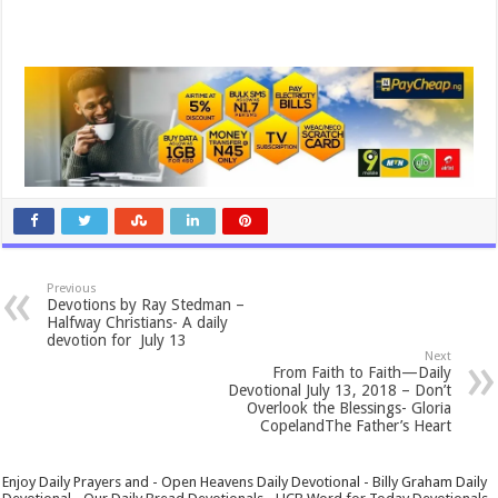
Previous
Devotions by Ray Stedman –
Halfway Christians- A daily
devotion for July 13
Next
From Faith to Faith—Daily
Devotional July 13, 2018 – Don’t
Overlook the Blessings- Gloria
CopelandThe Father’s Heart
Enjoy Daily Prayers and - Open Heavens Daily Devotional - Billy Graham Daily