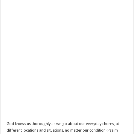
God knows us thoroughly as we go about our everyday chores, at
different locations and situations, no matter our condition (
Psalm