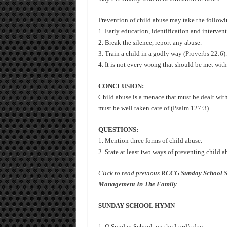
Prevention of child abuse may take the followi
1. Early education, identification and intervent
2. Break the silence, report any abuse.
3. Train a child in a godly way (
Proverbs 22:6
).
4. It is not every wrong that should be met wit
CONCLUSION:
Child abuse is a menace that must be dealt with
must be well taken care of (
Psalm 127:3
).
QUESTIONS:
1. Mention three forms of child abuse.
2. State at least two ways of preventing child a
Click to read previous
RCCG Sunday School S
Management In The Family
SUNDAY SCHOOL HYMN
1. O Sunday School, on the Lord’s day,