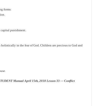
ng forms:
ion.
h capital punishment.
 holistically in the fear of God. Children are precious to God and
buse.
TUDENT Manual April 15th, 2018 Lesson 33 — Conflict