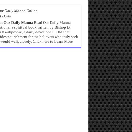
 Daily
ut Our Daily Manna
Read Our Daily Manna
tional a spiritual book written by Bishop Dr
s Kwakpovwe, a daily devotional ODM that
ides nourishment for the believers who truly seek
would walk closely.
Click here to Learn More