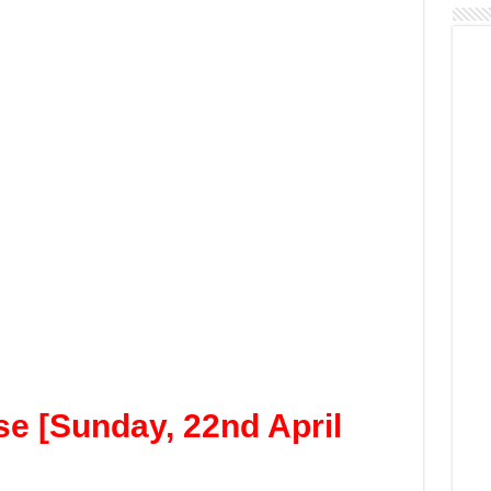
e [Sunday, 22nd April