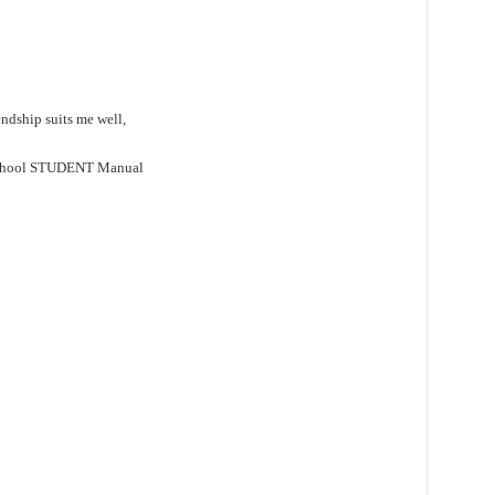
ndship suits me well,
School STUDENT Manual