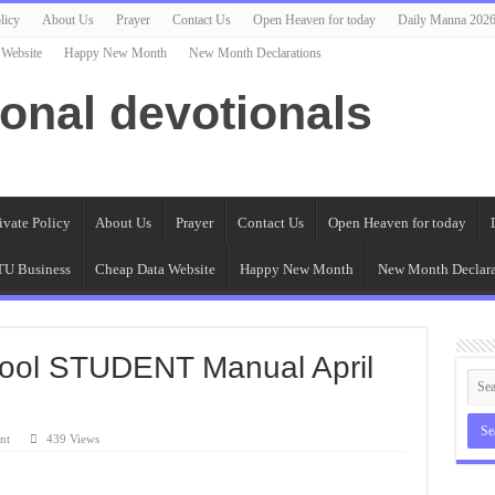
licy
About Us
Prayer
Contact Us
Open Heaven for today
Daily Manna 202
 Website
Happy New Month
New Month Declarations
ional devotionals
ivate Policy
About Us
Prayer
Contact Us
Open Heaven for today
U Business
Cheap Data Website
Happy New Month
New Month Declara
ool STUDENT Manual April
nt
439 Views