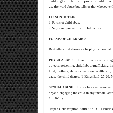
child neglect or failure to protect a child from
use the word abuse but tells us that whosoever 
LESSON OUTLINES:
1. Forms of child abuse
2. Signs and prevention of child abuse
FORMS OF CHILD ABUSE
Basically, child abuse can be physical, sexual 
PHYSICAL ABUSE:
Can be excessive beating 
objects, poisoning, child labour (trafficking, ha
food, clothing, shelter, education, health care, 
cause the child distress (1
Kings 3:19, 25-26; M
SEXUAL ABUSE:
This is when any person enga
organs, engaging the child in any immoral activi
13:10-15
).
[jetpack_subscription_form title="GET FR