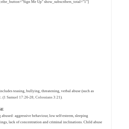
e_button="Sign Me Up" show_subscribers_total="1"]
ncludes teasing, bullying, threatening, verbal abuse (such as
. (
1 Samuel 17:26-28; Colossians 3:21
).
SE
ng abused: aggressive behaviour, low self-esteem, sleeping
lings, lack of concentration and criminal inclinations. Child abuse