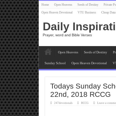
Home
Open Heavens
Seeds of Destiny
Private Po
Open Heaven Devotional
VTU Business
Cheap Data
Daily Inspirat
Prayer, word and Bible Verses
Open Heavens
Seeds of Destiny
Pr
Sunday School
Open Heaven Devotional
VT
Todays Sunday Sch
22nd, 2018 RCCG
247devotionals
RCCG
Leave a comme