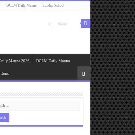
6
DCLM Daily Manna
Sunday School
Daily Manna 2026
DCLM Daily Manna
tions