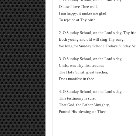
O how I love Thee well,
I am happy, it makes me glad
To rejoice at Thy birth.
2. O Sunday School, on the Lord’s day, Thy frie
Both young and old will sing Thy song,
We long for Sunday School. Todays Sunday 
3. O Sunday School, on the Lord’s day,
Christ was Thy first teacher,
The Holy Spirit, great teacher,
Does manifest in thee.
4. O Sunday School, on the Lord’s day,
This testimony is sure,
That God, the Father Almighty,
Poured His blessing on Thee.