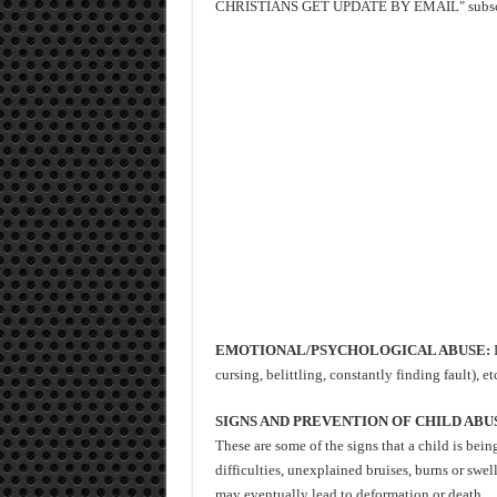
CHRISTIANS GET UPDATE BY EMAIL" subscrib
EMOTIONAL/PSYCHOLOGICAL ABUSE:
I
cursing, belittling, constantly finding fault), etc
SIGNS AND PREVENTION OF CHILD ABU
These are some of the signs that a child is bei
difficulties, unexplained bruises, burns or swel
may eventually lead to deformation or death.