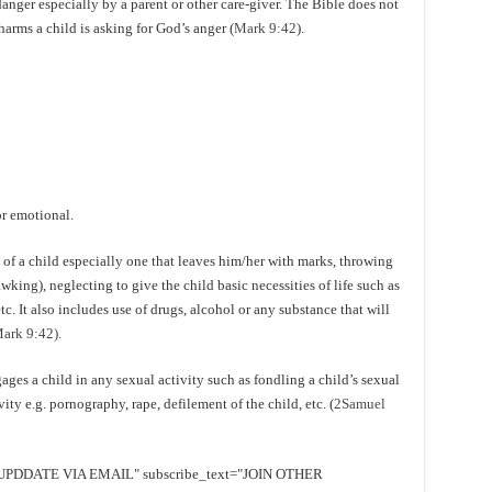
 danger especially by a parent or other care-giver. The Bible does not
harms a child is asking for God’s anger (
Mark 9:42
).
or emotional.
of a child especially one that leaves him/her with marks, throwing
wking), neglecting to give the child basic necessities of life such as
etc. It also includes use of drugs, alcohol or any substance that will
ark 9:42).
ges a child in any sexual activity such as fondling a child’s sexual
ty e.g. pornography, rape, defilement of the child, etc. (
2Samuel
EE UPDDATE VIA EMAIL" subscribe_text="JOIN OTHER