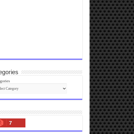
egories
gories
7