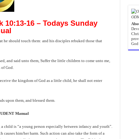
ODM
 10:13-16 – Todays Sunday
Abo
Devo
ual
Chri
prov
t he should touch them: and his disciples rebuked those that
God 
d, and said unto them, Suffer the little children to come unto me,
m of God.
ceive the kingdom of God as a little child, he shall not enter
ands upon them, and blessed them.
STUDENT Manual
 a child is “a young person especially between infancy and youth”.
ch causes him/her harm. Such action can also take the form of a