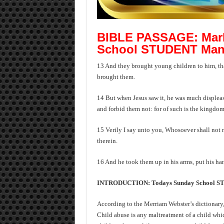
BIBLE PASSAGE: Mark
School STUDENT Man
13 And they brought young children to him, tha
brought them.
14 But when Jesus saw it, he was much displease
and forbid them not: for of such is the kingdo
15 Verily I say unto you, Whosoever shall not re
therein.
16 And he took them up in his arms, put his h
INTRODUCTION: Todays Sunday School 
According to the Merriam Webster’s dictionary,
Child abuse is any maltreatment of a child whi