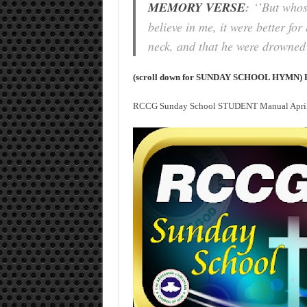
MEMORY VERSE
:
‘’But whoso
believe in me, it were better fo
neck, and that he were drowned 
(scroll down for SUNDAY SCHOOL HYMN) 
RCCG Sunday School STUDENT Manual April 