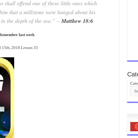
 shall offend one of these little ones which
r him that a millstone were hanged about his
in the depth of the sea.”
–
Matthew 18:6
Remember last week
15th, 2018 Lesson 33
Cat
Cate