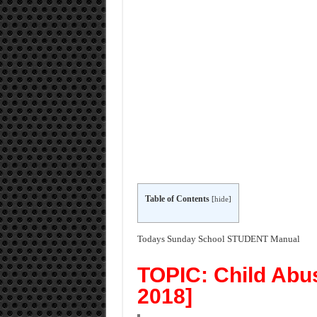
Table of Contents
[
hide
]
Todays Sunday School STUDENT Manual
TOPIC: Child Abus
2018]