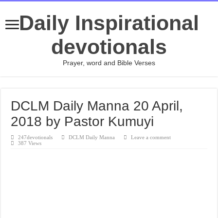
Daily Inspirational
devotionals
Prayer, word and Bible Verses
DCLM Daily Manna 20 April,
2018 by Pastor Kumuyi
247devotionals
DCLM Daily Manna
Leave a comment
387 Views