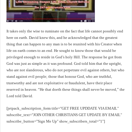
It takes only the wise to ruminate on the fact that life cannot possibly end
here on earth. David knew this, and he acknowledged that the greatest
thing that can happen to any man is to be reunited with his Creator when
life on earth comes to an end. He sought to know those that would be
privileged enough to reside in God’s holy Hill. The response he got from
God was just as simple as it was profound. God told him that the upright,
who are not slanderous, who do not perpetrate evil against others, but who
stand against evil people; those that honour God, who are truthful,
trustworthy and are not exploitative or fraudulent, have their place
reserved in heaven. “He that doeth these things shall never be moved,” the
Lord told David.
[jetpack_subscription_form title="GET FREE UPDDATE VIA EMAIL"
subscribe_text="JOIN OTHER CHRISTIANS GET UPDATE BY EMAIL"
subscribe_button="Sign Me Up" show_subscribers_total="1"]