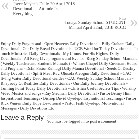
Joyce Meyer’s Daily 20 April 2018
Devotional — Attitude Is
Everything
Next
Todays Sunday School STUDENT
Manual April 22nd, 2018 RCCG
Enjoy Daily Prayers and - Open Heavens Daily Devotional - Billy Graham Daily
Devotional - Our Daily Bread Devotionals - UCB Word for Today Devotionals - In
touch Ministries Daily Devotionals - My Utmost For His Highest Daily
Devotionals - All Rccg Live programs and Events - Rccg Sunday School Manuals
( Weekly Teacher and Students Manuals ) - Winner Chapel Daily Covenant Hours
and Programs - Dclm Pastor Kumugi Daily Manna Devotional - Seeds Of Destiny
Daily Devotional - Spirit Meat Rev. Olusola Areogun Daily Devotional - CAC
living Water Daily Devotional Guides - CAC Weekly Sunday School Manuals -
Rhapsody Of Realities Daily Devotionals - Our Daily Journey Devotionals -
Turning Point Today Daily Devotionals - Christian Useful Secrets Tips - Worship
Video Musics and songs - Ray Stedman Daily Devotional - Pastor Benny Hinn
Inspirational Teachings - Bishop David Oyedepo Inspirational Teachings - Pastor
Rick Warren Daily Hope Devotional - Pastor Faith Oyedepo Motivational
Messages - Daily Devotions Etc
Leave a Reply
You must be
logged in
to post a comment.