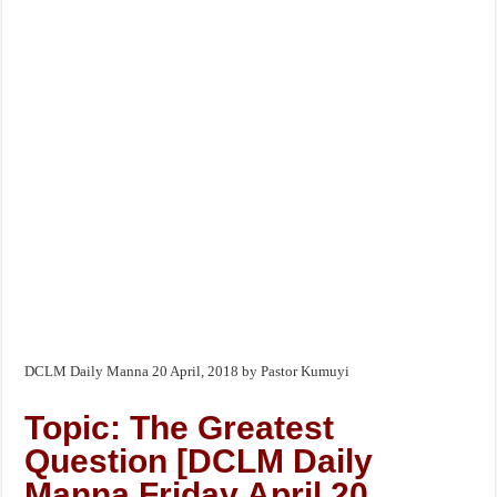
DCLM Daily Manna 20 April, 2018 by Pastor Kumuyi
Topic: The Greatest
Question [DCLM Daily
Manna Friday April 20,