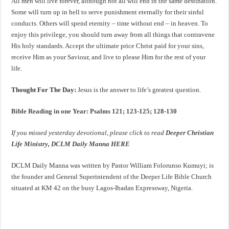
All men will live forever, although not all will end in the same destination.
Some will turn up in hell to serve punishment eternally for their sinful
conducts. Others will spend eternity – time without end – in heaven. To
enjoy this privilege, you should turn away from all things that contravene
His holy standards. Accept the ultimate price Christ paid for your sins,
receive Him as your Saviour, and live to please Him for the rest of your
life.
Thought For The Day:
Jesus is the answer to life’s greatest question.
Bible Reading in one Year: Psalms 121; 123-125; 128-130
If you missed yesterday devotional, please click to read
Deeper Christian
Life Ministry, DCLM Daily Manna HERE
DCLM Daily Manna was written by Pastor William Folorunso Kumuyi; is
the founder and General Superintendent of the Deeper Life Bible Church
situated at KM 42 on the busy Lagos-Ibadan Expressway, Nigeria.