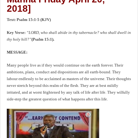
2018]
Text: Psalm 15:1-5 (KJV)
Key Verse:
“LORD, who shall abide in thy tabernacle? who shall dwell in
thy holy hill?”
(
Psalm 15:1
).
MESSAGE:
Many people live as if they would continue on the earth forever. Their
ambitions, plans, conduct and dispositions are all earth-bound. They
labour endlessly to be acclaimed as masters of the universe. Their thoughts
never stretch beyond this realm of the flesh. They are at best mildly
irritated, and at worst frightened by any talk of life after life. They wilfully
side-step the greatest question of what happens after this life.