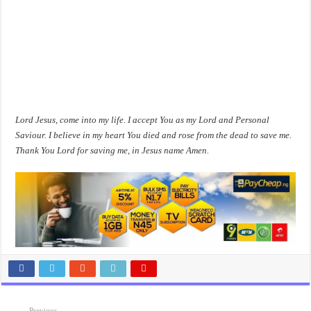
Lord Jesus, come into my life. I accept You as my Lord and Personal
Saviour. I believe in my heart You died and rose from the dead to save me.
Thank You Lord for saving me, in Jesus name Amen.
Previous