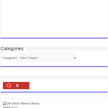
Categories
Categories
8
ODM Daily