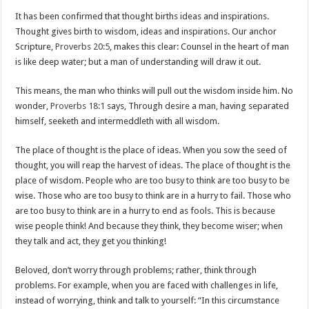
It has been confirmed that thought births ideas and inspirations.
Thought gives birth to wisdom, ideas and inspirations. Our anchor
Scripture,
Proverbs 20:5
, makes this clear: Counsel in the heart of man
is like deep water; but a man of understanding will draw it out.
This means, the man who thinks will pull out the wisdom inside him. No
wonder,
Proverbs 18:1
says, Through desire a man, having separated
himself, seeketh and intermeddleth with all wisdom.
The place of thought is the place of ideas. When you sow the seed of
thought, you will reap the harvest of ideas. The place of thought is the
place of wisdom. People who are too busy to think are too busy to be
wise. Those who are too busy to think are in a hurry to fail. Those who
are too busy to think are in a hurry to end as fools. This is because
wise people think! And because they think, they become wiser; when
they talk and act, they get you thinking!
Beloved, don’t worry through problems; rather, think through
problems. For example, when you are faced with challenges in life,
instead of worrying, think and talk to yourself: “In this circumstance