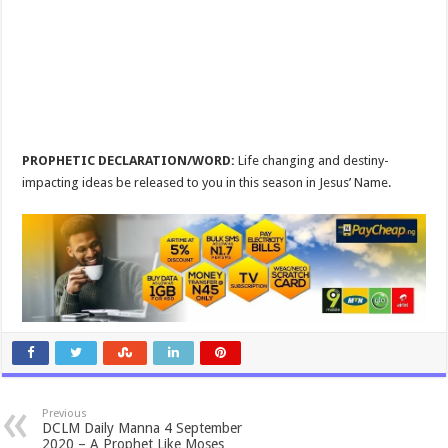
PROPHETIC DECLARATION/WORD:
Life changing and destiny-
impacting ideas be released to you in this season in Jesus’ Name.
Previous
DCLM Daily Manna 4 September
2020 – A Prophet Like Moses