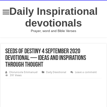
Daily Inspirational
devotionals
Prayer, word and Bible Verses
Seeds of Destiny 4 September 2020
Devotional — Ideas And Inspirations
Through Thought
Olorunsola Emmanuel
Daily Devotional
Leave a comment
391 Views