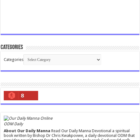
Categories
Categories
8
ODM Daily
About Our Daily Manna
Read Our Daily Manna Devotional a spiritual
book written by Bishop Dr Chris Kwakpovwe, a daily devotional ODM that