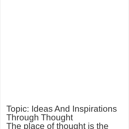
Topic: Ideas And Inspirations
Through Thought
The place of thought is the