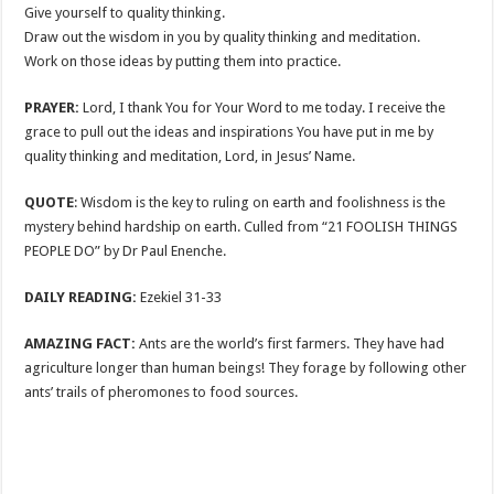
Give yourself to quality thinking.
Draw out the wisdom in you by quality thinking and meditation.
Work on those ideas by putting them into practice.
PRAYER:
Lord, I thank You for Your Word to me today. I receive the
grace to pull out the ideas and inspirations You have put in me by
quality thinking and meditation, Lord, in Jesus’ Name.
QUOTE
: Wisdom is the key to ruling on earth and foolishness is the
mystery behind hardship on earth. Culled from “21 FOOLISH THINGS
PEOPLE DO” by Dr Paul Enenche.
DAILY READING:
Ezekiel 31-33
AMAZING FACT:
Ants are the world’s first farmers. They have had
agriculture longer than human beings! They forage by following other
ants’ trails of pheromones to food sources.