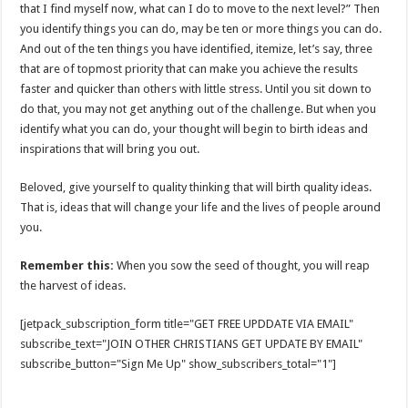
that I find myself now, what can I do to move to the next level?” Then
you identify things you can do, may be ten or more things you can do.
And out of the ten things you have identified, itemize, let’s say, three
that are of topmost priority that can make you achieve the results
faster and quicker than others with little stress. Until you sit down to
do that, you may not get anything out of the challenge. But when you
identify what you can do, your thought will begin to birth ideas and
inspirations that will bring you out.
Beloved, give yourself to quality thinking that will birth quality ideas.
That is, ideas that will change your life and the lives of people around
you.
Remember this:
When you sow the seed of thought, you will reap
the harvest of ideas.
[jetpack_subscription_form title="GET FREE UPDDATE VIA EMAIL"
subscribe_text="JOIN OTHER CHRISTIANS GET UPDATE BY EMAIL"
subscribe_button="Sign Me Up" show_subscribers_total="1"]