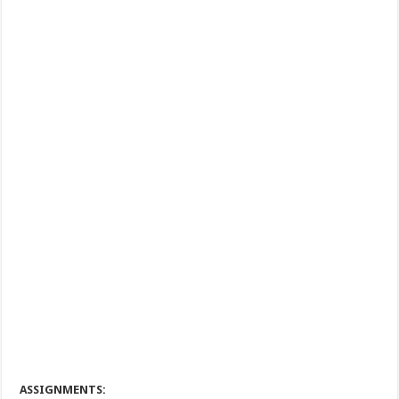
ASSIGNMENTS: