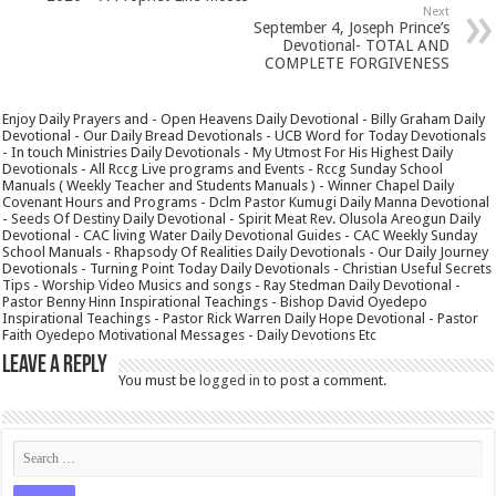
Next
September 4, Joseph Prince’s
Devotional- TOTAL AND
COMPLETE FORGIVENESS
Enjoy Daily Prayers and - Open Heavens Daily Devotional - Billy Graham Daily
Devotional - Our Daily Bread Devotionals - UCB Word for Today Devotionals
- In touch Ministries Daily Devotionals - My Utmost For His Highest Daily
Devotionals - All Rccg Live programs and Events - Rccg Sunday School
Manuals ( Weekly Teacher and Students Manuals ) - Winner Chapel Daily
Covenant Hours and Programs - Dclm Pastor Kumugi Daily Manna Devotional
- Seeds Of Destiny Daily Devotional - Spirit Meat Rev. Olusola Areogun Daily
Devotional - CAC living Water Daily Devotional Guides - CAC Weekly Sunday
School Manuals - Rhapsody Of Realities Daily Devotionals - Our Daily Journey
Devotionals - Turning Point Today Daily Devotionals - Christian Useful Secrets
Tips - Worship Video Musics and songs - Ray Stedman Daily Devotional -
Pastor Benny Hinn Inspirational Teachings - Bishop David Oyedepo
Inspirational Teachings - Pastor Rick Warren Daily Hope Devotional - Pastor
Faith Oyedepo Motivational Messages - Daily Devotions Etc
Leave a Reply
You must be
logged in
to post a comment.