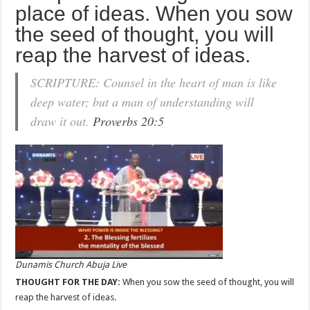
place of ideas. When you sow
the seed of thought, you will
reap the harvest of ideas.
SCRIPTURE: Counsel in the heart of man is like
deep water; but a man of understanding will
draw it out.
Proverbs 20:5
Dunamis Church Abuja Live
THOUGHT FOR THE DAY:
When you sow the seed of thought, you will
reap the harvest of ideas.