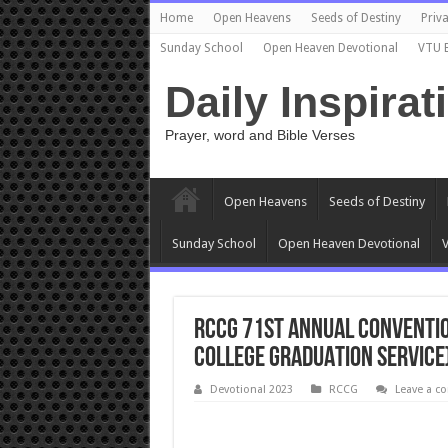
Home
Open Heavens
Seeds of Destiny
Priva
Sunday School
Open Heaven Devotional
VTU 
Daily Inspirat
Prayer, word and Bible Verses
Open Heavens
Seeds of Destiny
Sunday School
Open Heaven Devotional
V
RCCG 71ST ANNUAL CONVENTION
COLLEGE GRADUATION SERVICE
Devotional 2023
RCCG
Leave a 