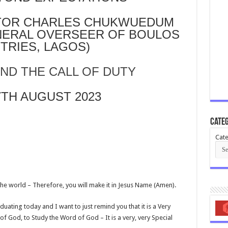
STOR CHARLES CHUKWUEDUM
NERAL OVERSEER OF BOULOS
STRIES, LAGOS)
ND THE CALL OF DUTY
7TH AUGUST 2023
Categ
Cate
in the world – Therefore, you will make it in Jesus Name (Amen).
uating today and I want to just remind you that it is a Very
f God, to Study the Word of God – It is a very, very Special