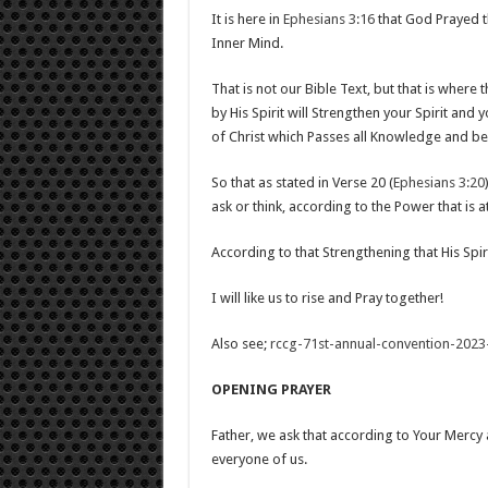
It is here in
Ephesians 3:16
that God Prayed t
Inner Mind.
That is not our Bible Text, but that is wher
by His Spirit will Strengthen your Spirit and
of Christ which Passes all Knowledge and be f
So that as stated in Verse 20 (
Ephesians 3:20
ask or think, according to the Power that is a
According to that Strengthening that His Spir
I will like us to rise and Pray together!
Also see;
rccg-71st-annual-convention-2023
OPENING PRAYER
Father, we ask that according to Your Mercy 
everyone of us.