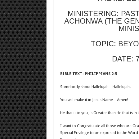
MINISTERING: PA
ACHONWA (THE GE
MINI
TOPIC:
BEYO
DATE: 
BIBLE TEXT: PHILIPPIANS 2:5
Somebody shout Hallelujah – Hallelujah!
You will make it in Jesus Name – Amen!
He that is in you, is Greater than He that is 
I want to Congratulate all those who are Grad
Special Privilege to be exposed to the Word o