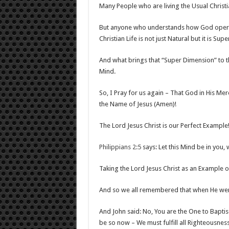
Many People who are living the Usual Christia
But anyone who understands how God operate
Christian Life is not just Natural but it is Supe
And what brings that “Super Dimension” to th
Mind.
So, I Pray for us again – That God in His Merc
the Name of Jesus (Amen)!
The Lord Jesus Christ is our Perfect Example
Philippians 2:5
says: Let this Mind be in you, 
Taking the Lord Jesus Christ as an Example
And so we all remembered that when He went
And John said: No, You are the One to Bapti
be so now – We must fulfill all Righteousn