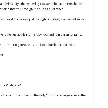
l Christianity
“; that we will go beyond the Standards that has
ssion that You have given to us as our Father.
 and exalt You about just the Sight. Oh God, that we will serve
Strengthen us at this moment by Your Spirit in our Inner Mind.
d of Your Righteousness and be Glorified in our lives.
n!
Plus Ordinary
“.
ra Force of the Power of the Holy Spirit that energises us in the