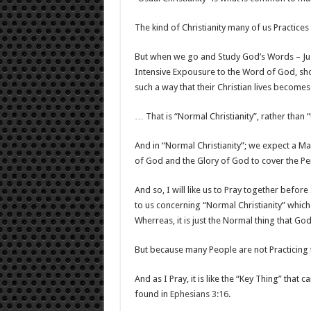
The kind of Christianity many of us Practices 
But when we go and Study God’s Words – Jus
Intensive Expousure to the Word of God, sh
such a way that their Christian lives become
… That is “Normal Christianity”, rather than “
And in “Normal Christianity”; we expect a M
of God and the Glory of God to cover the Pe
And so, I will like us to Pray together before
to us concerning “Normal Christianity” which 
Wherreas, it is just the Normal thing that Go
But because many People are not Practicing th
And as I Pray, it is like the “Key Thing” that c
found in
Ephesians 3:16
.