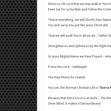
Direct us Oh Lord that we may walk in “
Norma
been Set for us by Man and Follow the Commi
That in everything, we will Glorify Your Name
You and serve You just like Jesus Christ did.
That we will exalt You in all we do – Father 
Strengthen us and Uphold us by the Right Han
In Jesus Mighty Name we have Prayed – Ame
Praise the Lord – Hallelujah!
You may Please be seated.
You see, the Normal Christian Life is “
Extra 
Because that Extra Force is at work – The Ext
Inner Mind. It makes it Extraordinary!