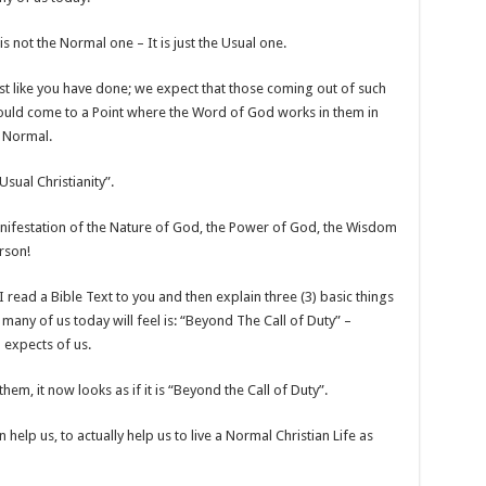
is not the Normal one – It is just the Usual one.
t like you have done; we expect that those coming out of such
ould come to a Point where the Word of God works in them in
s Normal.
Usual Christianity”.
anifestation of the Nature of God, the Power of God, the Wisdom
rson!
 I read a Bible Text to you and then explain three (3) basic things
many of us today will feel is: “Beyond The Call of Duty” –
d expects of us.
em, it now looks as if it is “Beyond the Call of Duty”.
an help us, to actually help us to live a Normal Christian Life as