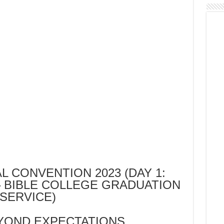
L CONVENTION 2023 (DAY 1:
 BIBLE COLLEGE GRADUATION
SERVICE)
YOND EXPECTATIONS