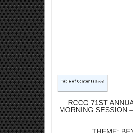
Table of Contents
[
hide
]
RCCG 71ST ANNUA
MORNING SESSION –
THEME: BE