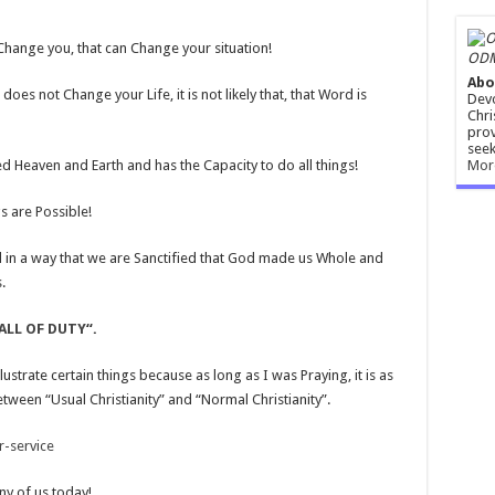
n Change you, that can Change your situation!
ODM
Abo
es not Change your Life, it is not likely that, that Word is
Devo
Chri
prov
seek
Mor
d Heaven and Earth and has the Capacity to do all things!
s are Possible!
d in a way that we are Sanctified that God made us Whole and
.
ALL OF DUTY
“.
lustrate certain things because as long as I was Praying, it is as
 between “Usual Christianity” and “Normal Christianity”.
-service
ny of us today!