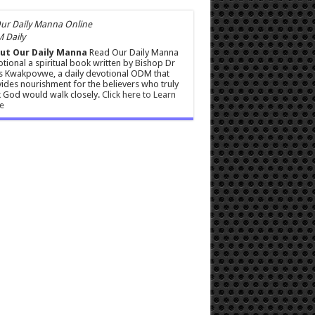
 Daily
ut Our Daily Manna
Read Our Daily Manna
tional a spiritual book written by Bishop Dr
s Kwakpovwe, a daily devotional ODM that
ides nourishment for the believers who truly
 God would walk closely.
Click here to Learn
e