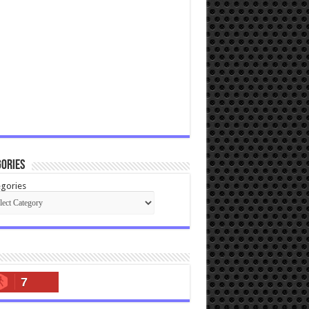
ories
gories
7