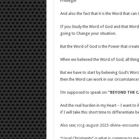
Privilege!
And also the fact that it is the Word that ca
If you Study the Word of God and that Word do
going to Change your situation.
But the Word of God is the Power that create
When we believed the Word of God, all thing
But we have to start by believing God’s Wor
then the Word can work in our circumstances
I’m supposed to speak on:
“
BEYOND THE C
And the real burden in my Heart – I want to il
if I will take this short time to differentiate
Also see;
rccg-august-2023-divine-encounter
“Usual Christianity” is what is common to ma