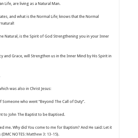
n Life, are living as a Natural Man.
s, and what is the Normal Life; knows that the Normal
rnatural!
e Natural, is the Spirit of God Strengthening you in your Inner
y and Grace, will Strengthen us in the Inner Mind by His Spirit in
!
which was also in Christ Jesus:
 of Someone who went “Beyond The Call of Duty”.
 to John The Baptist to be Baptised.
sed me. Why did You come to me for Baptism? And He said: Let it
ess (DMC NOTES:
Matthew 3: 13-15
).