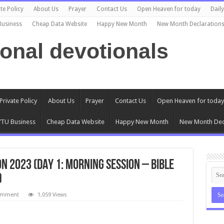
te Policy
About Us
Prayer
Contact Us
Open Heaven for today
Dail
Business
Cheap Data Website
Happy New Month
New Month Declaration
ional devotionals
Private Policy
About Us
Prayer
Contact Us
Open Heaven for today
TU Business
Cheap Data Website
Happy New Month
New Month Dec
 2023 (DAY 1: MORNING SESSION – BIBLE
)
comment
1,059 Views