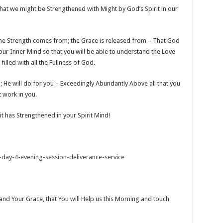
hat we might be Strengthened with Might by God’s Spirit in our
e the Strength comes from; the Grace is released from – That God
 your Inner Mind so that you will be able to understand the Love
illed with all the Fullness of God.
); He will do for you – Exceedingly Abundantly Above all that you
t work in you.
it has Strengthened in your Spirit Mind!
-day-4-evening-session-deliverance-service
and Your Grace, that You will Help us this Morning and touch