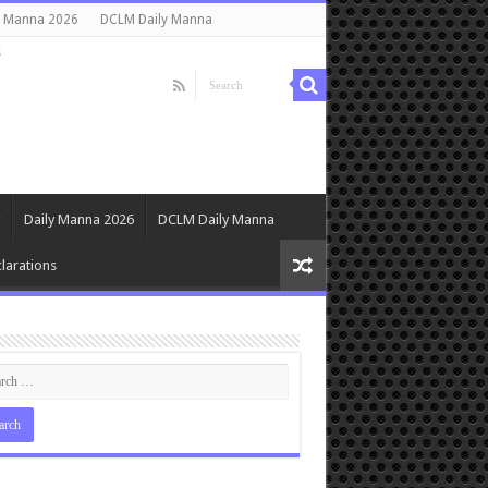
y Manna 2026
DCLM Daily Manna
s
Daily Manna 2026
DCLM Daily Manna
larations