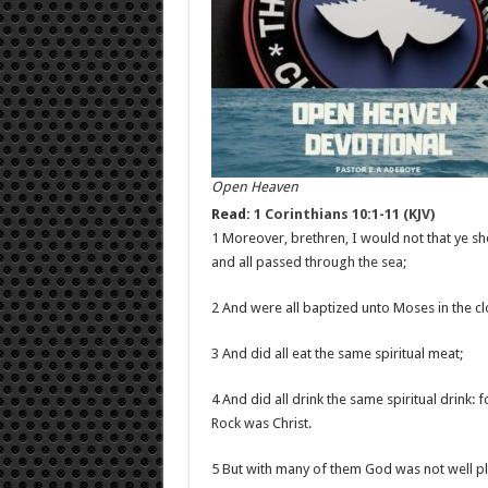
Open Heaven
Read:
1 Corinthians 10:1-11 (KJV)
1 Moreover, brethren, I would not that ye sh
and all passed through the sea;
2 And were all baptized unto Moses in the cl
3 And did all eat the same spiritual meat;
4 And did all drink the same spiritual drink: 
Rock was Christ.
5 But with many of them God was not well pl