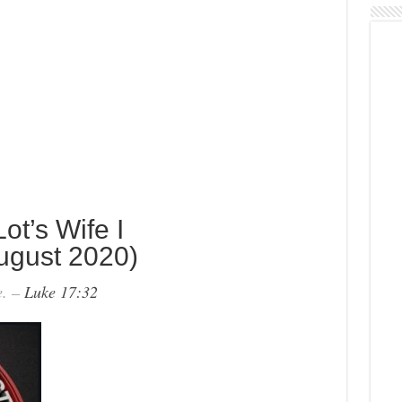
t’s Wife I
ugust 2020)
e. –
Luke 17:32