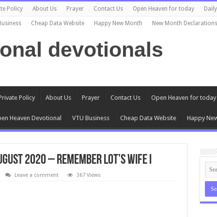
te Policy
About Us
Prayer
Contact Us
Open Heaven for today
Dail
Business
Cheap Data Website
Happy New Month
New Month Declaration
ional devotionals
Private Policy
About Us
Prayer
Contact Us
Open Heaven for today
en Heaven Devotional
VTU Business
Cheap Data Website
Happy Ne
ugust 2020 – Remember Lot’s Wife I
Leave a comment
367 Views