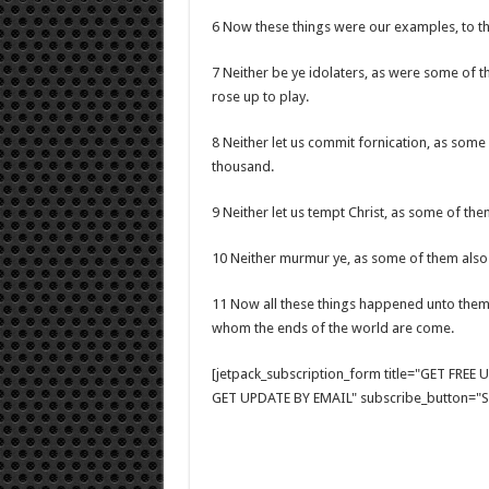
6 Now these things were our examples, to the 
7 Neither be ye idolaters, as were some of th
rose up to play.
8 Neither let us commit fornication, as some
thousand.
9 Neither let us tempt Christ, as some of t
10 Neither murmur ye, as some of them also
11 Now all these things happened unto them
whom the ends of the world are come.
[jetpack_subscription_form title="GET FRE
GET UPDATE BY EMAIL" subscribe_button="Si