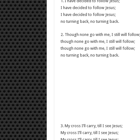
1. I have decided to follow Jesus;
I have decided to follow Jesus;
I have decided to follow Jesus;
no turning back, no turning back.
2. Though none go with me, I still will follow
though none go with me, I still will follow;
though none go with me, I still will follow;
no turning back, no turning back.
3. My cross I’ll carry, till I see Jesus;
My cross I’ll carry, till I see Jesus;
My cross I’ll carry, till I see Jesus;