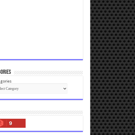
ories
gories
9