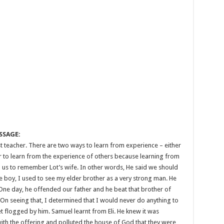
SSAGE:
est teacher. There are two ways to learn from experience – either
er to learn from the experience of others because learning from
ld us to remember Lot’s wife. In other words, He said we should
le boy, I used to see my elder brother as a very strong man. He
One day, he offended our father and he beat that brother of
 On seeing that, I determined that I would never do anything to
t flogged by him. Samuel learnt from Eli. He knew it was
ith the offering and polluted the house of God that they were