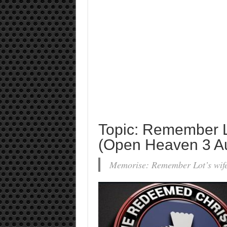
Topic: Remember Lo
(Open Heaven 3 A
Memorise: Remember Lot’s wif