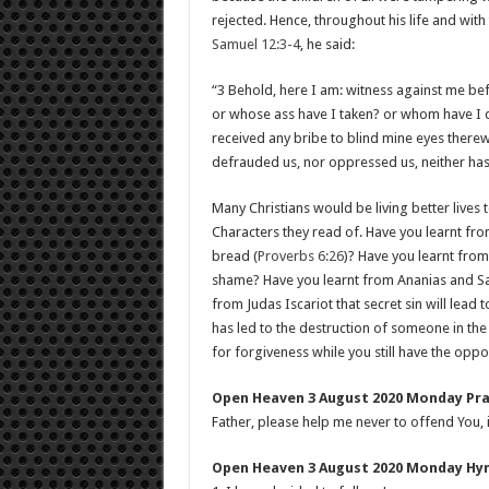
rejected. Hence, throughout his life and with 
Samuel 12:3-4
, he said:
“3 Behold, here I am: witness against me be
or whose ass have I taken? or whom have I
received any bribe to blind mine eyes therewi
defrauded us, nor oppressed us, neither has
Many Christians would be living better lives 
Characters they read of. Have you learnt fro
bread (
Proverbs 6:26
)? Have you learnt from
shame? Have you learnt from Ananias and Sapph
from Judas Iscariot that secret sin will lead
has led to the destruction of someone in th
for forgiveness while you still have the oppo
Open Heaven 3 August 2020 Monday Pra
Father, please help me never to offend You, 
Open Heaven 3 August 2020 Monday Hymn