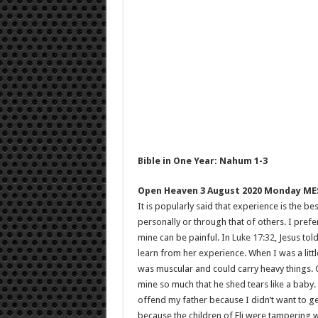
Bible in One Year: Nahum 1-3
Open Heaven 3 August 2020 Monday ME
It is popularly said that experience is the b
personally or through that of others. I pref
mine can be painful. In
Luke 17:32
, Jesus to
learn from her experience. When I was a litt
was muscular and could carry heavy things. 
mine so much that he shed tears like a baby.
offend my father because I didn’t want to ge
because the children of Eli were tampering w