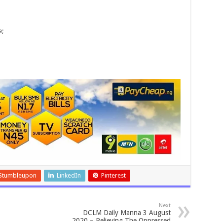
e;
Stumbleupon
LinkedIn
Pinterest
Next
DCLM Daily Manna 3 August
2020 – Relieving The Oppressed