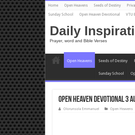
Home
Open Heavens
Seeds of Destiny
Priva
Sunday School
Open Heaven Devotional
VTU 
Daily Inspirat
Prayer, word and Bible Verses
Open Heavens
Seeds of Destiny
Sunday School
Op
Open Heaven Devotional 3 A
Olorunsola Emmanuel
Open Heavens