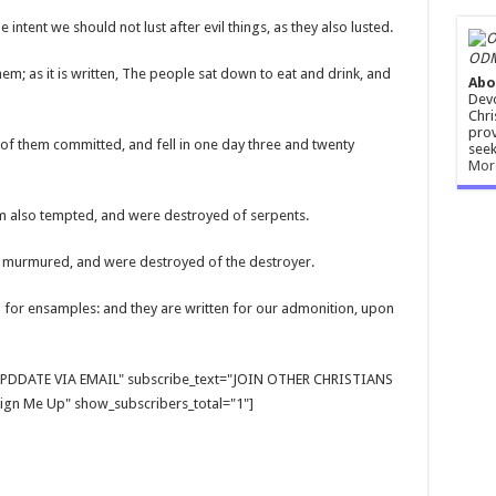
intent we should not lust after evil things, as they also lusted.
ODM
em; as it is written, The people sat down to eat and drink, and
Abo
Devo
Chri
prov
 of them committed, and fell in one day three and twenty
seek
Mor
hem also tempted, and were destroyed of serpents.
 murmured, and were destroyed of the destroyer.
 for ensamples: and they are written for our admonition, upon
E UPDDATE VIA EMAIL" subscribe_text="JOIN OTHER CHRISTIANS
gn Me Up" show_subscribers_total="1"]