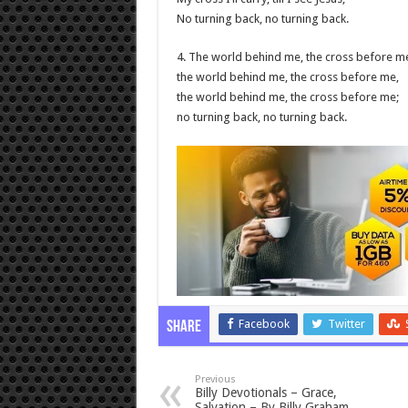
No turning back, no turning back.
4. The world behind me, the cross before m
the world behind me, the cross before me,
the world behind me, the cross before me;
no turning back, no turning back.
Facebook
Twitter
Share
Previous
Billy Devotionals – Grace,
Salvation – By Billy Graham