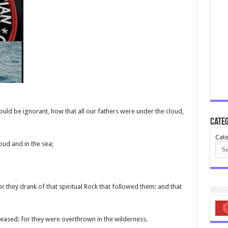
ould be ignorant, how that all our fathers were under the cloud,
Categ
Cate
oud and in the sea;
for they drank of that spiritual Rock that followed them: and that
eased: for they were overthrown in the wilderness.