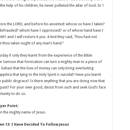
the help of his children, he never polluted the altar of God. In
1
fore the LORD, and before his anointed: whose ox have I taken?
 defrauded? whom have I oppressed? or of whose hand have I
th? and I will restore it you. 4 And they said, Thou hast not
t thou taken ought of any man’s hand.”
today if only they learnt from the experience of the Bible
m Samson that fornication can turn a mighty man to a piece of
 Gehazi that the love of money can only bring everlasting
ira that lying to the Holy Spirit is suicidal? Have you learnt
 to public disgrace? Is there anything that you are doing now that
e past? For your own good, desist from such and seek God’s face
rtunity to do so.
yer Point:
in the mighty name of Jesus.
 13: I Have Decided To Follow Jesus