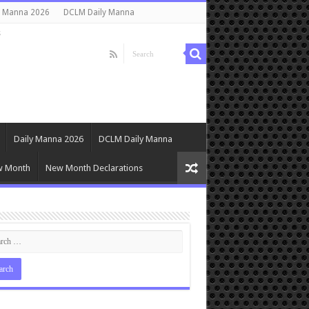
y Manna 2026
DCLM Daily Manna
s
Daily Manna 2026
DCLM Daily Manna
w Month
New Month Declarations