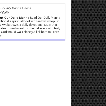
 Daily
ut Our Daily Manna
Read Our Daily Manna
tional a spiritual book written by Bishop Dr
s Kwakpovwe, a daily devotional ODM that
ides nourishment for the believers who truly
 God would walk closely.
Click here to Learn
e