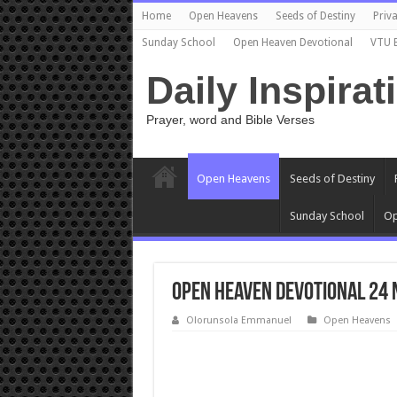
Home
Open Heavens
Seeds of Destiny
Priva
Sunday School
Open Heaven Devotional
VTU 
Daily Inspirat
Prayer, word and Bible Verses
Open Heavens
Seeds of Destiny
Sunday School
Op
Open Heaven Devotional 24 
Olorunsola Emmanuel
Open Heavens