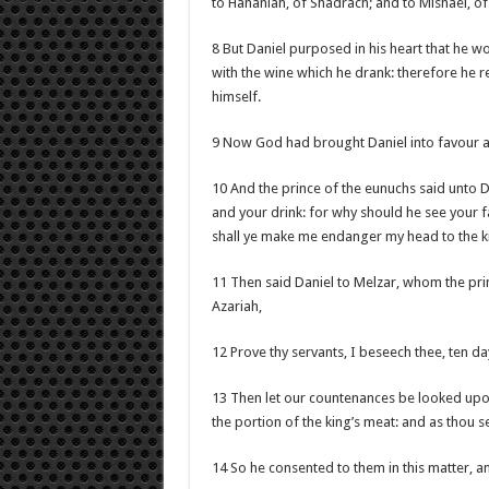
to Hananiah, of Shadrach; and to Mishael, o
8 But Daniel purposed in his heart that he wo
with the wine which he drank: therefore he r
himself.
9 Now God had brought Daniel into favour an
10 And the prince of the eunuchs said unto D
and your drink: for why should he see your f
shall ye make me endanger my head to the k
11 Then said Daniel to Melzar, whom the pri
Azariah,
12 Prove thy servants, I beseech thee, ten day
13 Then let our countenances be looked upon
the portion of the king’s meat: and as thou se
14 So he consented to them in this matter, 