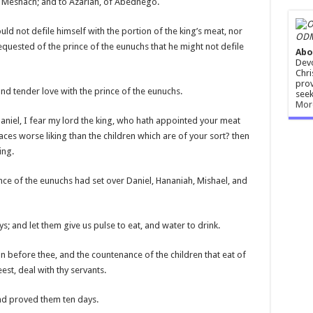
f Meshach; and to Azariah, of Abednego.
uld not defile himself with the portion of the king’s meat, nor
ODM
equested of the prince of the eunuchs that he might not defile
Abo
Devo
Chri
prov
d tender love with the prince of the eunuchs.
seek
Mor
aniel, I fear my lord the king, who hath appointed your meat
aces worse liking than the children which are of your sort? then
ing.
nce of the eunuchs had set over Daniel, Hananiah, Mishael, and
s; and let them give us pulse to eat, and water to drink.
 before thee, and the countenance of the children that eat of
est, deal with thy servants.
and proved them ten days.