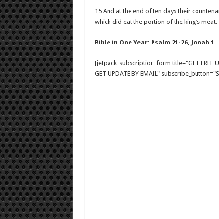
15 And at the end of ten days their countenan
which did eat the portion of the king’s meat.
Bible in One Year: Psalm 21-26
, Jonah 1
[jetpack_subscription_form title="GET FRE
GET UPDATE BY EMAIL" subscribe_button="Si