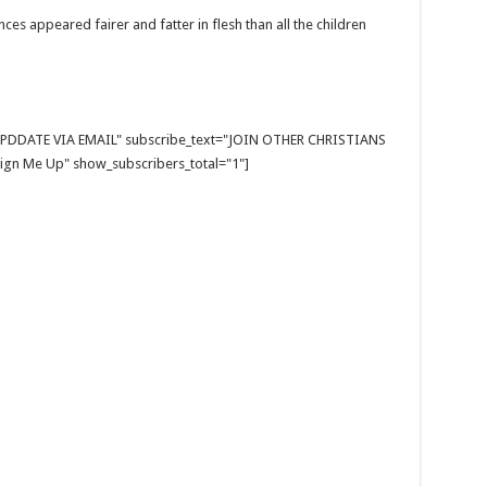
ces appeared fairer and fatter in flesh than all the children
E UPDDATE VIA EMAIL" subscribe_text="JOIN OTHER CHRISTIANS
gn Me Up" show_subscribers_total="1"]