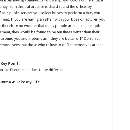
you from having continuous fellowship with God. For instance, if
oney from this evil practice is shard round the office, by
 If as a public servant you collect bribes to perform a duty you
 meat. If you are having an affair with your boss or lecturer, you
t is therefore no wonder that many people are dull on their job
’s meat, they would be found to be ten times better than their
 around you and it seems as if they are better off? Don’t fret
everyone sees that those who refuse to defile themselves are ten
Key Point:
 like Daniel, then dare to be different.
Hymn 4: Take My Life