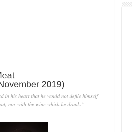
Meat
November 2019)
in his heart that he would not defile himself
meat, nor with the wine which he drank:” –