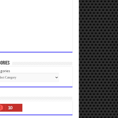
ories
gories
10