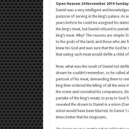
Open Heaven 24 November 2019 Sunday
Daniel was a very intelligent and knowledge
purpose of serving in the king’s palace. As w
years before he could be assigned his duties
the king’s meat, but Daniel refused to partake
king’s meat. Why? The reasons are simple: Da
to the gods of the land, and those who ate f
knew his God and was sure that the God he s
that eating such meat would defile a child o
Now, what was the result of Daniel not defi
dream he couldn’t remember, so he called al
partook of his meat, demanding them to remin
king then ordered the killing of all the wise 
the scene and consulted his companions, S
partake of the king’s meat), to pray to God 
revealed the dream to Daniel in a vision (
Dan
vision would have been blurred. In
Daniel 1:
times better that his magicians.