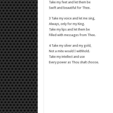
Take my feet and let them be
Swift and beautiful for Thee.
3 Take my voice and let me sing,
Always, only for my King.
Take my lips and let them be
Filled with messages from Thee.
4 Take my silver and my gold,
Not a mite would I withhold.
Take my intellect and use
Every power as Thou shalt choose.