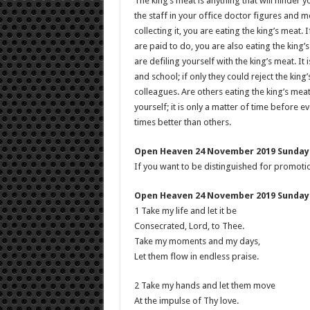
The king’s meat is anything that will hinder 
the staff in your office doctor figures and m
collecting it, you are eating the king’s meat.
are paid to do, you are also eating the king’s
are defiling yourself with the king’s meat. I
and school; if only they could reject the king
colleagues. Are others eating the king’s meat
yourself; it is only a matter of time before 
times better than others.
Open Heaven 24 November 2019 Sunday 
If you want to be distinguished for promotion
Open Heaven 24 November 2019 Sunday 
1 Take my life and let it be
Consecrated, Lord, to Thee.
Take my moments and my days,
Let them flow in endless praise.
2 Take my hands and let them move
At the impulse of Thy love.