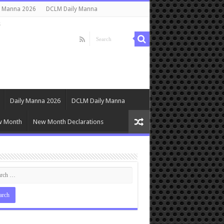
y Manna 2026
DCLM Daily Manna
s
Daily Manna 2026
DCLM Daily Manna
w Month
New Month Declarations