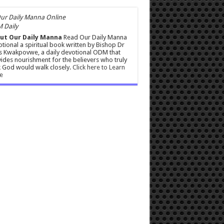
 Daily
ut Our Daily Manna
Read Our Daily Manna
tional a spiritual book written by Bishop Dr
s Kwakpovwe, a daily devotional ODM that
ides nourishment for the believers who truly
 God would walk closely.
Click here to Learn
e