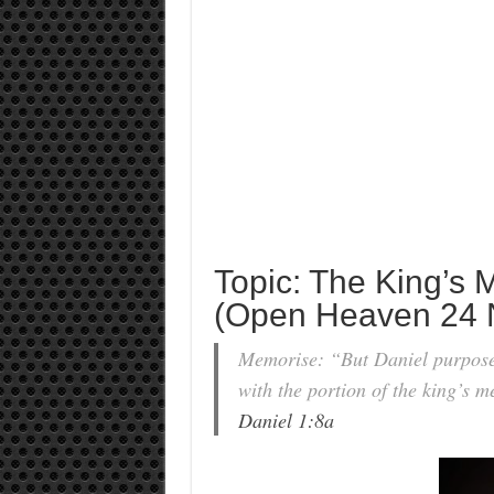
Topic: The King’s 
(Open Heaven 24 
Memorise: “But Daniel purposed 
with the portion of the king’s 
Daniel 1:8a