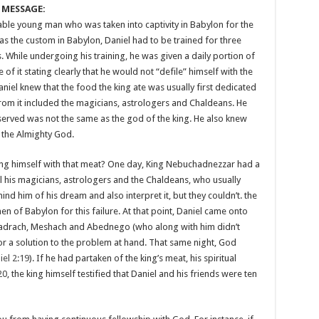
 MESSAGE:
able young man who was taken into captivity in Babylon for the
as the custom in Babylon, Daniel had to be trained for three
. While undergoing his training, he was given a daily portion of
 of it stating clearly that he would not “defile” himself with the
niel knew that the food the king ate was usually first dedicated
rom it included the magicians, astrologers and Chaldeans. He
erved was not the same as the god of the king. He also knew
f the Almighty God.
ling himself with that meat? One day, King Nebuchadnezzar had a
l his magicians, astrologers and the Chaldeans, who usually
d him of his dream and also interpret it, but they couldn’t. the
men of Babylon for this failure. At that point, Daniel came onto
hadrach, Meshach and Abednego (who along with him didn’t
for a solution to the problem at hand. That same night, God
iel 2:19
). If he had partaken of the king’s meat, his spiritual
20
, the king himself testified that Daniel and his friends were ten