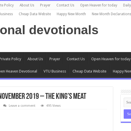
te Policy
About Us
Prayer
Contact Us
Open Heaven for today
Dail
Business
Cheap Data Website
Happy New Month
New Month Declaration
ional devotionals
Private Policy
About Us
Prayer
Contact Us
Open Heaven for today
en Heaven Devotional
VTU Business
Cheap Data Website
Happy Ne
November 2019 – The King’s Meat
Leave a comment
495 Views