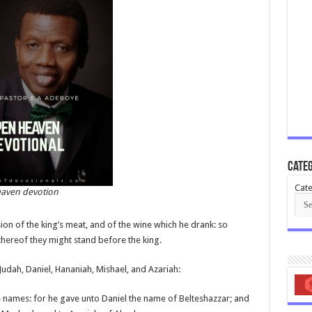
Categ
Cate
aven devotion
ion of the king’s meat, and of the wine which he drank: so
thereof they might stand before the king.
udah, Daniel, Hananiah, Mishael, and Azariah:
 names: for he gave unto Daniel the name of Belteshazzar; and