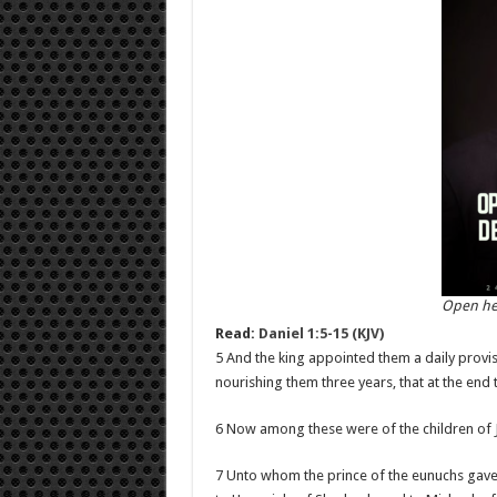
Open he
Read:
Daniel 1:5-15 (KJV)
5 And the king appointed them a daily provis
nourishing them three years, that at the end 
6 Now among these were of the children of J
7 Unto whom the prince of the eunuchs gave