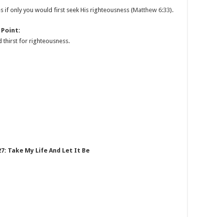
s if only you would first seek His righteousness (
Matthew 6:33
).
 Point:
 thirst for righteousness.
7: Take My Life And Let It Be