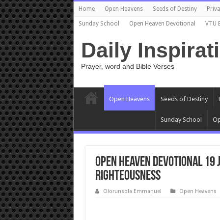
Home
Open Heavens
Seeds of Destiny
Priva
Sunday School
Open Heaven Devotional
VTU 
Daily Inspirat
Prayer, word and Bible Verses
Open Heavens
Seeds of Destiny
Sunday School
Op
Open Heaven Devotional 19 
Righteousness
Olorunsola Emmanuel
Open Heavens