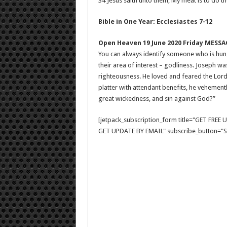
34 Jesus saith unto them, My meat is to do the
Bible in One Year: Ecclesiastes 7-12
Open Heaven 19 June 2020 Friday MESSA
You can always identify someone who is hungr
their area of interest – godliness. Joseph 
righteousness. He loved and feared the Lord
platter with attendant benefits, he vehement
great wickedness, and sin against God?”
[jetpack_subscription_form title="GET FRE
GET UPDATE BY EMAIL" subscribe_button="Si