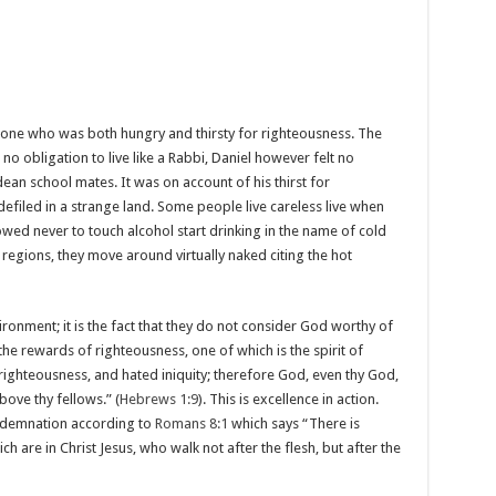
one who was both hungry and thirsty for righteousness. The
no obligation to live like a Rabbi, Daniel however felt no
ean school mates. It was on account of his thirst for
efiled in a strange land. Some people live careless live when
d never to touch alcohol start drinking in the name of cold
gions, they move around virtually naked citing the hot
ronment; it is the fact that they do not consider God worthy of
 the rewards of righteousness, one of which is the spirit of
righteousness, and hated iniquity; therefore God, even thy God,
bove thy fellows.” (
Hebrews 1:9
). This is excellence in action.
ondemnation according to
Romans 8:1
which says “There is
are in Christ Jesus, who walk not after the flesh, but after the