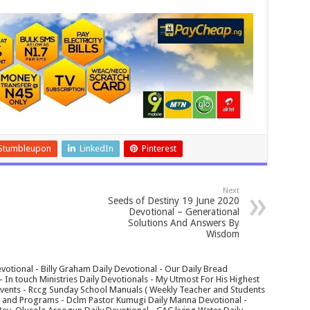
Stumbleupon
LinkedIn
Pinterest
Next
Seeds of Destiny 19 June 2020
Devotional – Generational
Solutions And Answers By
Wisdom
votional - Billy Graham Daily Devotional - Our Daily Bread
In touch Ministries Daily Devotionals - My Utmost For His Highest
 Events - Rccg Sunday School Manuals ( Weekly Teacher and Students
s and Programs - Dclm Pastor Kumugi Daily Manna Devotional -