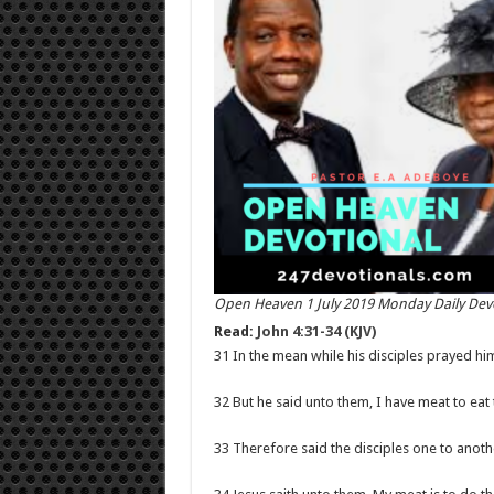
Open Heaven 1 July 2019 Monday Daily Dev
Read:
John 4:31-34 (KJV)
31 In the mean while his disciples prayed him
32 But he said unto them, I have meat to eat 
33 Therefore said the disciples one to anot