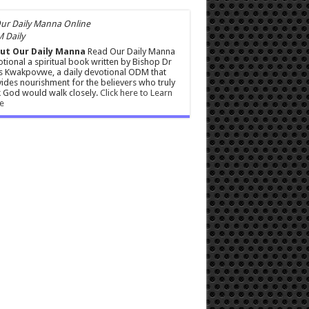
 Daily
ut Our Daily Manna
Read Our Daily Manna
tional a spiritual book written by Bishop Dr
s Kwakpovwe, a daily devotional ODM that
ides nourishment for the believers who truly
 God would walk closely.
Click here to Learn
e