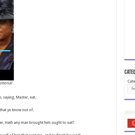
Categ
Cate
otional
, saying, Master, eat.
that ye know not of.
her, Hath any man brought him ought to eat?