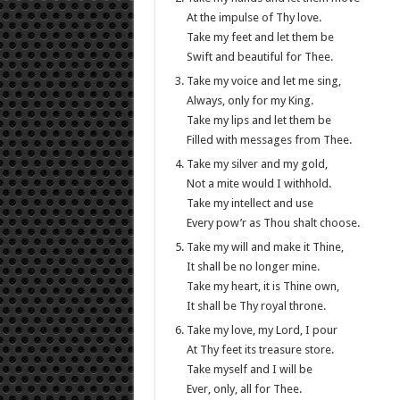
At the impulse of Thy love.
Take my feet and let them be
Swift and beautiful for Thee.
Take my voice and let me sing,
Always, only for my King.
Take my lips and let them be
Filled with messages from Thee.
Take my silver and my gold,
Not a mite would I withhold.
Take my intellect and use
Every pow’r as Thou shalt choose.
Take my will and make it Thine,
It shall be no longer mine.
Take my heart, it is Thine own,
It shall be Thy royal throne.
Take my love, my Lord, I pour
At Thy feet its treasure store.
Take myself and I will be
Ever, only, all for Thee.