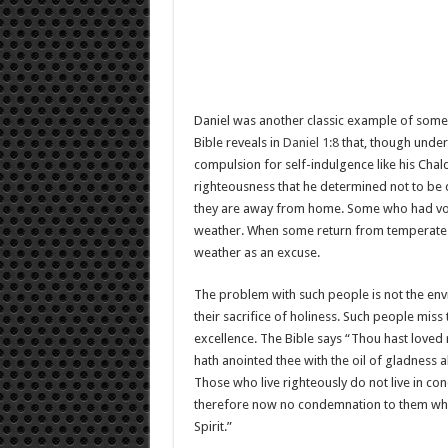
Daniel was another classic example of some
Bible reveals in
Daniel 1:8
that, though under 
compulsion for self-indulgence like his Chald
righteousness that he determined not to be d
they are away from home. Some who had vowe
weather. When some return from temperate re
weather as an excuse.
The problem with such people is not the envi
their sacrifice of holiness. Such people miss
excellence. The Bible says “Thou hast loved 
hath anointed thee with the oil of gladness a
Those who live righteously do not live in c
therefore now no condemnation to them which 
Spirit.”