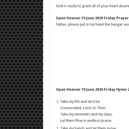
God is ready to grant all of your heart desire
Open Heaven 19 June 2020 Friday Prayer
Father, please put in my heart the hunger and
Open Heaven 19 June 2020 Friday Hymn 2
Take my life and let it be
Consecrated, Lord, to Thee.
Take my moments and my days,
Let them flow in endless praise.
Take my hands and let them move