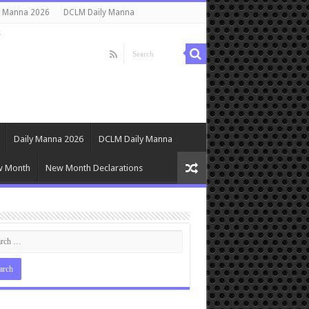
y Manna 2026
DCLM Daily Manna
s
Daily Manna 2026
DCLM Daily Manna
w Month
New Month Declarations