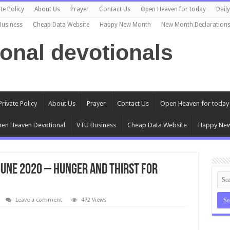
te Policy
About Us
Prayer
Contact Us
Open Heaven for today
Dail
Business
Cheap Data Website
Happy New Month
New Month Declaration
ional devotionals
Private Policy
About Us
Prayer
Contact Us
Open Heaven for today
en Heaven Devotional
VTU Business
Cheap Data Website
Happy Ne
June 2020 – Hunger and Thirst for
Leave a comment
472 Views