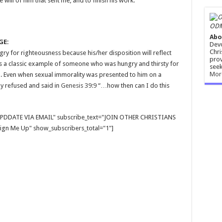
 will of him that sent me, and to finish his work.
ODM
Abo
GE:
Devo
Chri
y for righteousness because his/her disposition will reflect
prov
was a classic example of someone who was hungry and thirsty for
seek
Mor
. Even when sexual immorality was presented to him on a
ly refused and said in
Genesis 39:9
“…how then can I do this
E UPDDATE VIA EMAIL" subscribe_text="JOIN OTHER CHRISTIANS
gn Me Up" show_subscribers_total="1"]