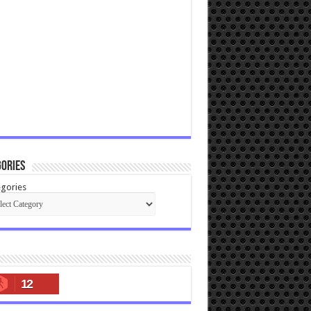
ories
gories
12