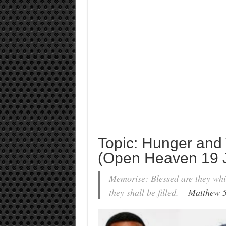
Topic: Hunger and 
(Open Heaven 19 
Memorise: Blessed are they whic
they shall be filled. –
Matthew 5