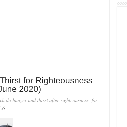
Thirst for Righteousness
June 2020)
h do hunger and thirst after righteousness: for
:6