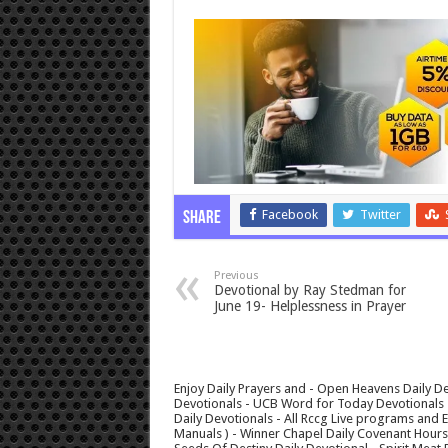
Facebook
Twitter
Share
Previous
Devotional by Ray Stedman for
June 19- Helplessness in Prayer
Enjoy Daily Prayers and - Open Heavens Daily De
Devotionals - UCB Word for Today Devotionals - 
Daily Devotionals - All Rccg Live programs and
Manuals ) - Winner Chapel Daily Covenant Hour