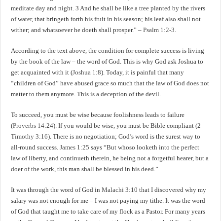
meditate day and night. 3 And he shall be like a tree planted by the rivers
of water, that bringeth forth his fruit in his season; his leaf also shall not
wither; and whatsoever he doeth shall prosper.” –
Psalm 1:2-3
.
According to the text above, the condition for complete success is living
by the book of the law – the word of God. This is why God ask Joshua to
get acquainted with it (
Joshua 1:8
). Today, it is painful that many
“children of God” have abused grace so much that the law of God does not
matter to them anymore. This is a deception of the devil.
To succeed, you must be wise because foolishness leads to failure
(
Proverbs 14:24
). If you would be wise, you must be Bible compliant (
2
Timothy 3:16
). There is no negotiation; God’s word is the surest way to
all-round success.
James 1:25
says “But whoso looketh into the perfect
law of liberty, and continueth therein, he being not a forgetful hearer, but a
doer of the work, this man shall be blessed in his deed.”
It was through the word of God in
Malachi 3:10
that I discovered why my
salary was not enough for me – I was not paying my tithe. It was the word
of God that taught me to take care of my flock as a Pastor. For many years