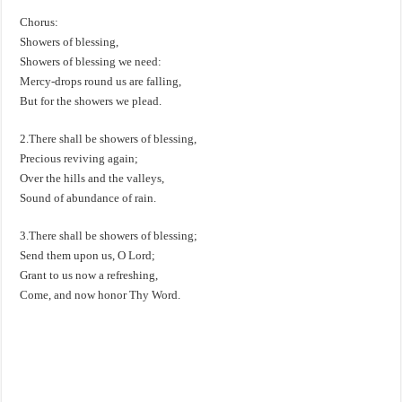
Chorus:
Showers of blessing,
Showers of blessing we need:
Mercy-drops round us are falling,
But for the showers we plead.
2.There shall be showers of blessing,
Precious reviving again;
Over the hills and the valleys,
Sound of abundance of rain.
3.There shall be showers of blessing;
Send them upon us, O Lord;
Grant to us now a refreshing,
Come, and now honor Thy Word.