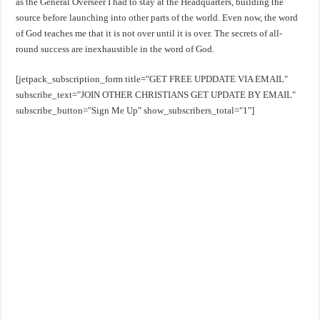
as the General Overseer I had to stay at the Headquarters, building the
source before launching into other parts of the world. Even now, the word
of God teaches me that it is not over until it is over. The secrets of all-
round success are inexhaustible in the word of God.
[jetpack_subscription_form title="GET FREE UPDDATE VIA EMAIL"
subscribe_text="JOIN OTHER CHRISTIANS GET UPDATE BY EMAIL"
subscribe_button="Sign Me Up" show_subscribers_total="1"]