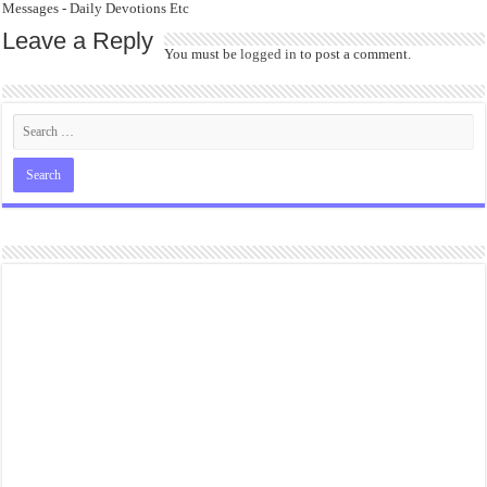
Messages - Daily Devotions Etc
Leave a Reply
You must be
logged in
to post a comment.