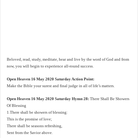
Beloved, read, study, meditate, hear and live by the word of God and from
now, you will begin to experience all-round success.
Open Heaven 16 May 2020 Saturday Action Point:
Make the Bible your surest and final judge in all of life’s matters.
Open Heaven 16 May 2020 Saturday Hymn 28:
There Shall Be Showers
Of Blessing
1.There shall be showers of blessing:
This is the promise of love;
There shall be seasons refreshing,
Sent from the Savior above.