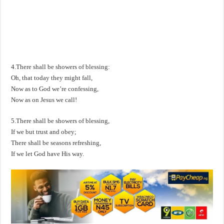
4.There shall be showers of blessing:
Oh, that today they might fall,
Now as to God we’re confessing,
Now as on Jesus we call!
5.There shall be showers of blessing,
If we but trust and obey;
There shall be seasons refreshing,
If we let God have His way.