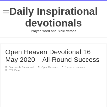
Daily Inspirational
devotionals
Prayer, word and Bible Verses
Open Heaven Devotional 16
May 2020 – All-Round Success
Olorunsola Emmanuel
Open Heavens
Leave a comment
371 Views