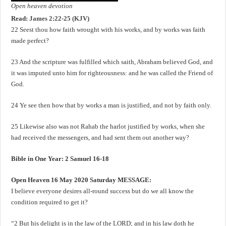
Open heaven devotion
Read:
James 2:22-25 (KJV)
22 Seest thou how faith wrought with his works, and by works was faith
made perfect?
23 And the scripture was fulfilled which saith, Abraham believed God, and
it was imputed unto him for righteousness: and he was called the Friend of
God.
24 Ye see then how that by works a man is justified, and not by faith only.
25 Likewise also was not Rahab the harlot justified by works, when she
had received the messengers, and had sent them out another way?
Bible in One Year: 2 Samuel 16-18
Open Heaven 16 May 2020 Saturday MESSAGE:
I believe everyone desires all-round success but do we all know the
condition required to get it?
“2 But his delight is in the law of the LORD; and in his law doth he