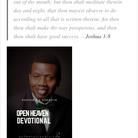
out of thy mouth; but thou shalt meditate therein
day and night, that thou mayest observe to do
according to all that is written therein: for then
thou shalt make thy way prosperous, and then
thou shalt have good success. –
Joshua 1:8