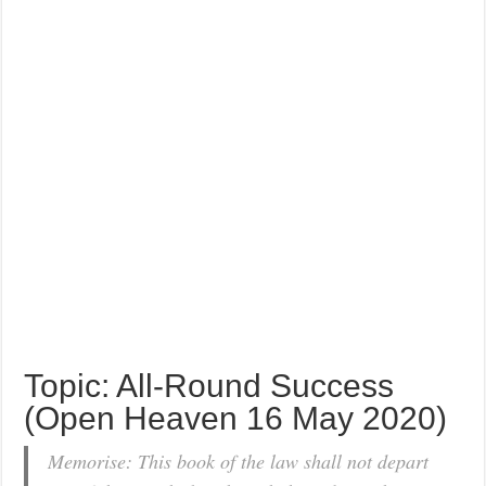
Topic: All-Round Success
(Open Heaven 16 May 2020)
Memorise: This book of the law shall not depart