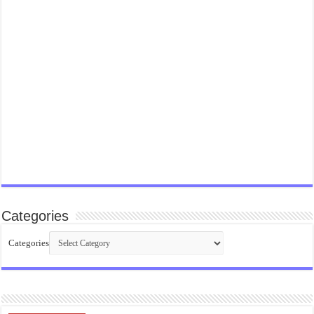
Categories
Categories