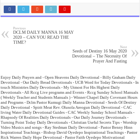
Previous
DCLM DAILY MANNA 16 MAY
2020 – CAN YOU READ THE
TIME?
Next
Seeds of Destiny 16 May 2020
Devotional – The Necessity Of
Prayer And Fasting
Enjoy Daily Prayers and - Open Heavens Daily Devotional - Billy Graham Daily
Devotional - Our Daily Bread Devotionals - UCB Word for Today Devotionals - In
touch Ministries Daily Devotionals - My Utmost For His Highest Daily
Devotionals - All Rccg Live programs and Events - Rccg Sunday School Manuals
( Weekly Teacher and Students Manuals ) - Winner Chapel Daily Covenant Hours
and Programs - Dclm Pastor Kumugi Daily Manna Devotional - Seeds Of Destiny
Daily Devotional - Spirit Meat Rev. Olusola Areogun Daily Devotional - CAC
living Water Daily Devotional Guides - CAC Weekly Sunday School Manuals -
Rhapsody Of Realities Daily Devotionals - Our Daily Journey Devotionals -
Turning Point Today Daily Devotionals - Christian Useful Secrets Tips - Worship
Video Musics and songs - Ray Stedman Daily Devotional - Pastor Benny Hinn
Inspirational Teachings - Bishop David Oyedepo Inspirational Teachings - Pastor
Rick Warren Daily Hope Devotional - Pastor Faith Oyedepo Motivational