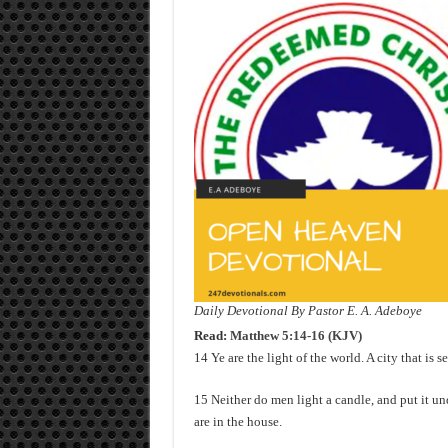
Daily Devotional By Pastor E. A. Adeboye
Read:
Matthew 5:14-16 (KJV)
14 Ye are the light of the world. A city that is s
15 Neither do men light a candle, and put it und
are in the house.