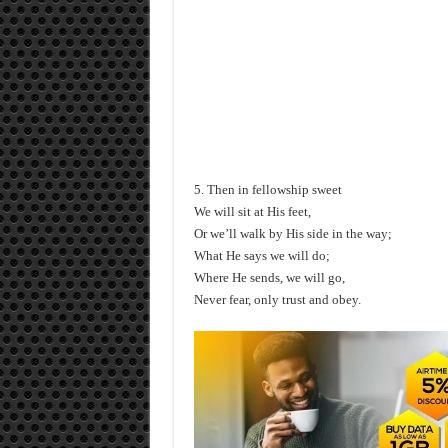
5. Then in fellowship sweet
We will sit at His feet,
Or we’ll walk by His side in the way;
What He says we will do;
Where He sends, we will go,
Never fear, only trust and obey.