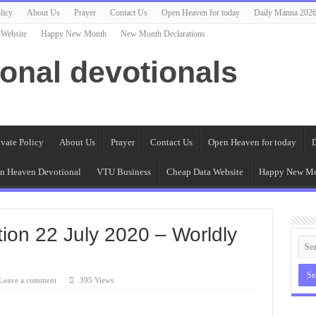
licy
About Us
Prayer
Contact Us
Open Heaven for today
Daily Manna 202
 Website
Happy New Month
New Month Declarations
ional devotionals
ivate Policy
About Us
Prayer
Contact Us
Open Heaven for today
D
n Heaven Devotional
VTU Business
Cheap Data Website
Happy New M
on 22 July 2020 – Worldly
Leave a comment
395 Views