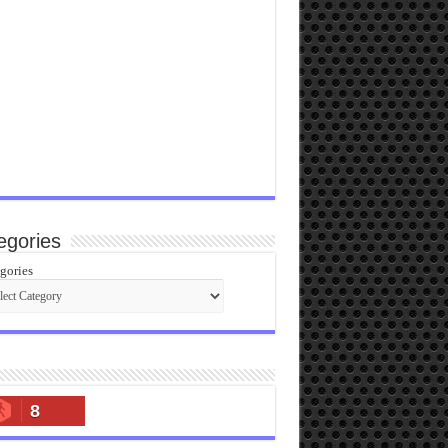
egories
gories
8