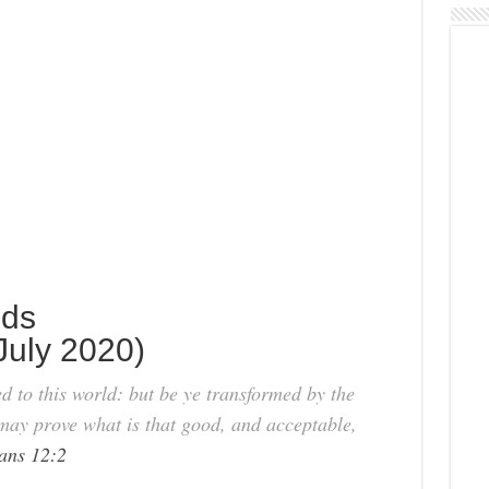
nds
uly 2020)
 to this world: but be ye transformed by the
may prove what is that good, and acceptable,
ns 12:2