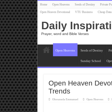
Home
Open Heavens
Seeds of Destiny
Private Po
Open Heaven Devotional
VTU Business
Cheap Data
Daily Inspirat
Prayer, word and Bible Verses
Open Heavens
Seeds of Destiny
Pr
Sunday School
Ope
Open Heaven Devoti
Trends
Olorunsola Emmanuel
Open Heavens