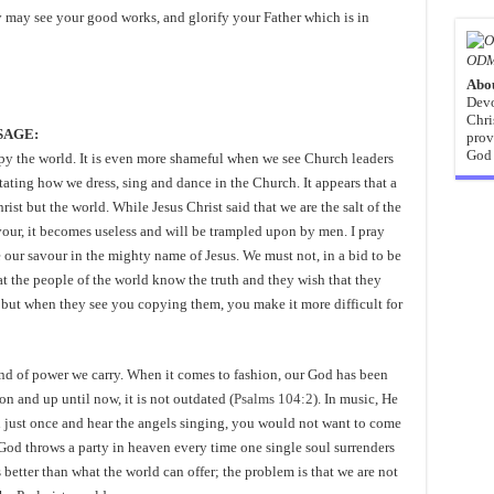
y may see your good works, and glorify your Father which is in
ODM
Abo
Devo
Chri
SSAGE:
prov
God 
opy the world. It is even more shameful when we see Church leaders
ating how we dress, sing and dance in the Church. It appears that a
ist but the world. While Jesus Christ said that we are the salt of the
 savour, it becomes useless and will be trampled upon by men. I pray
e our savour in the mighty name of Jesus. We must not, in a bid to be
hat the people of the world know the truth and they wish that they
 but when they see you copying them, you make it more difficult for
nd of power we carry. When it comes to fashion, our God has been
n and up until now, it is not outdated (
Psalms 104:2
). In music, He
ven just once and hear the angels singing, you would not want to come
God throws a party in heaven every time one single soul surrenders
s better than what the world can offer; the problem is that we are not