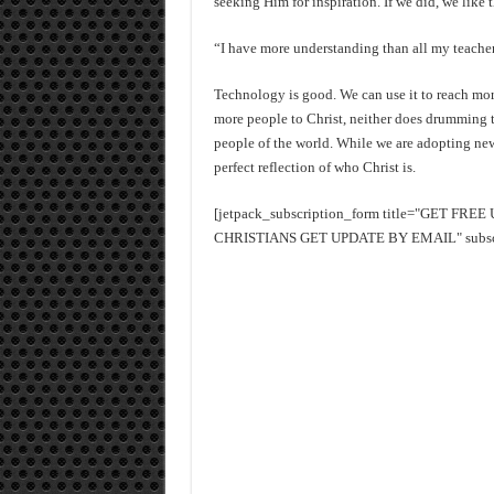
seeking Him for inspiration. If we did, we like 
“I have more understanding than all my teacher
Technology is good. We can use it to reach mor
more people to Christ, neither does drumming t
people of the world. While we are adopting ne
perfect reflection of who Christ is.
[jetpack_subscription_form title="GET FR
CHRISTIANS GET UPDATE BY EMAIL" subscrib