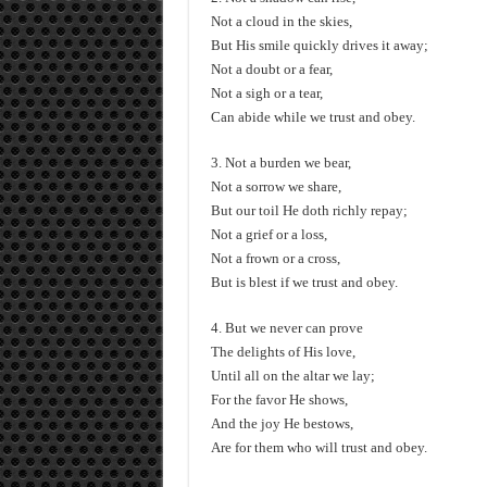
Not a cloud in the skies,
But His smile quickly drives it away;
Not a doubt or a fear,
Not a sigh or a tear,
Can abide while we trust and obey.
3. Not a burden we bear,
Not a sorrow we share,
But our toil He doth richly repay;
Not a grief or a loss,
Not a frown or a cross,
But is blest if we trust and obey.
4. But we never can prove
The delights of His love,
Until all on the altar we lay;
For the favor He shows,
And the joy He bestows,
Are for them who will trust and obey.