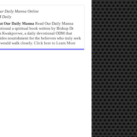
 Daily
ut Our Daily Manna
Read Our Daily Manna
tional a spiritual book written by Bishop Dr
s Kwakpovwe, a daily devotional ODM that
ides nourishment for the believers who truly seek
would walk closely.
Click here to Learn More