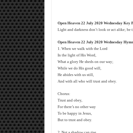
Open Heaven 22 July 2020 Wednesday Key P
Light and darkness don’t look or act alike; be t
Open Heaven 22 July 2020 Wednesday Hymn 3
1. When we walk with the Lord
In the light of His Word,
What a glory He sheds on our way;
While we do His good will,
He abides with us still,
And with all who will trust and obey.
Chorus:
Trust and obey,
For there’s no other way
To be happy in Jesus,
But to trust and obey.
2. Not a shadow can rise,