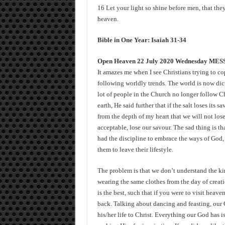
16 Let your light so shine before men, that the
heaven.
Bible in One Year: Isaiah 31-34
Open Heaven 22 July 2020 Wednesday ME
It amazes me when I see Christians trying to c
following worldly trends. The world is now dict
lot of people in the Church no longer follow Chr
earth, He said further that if the salt loses its
from the depth of my heart that we will not los
acceptable, lose our savour. The sad thing is t
had the discipline to embrace the ways of God,
them to leave their lifestyle.
The problem is that we don’t understand the ki
wearing the same clothes from the day of creatio
is the best, such that if you were to visit hea
back. Talking about dancing and feasting, our 
his/her life to Christ. Everything our God has i