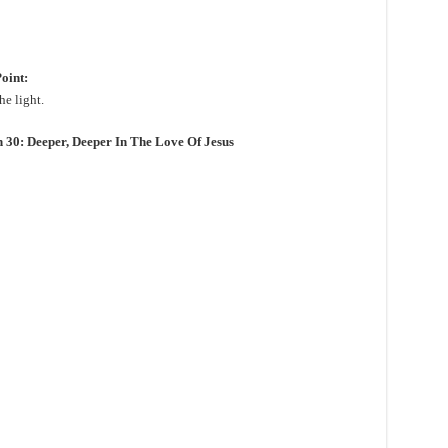
oint:
he light.
0: Deeper, Deeper In The Love Of Jesus