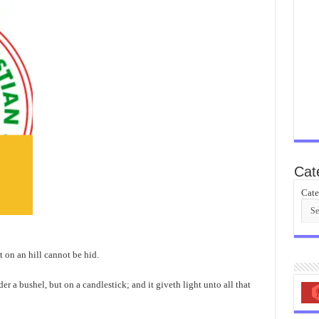
Cat
Cate
et on an hill cannot be hid.
er a bushel, but on a candlestick; and it giveth light unto all that