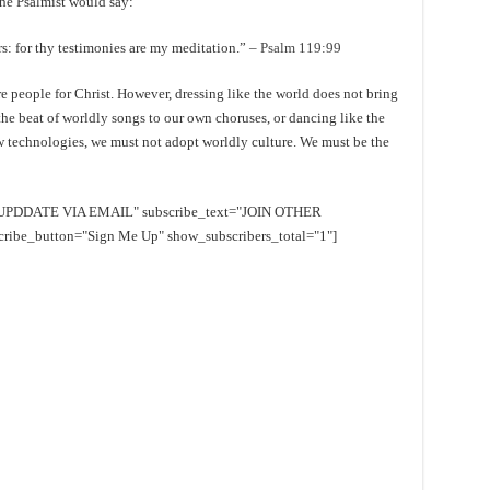
the Psalmist would say:
s: for thy testimonies are my meditation.” –
Psalm 119:99
e people for Christ. However, dressing like the world does not bring
he beat of worldly songs to our own choruses, or dancing like the
w technologies, we must not adopt worldly culture. We must be the
EE UPDDATE VIA EMAIL" subscribe_text="JOIN OTHER
e_button="Sign Me Up" show_subscribers_total="1"]