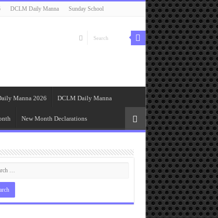
6
DCLM Daily Manna
Sunday School
aily Manna 2026
DCLM Daily Manna
onth
New Month Declarations