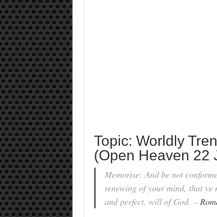
Topic: Worldly Tre
(Open Heaven 22 J
Memorise: And be not conformed
renewing of your mind, that ye 
and perfect, will of God. –
Roma