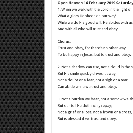
Open Heaven 16 February 2019 Saturday
1. When we walk with the Lord in the light of
What a glory He sheds on our way!
While we do His good will, He abides with us s
And with all who will trust and obey.
Chorus:
Trust and obey, for there’s no other way
To be happy in Jesus, but to trust and obey.
2. Not a shadow can rise, not a cloud in the s
But His smile quickly drives it away;
Not a doubt or a fear, not a sigh or a tear,
Can abide while we trust and obey.
3. Not a burden we bear, not a sorrow we sh
But our toil He doth richly repay;
Not a grief or a loss, not a frown or a cross,
But is blessed if we trust and obey.