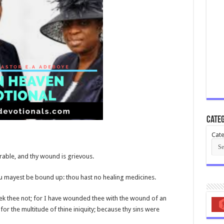
Categ
Cate
urable, and thy wound is grievous.
ou mayest be bound up: thou hast no healing medicines.
seek thee not; for I have wounded thee with the wound of an
for the multitude of thine iniquity; because thy sins were