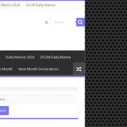
y Manna 2026
DCLM Daily Manna
s
Daily Manna 2026
DCLM Daily Manna
w Month
New Month Declarations