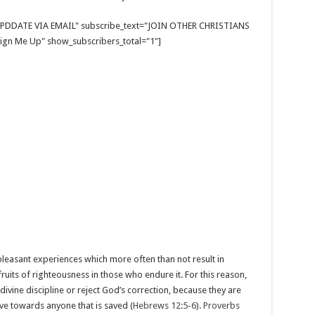
E UPDDATE VIA EMAIL" subscribe_text="JOIN OTHER CHRISTIANS
gn Me Up" show_subscribers_total="1"]
easant experiences which more often than not result in
fruits of righteousness in those who endure it. For this reason,
divine discipline or reject God’s correction, because they are
e towards anyone that is saved (
Hebrews 12:5-6
).
Proverbs