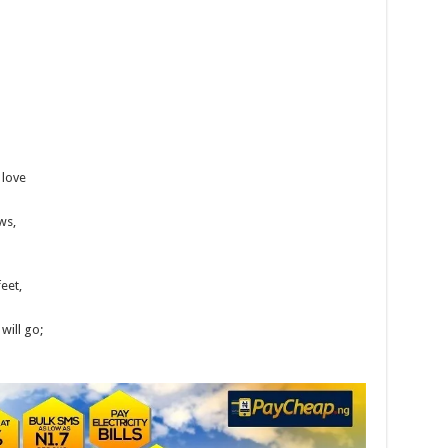
 love
ws,
feet,
will go;