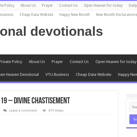
te Policy
About Us
Prayer
Contact Us
Open Heaven for today
Dail
Business
Cheap Data Website
Happy New Month
New Month Declaration
ional devotionals
Private Policy
About Us
Prayer
Contact Us
Open Heaven for today
en Heaven Devotional
VTU Business
Cheap Data Website
Happy Ne
19 – Divine Chastisement
Leave a comment
473 Views