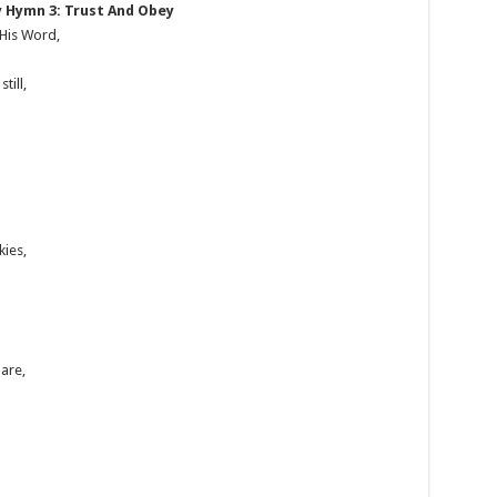
 Hymn 3: Trust And Obey
 His Word,
till,
kies,
are,