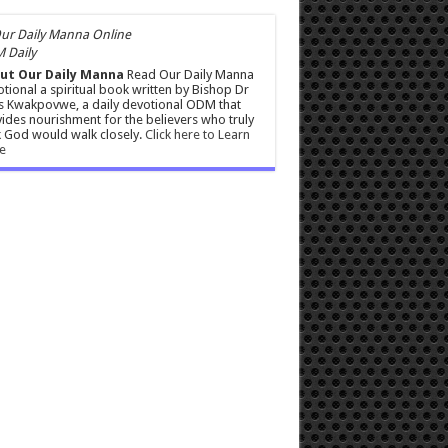
 Daily
ut Our Daily Manna
Read Our Daily Manna
tional a spiritual book written by Bishop Dr
s Kwakpovwe, a daily devotional ODM that
ides nourishment for the believers who truly
 God would walk closely.
Click here to Learn
e