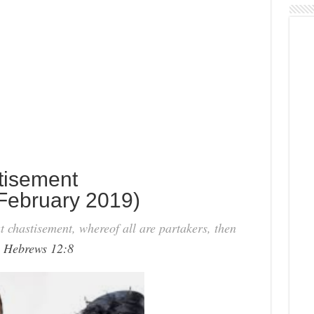
tisement
February 2019)
t chastisement, whereof all are partakers, then
-
Hebrews 12:8