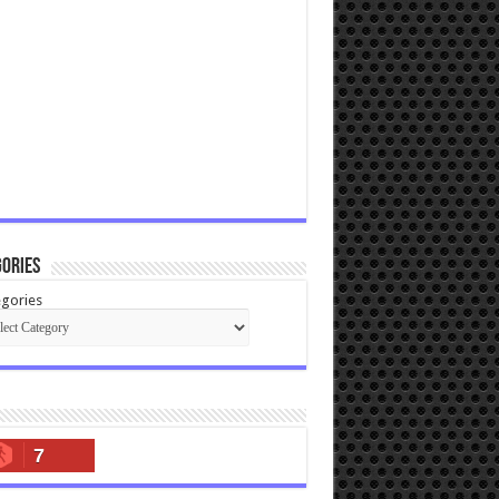
ories
gories
7