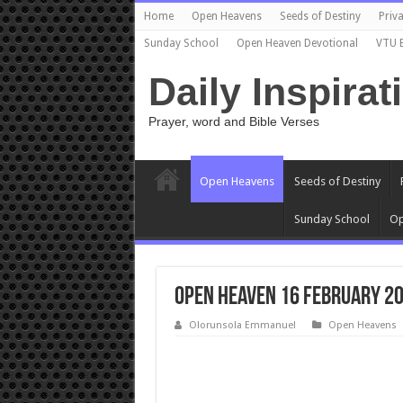
Home
Open Heavens
Seeds of Destiny
Priva
Sunday School
Open Heaven Devotional
VTU 
Daily Inspirat
Prayer, word and Bible Verses
Open Heavens
Seeds of Destiny
Sunday School
Op
Open Heaven 16 February 20
Olorunsola Emmanuel
Open Heavens