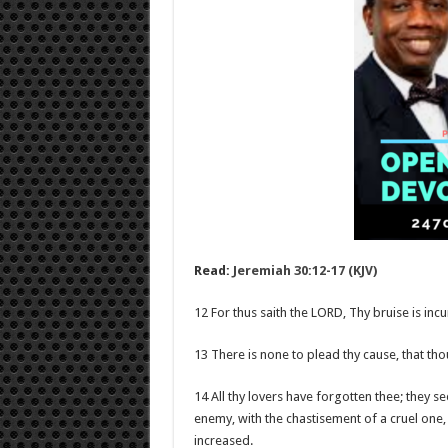
Read:
Jeremiah 30:12-17 (KJV)
12 For thus saith the LORD, Thy bruise is inc
13 There is none to plead thy cause, that th
14 All thy lovers have forgotten thee; they 
enemy, with the chastisement of a cruel one, 
increased.