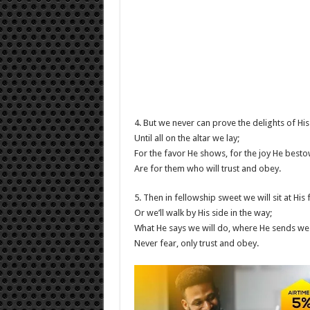
4. But we never can prove the delights of His
Until all on the altar we lay;
For the favor He shows, for the joy He besto
Are for them who will trust and obey.
5. Then in fellowship sweet we will sit at His 
Or we’ll walk by His side in the way;
What He says we will do, where He sends we 
Never fear, only trust and obey.