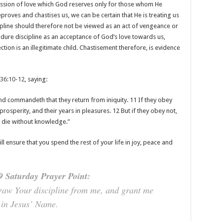
ression of love which God reserves only for those whom He
proves and chastises us, we can be certain that He is treating us
cipline should therefore not be viewed as an act of vengeance or
ure discipline as an acceptance of God’s love towards us,
tion is an illegitimate child. Chastisement therefore, is evidence
 36:10-12
, saying:
and commandeth that they return from iniquity. 11 If they obey
prosperity, and their years in pleasures. 12 But if they obey not,
ll die without knowledge.”
ll ensure that you spend the rest of your life in joy, peace and
 Saturday Prayer Point:
draw Your discipline from me, and grant me
 in Jesus’ Name.