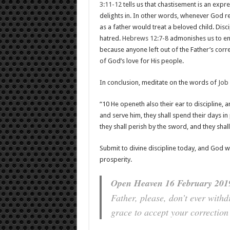
3:11-12
tells us that chastisement is an exp
delights in. In other words, whenever God re
as a father would treat a beloved child. Dis
hatred.
Hebrews 12:7-8
admonishes us to end
because anyone left out of the Father’s correc
of God’s love for His people.
In conclusion, meditate on the words of
Job
“10 He openeth also their ear to discipline, 
and serve him, they shall spend their days in 
they shall perish by the sword, and they sha
Submit to divine discipline today, and God wi
prosperity.
Open Heaven 16 February 2019
Father, please, don’t ever with
grace to accept your correction