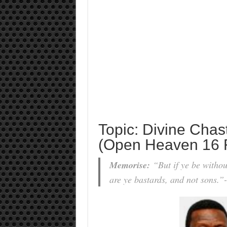
Topic: Divine Chas
(Open Heaven 16 
Memorise:
“But if ye be withou
are ye bastards, and not sons.”