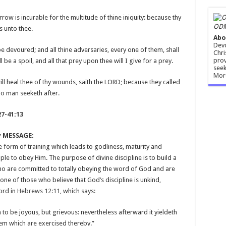
orrow is incurable for the multitude of thine iniquity: because thy
ODM
s unto thee.
Abo
Devo
be devoured; and all thine adversaries, every one of them, shall
Chri
prov
l be a spoil, and all that prey upon thee will I give for a prey.
seek
Mor
will heal thee of thy wounds, saith the LORD; because they called
no man seeketh after.
27-41:13
y MESSAGE:
e form of training which leads to godliness, maturity and
ople to obey Him. The purpose of divine discipline is to build a
who are committed to totally obeying the word of God and are
one of those who believe that God’s discipline is unkind,
word in
Hebrews 12:11
, which says:
o be joyous, but grievous: nevertheless afterward it yieldeth
hem which are exercised thereby.”