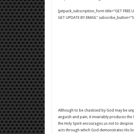
[jetpack_subscription_form title="GET FRE
GET UPDATE BY EMAIL" subscribe_button="Si
Although to be chastised by God may be unpl
anguish and pain, it invariably produces the 
the Holy Spirit encourages us not to despise 
acts through which God demonstrates His lov