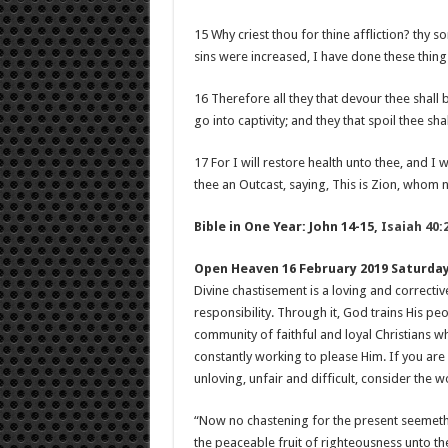
15 Why criest thou for thine affliction? thy s
sins were increased, I have done these thing
16 Therefore all they that devour thee shall 
go into captivity; and they that spoil thee shal
17 For I will restore health unto thee, and I 
thee an Outcast, saying, This is Zion, whom 
Bible in One Year: John 14-15
,
Isaiah 40:
Open Heaven 16 February 2019 Saturda
Divine chastisement is a loving and correctiv
responsibility. Through it, God trains His pe
community of faithful and loyal Christians 
constantly working to please Him. If you are 
unloving, unfair and difficult, consider the 
“Now no chastening for the present seemeth t
the peaceable fruit of righteousness unto t