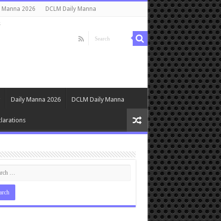
y Manna 2026
DCLM Daily Manna
s
Daily Manna 2026
DCLM Daily Manna
larations