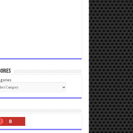
ories
gories
8