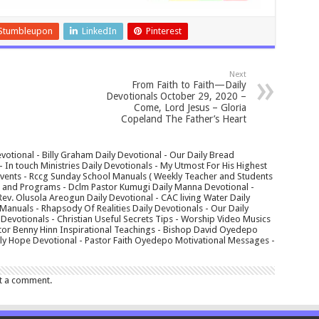
Stumbleupon
LinkedIn
Pinterest
Next
From Faith to Faith—Daily
Devotionals October 29, 2020 –
Come, Lord Jesus – Gloria
Copeland The Father’s Heart
votional - Billy Graham Daily Devotional - Our Daily Bread
In touch Ministries Daily Devotionals - My Utmost For His Highest
 Events - Rccg Sunday School Manuals ( Weekly Teacher and Students
s and Programs - Dclm Pastor Kumugi Daily Manna Devotional -
Rev. Olusola Areogun Daily Devotional - CAC living Water Daily
anuals - Rhapsody Of Realities Daily Devotionals - Our Daily
 Devotionals - Christian Useful Secrets Tips - Worship Video Musics
tor Benny Hinn Inspirational Teachings - Bishop David Oyedepo
aily Hope Devotional - Pastor Faith Oyedepo Motivational Messages -
t a comment.