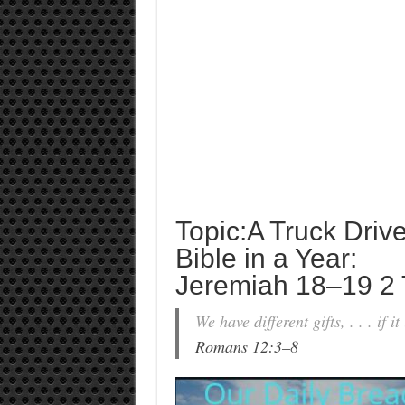
Topic:A Truck Driv
Bible in a Year:
Jeremiah 18–19 2 
We have different gifts, . . . if i
Romans 12:3–8