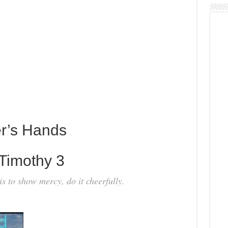
er’s Hands
Timothy 3
t is to show mercy, do it cheerfully.