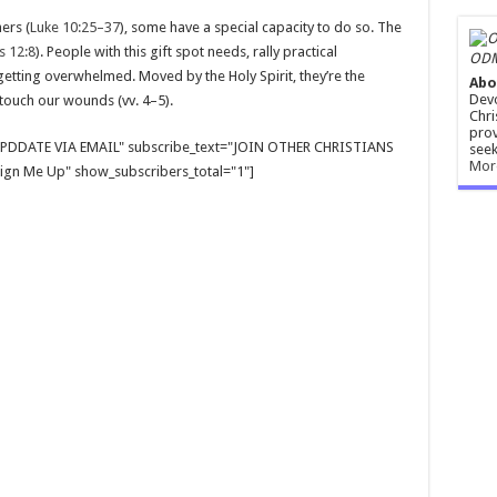
ers (
Luke 10:25–37
), some have a special capacity to do so. The
 12:8
). People with this gift spot needs, rally practical
ODM
getting overwhelmed. Moved by the Holy Spirit, they’re the
Abo
Devo
 touch our wounds (vv. 4–5).
Chri
prov
E UPDDATE VIA EMAIL" subscribe_text="JOIN OTHER CHRISTIANS
seek
Mor
gn Me Up" show_subscribers_total="1"]