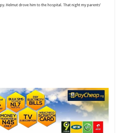
py. Helmut drove him to the hospital. That night my parents’