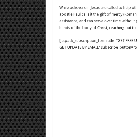
While believers in Jesus are called to help oth
apostle Paul calls it the gift of mercy (
Romans
assistance, and can serve over time without 
hands of the body of Christ, reaching out to
[jetpack_subscription_form title="GET FRE
GET UPDATE BY EMAIL" subscribe_button="Si