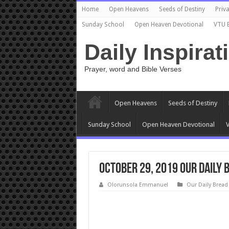
Home
Open Heavens
Seeds of Destiny
Priva
Sunday School
Open Heaven Devotional
VTU 
Daily Inspirat
Prayer, word and Bible Verses
Open Heavens
Seeds of Destiny
Sunday School
Open Heaven Devotional
V
October 29, 2019 Our Daily 
Olorunsola Emmanuel
Our Daily Bread