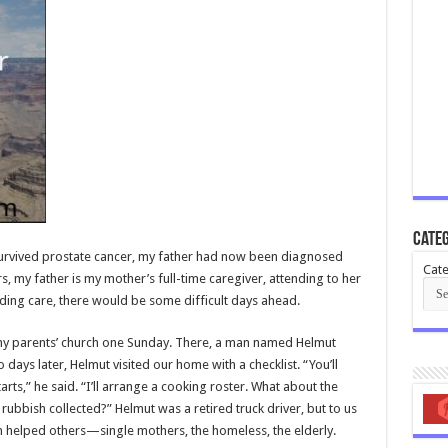
Categ
urvived prostate cancer, my father had now been diagnosed
Cate
, my father is my mother’s full-time caregiver, attending to her
ding care, there would be some difficult days ahead.
d my parents’ church one Sunday. There, a man named Helmut
days later, Helmut visited our home with a checklist. “You’ll
s,” he said. “I’ll arrange a cooking roster. What about the
rubbish collected?” Helmut was a retired truck driver, but to us
 helped others—single mothers, the homeless, the elderly.