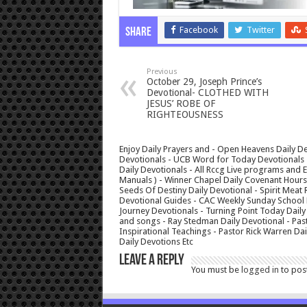
Facebook
Twitter
Share
Previous
October 29, Joseph Prince’s
Devotional- CLOTHED WITH
JESUS’ ROBE OF
RIGHTEOUSNESS
Enjoy Daily Prayers and - Open Heavens Daily De
Devotionals - UCB Word for Today Devotionals - 
Daily Devotionals - All Rccg Live programs and
Manuals ) - Winner Chapel Daily Covenant Hour
Seeds Of Destiny Daily Devotional - Spirit Meat 
Devotional Guides - CAC Weekly Sunday School M
Journey Devotionals - Turning Point Today Daily
and songs - Ray Stedman Daily Devotional - Pas
Inspirational Teachings - Pastor Rick Warren D
Daily Devotions Etc
Leave a Reply
You must be
logged in
to pos