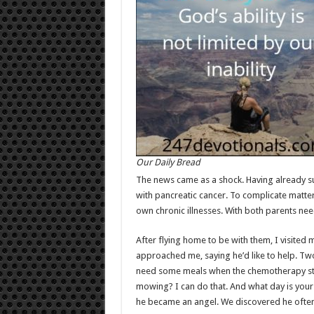
Our Daily Bread
The news came as a shock. Having already s
with pancreatic cancer. To complicate matters
own chronic illnesses. With both parents nee
After flying home to be with them, I visite
approached me, saying he’d like to help. Two 
need some meals when the chemotherapy start
mowing? I can do that. And what day is your 
he became an angel. We discovered he often