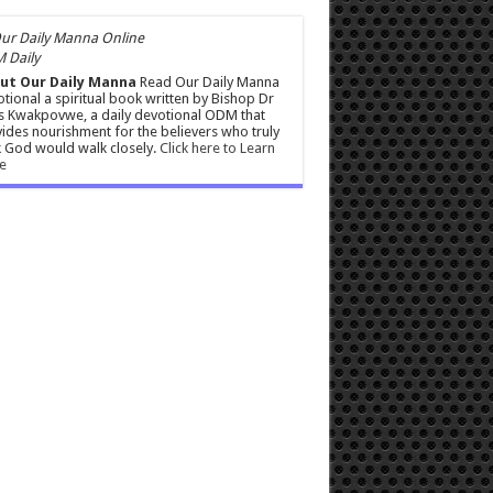
 Daily
ut Our Daily Manna
Read Our Daily Manna
tional a spiritual book written by Bishop Dr
s Kwakpovwe, a daily devotional ODM that
ides nourishment for the believers who truly
 God would walk closely.
Click here to Learn
e