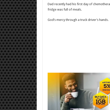
Dad recently had his first day of chemothera
fridge was full of meals.
God’s mercy through a truck driver’s hands.