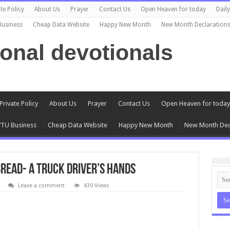
te Policy
About Us
Prayer
Contact Us
Open Heaven for today
Dail
Business
Cheap Data Website
Happy New Month
New Month Declaration
ional devotionals
Private Policy
About Us
Prayer
Contact Us
Open Heaven for today
TU Business
Cheap Data Website
Happy New Month
New Month Dec
Bread- A Truck Driver’s Hands
Leave a comment
430 Views