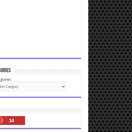
ories
gories
14