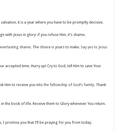
r salvation, it is a year where you have to be promptly decisive.
eign with Jesus in glory: if you refuse Him, it’s shame.
everlasting shame
. The choice is yours to make.
Say yes to Jesus
ur accepted time. Hurry up! Cry to God, tell Him to save Your
sk Him to receive you into
the fellowship of God’s family.
Thank
 in the book of life. Receive them to Glory whenever You return.
, I promise you that I’ll be praying for you from today.