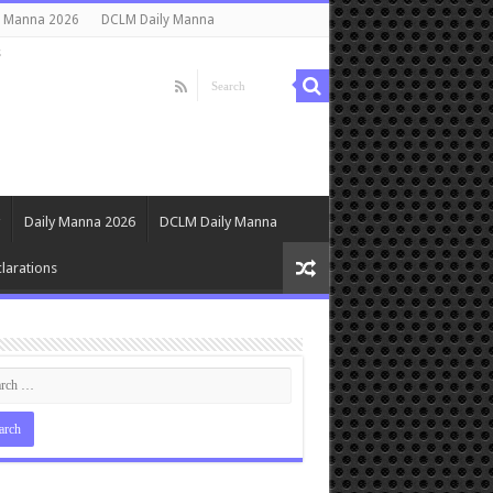
y Manna 2026
DCLM Daily Manna
s
Daily Manna 2026
DCLM Daily Manna
larations