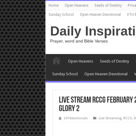
Home
Open Heavens
Seeds of Destiny
Priva
Sunday School
Open Heaven Devotional
VTU 
Daily Inspirat
Prayer, word and Bible Verses
Open Heavens
Seeds of Destiny
Sunday School
Open Heaven Devotional
V
Live Stream RCCG February 
Glory 2
247devotionals
Live Streaming
,
RCCG
,
R