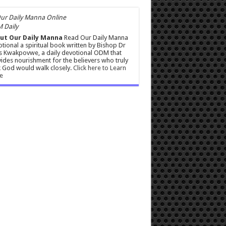
 Daily
ut Our Daily Manna
Read Our Daily Manna
tional a spiritual book written by Bishop Dr
s Kwakpovwe, a daily devotional ODM that
ides nourishment for the believers who truly
 God would walk closely.
Click here to Learn
e