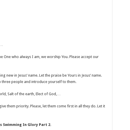
r…
he One who always I am, we worship You. Please accept our
thing new in Jesus’ name. Let the praise be Yours in Jesus’ name.
to three people and introduce yourself to them.
rld, Salt of the earth, Elect of God,…
ve them priority. Please, let them come first in all they do. Let it
s Swimming In Glory Part 2.