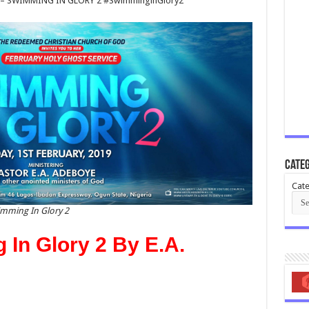
 – SWIMMING IN GLORY 2 #SwimminginGlory2
Categ
Cate
imming In Glory 2
In Glory 2 By E.A.