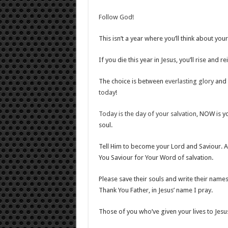
Follow God
!
This isn’t a year where you’ll think about you
If you die this year in Jesus, you’ll rise and r
The choice is between
everlasting glory
and
today
!
Today is the day of your salvation
, NOW is yo
soul.
Tell Him to become your Lord and Saviour. A
You Saviour for Your Word of salvation.
Please save their souls and write their names
Thank You Father, in Jesus’ name I pray.
Those of you who’ve given your lives to Jesus