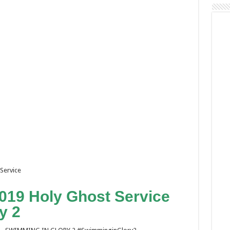
Service
19 Holy Ghost Service
y 2