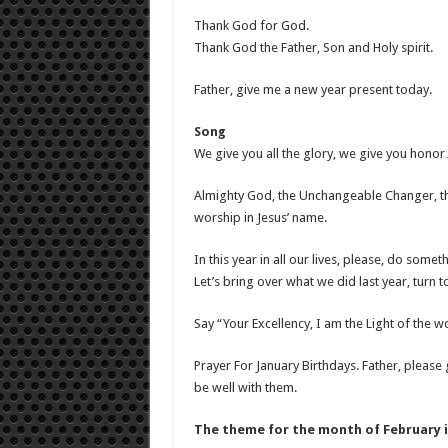
Thank God for God.
Thank God the Father, Son and Holy spirit.
Father, give me a new year present today.
Song
We give you all the glory, we give you hono
Almighty God, the Unchangeable Changer, t
worship in Jesus’ name.
In this year in all our lives, please, do some
Let’s bring over what we did last year, turn 
Say “Your Excellency, I am the Light of the wo
Prayer For January Birthdays. Father, please gi
be well with them.
The theme for the month of February i