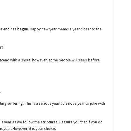
the end has begun. Happy new year means a year closer to the
17
escend with a shout; however, some people will sleep before
.
ng suffering. This is a serious year! It is not a year to joke with
his year as we follow the scriptures. I assure you that if you do
is year. However, it is your choice.