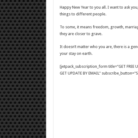
Happy New Year to you all. I want to ask yo
things to different people.
To some, it means freedom, growth, marriage
they are closer to grave.
It doesn’t matter who you are, there is a gen
your stay on earth.
[jetpack_subscription_form title="GET FRE
GET UPDATE BY EMAIL" subscribe_button="Si