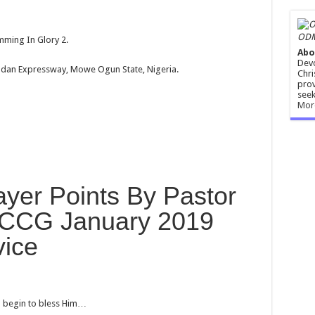
ODM
ming In Glory 2.
Abo
Devo
dan Expressway, Mowe Ogun State, Nigeria.
Chri
prov
seek
Mor
yer Points By Pastor
RCCG January 2019
vice
nd begin to bless Him…