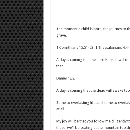
The moment a child is born, the journey to 
grave.
1 Corinthians 15:51-53
,
1 Thessalonians 4:4-
A day is coming that the Lord Himself will d
then.
Daniel 12:2
A day is coming that the dead will awake too
Some to everlasting life and some to everlasti
at all.
My joy will be that you follow me diligently t
these, we’ll be seating at the mountain top th