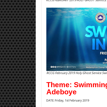
RCCG FEBRUARY 2019 HOLY GHOST SERVICE
RCCG February 2019 Holy Ghost Service Sw
Theme: Swimming 
Adeboye
DATE: Friday, 1st February 2019