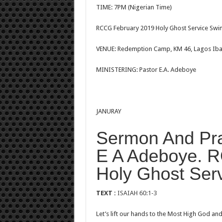
TIME: 7PM (Nigerian Time)
RCCG February 2019 Holy Ghost Service Swim
VENUE: Redemption Camp, KM 46, Lagos Iba
MINISTERING: Pastor E.A. Adeboye
JANURAY
Sermon And Pra
E A Adeboye. 
Holy Ghost Ser
TEXT :
ISAIAH 60:1-3
Let’s lift our hands to the Most High God a