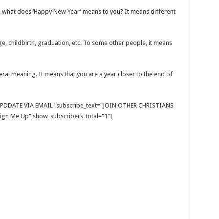
u, what does ‘Happy New Year’ means to you? It means different
, childbirth, graduation, etc. To some other people, it means
eral meaning. It means that you are a year closer to the end of
E UPDDATE VIA EMAIL" subscribe_text="JOIN OTHER CHRISTIANS
gn Me Up" show_subscribers_total="1"]