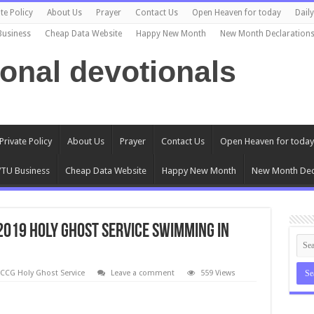
te Policy
About Us
Prayer
Contact Us
Open Heaven for today
Dail
Business
Cheap Data Website
Happy New Month
New Month Declaration
ional devotionals
Private Policy
About Us
Prayer
Contact Us
Open Heaven for today
TU Business
Cheap Data Website
Happy New Month
New Month Dec
2019 Holy Ghost Service Swimming In
CCG Holy Ghost Service
Leave a comment
559 Views