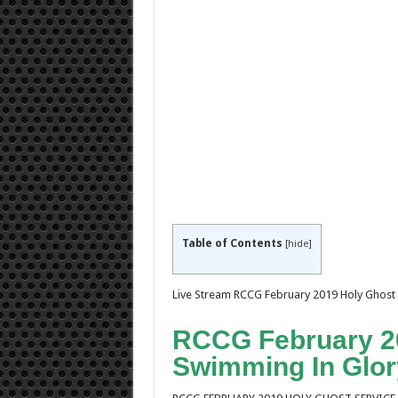
Table of Contents
[
hide
]
Live Stream RCCG February 2019 Holy Ghost 
RCCG February 20
Swimming In Glor