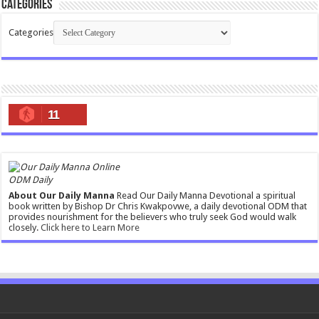
Categories
Categories
11
ODM Daily
About Our Daily Manna
Read Our Daily Manna Devotional a spiritual
book written by Bishop Dr Chris Kwakpovwe, a daily devotional ODM that
provides nourishment for the believers who truly seek God would walk
closely.
Click here to Learn More