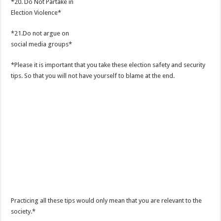
*20. Do Not Partake in
Election Violence*
*21.Do not argue on
social media groups*
*Please it is important that you take these election safety and security
tips. So that you will not have yourself to blame at the end.
Practicing all these tips would only mean that you are relevant to the
society.*