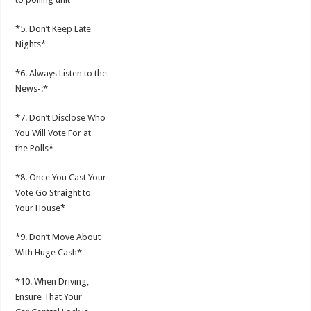
*5. Don’t Keep Late
Nights*
*6. Always Listen to the
News-:*
*7. Don’t Disclose Who
You Will Vote For at
the Polls*
*8. Once You Cast Your
Vote Go Straight to
Your House*
*9. Don’t Move About
With Huge Cash*
*10. When Driving,
Ensure That Your