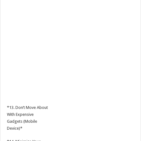
*13. Don’t Move About
With Expensive
Gadgets (Mobile
Device)*