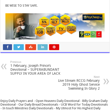
BE WISE TO STAY SAFE.
Previous
1 February, Joseph Prince’s
Devotional – SUPERABUNDANT
SUPPLY IN YOUR AREA OF LACK
Next
Live Stream RCCG February
2019 Holy Ghost Service
Swimming In Glory 2
Enjoy Daily Prayers and - Open Heavens Daily Devotional - Billy Graham Daily
Devotional - Our Daily Bread Devotionals - UCB Word for Today Devotionals
- In touch Ministries Daily Devotionals - My Utmost For His Highest Daily