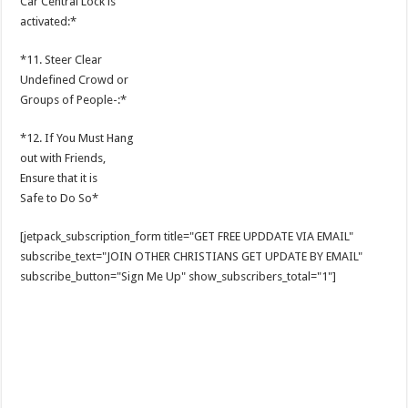
Car Central Lock is
activated:*
*11. Steer Clear
Undefined Crowd or
Groups of People-:*
*12. If You Must Hang
out with Friends,
Ensure that it is
Safe to Do So*
[jetpack_subscription_form title="GET FREE UPDDATE VIA EMAIL"
subscribe_text="JOIN OTHER CHRISTIANS GET UPDATE BY EMAIL"
subscribe_button="Sign Me Up" show_subscribers_total="1"]