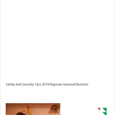
Safety And Security Tips 2019 Nigerian General Elections