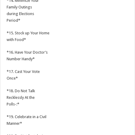
*14. Minimize Your
Family Outings
during Elections
Period*
*15. Stock up Your Home
with Food*
*16. Have Your Doctor’s
Number Handy*
*17. Cast Your Vote
Once*
*18. Do Not Talk
Recklessly At the
Polls-:*
*19. Celebrate in a Civil
Manner*