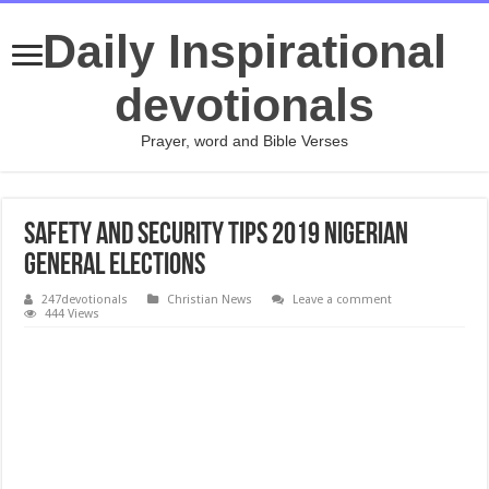
Daily Inspirational
devotionals
Prayer, word and Bible Verses
Safety And Security Tips 2019 Nigerian
General Elections
247devotionals
Christian News
Leave a comment
444 Views