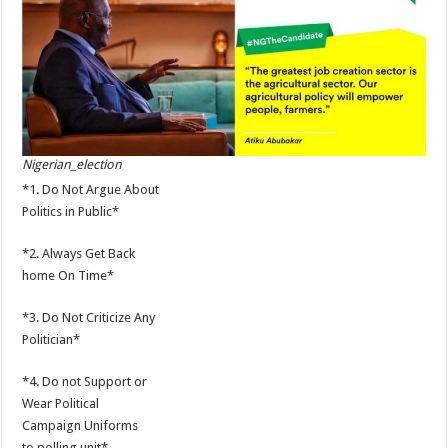
Nigerian_election
*1. Do Not Argue About
Politics in Public*
*2. Always Get Back
home On Time*
*3. Do Not Criticize Any
Politician*
*4. Do not Support or
Wear Political
Campaign Uniforms
to polling unit*