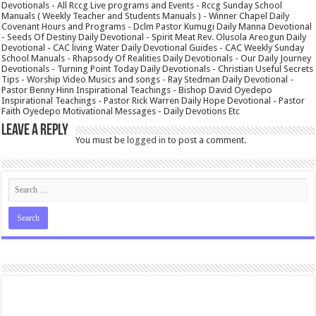
Devotionals - All Rccg Live programs and Events - Rccg Sunday School
Manuals ( Weekly Teacher and Students Manuals ) - Winner Chapel Daily
Covenant Hours and Programs - Dclm Pastor Kumugi Daily Manna Devotional
- Seeds Of Destiny Daily Devotional - Spirit Meat Rev. Olusola Areogun Daily
Devotional - CAC living Water Daily Devotional Guides - CAC Weekly Sunday
School Manuals - Rhapsody Of Realities Daily Devotionals - Our Daily Journey
Devotionals - Turning Point Today Daily Devotionals - Christian Useful Secrets
Tips - Worship Video Musics and songs - Ray Stedman Daily Devotional -
Pastor Benny Hinn Inspirational Teachings - Bishop David Oyedepo
Inspirational Teachings - Pastor Rick Warren Daily Hope Devotional - Pastor
Faith Oyedepo Motivational Messages - Daily Devotions Etc
Leave a Reply
You must be
logged in
to post a comment.