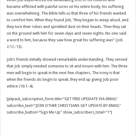
became afflicted with painful sores on his entire body, his suffering
was overwhelming. The Bible tells us that three of his friends wanted
to comfort him. When they found Job, “they began to weep aloud, and
they tore their robes and sprinkled dust on their heads. Then they sat
on the ground with him for seven days and seven nights. No one said
a word to him, because they saw how great his suffering was” (
Job
2:12–13
).
Job’s friends initially showed remarkable understanding. They sensed
that Job simply needed someone to sit and mourn with him. The three
men will begin to speak in the next few chapters. The irony is that
when the friends do begin to speak, they end up giving Job poor
advice (16:1–4).
[jetpack_subscription_form title="GET FREE UPDDATE VIA EMAIL"
subscribe_text="JOIN OTHER CHRISTIANS GET UPDATE BY EMAIL"
subscribe_button="Sign Me Up" show_subscribers_total="1"]