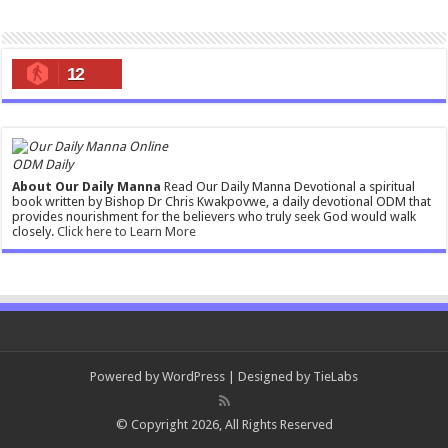
12
ODM Daily
About Our Daily Manna
Read Our Daily Manna Devotional a spiritual
book written by Bishop Dr Chris Kwakpovwe, a daily devotional ODM that
provides nourishment for the believers who truly seek God would walk
closely.
Click here to Learn More
Powered by
WordPress
| Designed by
TieLabs
© Copyright 2026, All Rights Reserved