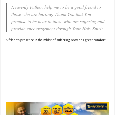
Heavenly Father, help me to be a good friend to
those who are hurting. Thank You that You
promise to be near to those who are suffering and
provide encouragement through Your Holy Spirit.
A friend’s presence in the midst of suffering provides great comfort.