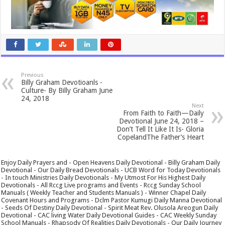
Previous
Billy Graham Devotioanls -
Culture- By Billy Graham June
24, 2018
Next
From Faith to Faith—Daily
Devotional June 24, 2018 –
Don’t Tell It Like It Is- Gloria
CopelandThe Father’s Heart
Enjoy Daily Prayers and - Open Heavens Daily Devotional - Billy Graham Daily
Devotional - Our Daily Bread Devotionals - UCB Word for Today Devotionals
- In touch Ministries Daily Devotionals - My Utmost For His Highest Daily
Devotionals - All Rccg Live programs and Events - Rccg Sunday School
Manuals ( Weekly Teacher and Students Manuals ) - Winner Chapel Daily
Covenant Hours and Programs - Dclm Pastor Kumugi Daily Manna Devotional
- Seeds Of Destiny Daily Devotional - Spirit Meat Rev. Olusola Areogun Daily
Devotional - CAC living Water Daily Devotional Guides - CAC Weekly Sunday
School Manuals - Rhapsody Of Realities Daily Devotionals - Our Daily Journey