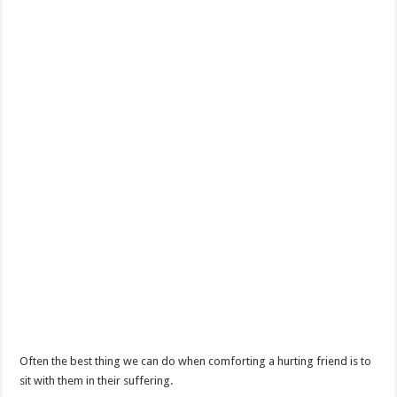
Often the best thing we can do when comforting a hurting friend is to
sit with them in their suffering.