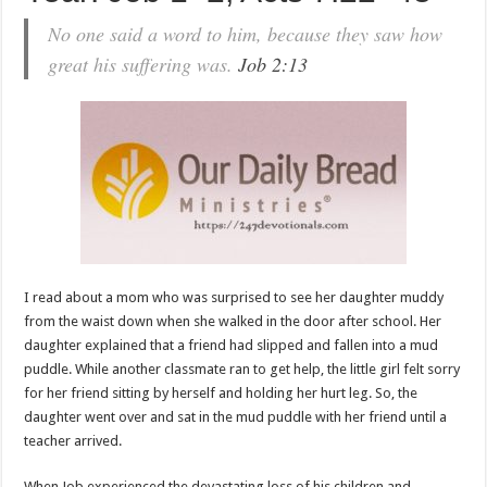
No one said a word to him, because they saw how
great his suffering was.
Job 2:13
I read about a mom who was surprised to see her daughter muddy
from the waist down when she walked in the door after school. Her
daughter explained that a friend had slipped and fallen into a mud
puddle. While another classmate ran to get help, the little girl felt sorry
for her friend sitting by herself and holding her hurt leg. So, the
daughter went over and sat in the mud puddle with her friend until a
teacher arrived.
When Job experienced the devastating loss of his children and