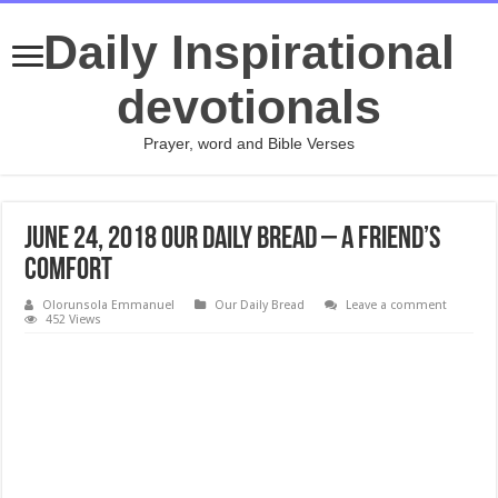
Daily Inspirational
devotionals
Prayer, word and Bible Verses
June 24, 2018 Our Daily Bread – A Friend’s
Comfort
Olorunsola Emmanuel
Our Daily Bread
Leave a comment
452 Views