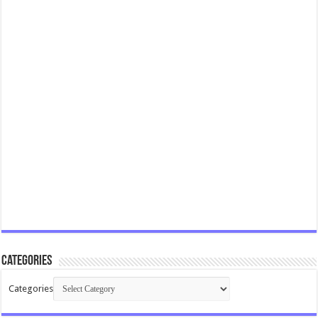
Categories
Categories