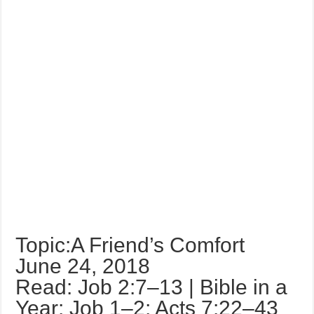
Topic:A Friend’s Comfort
June 24, 2018
Read: Job 2:7–13 | Bible in a
Year: Job 1–2; Acts 7:22–43