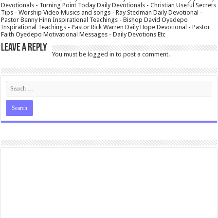
Devotionals - Turning Point Today Daily Devotionals - Christian Useful Secrets
Tips - Worship Video Musics and songs - Ray Stedman Daily Devotional -
Pastor Benny Hinn Inspirational Teachings - Bishop David Oyedepo
Inspirational Teachings - Pastor Rick Warren Daily Hope Devotional - Pastor
Faith Oyedepo Motivational Messages - Daily Devotions Etc
Leave a Reply
You must be
logged in
to post a comment.