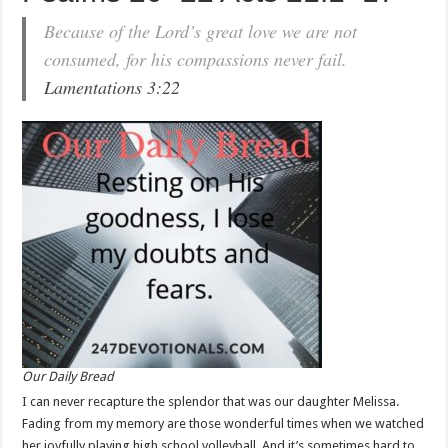
Because of the Lord’s great love we are not
consumed, for his compassions never fail.
Lamentations 3:22
Our Daily Bread
I can never recapture the splendor that was our daughter Melissa.
Fading from my memory are those wonderful times when we watched
her joyfully playing high school volleyball. And it’s sometimes hard to