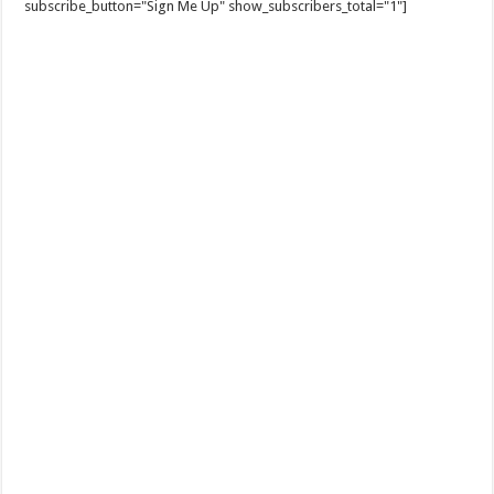
subscribe_button="Sign Me Up" show_subscribers_total="1"]