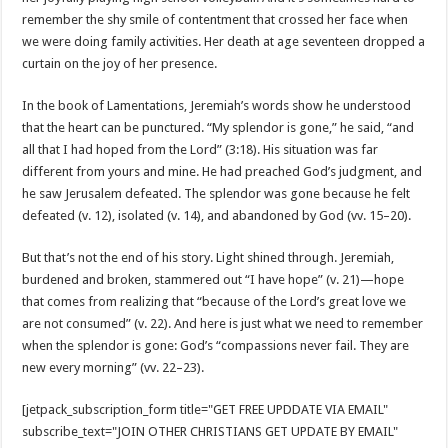
remember the shy smile of contentment that crossed her face when
we were doing family activities. Her death at age seventeen dropped a
curtain on the joy of her presence.
In the book of Lamentations, Jeremiah’s words show he understood
that the heart can be punctured. “My splendor is gone,” he said, “and
all that I had hoped from the Lord” (3:18). His situation was far
different from yours and mine. He had preached God’s judgment, and
he saw Jerusalem defeated. The splendor was gone because he felt
defeated (v. 12), isolated (v. 14), and abandoned by God (vv. 15–20).
But that’s not the end of his story. Light shined through. Jeremiah,
burdened and broken, stammered out “I have hope” (v. 21)—hope
that comes from realizing that “because of the Lord’s great love we
are not consumed” (v. 22). And here is just what we need to remember
when the splendor is gone: God’s “compassions never fail. They are
new every morning” (vv. 22–23).
[jetpack_subscription_form title="GET FREE UPDDATE VIA EMAIL"
subscribe_text="JOIN OTHER CHRISTIANS GET UPDATE BY EMAIL"