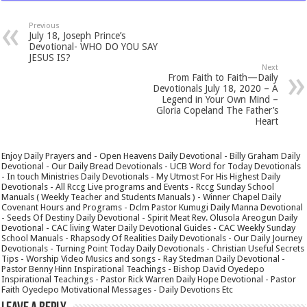
Previous
July 18, Joseph Prince’s
Devotional- WHO DO YOU SAY
JESUS IS?
Next
From Faith to Faith—Daily
Devotionals July 18, 2020 – A
Legend in Your Own Mind –
Gloria Copeland The Father’s
Heart
Enjoy Daily Prayers and - Open Heavens Daily Devotional - Billy Graham Daily
Devotional - Our Daily Bread Devotionals - UCB Word for Today Devotionals
- In touch Ministries Daily Devotionals - My Utmost For His Highest Daily
Devotionals - All Rccg Live programs and Events - Rccg Sunday School
Manuals ( Weekly Teacher and Students Manuals ) - Winner Chapel Daily
Covenant Hours and Programs - Dclm Pastor Kumugi Daily Manna Devotional
- Seeds Of Destiny Daily Devotional - Spirit Meat Rev. Olusola Areogun Daily
Devotional - CAC living Water Daily Devotional Guides - CAC Weekly Sunday
School Manuals - Rhapsody Of Realities Daily Devotionals - Our Daily Journey
Devotionals - Turning Point Today Daily Devotionals - Christian Useful Secrets
Tips - Worship Video Musics and songs - Ray Stedman Daily Devotional -
Pastor Benny Hinn Inspirational Teachings - Bishop David Oyedepo
Inspirational Teachings - Pastor Rick Warren Daily Hope Devotional - Pastor
Faith Oyedepo Motivational Messages - Daily Devotions Etc