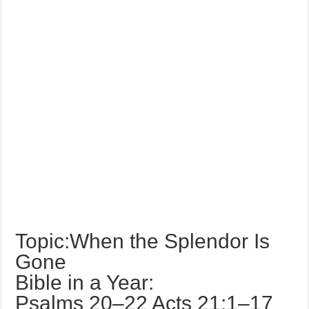
Topic:When the Splendor Is
Gone
Bible in a Year:
Psalms 20–22 Acts 21:1–17