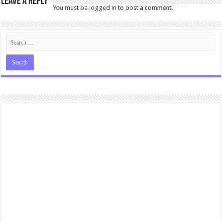
Leave a Reply
You must be
logged in
to post a comment.