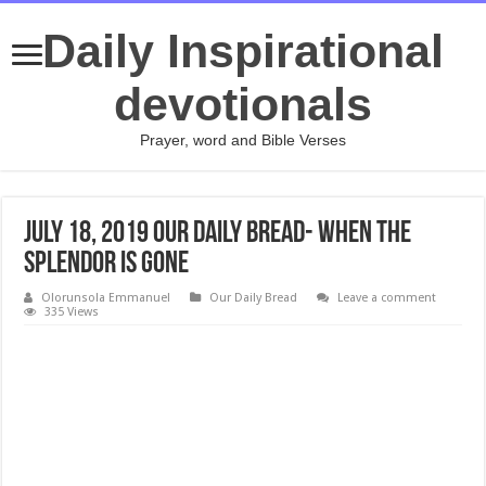
Daily Inspirational
devotionals
Prayer, word and Bible Verses
July 18, 2019 Our Daily Bread- When the
Splendor Is Gone
Olorunsola Emmanuel
Our Daily Bread
Leave a comment
335 Views