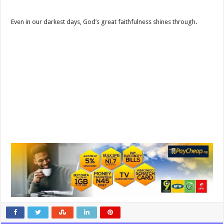
Even in our darkest days, God’s great faithfulness shines through.