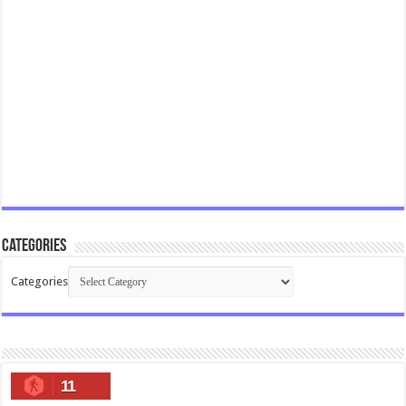
Categories
Categories
11