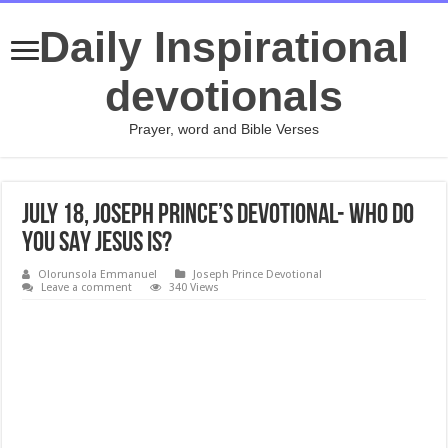
Daily Inspirational
devotionals
Prayer, word and Bible Verses
July 18, Joseph Prince’s Devotional- WHO DO
YOU SAY JESUS IS?
Olorunsola Emmanuel
Joseph Prince Devotional
Leave a comment
340 Views