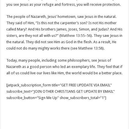
you see Jesus as your refuge and fortress, you will receive protection.
The people of Nazareth, Jesus’ hometown, saw Jesus in the natural.
They said of Him, “Is this not the carpenter’s son? Is not His mother
called Mary? And His brothers James, Joses, Simon, and Judas? And His
sisters, are they not all with us?” (
Matthew 13:55–56
). They saw Jesus in
the natural. They did not see Him as God in the flesh. As a result, He
could not do many mighty works there (see
Matthew 13:58
).
Today, many people, including some philosophers, see Jesus of
Nazareth as a good person who led an exemplary life. They feel that if
all of us could live our lives like Him, the world would be a better place.
[jetpack_subscription_form title="GET FREE UPDDATE VIA EMAIL"
subscribe_text="JOIN OTHER CHRISTIANS GET UPDATE BY EMAIL"
subscribe_button="Sign Me Up" show_subscribers_total="1"]