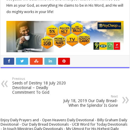
Him as your God, as everything He claims to be in His Word, and He will
do mighty works in your life!
Previous
Seeds of Destiny 18 July 2020
Devotional – Deadly
Commitment To God
Next
July 18, 2019 Our Daily Bread-
When the Splendor Is Gone
Enjoy Daily Prayers and - Open Heavens Daily Devotional - Billy Graham Daily
Devotional - Our Daily Bread Devotionals - UCB Word for Today Devotionals
- In touch Ministries Daily Devotionals - My Utmost For His Highest Daily