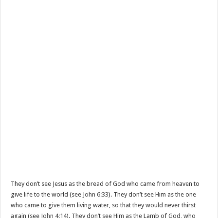
They don’t see Jesus as the bread of God who came from heaven to
give life to the world (see
John 6:33
). They don’t see Him as the one
who came to give them living water, so that they would never thirst
again (see
John 4:14
). They don’t see Him as the Lamb of God, who