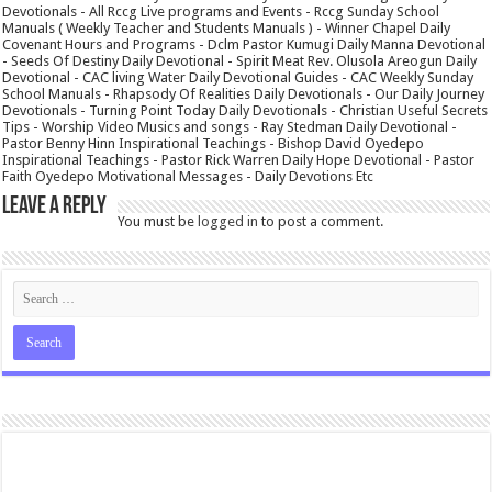
Devotionals - All Rccg Live programs and Events - Rccg Sunday School
Manuals ( Weekly Teacher and Students Manuals ) - Winner Chapel Daily
Covenant Hours and Programs - Dclm Pastor Kumugi Daily Manna Devotional
- Seeds Of Destiny Daily Devotional - Spirit Meat Rev. Olusola Areogun Daily
Devotional - CAC living Water Daily Devotional Guides - CAC Weekly Sunday
School Manuals - Rhapsody Of Realities Daily Devotionals - Our Daily Journey
Devotionals - Turning Point Today Daily Devotionals - Christian Useful Secrets
Tips - Worship Video Musics and songs - Ray Stedman Daily Devotional -
Pastor Benny Hinn Inspirational Teachings - Bishop David Oyedepo
Inspirational Teachings - Pastor Rick Warren Daily Hope Devotional - Pastor
Faith Oyedepo Motivational Messages - Daily Devotions Etc
Leave a Reply
You must be
logged in
to post a comment.