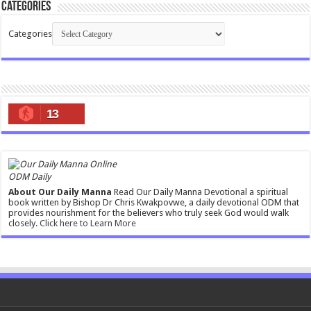
Categories
Categories
13
ODM Daily
About Our Daily Manna
Read Our Daily Manna Devotional a spiritual
book written by Bishop Dr Chris Kwakpovwe, a daily devotional ODM that
provides nourishment for the believers who truly seek God would walk
closely.
Click here to Learn More