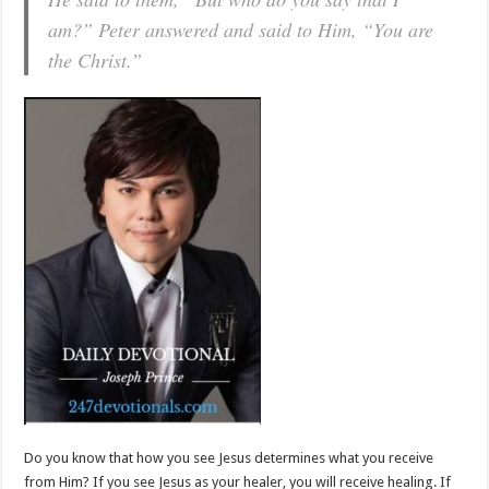
am?” Peter answered and said to Him, “You are
the Christ.”
Do you know that how you see Jesus determines what you receive
from Him? If you see Jesus as your healer, you will receive healing. If