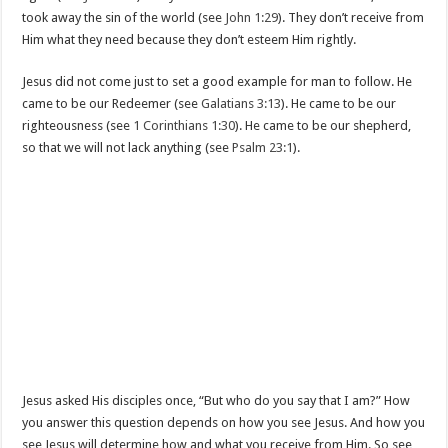
took away the sin of the world (see
John 1:29
). They don’t receive from
Him what they need because they don’t esteem Him rightly.
Jesus did not come just to set a good example for man to follow. He
came to be our Redeemer (see
Galatians 3:13
). He came to be our
righteousness (see
1 Corinthians 1:30
). He came to be our shepherd,
so that we will not lack anything (see
Psalm 23:1
).
Jesus asked His disciples once, “But who do you say that I am?” How
you answer this question depends on how you see Jesus. And how you
see Jesus will determine how and what you receive from Him. So see