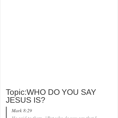
Topic:WHO DO YOU SAY
JESUS IS?
Mark 8:29
He said to them, “But who do you say that I