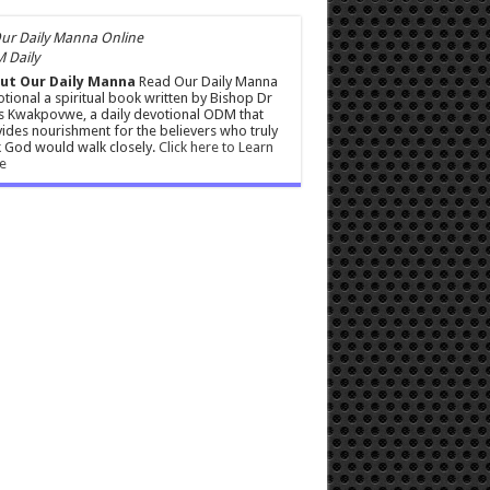
 Daily
ut Our Daily Manna
Read Our Daily Manna
tional a spiritual book written by Bishop Dr
s Kwakpovwe, a daily devotional ODM that
ides nourishment for the believers who truly
 God would walk closely.
Click here to Learn
e