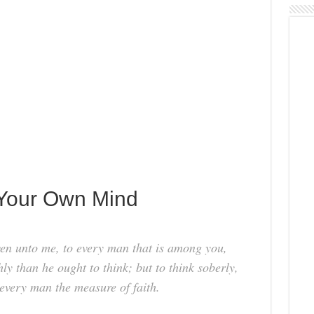
 Your Own Mind
ven unto me, to every man that is among you,
hly than he ought to think; but to think soberly,
every man the measure of faith.