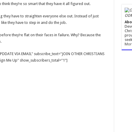
hink they’re so smart that they have it all figured out.
ODM
ng they have to straighten everyone else out. Instead of just
Abo
 like they have to step in and do the job.
Devo
Chri
before they’re flat on their faces in failure. Why? Because the
prov
seek
).
Mor
E UPDDATE VIA EMAIL" subscribe_text="JOIN OTHER CHRISTIANS
gn Me Up" show_subscribers_total="1"]