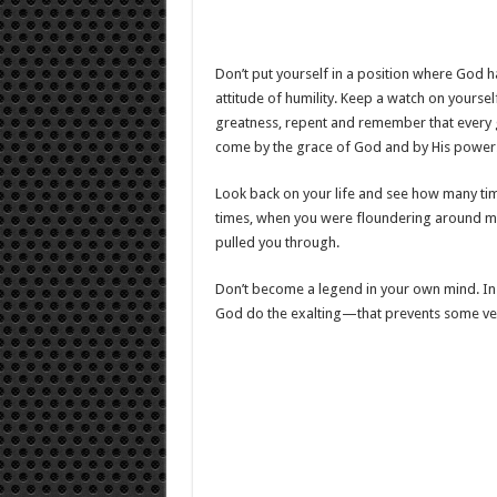
Don’t put yourself in a position where God ha
attitude of humility. Keep a watch on yourse
greatness, repent and remember that every g
come by the grace of God and by His power
Look back on your life and see how many ti
times, when you were floundering around ma
pulled you through.
Don’t become a legend in your own mind. In
God do the exalting—that prevents some very