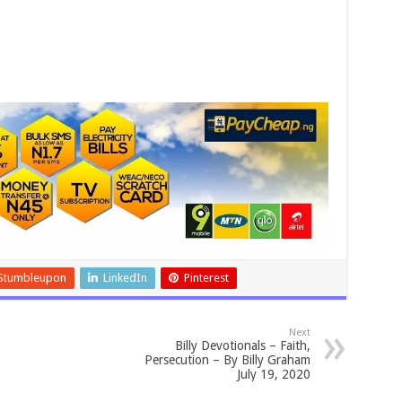
Stumbleupon
LinkedIn
Pinterest
Next
Billy Devotionals – Faith,
Persecution – By Billy Graham
July 19, 2020