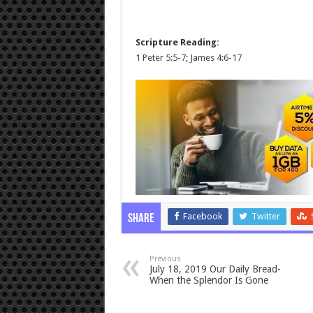
Scripture Reading:
1 Peter 5:5-7
;
James 4:6-17
Facebook
Twitter
Share
Previous
July 18, 2019 Our Daily Bread-
When the Splendor Is Gone