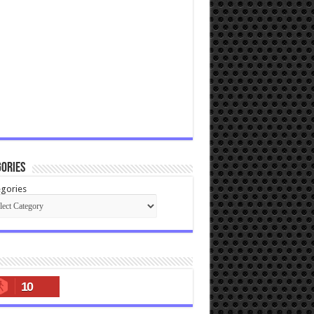
ories
gories
10