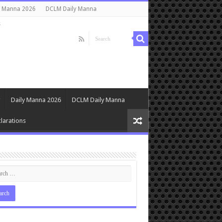
y Manna 2026
DCLM Daily Manna
s
Daily Manna 2026
DCLM Daily Manna
larations