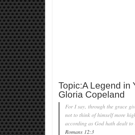
Topic:A Legend in
Gloria Copeland
For I say, through the grace gi
not to think of himself more hig
according as God hath dealt to 
Romans 12:3