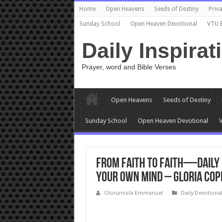
Home
Open Heavens
Seeds of Destiny
Priva
Sunday School
Open Heaven Devotional
VTU 
Daily Inspirat
Prayer, word and Bible Verses
Open Heavens
Seeds of Destiny
Sunday School
Open Heaven Devotional
V
From Faith to Faith—Daily D
Your Own Mind – Gloria Cop
Olorunsola Emmanuel
Daily Devotiona