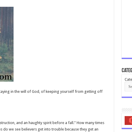
Categ
Cate
aying in the will of God, of keeping yourself from getting off
truction, and an haughty spirit before a fall.” How many times
 do we see believers get into trouble because they get an