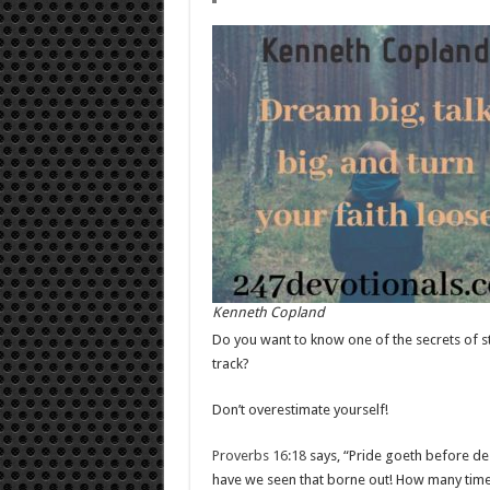
Kenneth Copland
Do you want to know one of the secrets of st
track?
Don’t overestimate yourself!
Proverbs 16:18
says, “Pride goeth before des
have we seen that borne out! How many times