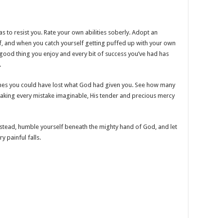
s to resist you. Rate your own abilities soberly. Adopt an
lf, and when you catch yourself getting puffed up with your own
ood thing you enjoy and every bit of success you’ve had has
.
mes you could have lost what God had given you. See how many
king every mistake imaginable, His tender and precious mercy
stead, humble yourself beneath the mighty hand of God, and let
 painful falls.