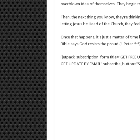
overblown idea of themselves. They begin to t
Then, the next thing you know, they’re thinki
letting Jesus be Head of the Church, they feel
Once that happens, it’s just a matter of time 
Bible says God resists the proud (
1 Peter 5:5
[jetpack_subscription_form title="GET FRE
GET UPDATE BY EMAIL" subscribe_button="Si