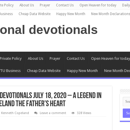
te Policy
About Us
Prayer
Contact Us
Open Heaven for today
Dail
Business
Cheap Data Website
Happy New Month
New Month Declaration
ional devotionals
Private Policy
About Us
Prayer
Contact Us
Open Heaven for today
TU Business
Cheap Data Website
Happy New Month
New Month Dec
evotionals July 18, 2020 – A Legend in
eland The Father’s Heart
l Kenneth Copeland
Leave a comment
328 Views