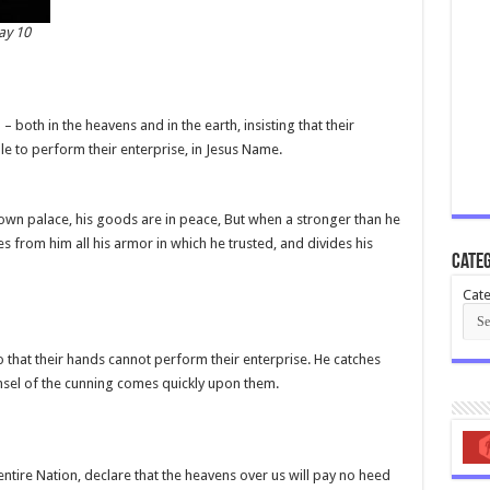
ay 10
both in the heavens and in the earth, insisting that their
le to perform their enterprise, in Jesus Name.
own palace, his goods are in peace, But when a stronger than he
from him all his armor in which he trusted, and divides his
Categ
Cate
o that their hands cannot perform their enterprise. He catches
unsel of the cunning comes quickly upon them.
ntire Nation, declare that the heavens over us will pay no heed