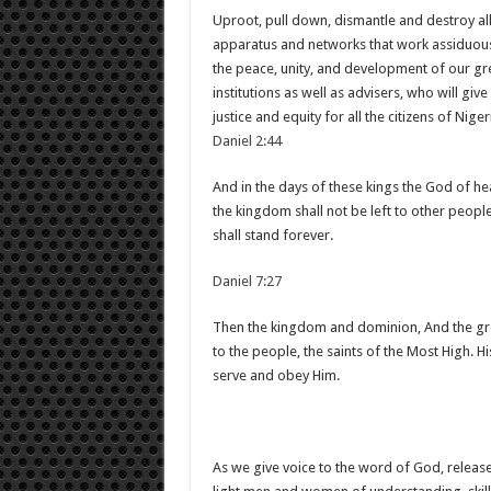
Uproot, pull down, dismantle and destroy all 
apparatus and networks that work assiduousl
the peace, unity, and development of our gr
institutions as well as advisers, who will giv
justice and equity for all the citizens of Niger
Daniel 2:44
And in the days of these kings the God of he
the kingdom shall not be left to other people
shall stand forever.
Daniel 7:27
Then the kingdom and dominion, And the gre
to the people, the saints of the Most High. H
serve and obey Him.
As we give voice to the word of God, release