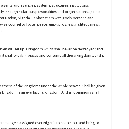
agents and agencies, systems, structures, institutions,
y through nefarious personalities and organisations against
eat Nation, Nigeria. Replace them with godly persons and
e wise counsel to foster peace, unity, progress, righteousness,
ia.
aven will set up a kingdom which shall never be destroyed; and
; it shall break in pieces and consume all these kingdoms, and it
atness of the kingdoms under the whole heaven, Shall be given
is kingdom is an everlasting kingdom, And all dominions shall
 the angels assigned over Nigeria to search out and bring to