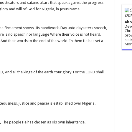
osticators and satanic altars that speak against the progress
 glory and will of God for Nigeria, in Jesus Name.
ODM
Abo
Devo
the firmament shows His handiwork. Day unto day utters speech,
Chri
re is no speech nor language Where their voice is not heard.
prov
seek
, And their words to the end of the world. In them He has set a
Mor
D, And all the kings of the earth Your glory. For the LORD shall
eousness, justice and peace) is established over Nigeria.
, The people He has chosen as His own inheritance.