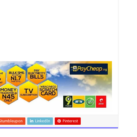
Stumbleupon
LinkedIn
Pinterest