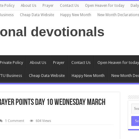
te Policy
About Us
Prayer
Contact Us
Open Heaven for today
Dail
Business
Cheap Data Website
Happy New Month
New Month Declaration
ional devotionals
Private Policy
About Us
Prayer
Contact Us
Open Heaven for today
TU Business
Cheap Data Website
Happy New Month
New Month Dec
 Prayer Points Day 10 Wednesday March
1 Comment
604 Views