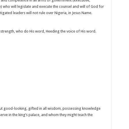
 and competence in all arms of government (executive,
) who will legislate and execute the counsel and will of God for
nstigated leaders will not rule over Nigeria, in Jesus Name.
 strength, who do His word, Heeding the voice of His word.
t good-looking, gifted in all wisdom, possessing knowledge
serve in the king’s palace, and whom they might teach the