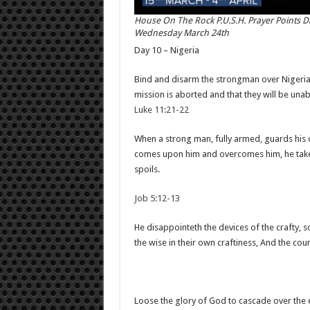
House On The Rock P.U.S.H. Prayer Points D
Wednesday March 24th
Day 10 – Nigeria
Bind and disarm the strongman over Nigeria – 
mission is aborted and that they will be unab
Luke 11:21-22
When a strong man, fully armed, guards his 
comes upon him and overcomes him, he takes 
spoils.
Job 5:12-13
He disappointeth the devices of the crafty, s
the wise in their own craftiness, And the co
Loose the glory of God to cascade over the e