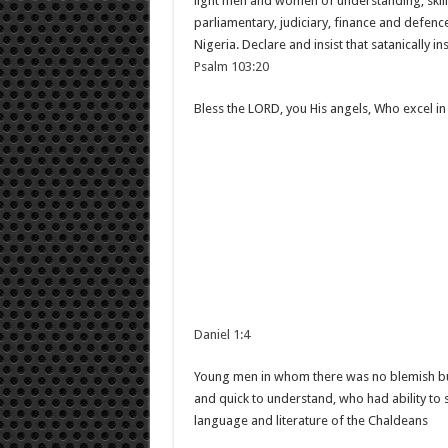
light men and women of understanding, skill
parliamentary, judiciary, finance and defence
Nigeria. Declare and insist that satanically i
Psalm 103:20
Bless the LORD, you His angels, Who excel in
Daniel 1:4
Young men in whom there was no blemish bu
and quick to understand, who had ability to 
language and literature of the Chaldeans