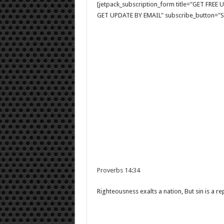
[jetpack_subscription_form title="GET FRE
GET UPDATE BY EMAIL" subscribe_button="Si
Proverbs 14:34
Righteousness exalts a nation, But sin is a r