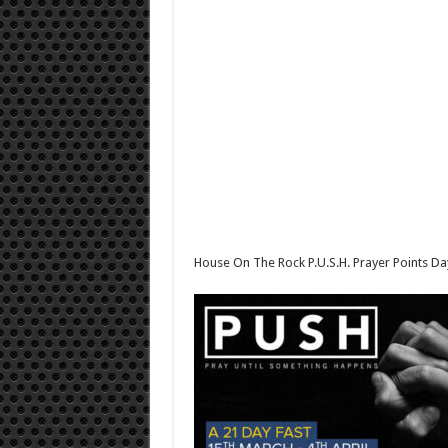
House On The Rock P.U.S.H. Prayer Points 