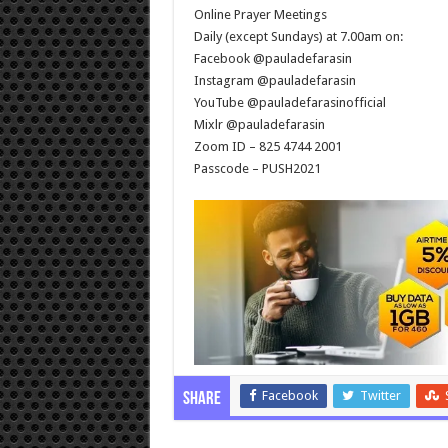
Online Prayer Meetings
Daily (except Sundays) at 7.00am on:
Facebook @pauladefarasin
Instagram @pauladefarasin
YouTube @pauladefarasinofficial
Mixlr @pauladefarasin
Zoom ID – 825 4744 2001
Passcode – PUSH2021
Facebook
Twitter
Share