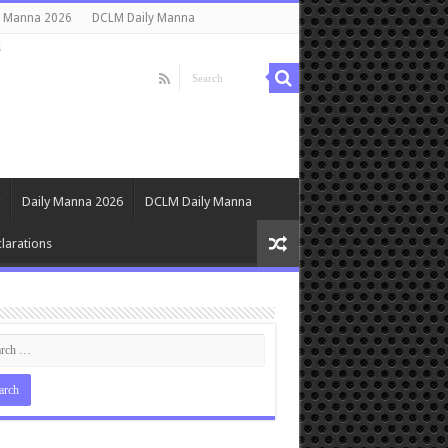
y Manna 2026
DCLM Daily Manna
s
Daily Manna 2026
DCLM Daily Manna
larations