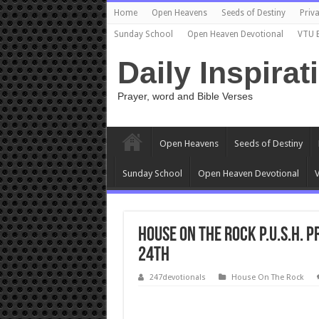
Home
Open Heavens
Seeds of Destiny
Priva
Sunday School
Open Heaven Devotional
VTU 
Daily Inspirat
Prayer, word and Bible Verses
Open Heavens
Seeds of Destiny
Sunday School
Open Heaven Devotional
V
House On The Rock P.U.S.H.
24th
247devotionals
House On The Rock