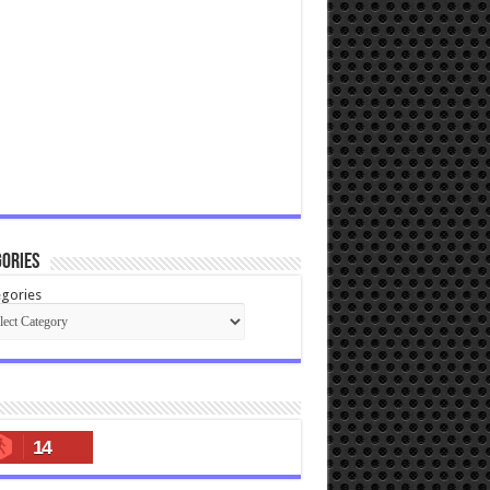
ories
gories
14