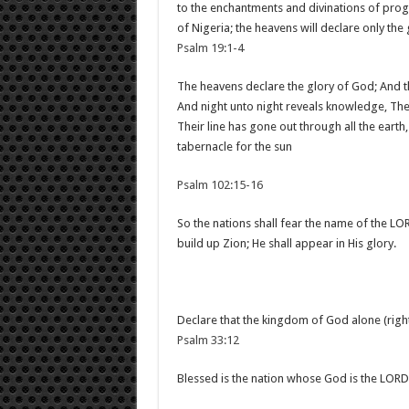
to the enchantments and divinations of progn
of Nigeria; the heavens will declare only the
Psalm 19:1-4
The heavens declare the glory of God; And 
And night unto night reveals knowledge, The
Their line has gone out through all the earth
tabernacle for the sun
Psalm 102:15-16
So the nations shall fear the name of the LOR
build up Zion; He shall appear in His glory.
Declare that the kingdom of God alone (right
Psalm 33:12
Blessed is the nation whose God is the LORD