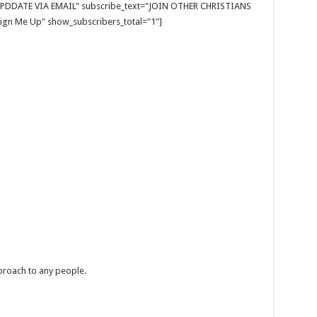
E UPDDATE VIA EMAIL" subscribe_text="JOIN OTHER CHRISTIANS
gn Me Up" show_subscribers_total="1"]
eproach to any people.