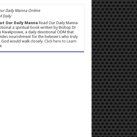
 Daily
ut Our Daily Manna
Read Our Daily Manna
tional a spiritual book written by Bishop Dr
s Kwakpovwe, a daily devotional ODM that
ides nourishment for the believers who truly
 God would walk closely.
Click here to Learn
e