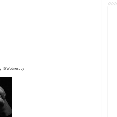
Day 10 Wednesday