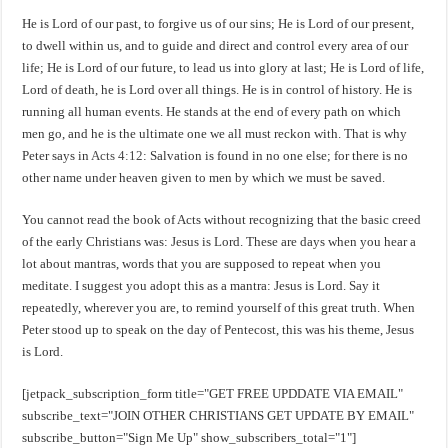
He is Lord of our past, to forgive us of our sins; He is Lord of our present,
to dwell within us, and to guide and direct and control every area of our
life; He is Lord of our future, to lead us into glory at last; He is Lord of life,
Lord of death, he is Lord over all things. He is in control of history. He is
running all human events. He stands at the end of every path on which
men go, and he is the ultimate one we all must reckon with. That is why
Peter says in
Acts 4:12
: Salvation is found in no one else; for there is no
other name under heaven given to men by which we must be saved.
You cannot read the book of Acts without recognizing that the basic creed
of the early Christians was: Jesus is Lord. These are days when you hear a
lot about mantras, words that you are supposed to repeat when you
meditate. I suggest you adopt this as a mantra: Jesus is Lord. Say it
repeatedly, wherever you are, to remind yourself of this great truth. When
Peter stood up to speak on the day of Pentecost, this was his theme, Jesus
is Lord.
[jetpack_subscription_form title="GET FREE UPDDATE VIA EMAIL"
subscribe_text="JOIN OTHER CHRISTIANS GET UPDATE BY EMAIL"
subscribe_button="Sign Me Up" show_subscribers_total="1"]