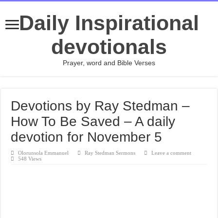
Daily Inspirational
devotionals
Prayer, word and Bible Verses
Devotions by Ray Stedman –
How To Be Saved – A daily
devotion for November 5
Olorunsola Emmanuel
Ray Stedman Sermons
Leave a comment
548 Views