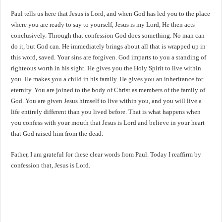
Paul tells us here that Jesus is Lord, and when God has led you to the place
where you are ready to say to yourself, Jesus is my Lord, He then acts
conclusively. Through that confession God does something. No man can
do it, but God can. He immediately brings about all that is wrapped up in
this word, saved. Your sins are forgiven. God imparts to you a standing of
righteous worth in his sight. He gives you the Holy Spirit to live within
you. He makes you a child in his family. He gives you an inheritance for
eternity. You are joined to the body of Christ as members of the family of
God. You are given Jesus himself to live within you, and you will live a
life entirely different than you lived before. That is what happens when
you confess with your mouth that Jesus is Lord and believe in your heart
that God raised him from the dead.
Father, I am grateful for these clear words from Paul. Today I reaffirm by
confession that, Jesus is Lord.