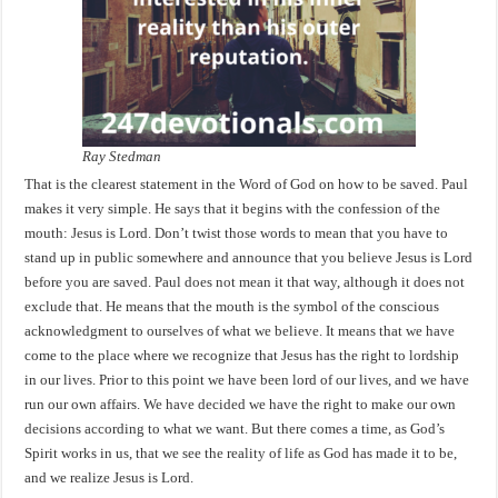
Ray Stedman
That is the clearest statement in the Word of God on how to be saved. Paul
makes it very simple. He says that it begins with the confession of the
mouth: Jesus is Lord. Don’t twist those words to mean that you have to
stand up in public somewhere and announce that you believe Jesus is Lord
before you are saved. Paul does not mean it that way, although it does not
exclude that. He means that the mouth is the symbol of the conscious
acknowledgment to ourselves of what we believe. It means that we have
come to the place where we recognize that Jesus has the right to lordship
in our lives. Prior to this point we have been lord of our lives, and we have
run our own affairs. We have decided we have the right to make our own
decisions according to what we want. But there comes a time, as God’s
Spirit works in us, that we see the reality of life as God has made it to be,
and we realize Jesus is Lord.