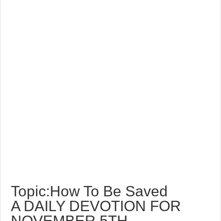
Topic:How To Be Saved
A DAILY DEVOTION FOR
NOVEMBER 5TH