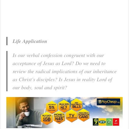
Life Application
Is our verbal confession congruent with our
acceptance of Jesus as Lord? Do we need to
review the radical implications of our inheritance
as Christ’s disciples? Is Jesus in reality Lord of
our body, soul and spirit?