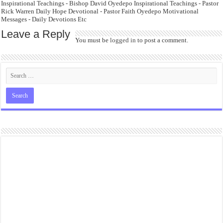
Inspirational Teachings - Bishop David Oyedepo Inspirational Teachings - Pastor
Rick Warren Daily Hope Devotional - Pastor Faith Oyedepo Motivational
Messages - Daily Devotions Etc
Leave a Reply
You must be
logged in
to post a comment.