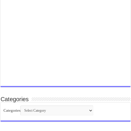
Categories
Categories