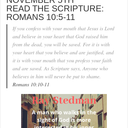
READ THE SCRIPTURE:
ROMANS 10:5-11
If you confess with your mouth that Jesus is Lord
and believe in your heart that God raised him
from the dead, you will be saved. For it is with
your heart that you believe and are justified, and
it is with your mouth that you profess your faith
and are saved. As Scripture says, Anyone who
believes in him will never be put to shame.
Romans 10:10-11