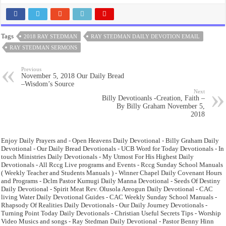
Tags
2018 RAY STEDMAN
RAY STEDMAN DAILY DEVOTION EMAIL
RAY STEDMAN SERMONS
Previous
November 5, 2018 Our Daily Bread
–Wisdom’s Source
Next
Billy Devotioanls -Creation, Faith –
By Billy Graham November 5,
2018
Enjoy Daily Prayers and - Open Heavens Daily Devotional - Billy Graham Daily
Devotional - Our Daily Bread Devotionals - UCB Word for Today Devotionals - In
touch Ministries Daily Devotionals - My Utmost For His Highest Daily
Devotionals - All Rccg Live programs and Events - Rccg Sunday School Manuals
( Weekly Teacher and Students Manuals ) - Winner Chapel Daily Covenant Hours
and Programs - Dclm Pastor Kumugi Daily Manna Devotional - Seeds Of Destiny
Daily Devotional - Spirit Meat Rev. Olusola Areogun Daily Devotional - CAC
living Water Daily Devotional Guides - CAC Weekly Sunday School Manuals -
Rhapsody Of Realities Daily Devotionals - Our Daily Journey Devotionals -
Turning Point Today Daily Devotionals - Christian Useful Secrets Tips - Worship
Video Musics and songs - Ray Stedman Daily Devotional - Pastor Benny Hinn