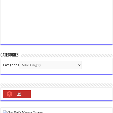
Categories
Categories
12