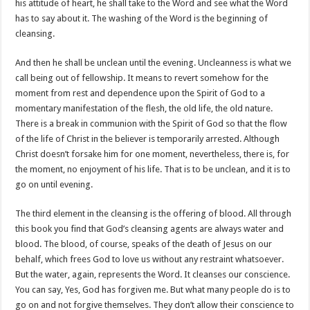
his attitude of heart, he shall take to the Word and see what the Word
has to say about it. The washing of the Word is the beginning of
cleansing.
And then he shall be unclean until the evening. Uncleanness is what we
call being out of fellowship. It means to revert somehow for the
moment from rest and dependence upon the Spirit of God to a
momentary manifestation of the flesh, the old life, the old nature.
There is a break in communion with the Spirit of God so that the flow
of the life of Christ in the believer is temporarily arrested. Although
Christ doesn’t forsake him for one moment, nevertheless, there is, for
the moment, no enjoyment of his life. That is to be unclean, and it is to
go on until evening.
The third element in the cleansing is the offering of blood. All through
this book you find that God’s cleansing agents are always water and
blood. The blood, of course, speaks of the death of Jesus on our
behalf, which frees God to love us without any restraint whatsoever.
But the water, again, represents the Word. It cleanses our conscience.
You can say, Yes, God has forgiven me. But what many people do is to
go on and not forgive themselves. They don’t allow their conscience to