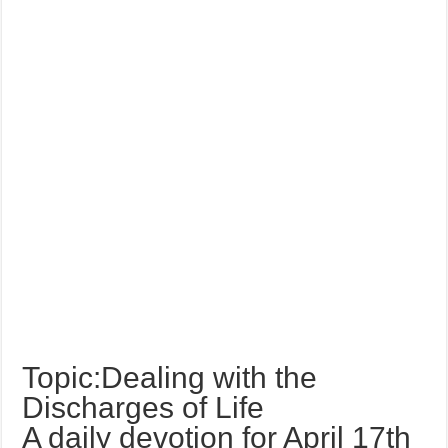
Topic:Dealing with the
Discharges of Life
A daily devotion for April 17th