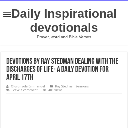
Daily Inspirational
devotionals
Prayer, word and Bible Verses
Devotions by Ray Stedman Dealing with the
Discharges of Life- A daily devotion for
April 17th
Olorunsola Emmanuel
Ray Stedman Sermons
Leave a comment
483 Views