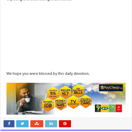
We hope you were blessed by this daily devotion.