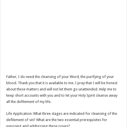
Father, I do need the cleansing of your Word, the purifying of your
blood. Thank you that it is available to me. I pray that I will be honest
about these matters and will not let them go unattended. Help me to
keep short accounts with you and to let your Holy Spirit cleanse away
all the defilement of my life.
Life Application: What three stages are indicated for cleansing of the
defilement of sin? What are the two essential prerequisites for
exposing and addressing these issues?