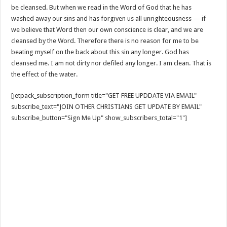
be cleansed. But when we read in the Word of God that he has
washed away our sins and has forgiven us all unrighteousness — if
we believe that Word then our own conscience is clear, and we are
cleansed by the Word. Therefore there is no reason for me to be
beating myself on the back about this sin any longer. God has
cleansed me. I am not dirty nor defiled any longer. I am clean. That is
the effect of the water.
[jetpack_subscription_form title="GET FREE UPDDATE VIA EMAIL"
subscribe_text="JOIN OTHER CHRISTIANS GET UPDATE BY EMAIL"
subscribe_button="Sign Me Up" show_subscribers_total="1"]