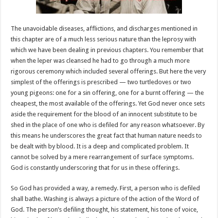
The unavoidable diseases, afflictions, and discharges mentioned in
this chapter are of a much less serious nature than the leprosy with
which we have been dealing in previous chapters. You remember that
when the leper was cleansed he had to go through a much more
rigorous ceremony which included several offerings. But here the very
simplest of the offerings is prescribed — two turtledoves or two
young pigeons: one for a sin offering, one for a burnt offering — the
cheapest, the most available of the offerings. Yet God never once sets
aside the requirement for the blood of an innocent substitute to be
shed in the place of one who is defiled for any reason whatsoever. By
this means he underscores the great fact that human nature needs to
be dealt with by blood. It is a deep and complicated problem. It
cannot be solved by a mere rearrangement of surface symptoms.
God is constantly underscoring that for us in these offerings.
So God has provided a way, a remedy. First, a person who is defiled
shall bathe. Washing is always a picture of the action of the Word of
God. The person’s defiling thought, his statement, his tone of voice,