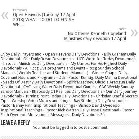
Previous
Open Heavens [Tuesday 17 April
2018] WHAT TO DO TO FINISH
WELL
Next
No Offense Kenneth Copeland
Ministries daily devotion 17 April
Enjoy Daily Prayers and - Open Heavens Daily Devotional - Billy Graham Daily
Devotional - Our Daily Bread Devotionals - UCB Word for Today Devotionals
- In touch Ministries Daily Devotionals - My Utmost For His Highest Daily
Devotionals - All Rccg Live programs and Events - Rccg Sunday School
Manuals ( Weekly Teacher and Students Manuals ) - Winner Chapel Daily
Covenant Hours and Programs - Dclm Pastor Kumugi Daily Manna Devotional
- Seeds Of Destiny Daily Devotional - Spirit Meat Rev. Olusola Areogun Daily
Devotional - CAC living Water Daily Devotional Guides - CAC Weekly Sunday
School Manuals - Rhapsody Of Realities Daily Devotionals - Our Daily Journey
Devotionals - Turning Point Today Daily Devotionals - Christian Useful Secrets
Tips - Worship Video Musics and songs - Ray Stedman Daily Devotional -
Pastor Benny Hinn Inspirational Teachings - Bishop David Oyedepo
Inspirational Teachings - Pastor Rick Warren Daily Hope Devotional - Pastor
Faith Oyedepo Motivational Messages - Daily Devotions Etc
Leave a Reply
You must be
logged in
to post a comment.