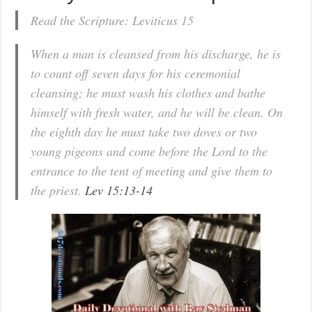
Read the Scripture: Leviticus 15
When a man is cleansed from his discharge, he is
to count off seven days for his ceremonial
cleansing; he must wash his clothes and bathe
himself with fresh water, and he will be clean. On
the eighth day he must take two doves or two
young pigeons and come before the Lord to the
entrance to the tent of meeting and give them to
the priest.
Lev 15:13-14