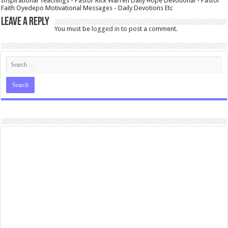
Inspirational Teachings - Pastor Rick Warren Daily Hope Devotional - Pastor
Faith Oyedepo Motivational Messages - Daily Devotions Etc
Leave a Reply
You must be
logged in
to post a comment.