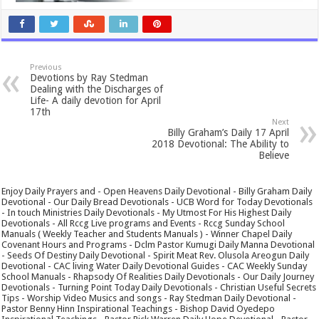
Previous
Devotions by Ray Stedman
Dealing with the Discharges of
Life- A daily devotion for April
17th
Next
Billy Graham’s Daily 17 April
2018 Devotional: The Ability to
Believe
Enjoy Daily Prayers and - Open Heavens Daily Devotional - Billy Graham Daily
Devotional - Our Daily Bread Devotionals - UCB Word for Today Devotionals
- In touch Ministries Daily Devotionals - My Utmost For His Highest Daily
Devotionals - All Rccg Live programs and Events - Rccg Sunday School
Manuals ( Weekly Teacher and Students Manuals ) - Winner Chapel Daily
Covenant Hours and Programs - Dclm Pastor Kumugi Daily Manna Devotional
- Seeds Of Destiny Daily Devotional - Spirit Meat Rev. Olusola Areogun Daily
Devotional - CAC living Water Daily Devotional Guides - CAC Weekly Sunday
School Manuals - Rhapsody Of Realities Daily Devotionals - Our Daily Journey
Devotionals - Turning Point Today Daily Devotionals - Christian Useful Secrets
Tips - Worship Video Musics and songs - Ray Stedman Daily Devotional -
Pastor Benny Hinn Inspirational Teachings - Bishop David Oyedepo