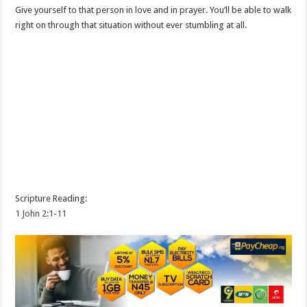
Give yourself to that person in love and in prayer. You’ll be able to walk
right on through that situation without ever stumbling at all.
Scripture Reading:
1 John 2:1-11