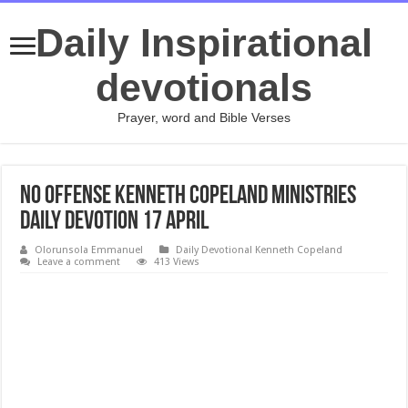
Daily Inspirational
devotionals
Prayer, word and Bible Verses
No Offense Kenneth Copeland Ministries
daily devotion 17 April
Olorunsola Emmanuel
Daily Devotional Kenneth Copeland
Leave a comment
413 Views