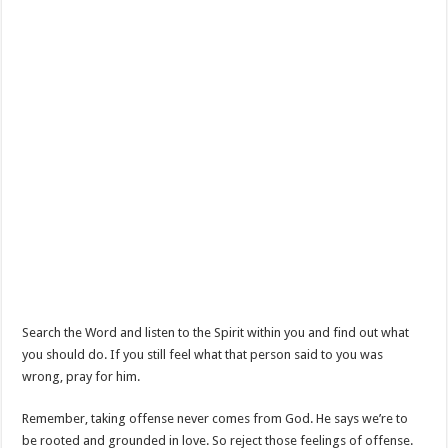
Search the Word and listen to the Spirit within you and find out what
you should do. If you still feel what that person said to you was
wrong, pray for him.
Remember, taking offense never comes from God. He says we’re to
be rooted and grounded in love. So reject those feelings of offense.