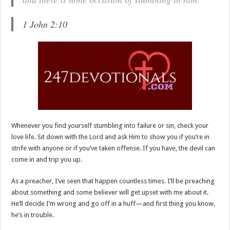
1 John 2:10
Whenever you find yourself stumbling into failure or sin, check your
love life. Sit down with the Lord and ask Him to show you if you’re in
strife with anyone or if you’ve taken offense. If you have, the devil can
come in and trip you up.
As a preacher, I’ve seen that happen countless times. I’ll be preaching
about something and some believer will get upset with me about it.
He’ll decide I’m wrong and go off in a huff—and first thing you know,
he’s in trouble.