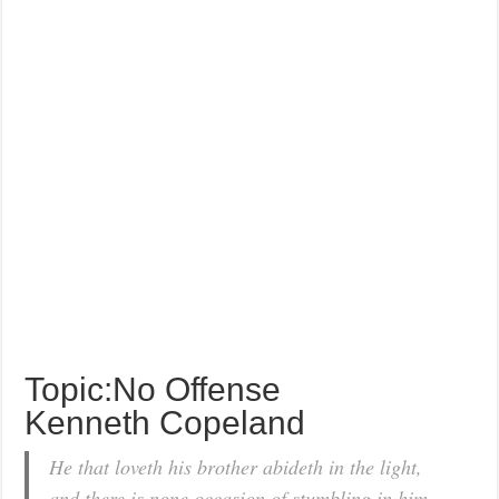
Topic:No Offense
Kenneth Copeland
He that loveth his brother abideth in the light,
and there is none occasion of stumbling in him.