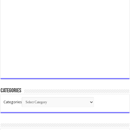
Categories
Categories