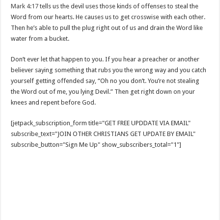
Mark 4:17
tells us the devil uses those kinds of offenses to steal the
Word from our hearts. He causes us to get crosswise with each other.
Then he’s able to pull the plug right out of us and drain the Word like
water from a bucket.
Don’t ever let that happen to you. If you hear a preacher or another
believer saying something that rubs you the wrong way and you catch
yourself getting offended say, “Oh no you don’t. You’re not stealing
the Word out of me, you lying Devil.” Then get right down on your
knees and repent before God.
[jetpack_subscription_form title="GET FREE UPDDATE VIA EMAIL"
subscribe_text="JOIN OTHER CHRISTIANS GET UPDATE BY EMAIL"
subscribe_button="Sign Me Up" show_subscribers_total="1"]