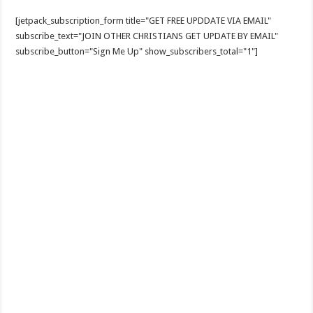
[jetpack_subscription_form title="GET FREE UPDDATE VIA EMAIL"
subscribe_text="JOIN OTHER CHRISTIANS GET UPDATE BY EMAIL"
subscribe_button="Sign Me Up" show_subscribers_total="1"]