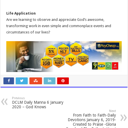
Life Application
Are we learning to observe and appreciate God’s awesome,
transforming work in even simple and commonplace events and
circumstances of our lives?
Previous
DCLM Daily Manna 6 January
2020 – God Knows
Next
From Faith to Faith-Daily
Devotions January 6, 2019-
Created to Praise -Gloria