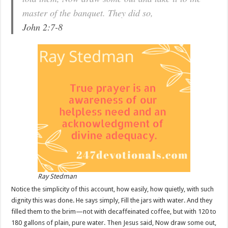
master of the banquet. They did so,
John 2:7-8
Ray Stedman
Notice the simplicity of this account, how easily, how quietly, with such
dignity this was done. He says simply, Fill the jars with water. And they
filled them to the brim—not with decaffeinated coffee, but with 120 to
180 gallons of plain, pure water. Then Jesus said, Now draw some out,