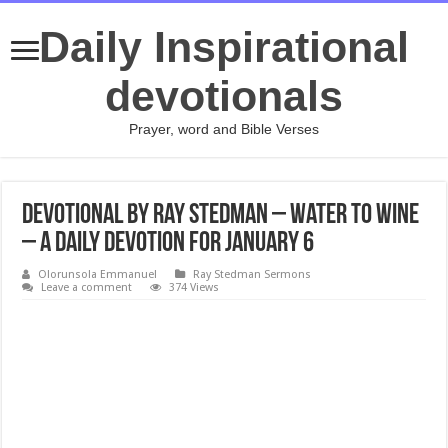
Daily Inspirational
devotionals
Prayer, word and Bible Verses
Devotional by Ray Stedman – Water to Wine
– A daily devotion for January 6
Olorunsola Emmanuel
Ray Stedman Sermons
Leave a comment
374 Views