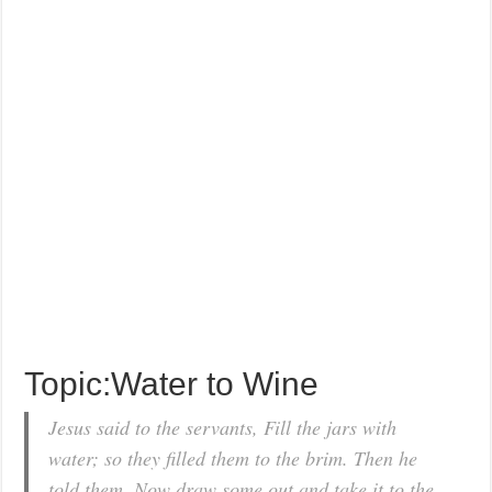
Topic:Water to Wine
Jesus said to the servants, Fill the jars with
water; so they filled them to the brim. Then he
told them, Now draw some out and take it to the