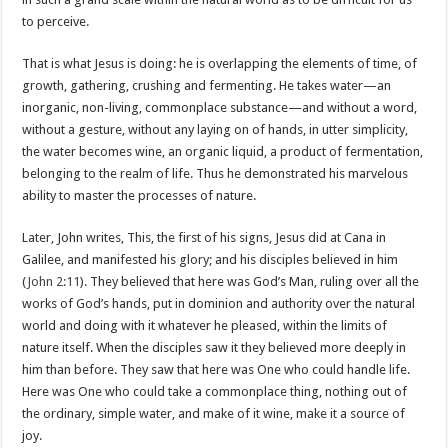
to perceive.
That is what Jesus is doing: he is overlapping the elements of time, of
growth, gathering, crushing and fermenting. He takes water—an
inorganic, non-living, commonplace substance—and without a word,
without a gesture, without any laying on of hands, in utter simplicity,
the water becomes wine, an organic liquid, a product of fermentation,
belonging to the realm of life. Thus he demonstrated his marvelous
ability to master the processes of nature.
Later, John writes, This, the first of his signs, Jesus did at Cana in
Galilee, and manifested his glory; and his disciples believed in him
(
John 2:11
). They believed that here was God’s Man, ruling over all the
works of God’s hands, put in dominion and authority over the natural
world and doing with it whatever he pleased, within the limits of
nature itself. When the disciples saw it they believed more deeply in
him than before. They saw that here was One who could handle life.
Here was One who could take a commonplace thing, nothing out of
the ordinary, simple water, and make of it wine, make it a source of
joy.