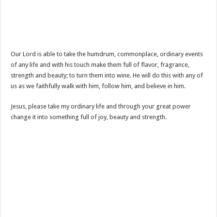
Our Lord is able to take the humdrum, commonplace, ordinary events
of any life and with his touch make them full of flavor, fragrance,
strength and beauty; to turn them into wine. He will do this with any of
us as we faithfully walk with him, follow him, and believe in him.
Jesus, please take my ordinary life and through your great power
change it into something full of joy, beauty and strength.