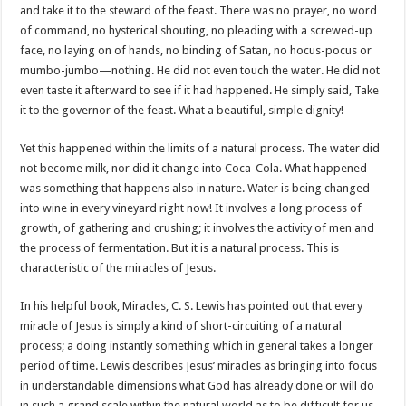
and take it to the steward of the feast. There was no prayer, no word
of command, no hysterical shouting, no pleading with a screwed-up
face, no laying on of hands, no binding of Satan, no hocus-pocus or
mumbo-jumbo—nothing. He did not even touch the water. He did not
even taste it afterward to see if it had happened. He simply said, Take
it to the governor of the feast. What a beautiful, simple dignity!
Yet this happened within the limits of a natural process. The water did
not become milk, nor did it change into Coca-Cola. What happened
was something that happens also in nature. Water is being changed
into wine in every vineyard right now! It involves a long process of
growth, of gathering and crushing; it involves the activity of men and
the process of fermentation. But it is a natural process. This is
characteristic of the miracles of Jesus.
In his helpful book, Miracles, C. S. Lewis has pointed out that every
miracle of Jesus is simply a kind of short-circuiting of a natural
process; a doing instantly something which in general takes a longer
period of time. Lewis describes Jesus’ miracles as bringing into focus
in understandable dimensions what God has already done or will do
in such a grand scale within the natural world as to be difficult for us