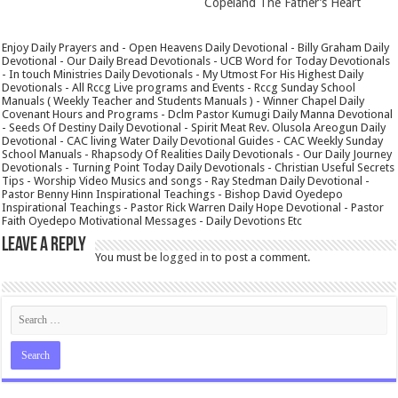
Copeland The Father’s Heart
Enjoy Daily Prayers and - Open Heavens Daily Devotional - Billy Graham Daily
Devotional - Our Daily Bread Devotionals - UCB Word for Today Devotionals
- In touch Ministries Daily Devotionals - My Utmost For His Highest Daily
Devotionals - All Rccg Live programs and Events - Rccg Sunday School
Manuals ( Weekly Teacher and Students Manuals ) - Winner Chapel Daily
Covenant Hours and Programs - Dclm Pastor Kumugi Daily Manna Devotional
- Seeds Of Destiny Daily Devotional - Spirit Meat Rev. Olusola Areogun Daily
Devotional - CAC living Water Daily Devotional Guides - CAC Weekly Sunday
School Manuals - Rhapsody Of Realities Daily Devotionals - Our Daily Journey
Devotionals - Turning Point Today Daily Devotionals - Christian Useful Secrets
Tips - Worship Video Musics and songs - Ray Stedman Daily Devotional -
Pastor Benny Hinn Inspirational Teachings - Bishop David Oyedepo
Inspirational Teachings - Pastor Rick Warren Daily Hope Devotional - Pastor
Faith Oyedepo Motivational Messages - Daily Devotions Etc
Leave a Reply
You must be
logged in
to post a comment.