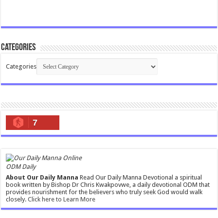
Categories
Categories
7
ODM Daily
About Our Daily Manna
Read Our Daily Manna Devotional a spiritual
book written by Bishop Dr Chris Kwakpovwe, a daily devotional ODM that
provides nourishment for the believers who truly seek God would walk
closely.
Click here to Learn More