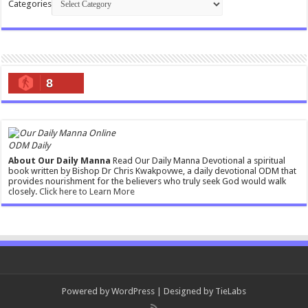
Categories
8
ODM Daily
About Our Daily Manna
Read Our Daily Manna Devotional a spiritual
book written by Bishop Dr Chris Kwakpovwe, a daily devotional ODM that
provides nourishment for the believers who truly seek God would walk
closely.
Click here to Learn More
Powered by
WordPress
| Designed by
TieLabs