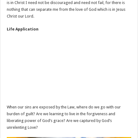
is in Christ I need not be discouraged and need not fail, for there is
nothing that can separate me from the love of God which is in Jesus
Christ our Lord.
Life Application
When our sins are exposed by the Law, where do we go with our
burden of guilt? Are we learning to live in the forgiveness and
liberating power of God’s grace? Are we captured by God’s
unrelenting Love?