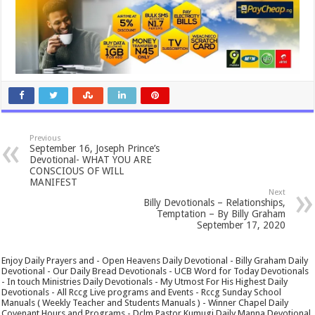
Previous
September 16, Joseph Prince’s
Devotional- WHAT YOU ARE
CONSCIOUS OF WILL
MANIFEST
Next
Billy Devotionals – Relationships,
Temptation – By Billy Graham
September 17, 2020
Enjoy Daily Prayers and - Open Heavens Daily Devotional - Billy Graham Daily
Devotional - Our Daily Bread Devotionals - UCB Word for Today Devotionals
- In touch Ministries Daily Devotionals - My Utmost For His Highest Daily
Devotionals - All Rccg Live programs and Events - Rccg Sunday School
Manuals ( Weekly Teacher and Students Manuals ) - Winner Chapel Daily
Covenant Hours and Programs - Dclm Pastor Kumugi Daily Manna Devotional