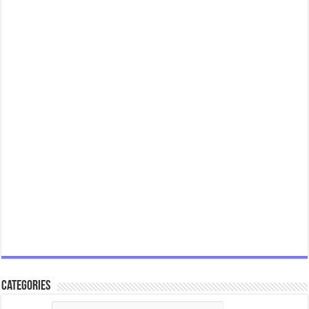
Categories