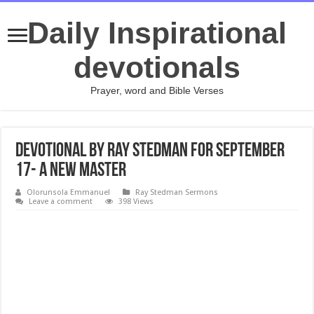
Daily Inspirational
devotionals
Prayer, word and Bible Verses
Devotional by Ray Stedman for September
17- A New Master
Olorunsola Emmanuel
Ray Stedman Sermons
Leave a comment
398 Views