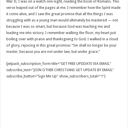
War II, I was on a watch one night, reading the book of Romans. This
verse leaped out of the pages at me. I remember how the Spirit made
it come alive, and I saw the great promise that all the things I was
struggling with as a young man would ultimately be mastered — not
because I was so smart, but because God was teaching me and
leading me into victory. I remember walking the floor, my heart just
boiling over with praise and thanksgiving to God. I walked in a cloud
of glory, rejoicing in this great promise: “Sin shall no longer be your
master, because you are not under law, but under grace.”
[jetpack_subscription_form title="GET FREE UPDDATE VIA EMAIL"
subscribe_text="JOIN OTHER CHRISTIANS GET UPDATE BY EMAIL"
subscribe_button="Sign Me Up" show_subscribers_total="1"]