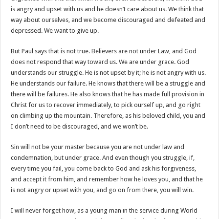
is angry and upset with us and he doesn’t care about us. We think that
way about ourselves, and we become discouraged and defeated and
depressed. We want to give up.
But Paul says that is not true. Believers are not under Law, and God
does not respond that way toward us. We are under grace. God
understands our struggle. He is not upset by it; he is not angry with us.
He understands our failure. He knows that there will be a struggle and
there will be failures. He also knows that he has made full provision in
Christ for us to recover immediately, to pick ourself up, and go right
on climbing up the mountain. Therefore, as his beloved child, you and
I don’t need to be discouraged, and we won’t be.
Sin will not be your master because you are not under law and
condemnation, but under grace. And even though you struggle, if,
every time you fail, you come back to God and ask his forgiveness,
and accept it from him, and remember how he loves you, and that he
is not angry or upset with you, and go on from there, you will win.
I will never forget how, as a young man in the service during World