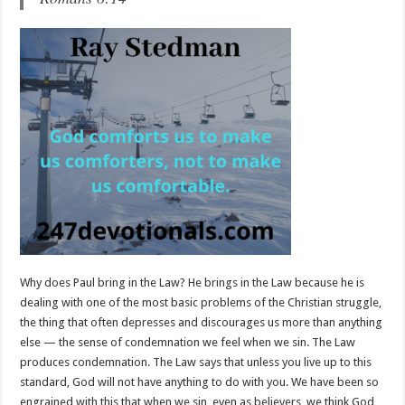
Why does Paul bring in the Law? He brings in the Law because he is
dealing with one of the most basic problems of the Christian struggle,
the thing that often depresses and discourages us more than anything
else — the sense of condemnation we feel when we sin. The Law
produces condemnation. The Law says that unless you live up to this
standard, God will not have anything to do with you. We have been so
engrained with this that when we sin, even as believers, we think God