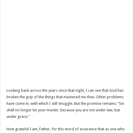
Looking back across the years since that night, I can see that God has
broken the grip of the things that mastered me then. Other problems
have come in, with which I still struggle. But the promise remains: “Sin
shall no longer be your master, because you are not under law, but
under grace.”
How grateful I am, Father, for this word of assurance that as one who