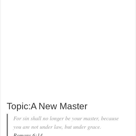
Topic:A New Master
For sin shall no longer be your master, because
you are not under law, but under grace.
Romans 6:14