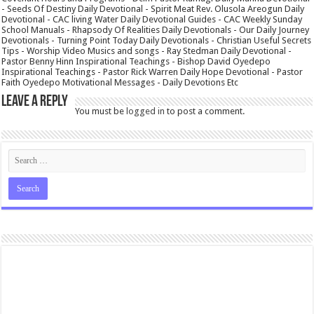
- Seeds Of Destiny Daily Devotional - Spirit Meat Rev. Olusola Areogun Daily
Devotional - CAC living Water Daily Devotional Guides - CAC Weekly Sunday
School Manuals - Rhapsody Of Realities Daily Devotionals - Our Daily Journey
Devotionals - Turning Point Today Daily Devotionals - Christian Useful Secrets
Tips - Worship Video Musics and songs - Ray Stedman Daily Devotional -
Pastor Benny Hinn Inspirational Teachings - Bishop David Oyedepo
Inspirational Teachings - Pastor Rick Warren Daily Hope Devotional - Pastor
Faith Oyedepo Motivational Messages - Daily Devotions Etc
Leave a Reply
You must be
logged in
to post a comment.