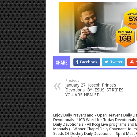
Facebook
Twitter
Share
Previous
January 27, Joseph Prince’s
Devotional-BY JESUS’ STRIPES
YOU ARE HEALED
Enjoy Daily Prayers and - Open Heavens Daily De
Devotionals - UCB Word for Today Devotionals - 
Daily Devotionals - All Rccg Live programs and
Manuals ) - Winner Chapel Daily Covenant Hour
Seeds Of Destiny Daily Devotional - Spirit Meat 