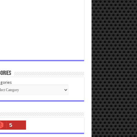
ories
gories
5