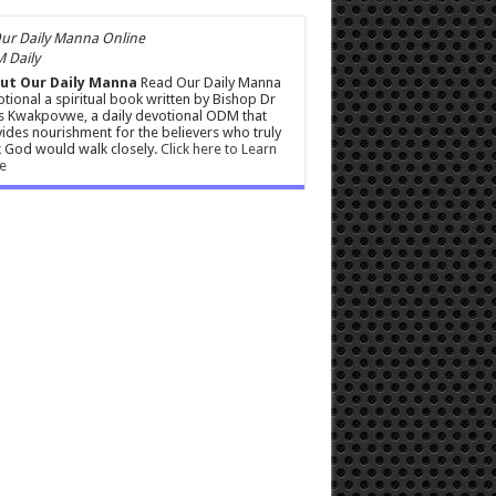
 Daily
ut Our Daily Manna
Read Our Daily Manna
tional a spiritual book written by Bishop Dr
s Kwakpovwe, a daily devotional ODM that
ides nourishment for the believers who truly
 God would walk closely.
Click here to Learn
e