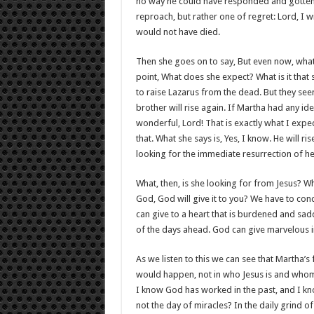
no way he could have responded and gotten 
reproach, but rather one of regret: Lord, I 
would not have died.
Then she goes on to say, But even now, whatev
point, What does she expect? What is it that
to raise Lazarus from the dead. But they see
brother will rise again. If Martha had any i
wonderful, Lord! That is exactly what I exp
that. What she says is, Yes, I know. He will ri
looking for the immediate resurrection of he
What, then, is she looking for from Jesus? 
God, God will give it to you? We have to conc
can give to a heart that is burdened and sad
of the days ahead. God can give marvelous i
As we listen to this we can see that Martha’s 
would happen, not in who Jesus is and whom 
I know God has worked in the past, and I know 
not the day of miracles? In the daily grind o