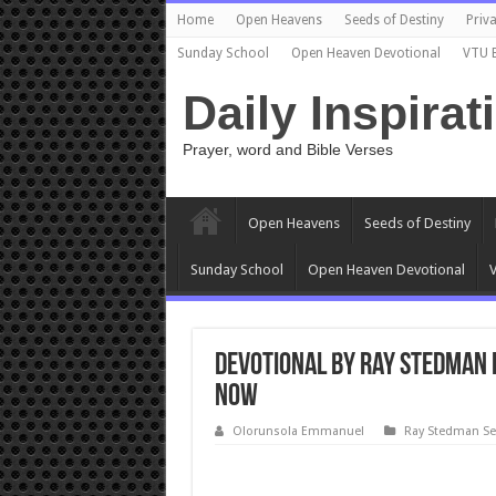
Home
Open Heavens
Seeds of Destiny
Priva
Sunday School
Open Heaven Devotional
VTU 
Daily Inspirat
Prayer, word and Bible Verses
Open Heavens
Seeds of Destiny
Sunday School
Open Heaven Devotional
V
Devotional by Ray Stedman 
Now
Olorunsola Emmanuel
Ray Stedman S