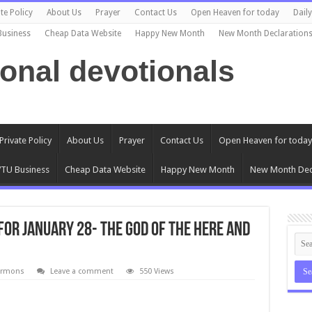
te Policy
About Us
Prayer
Contact Us
Open Heaven for today
Dail
Business
Cheap Data Website
Happy New Month
New Month Declaration
ional devotionals
Private Policy
About Us
Prayer
Contact Us
Open Heaven for today
TU Business
Cheap Data Website
Happy New Month
New Month Dec
for January 28- The God of the Here and
ermons
Leave a comment
550 Views