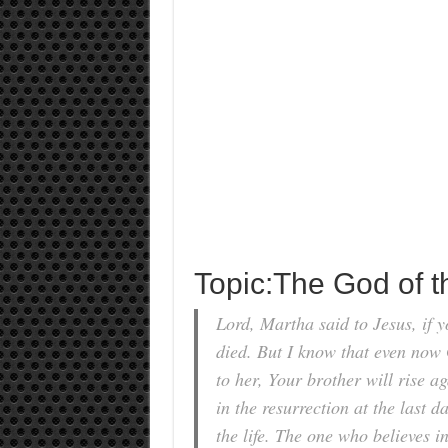
Topic:The God of 
Lord, Martha said to Jesus, if 
died. But I know that even now 
to her, Your brother will rise a
in the resurrection at the last d
the life. The one who believes i