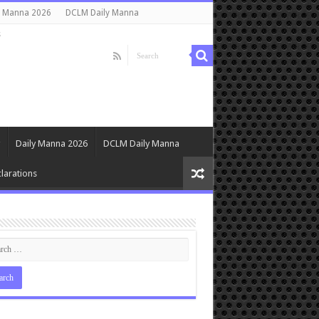
y Manna 2026
DCLM Daily Manna
s
Daily Manna 2026
DCLM Daily Manna
larations