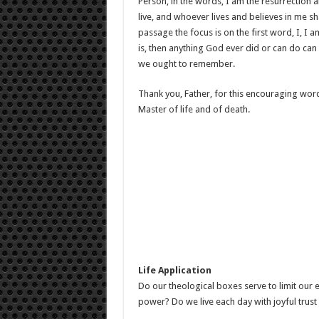
Person, in the words, I am the resurrection an
live, and whoever lives and believes in me sh
passage the focus is on the first word, I, I a
is, then anything God ever did or can do can
we ought to remember.
Thank you, Father, for this encouraging word
Master of life and of death.
Life Application
Do our theological boxes serve to limit ou
power? Do we live each day with joyful trust