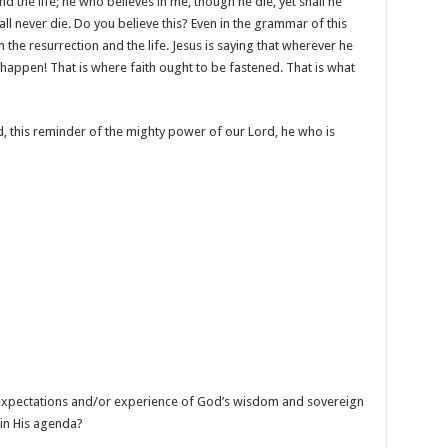
d the life; he who believes in me, though he die, yet shall he
all never die. Do you believe this? Even in the grammar of this
m the resurrection and the life. Jesus is saying that wherever he
 happen! That is where faith ought to be fastened. That is what
, this reminder of the mighty power of our Lord, he who is
r expectations and/or experience of God’s wisdom and sovereign
 in His agenda?