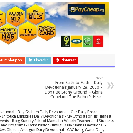
Stumbleupon
LinkedIn
Pinterest
Next
From Faith to Faith—Daily
Devotionals January 28, 2020 –
Don’t Be Stony Ground – Gloria
Copeland The Father’s Heart
votional - Billy Graham Daily Devotional - Our Daily Bread
In touch Ministries Daily Devotionals - My Utmost For His Highest
 Events - Rccg Sunday School Manuals ( Weekly Teacher and Students
s and Programs - Dclm Pastor Kumugi Daily Manna Devotional -
Rev. Olusola Areogun Daily Devotional - CAC living Water Daily