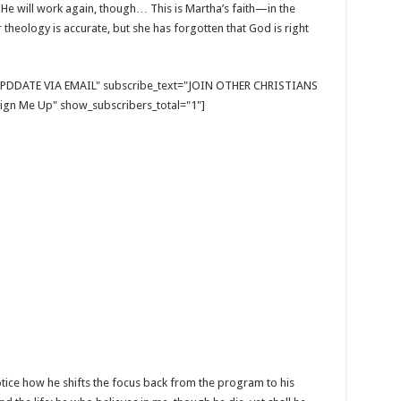
e will work again, though… This is Martha’s faith—in the
er theology is accurate, but she has forgotten that God is right
E UPDDATE VIA EMAIL" subscribe_text="JOIN OTHER CHRISTIANS
gn Me Up" show_subscribers_total="1"]
Notice how he shifts the focus back from the program to his