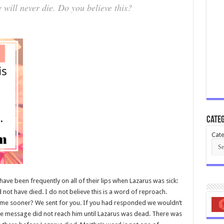
 will never die. Do you believe this?
Categ
Cate
ave been frequently on all of their lips when Lazarus was sick:
not have died. I do not believe this is a word of reproach.
come sooner? We sent for you. If you had responded we wouldn’t
es the message did not reach him until Lazarus was dead. There was