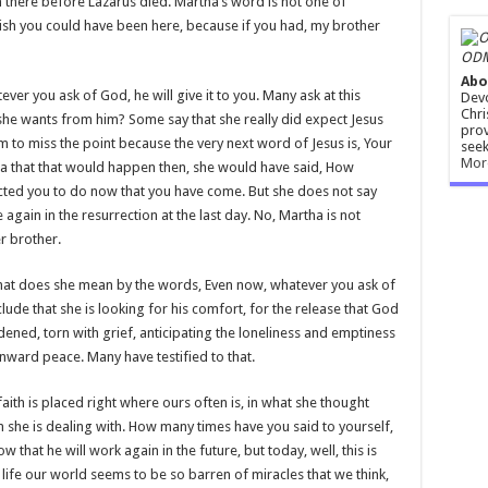
there before Lazarus died. Martha’s word is not one of
wish you could have been here, because if you had, my brother
ODM
Abo
er you ask of God, he will give it to you. Many ask at this
Devo
Chri
 she wants from him? Some say that she really did expect Jesus
prov
m to miss the point because the very next word of Jesus is, Your
seek
Mor
dea that that would happen then, she would have said, How
ected you to do now that you have come. But she does not say
se again in the resurrection at the last day. No, Martha is not
r brother.
What does she mean by the words, Even now, whatever you ask of
lude that she is looking for his comfort, for the release that God
dened, torn with grief, anticipating the loneliness and emptiness
nward peace. Many have testified to that.
faith is placed right where ours often is, in what she thought
she is dealing with. How many times have you said to yourself,
that he will work again in the future, but today, well, this is
f life our world seems to be so barren of miracles that we think,