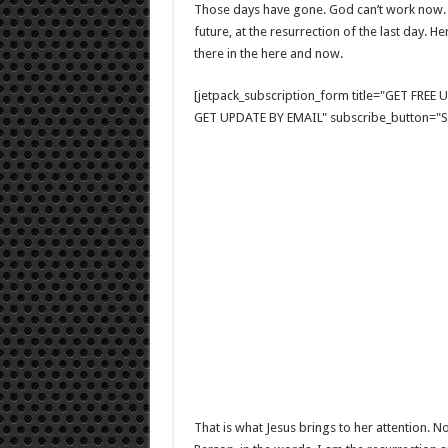
Those days have gone. God can’t work now. H
future, at the resurrection of the last day. H
there in the here and now.
[jetpack_subscription_form title="GET FRE
GET UPDATE BY EMAIL" subscribe_button="Si
That is what Jesus brings to her attention. 