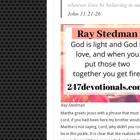
whoever lives by believing in me
John 11:21-26
Ray Stedman
Martha greets Jesus with a phrase that must h
Lord, if you had been here my brother would 
Martha is not saying, Lord, why didn’t you 
be in this pickle. It is clear that she realiz