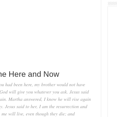
the Here and Now
you had been here, my brother would not have
God will give you whatever you ask. Jesus said
gain. Martha answered, I know he will rise again
ay. Jesus said to her, I am the resurrection and
n me will live, even though they die; and