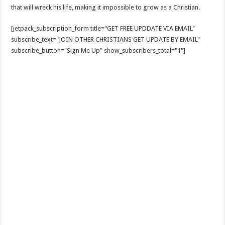
that will wreck his life, making it impossible to grow as a Christian.
[jetpack_subscription_form title="GET FREE UPDDATE VIA EMAIL"
subscribe_text="JOIN OTHER CHRISTIANS GET UPDATE BY EMAIL"
subscribe_button="Sign Me Up" show_subscribers_total="1"]