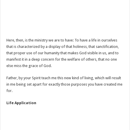
Here, then, is the ministry we are to have: To have a life in ourselves
that is characterized by a display of that holiness, that sanctification,
that proper use of our humanity that makes God visible in us, and to
manifest it in a deep concern for the welfare of others, that no one
else miss the grace of God.
Father, by your Spirit teach me this new kind of living, which will result
in me being set apart for exactly those purposes you have created me
for.
Life Application