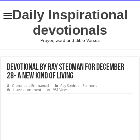
Daily Inspirational
devotionals
Prayer, word and Bible Verses
Devotional by Ray Stedman for December
28- A New Kind of Living
Olorunsola Emmanuel
Ray Stedman Sermons
Leave a comment
951 Views