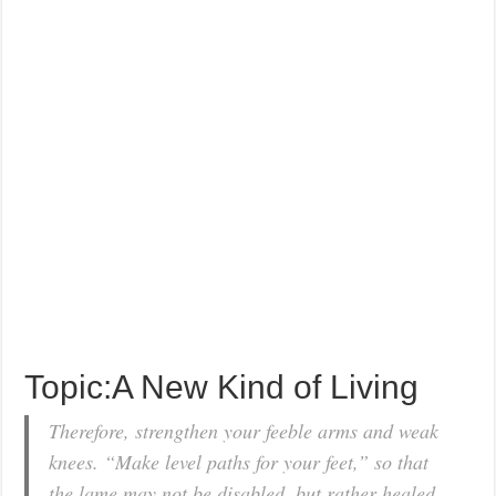
Topic:A New Kind of Living
Therefore, strengthen your feeble arms and weak
knees. “Make level paths for your feet,” so that
the lame may not be disabled, but rather healed.