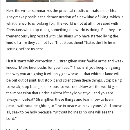
Here the writer summarizes the practical results of trials in our life:
They make possible the demonstration of a new kind of living, which is
what the world is looking for. The world is not at all impressed with
Christians who stop doing something the world is doing. But they are
tremendously impressed with Christians who have started living the
kind of a life they cannot live. That stops them! That is the life he is
setting before us here.
First it starts with correction. “…strengthen your feeble arms and weak
knees. “Make level paths for your feet,”” That is, if you keep on going
the way you are going it will only get worse — that which is lame will
be put out of joint. But stop it and strengthen these things. Stop being
so weak, stop being so anxious, so worried. How will the world get
the impression that Christ is victor if they look at you and you are
always in defeat? Strengthen these things and learn how to live in
peace with your neighbor, to “live in peace with everyone.” And above
all, seek to be holy because, “without holiness no one will see the
Lord.”