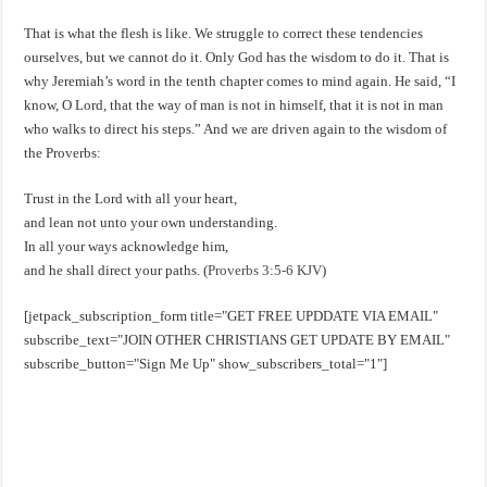
That is what the flesh is like. We struggle to correct these tendencies
ourselves, but we cannot do it. Only God has the wisdom to do it. That is
why Jeremiah’s word in the tenth chapter comes to mind again. He said, “I
know, O Lord, that the way of man is not in himself, that it is not in man
who walks to direct his steps.” And we are driven again to the wisdom of
the Proverbs:
Trust in the Lord with all your heart,
and lean not unto your own understanding.
In all your ways acknowledge him,
and he shall direct your paths. (
Proverbs 3:5-6 KJV
)
[jetpack_subscription_form title="GET FREE UPDDATE VIA EMAIL"
subscribe_text="JOIN OTHER CHRISTIANS GET UPDATE BY EMAIL"
subscribe_button="Sign Me Up" show_subscribers_total="1"]