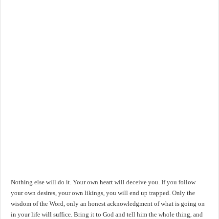
Nothing else will do it. Your own heart will deceive you. If you follow
your own desires, your own likings, you will end up trapped. Only the
wisdom of the Word, only an honest acknowledgment of what is going on
in your life will suffice. Bring it to God and tell him the whole thing, and