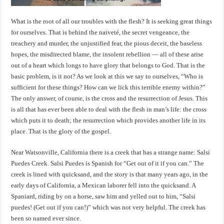
What is the root of all our troubles with the flesh? It is seeking great things
for ourselves. That is behind the naiveté, the secret vengeance, the
treachery and murder, the unjustified fear, the pious deceit, the baseless
hopes, the misdirected blame, the insolent rebellion — all of these arise
out of a heart which longs to have glory that belongs to God. That is the
basic problem, is it not? As we look at this we say to ourselves, “Who is
sufficient for these things? How can we lick this terrible enemy within?”
The only answer, of course, is the cross and the resurrection of Jesus. This
is all that has ever been able to deal with the flesh in man’s life: the cross
which puts it to death; the resurrection which provides another life in its
place. That is the glory of the gospel.
Near Watsonville, California there is a creek that has a strange name: Salsi
Puedes Creek. Salsi Puedes is Spanish for “Get out of it if you can.” The
creek is lined with quicksand, and the story is that many years ago, in the
early days of California, a Mexican laborer fell into the quicksand. A
Spaniard, riding by on a horse, saw him and yelled out to him, “Salsi
puedes! (Get out if you can!)” which was not very helpful. The creek has
been so named ever since.