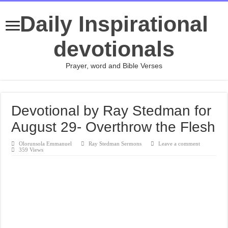
Daily Inspirational
devotionals
Prayer, word and Bible Verses
Devotional by Ray Stedman for
August 29- Overthrow the Flesh
Olorunsola Emmanuel
Ray Stedman Sermons
Leave a comment
359 Views