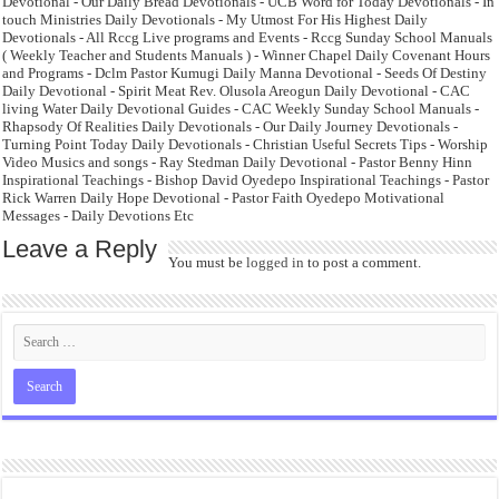
Devotional - Our Daily Bread Devotionals - UCB Word for Today Devotionals - In
touch Ministries Daily Devotionals - My Utmost For His Highest Daily
Devotionals - All Rccg Live programs and Events - Rccg Sunday School Manuals
( Weekly Teacher and Students Manuals ) - Winner Chapel Daily Covenant Hours
and Programs - Dclm Pastor Kumugi Daily Manna Devotional - Seeds Of Destiny
Daily Devotional - Spirit Meat Rev. Olusola Areogun Daily Devotional - CAC
living Water Daily Devotional Guides - CAC Weekly Sunday School Manuals -
Rhapsody Of Realities Daily Devotionals - Our Daily Journey Devotionals -
Turning Point Today Daily Devotionals - Christian Useful Secrets Tips - Worship
Video Musics and songs - Ray Stedman Daily Devotional - Pastor Benny Hinn
Inspirational Teachings - Bishop David Oyedepo Inspirational Teachings - Pastor
Rick Warren Daily Hope Devotional - Pastor Faith Oyedepo Motivational
Messages - Daily Devotions Etc
Leave a Reply
You must be
logged in
to post a comment.