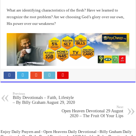
What are identifying characteristics of the flesh? Have we learned to
recognize the root problem? Are we choosing God’s glory over our own,
His power over our weakness?
Previous
Billy Devotionals – Faith, Lifestyle
– By Billy Graham August 29, 2020
Next
Open Heaven Devotional 29 August
2020 – The Fruit Of Your Lips
Enjoy Daily Prayers and - Open Heavens Daily Devotional - Billy Graham Daily