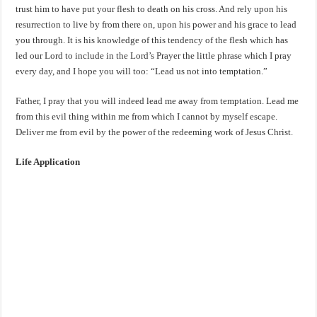
trust him to have put your flesh to death on his cross. And rely upon his
resurrection to live by from there on, upon his power and his grace to lead
you through. It is his knowledge of this tendency of the flesh which has
led our Lord to include in the Lord’s Prayer the little phrase which I pray
every day, and I hope you will too: “Lead us not into temptation.”
Father, I pray that you will indeed lead me away from temptation. Lead me
from this evil thing within me from which I cannot by myself escape.
Deliver me from evil by the power of the redeeming work of Jesus Christ.
Life Application