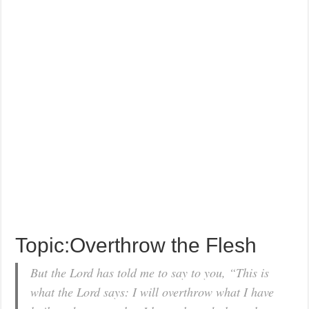
Topic:Overthrow the Flesh
But the Lord has told me to say to you, “This is
what the Lord says: I will overthrow what I have