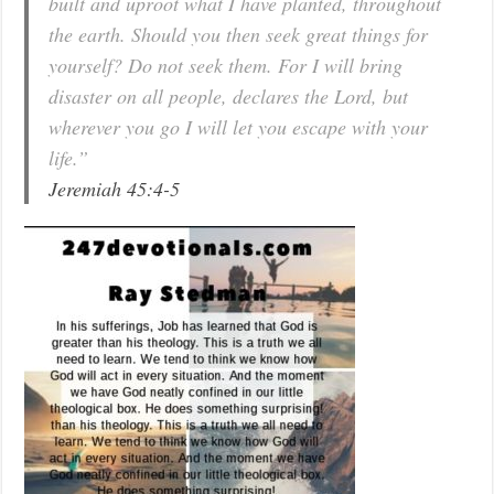
built and uproot what I have planted, throughout
the earth. Should you then seek great things for
yourself? Do not seek them. For I will bring
disaster on all people, declares the Lord, but
wherever you go I will let you escape with your
life.”
Jeremiah 45:4-5