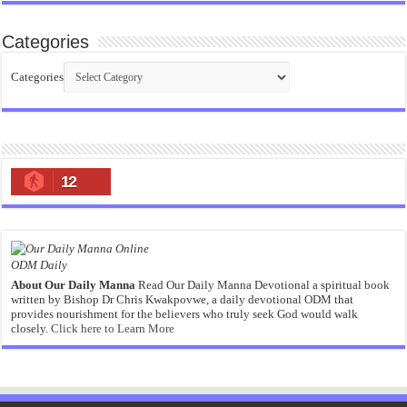
Categories
Categories
12
ODM Daily
About Our Daily Manna
Read Our Daily Manna Devotional a spiritual book
written by Bishop Dr Chris Kwakpovwe, a daily devotional ODM that
provides nourishment for the believers who truly seek God would walk
closely.
Click here to Learn More