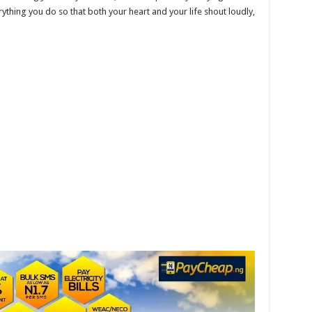
erything you do so that both your heart and your life shout loudly,