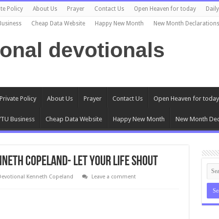
te Policy
About Us
Prayer
Contact Us
Open Heaven for today
Dail
Business
Cheap Data Website
Happy New Month
New Month Declaration
ional devotionals
Private Policy
About Us
Prayer
Contact Us
Open Heaven for today
TU Business
Cheap Data Website
Happy New Month
New Month Dec
nneth Copeland- Let Your Life Shout
Devotional Kenneth Copeland
Leave a comment