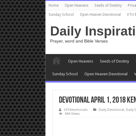
Home
Open Heavens
Seeds of Destiny
Priva
Sunday School
Open Heaven Devotional
VTU 
Daily Inspirat
Prayer, word and Bible Verses
Open Heavens
Seeds of Destiny
Sunday School
Open Heaven Devotional
V
Devotional April 1, 2018 Ke
247devotionals
Daily Devotional
,
Daily 
444 Views