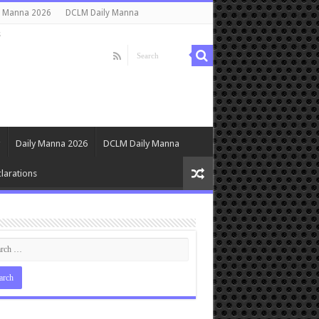
y Manna 2026
DCLM Daily Manna
s
Daily Manna 2026
DCLM Daily Manna
larations