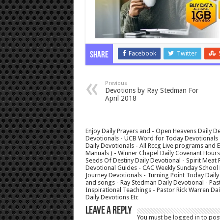
Facebook
Twitter
Share
Previous
Devotions by Ray Stedman For
April 2018
Enjoy Daily Prayers and - Open Heavens Daily De
Devotionals - UCB Word for Today Devotionals - 
Daily Devotionals - All Rccg Live programs and
Manuals ) - Winner Chapel Daily Covenant Hour
Seeds Of Destiny Daily Devotional - Spirit Meat 
Devotional Guides - CAC Weekly Sunday School M
Journey Devotionals - Turning Point Today Daily
and songs - Ray Stedman Daily Devotional - Pas
Inspirational Teachings - Pastor Rick Warren D
Daily Devotions Etc
Leave a Reply
You must be
logged in
to pos