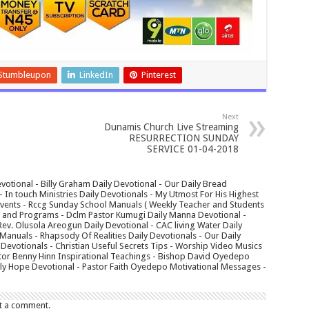
Stumbleupon
LinkedIn
Pinterest
Next
Dunamis Church Live Streaming
RESURRECTION SUNDAY
SERVICE 01-04-2018
votional - Billy Graham Daily Devotional - Our Daily Bread
In touch Ministries Daily Devotionals - My Utmost For His Highest
 Events - Rccg Sunday School Manuals ( Weekly Teacher and Students
s and Programs - Dclm Pastor Kumugi Daily Manna Devotional -
Rev. Olusola Areogun Daily Devotional - CAC living Water Daily
anuals - Rhapsody Of Realities Daily Devotionals - Our Daily
 Devotionals - Christian Useful Secrets Tips - Worship Video Musics
tor Benny Hinn Inspirational Teachings - Bishop David Oyedepo
aily Hope Devotional - Pastor Faith Oyedepo Motivational Messages -
t a comment.