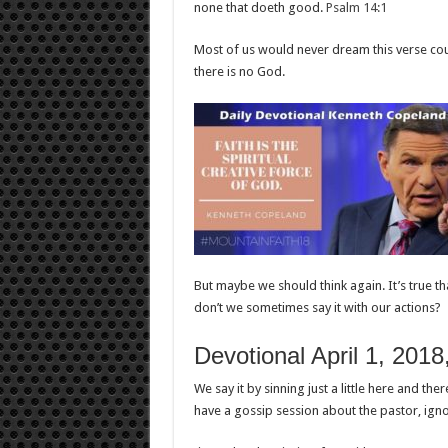
none that doeth good.
Psalm 14:1
Most of us would never dream this verse could
there is no God.
But maybe we should think again. It’s true 
don’t we sometimes say it with our actions?
Devotional April 1, 201
We say it by sinning just a little here and th
have a gossip session about the pastor, ign