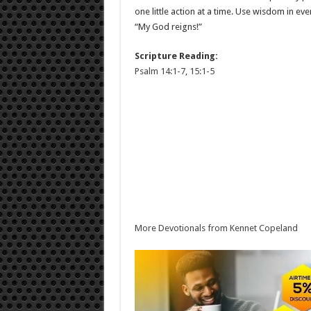
one little action at a time. Use wisdom in ev
“My God reigns!”
Scripture Reading:
Psalm 14:1-7
,
15:1-5
More Devotionals from Kennet Copeland