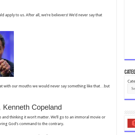
 apply to us. After all, we’re believers! We’d never say that
Categ
Cate
that with our mouths we would never say something like that…but
8, Kenneth Copeland
ere and thinking it won’t matter. We’ll go to an immoral movie or
oring God’s command to the contrary.