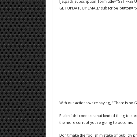
[jetpack_subscription_form title="GET FRE
GET UPDATE BY EMAIL" subscribe_button="Si
With our actions we’re saying, “There is no 
Psalm 14:1
connects that kind of thing to cor
the more corrupt you’re going to become.
Don’t make the foolish mistake of publicly p