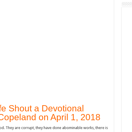
fe Shout a Devotional
Copeland on April 1, 2018
 God. They are corrupt, they have done abominable works, there is