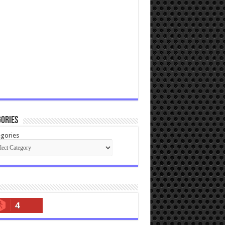
ories
gories
4