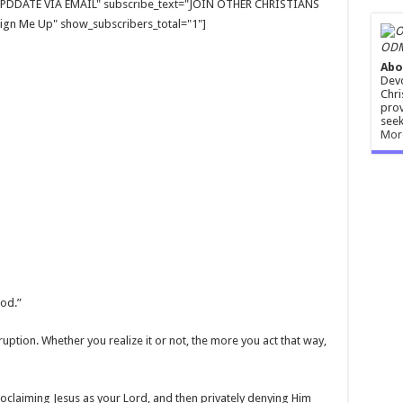
E UPDDATE VIA EMAIL" subscribe_text="JOIN OTHER CHRISTIANS
gn Me Up" show_subscribers_total="1"]
ODM
Abo
Devo
Chri
prov
seek
Mor
God.”
ruption. Whether you realize it or not, the more you act that way,
roclaiming Jesus as your Lord, and then privately denying Him