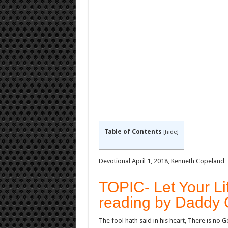
Table of Contents
[
hide
]
Devotional April 1, 2018, Kenneth Copeland
TOPIC- Let Your Li
reading by Daddy 
The fool hath said in his heart, There is no