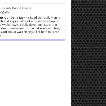
 Daily
ut Our Daily Manna
Read Our Daily Manna
tional a spiritual book written by Bishop Dr
s Kwakpovwe, a daily devotional ODM that
ides nourishment for the believers who truly
 God would walk closely.
Click here to Learn
e