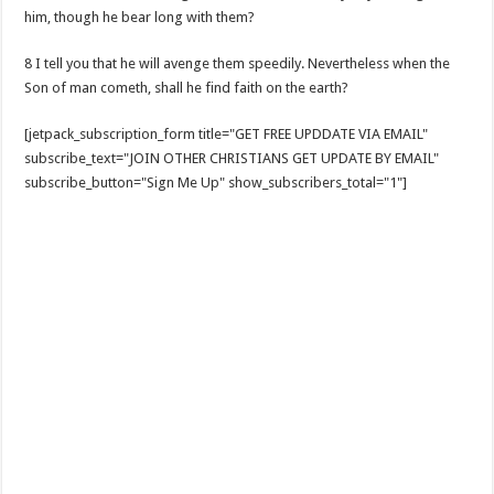
him, though he bear long with them?
8 I tell you that he will avenge them speedily. Nevertheless when the
Son of man cometh, shall he find faith on the earth?
[jetpack_subscription_form title="GET FREE UPDDATE VIA EMAIL"
subscribe_text="JOIN OTHER CHRISTIANS GET UPDATE BY EMAIL"
subscribe_button="Sign Me Up" show_subscribers_total="1"]