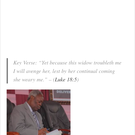
Key Verse: “Yet because this widow troubleth me
I will avenge her, lest by her continual coming
she weary me.” – (
Luke 18:5
)