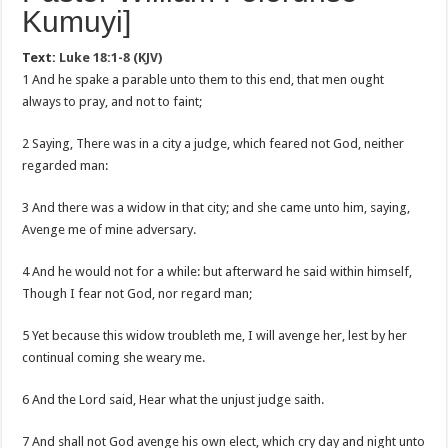
Kumuyi]
Text:
Luke 18:1-8 (KJV)
1 And he spake a parable unto them to this end, that men ought
always to pray, and not to faint;
2 Saying, There was in a city a judge, which feared not God, neither
regarded man:
3 And there was a widow in that city; and she came unto him, saying,
Avenge me of mine adversary.
4 And he would not for a while: but afterward he said within himself,
Though I fear not God, nor regard man;
5 Yet because this widow troubleth me, I will avenge her, lest by her
continual coming she weary me.
6 And the Lord said, Hear what the unjust judge saith.
7 And shall not God avenge his own elect, which cry day and night unto