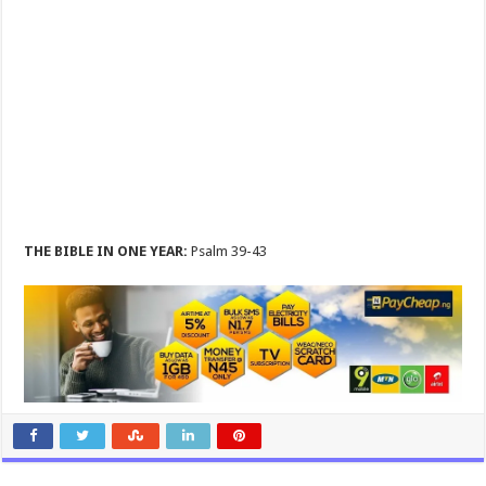
THE BIBLE IN ONE YEAR:
Psalm 39-43