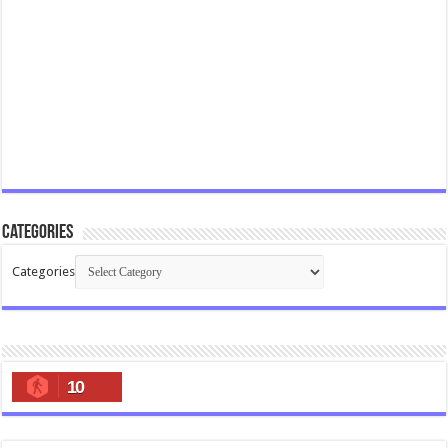
Categories
Categories
10