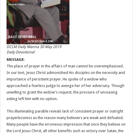
DCLM Daily Manna 30 May 2019
Daily Devotional
MESSAGE
:
The place of prayer in the affairs of man cannot be overemphasised.
In our text, Jesus Christ admonished His disciples on the necessity and
importance of persistent prayer. He spoke of a widow who
approached a fearless judge to avenge her of her adversary. Though
unwilling to grant the widow’s request, the pressure of unceasing
asking left him with no option.
This illuminating parable reveals lack of consistent prayer or outright
prayerlessness as the reason many believers are weak and defeated.
Many people have the erroneous impression that once they believe on
the Lord Jesus Christ, all other benefits such as victory over Satan, the