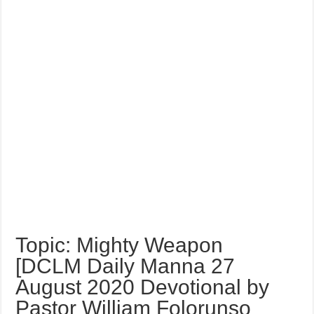
Topic: Mighty Weapon
[DCLM Daily Manna 27
August 2020 Devotional by
Pastor William Folorunso