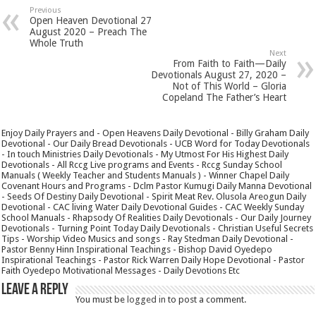
Previous
Open Heaven Devotional 27
August 2020 – Preach The
Whole Truth
Next
From Faith to Faith—Daily
Devotionals August 27, 2020 –
Not of This World – Gloria
Copeland The Father’s Heart
Enjoy Daily Prayers and - Open Heavens Daily Devotional - Billy Graham Daily
Devotional - Our Daily Bread Devotionals - UCB Word for Today Devotionals
- In touch Ministries Daily Devotionals - My Utmost For His Highest Daily
Devotionals - All Rccg Live programs and Events - Rccg Sunday School
Manuals ( Weekly Teacher and Students Manuals ) - Winner Chapel Daily
Covenant Hours and Programs - Dclm Pastor Kumugi Daily Manna Devotional
- Seeds Of Destiny Daily Devotional - Spirit Meat Rev. Olusola Areogun Daily
Devotional - CAC living Water Daily Devotional Guides - CAC Weekly Sunday
School Manuals - Rhapsody Of Realities Daily Devotionals - Our Daily Journey
Devotionals - Turning Point Today Daily Devotionals - Christian Useful Secrets
Tips - Worship Video Musics and songs - Ray Stedman Daily Devotional -
Pastor Benny Hinn Inspirational Teachings - Bishop David Oyedepo
Inspirational Teachings - Pastor Rick Warren Daily Hope Devotional - Pastor
Faith Oyedepo Motivational Messages - Daily Devotions Etc
Leave a Reply
You must be
logged in
to post a comment.