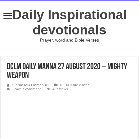
Daily Inspirational
devotionals
Prayer, word and Bible Verses
DCLM Daily Manna 27 August 2020 – Mighty
Weapon
Olorunsola Emmanuel
DCLM Daily Manna
Leave a comment
402 Views