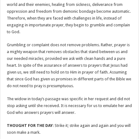
world and their enemies, healing from sickness, deliverance from
oppression and freedom from demonic bondage become automatic.
Therefore, when they are faced with challenges in life, instead of
engaging in importunate prayer, they begin to grumble and complain
to God.
Grumbling or complaint does not remove problems. Rather, prayer is
a mighty weapon that removes obstacles that stand between us and
our needed miracles, provided we ask with clean hands and a pure
heart. In spite of the assurance of answers to prayers that Jesus had
given us, we still need to hold on to Him in prayer of faith. Assuming
that since God has given us promises in different parts of the Bible we
do not need to pray is presumptuous.
The widow in today’s passage was specific in her request and did not
stop asking until she received. It is necessary for us to emulate her and
God who answers prayers will answer.
THOUGHT FOR THE DAY
: Strike it; strike again and again and you will
soon make a mark.