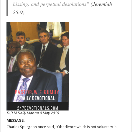
hissing, and perpetual desolations” (
Jeremiah
25:9
).
DCLM Daily Manna 9 May 2019
MESSAGE:
Charles Spurgeon once said, “Obedience which is not voluntary is