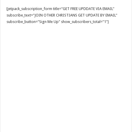
[jetpack_subscription_form title="GET FREE UPDDATE VIA EMAIL"
subscribe_text="JOIN OTHER CHRISTIANS GET UPDATE BY EMAIL"
subscribe_button="Sign Me Up" show_subscribers_total="1"]