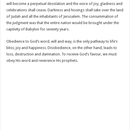
will become a perpetual desolation and the voice of joy, gladness and
celebrations shall cease. Darkness and hissings shall take over the land
of Judah and all the inhabitants of Jerusalem. The consummation of
the judgment was that the entire nation would be brought under the
captivity of Babylon for seventy years.
Obedience to God’s word, will and way, is the only pathway to life’s
bliss, joy and happiness. Disobedience, on the other hand, leads to
loss, destruction and damnation. To receive God’s favour, we must
obey His word and reverence His prophets.