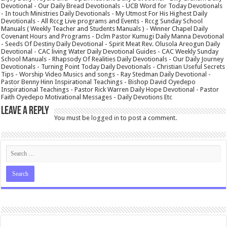
Devotional - Our Daily Bread Devotionals - UCB Word for Today Devotionals
- In touch Ministries Daily Devotionals - My Utmost For His Highest Daily
Devotionals - All Rccg Live programs and Events - Rccg Sunday School
Manuals ( Weekly Teacher and Students Manuals ) - Winner Chapel Daily
Covenant Hours and Programs - Dclm Pastor Kumugi Daily Manna Devotional
- Seeds Of Destiny Daily Devotional - Spirit Meat Rev. Olusola Areogun Daily
Devotional - CAC living Water Daily Devotional Guides - CAC Weekly Sunday
School Manuals - Rhapsody Of Realities Daily Devotionals - Our Daily Journey
Devotionals - Turning Point Today Daily Devotionals - Christian Useful Secrets
Tips - Worship Video Musics and songs - Ray Stedman Daily Devotional -
Pastor Benny Hinn Inspirational Teachings - Bishop David Oyedepo
Inspirational Teachings - Pastor Rick Warren Daily Hope Devotional - Pastor
Faith Oyedepo Motivational Messages - Daily Devotions Etc
Leave a Reply
You must be
logged in
to post a comment.