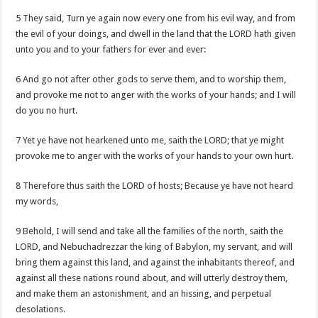
5 They said, Turn ye again now every one from his evil way, and from
the evil of your doings, and dwell in the land that the LORD hath given
unto you and to your fathers for ever and ever:
6 And go not after other gods to serve them, and to worship them,
and provoke me not to anger with the works of your hands; and I will
do you no hurt.
7 Yet ye have not hearkened unto me, saith the LORD; that ye might
provoke me to anger with the works of your hands to your own hurt.
8 Therefore thus saith the LORD of hosts; Because ye have not heard
my words,
9 Behold, I will send and take all the families of the north, saith the
LORD, and Nebuchadrezzar the king of Babylon, my servant, and will
bring them against this land, and against the inhabitants thereof, and
against all these nations round about, and will utterly destroy them,
and make them an astonishment, and an hissing, and perpetual
desolations.