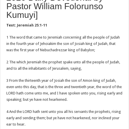
Pastor William Folorunso
Kumuyi]
Text:
Jeremiah 25:1-11
1 The word that came to Jeremiah concerning all the people of Judah
in the fourth year of Jehoiakim the son of Josiah king of Judah, that
was the first year of Nebuchadrezzar king of Babylon;
2 The which Jeremiah the prophet spake unto all the people of Judah,
and to all the inhabitants of Jerusalem, saying,
3 From the thirteenth year of Josiah the son of Amon king of Judah,
even unto this day, that is the three and twentieth year, the word of the
LORD hath come unto me, and I have spoken unto you, rising early and
speaking; but ye have not hearkened.
4 And the LORD hath sent unto you all his servants the prophets, rising
early and sending them; but ye have not hearkened, nor inclined your
ear to hear.