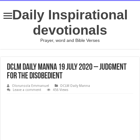
Daily Inspirational
devotionals
Prayer, word and Bible Verses
DCLM Daily Manna 19 July 2020 – Judgment
For The Disobedient
Olorunsola Emmanuel
DCLM Daily Manna
Leave a comment
456 Views