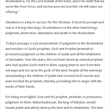
disobedience, for the Lord looketh at the heart, and if He seeth that we
serve Him from force, and not because we love Him, He will reject our
offering.”
Obedience is a key to success for the Christian. It most be prompt and
real as it brings blessings. Disobedience on the other hand brings
judgment, destruction, damnation and death to the disobedient.
Today’s passage is a pronouncement of judgment on the disobedient
and mockers of God’s prophets. God sent Prophet Jeremiah to
pronounce judgment on the children of Judah and all the inhabitants
of Jerusalem. Over the years, the Lord had raised up several prophets
who had spoken God’s mind to them; urging them to turn from their
evil ways and not serve the gods of the land. Despite all the warnings
and pleadings, the children of Judah had scorned God’s words and
even mocked His prophets, thereby, provoking Him to anger with the
works of their hands.
For being incorrigible, God sent His prophet, Jeremiah, to pronounce
judgment on them. Nebuchadnezzar, the king of Babylon, would
invade Judah and utterly destroy the land and its inhabitants. The land