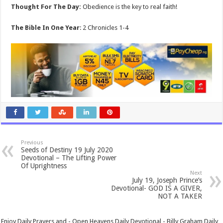
Thought For The Day:
Obedience is the key to real faith!
The Bible In One Year
: 2 Chronicles 1-4
Previous
Seeds of Destiny 19 July 2020
Devotional – The Lifting Power
Of Uprightness
Next
July 19, Joseph Prince’s
Devotional- GOD IS A GIVER,
NOT A TAKER
Enjoy Daily Prayers and - Open Heavens Daily Devotional - Billy Graham Daily