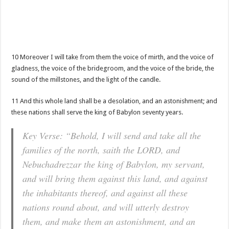
10 Moreover I will take from them the voice of mirth, and the voice of
gladness, the voice of the bridegroom, and the voice of the bride, the
sound of the millstones, and the light of the candle.
11 And this whole land shall be a desolation, and an astonishment; and
these nations shall serve the king of Babylon seventy years.
Key Verse: “Behold, I will send and take all the
families of the north, saith the LORD, and
Nebuchadrezzar the king of Babylon, my servant,
and will bring them against this land, and against
the inhabitants thereof, and against all these
nations round about, and will utterly destroy
them, and make them an astonishment, and an