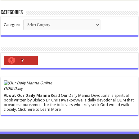
Categories
Categories
7
ODM Daily
About Our Daily Manna
Read Our Daily Manna Devotional a spiritual
book written by Bishop Dr Chris Kwakpovwe, a daily devotional ODM that
provides nourishment for the believers who truly seek God would walk
closely.
Click here to Learn More