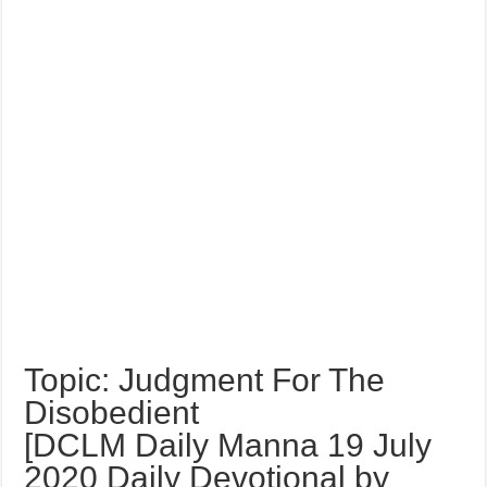
Topic: Judgment For The
Disobedient
[DCLM Daily Manna 19 July
2020 Daily Devotional by