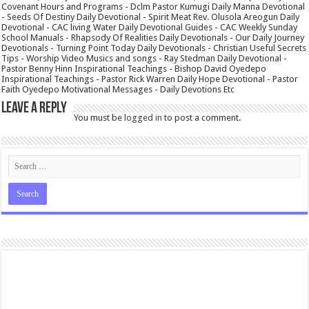
Covenant Hours and Programs - Dclm Pastor Kumugi Daily Manna Devotional
- Seeds Of Destiny Daily Devotional - Spirit Meat Rev. Olusola Areogun Daily
Devotional - CAC living Water Daily Devotional Guides - CAC Weekly Sunday
School Manuals - Rhapsody Of Realities Daily Devotionals - Our Daily Journey
Devotionals - Turning Point Today Daily Devotionals - Christian Useful Secrets
Tips - Worship Video Musics and songs - Ray Stedman Daily Devotional -
Pastor Benny Hinn Inspirational Teachings - Bishop David Oyedepo
Inspirational Teachings - Pastor Rick Warren Daily Hope Devotional - Pastor
Faith Oyedepo Motivational Messages - Daily Devotions Etc
Leave a Reply
You must be
logged in
to post a comment.