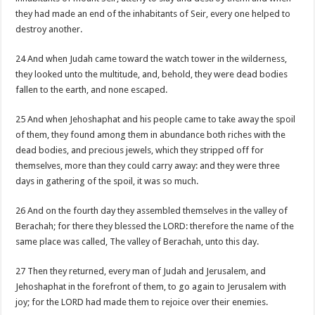
they had made an end of the inhabitants of Seir, every one helped to
destroy another.
24 And when Judah came toward the watch tower in the wilderness,
they looked unto the multitude, and, behold, they were dead bodies
fallen to the earth, and none escaped.
25 And when Jehoshaphat and his people came to take away the spoil
of them, they found among them in abundance both riches with the
dead bodies, and precious jewels, which they stripped off for
themselves, more than they could carry away: and they were three
days in gathering of the spoil, it was so much.
26 And on the fourth day they assembled themselves in the valley of
Berachah; for there they blessed the LORD: therefore the name of the
same place was called, The valley of Berachah, unto this day.
27 Then they returned, every man of Judah and Jerusalem, and
Jehoshaphat in the forefront of them, to go again to Jerusalem with
joy; for the LORD had made them to rejoice over their enemies.