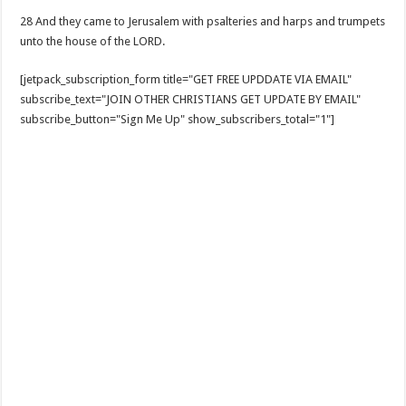
28 And they came to Jerusalem with psalteries and harps and trumpets
unto the house of the LORD.
[jetpack_subscription_form title="GET FREE UPDDATE VIA EMAIL"
subscribe_text="JOIN OTHER CHRISTIANS GET UPDATE BY EMAIL"
subscribe_button="Sign Me Up" show_subscribers_total="1"]