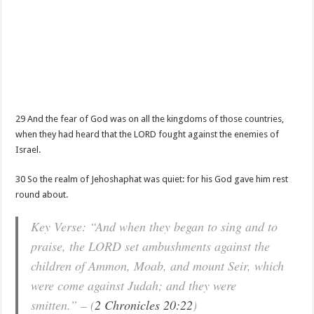
29 And the fear of God was on all the kingdoms of those countries,
when they had heard that the LORD fought against the enemies of
Israel.
30 So the realm of Jehoshaphat was quiet: for his God gave him rest
round about.
Key Verse: “And when they began to sing and to
praise, the LORD set ambushments against the
children of Ammon, Moab, and mount Seir, which
were come against Judah; and they were
smitten.” – (
2 Chronicles 20:22
)