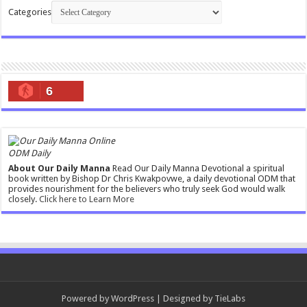
Categories
6
ODM Daily
About Our Daily Manna
Read Our Daily Manna Devotional a spiritual
book written by Bishop Dr Chris Kwakpovwe, a daily devotional ODM that
provides nourishment for the believers who truly seek God would walk
closely.
Click here to Learn More
Powered by
WordPress
| Designed by
TieLabs