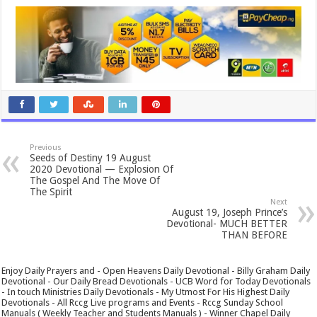
Previous
Seeds of Destiny 19 August
2020 Devotional — Explosion Of
The Gospel And The Move Of
The Spirit
Next
August 19, Joseph Prince’s
Devotional- MUCH BETTER
THAN BEFORE
Enjoy Daily Prayers and - Open Heavens Daily Devotional - Billy Graham Daily
Devotional - Our Daily Bread Devotionals - UCB Word for Today Devotionals
- In touch Ministries Daily Devotionals - My Utmost For His Highest Daily
Devotionals - All Rccg Live programs and Events - Rccg Sunday School
Manuals ( Weekly Teacher and Students Manuals ) - Winner Chapel Daily