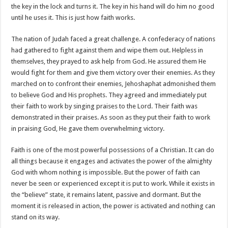
the key in the lock and turns it. The key in his hand will do him no good
until he uses it. This is just how faith works.
The nation of Judah faced a great challenge. A confederacy of nations
had gathered to fight against them and wipe them out. Helpless in
themselves, they prayed to ask help from God. He assured them He
would fight for them and give them victory over their enemies. As they
marched on to confront their enemies, Jehoshaphat admonished them
to believe God and His prophets. They agreed and immediately put
their faith to work by singing praises to the Lord. Their faith was
demonstrated in their praises. As soon as they put their faith to work
in praising God, He gave them overwhelming victory.
Faith is one of the most powerful possessions of a Christian. It can do
all things because it engages and activates the power of the almighty
God with whom nothing is impossible. But the power of faith can
never be seen or experienced except it is put to work. While it exists in
the “believe” state, it remains latent, passive and dormant. But the
moment it is released in action, the power is activated and nothing can
stand on its way.