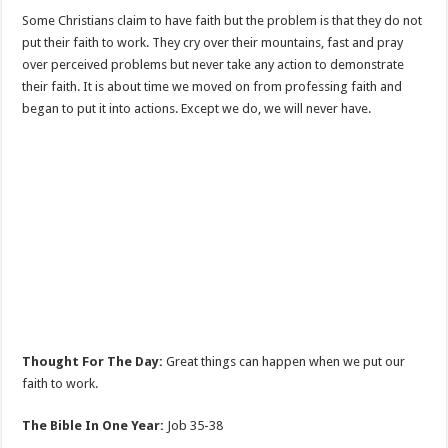
Some Christians claim to have faith but the problem is that they do not
put their faith to work. They cry over their mountains, fast and pray
over perceived problems but never take any action to demonstrate
their faith. It is about time we moved on from professing faith and
began to put it into actions. Except we do, we will never have.
Thought For The Day:
Great things can happen when we put our
faith to work.
The Bible In One Year:
Job 35-38