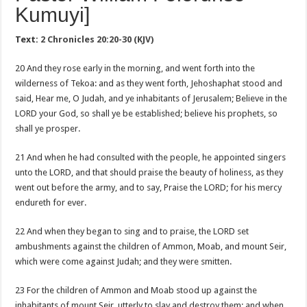
Kumuyi]
Text:
2 Chronicles 20:20-30 (KJV)
20 And they rose early in the morning, and went forth into the
wilderness of Tekoa: and as they went forth, Jehoshaphat stood and
said, Hear me, O Judah, and ye inhabitants of Jerusalem; Believe in the
LORD your God, so shall ye be established; believe his prophets, so
shall ye prosper.
21 And when he had consulted with the people, he appointed singers
unto the LORD, and that should praise the beauty of holiness, as they
went out before the army, and to say, Praise the LORD; for his mercy
endureth for ever.
22 And when they began to sing and to praise, the LORD set
ambushments against the children of Ammon, Moab, and mount Seir,
which were come against Judah; and they were smitten.
23 For the children of Ammon and Moab stood up against the
inhabitants of mount Seir, utterly to slay and destroy them: and when