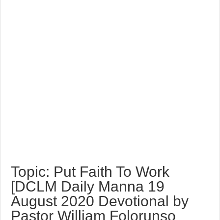
Topic: Put Faith To Work
[DCLM Daily Manna 19
August 2020 Devotional by
Pastor William Folorunso