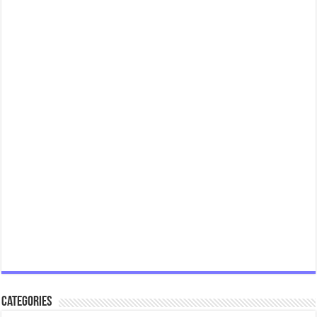
Categories