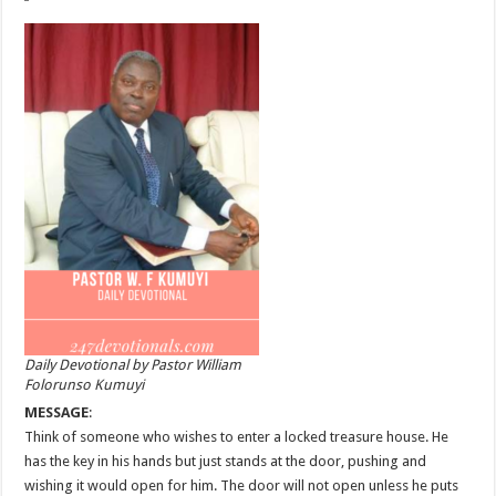
Daily Devotional by Pastor William
Folorunso Kumuyi
MESSAGE
:
Think of someone who wishes to enter a locked treasure house. He
has the key in his hands but just stands at the door, pushing and
wishing it would open for him. The door will not open unless he puts