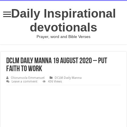
Daily Inspirational
devotionals
Prayer, word and Bible Verses
DCLM Daily Manna 19 August 2020 – Put
Faith To Work
Olorunsola Emmanuel
DCLM Daily Manna
Leave a comment
436 Views