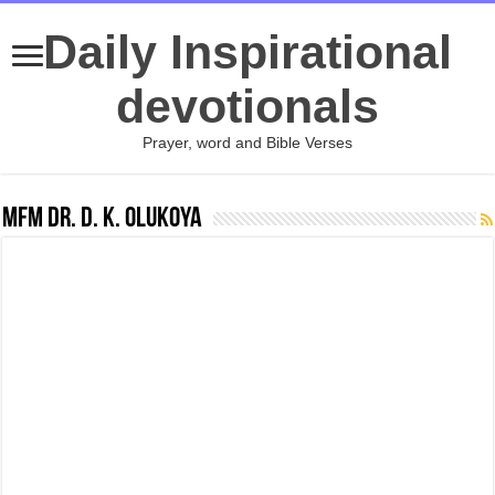
Daily Inspirational
devotionals
Prayer, word and Bible Verses
MFM Dr. D. K. Olukoya