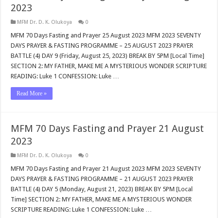
2023
MFM Dr. D. K. Olukoya
0
MFM 70 Days Fasting and Prayer 25 August 2023 MFM 2023 SEVENTY
DAYS PRAYER & FASTING PROGRAMME – 25 AUGUST 2023 PRAYER
BATTLE (4) DAY 9 (Friday, August 25, 2023) BREAK BY 5PM [Local Time]
SECTION 2: MY FATHER, MAKE ME A MYSTERIOUS WONDER SCRIPTURE
READING: Luke 1
CONFESSION: Luke …
Read More »
MFM 70 Days Fasting and Prayer 21 August
2023
MFM Dr. D. K. Olukoya
0
MFM 70 Days Fasting and Prayer 21 August 2023 MFM 2023 SEVENTY
DAYS PRAYER & FASTING PROGRAMME – 21 AUGUST 2023 PRAYER
BATTLE (4) DAY 5 (Monday, August 21, 2023) BREAK BY 5PM [Local
Time] SECTION 2: MY FATHER, MAKE ME A MYSTERIOUS WONDER
SCRIPTURE READING: Luke 1
CONFESSION: Luke …