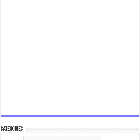
Categories