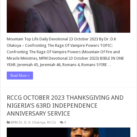
Mountain Top Life Daily Devotional 23 October 2023 By Dr. D.K
Olukoya – Confronting The Rage Of Vampire Powers TOPIC:
Confronting The Rage Of Vampire Powers (Mountain Of Fire and
Miracle Ministries, MFM Devotional 23 October 2023) BIBLE IN ONE
YEAR: Jeremiah 45
, Jeremiah 46
, Romans 4
, Romans 5
FIRE …
Read More »
RCCG OCTOBER 2023 THANKSGIVING AND
NIGERIA’S 63RD INDEPENDENCE
ANNIVERSARY SERVICE
MFM Dr. D. K. Olukoya
,
RCCG
0