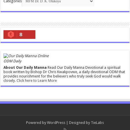
Categories
8
ODM Daily
About Our Daily Manna
Read Our Daily Manna Devotional a spiritual
book written by Bishop Dr Chris Kwakpovwe, a daily devotional ODM that
provides nourishment for the believers who truly seek God would walk
closely.
Click here to Learn More
Powered by
WordPress
| Designed by
TieLabs