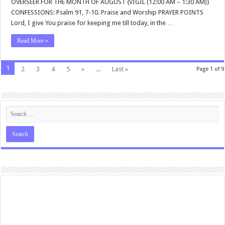
OVERSEER FOR THE MONTH OF AUGUST {VIGIL (12:00 AM – 1:30 AM)}
CONFESSIONS: Psalm 91
, 7-10. Praise and Worship PRAYER POINTS
Lord, I give You praise for keeping me till today, in the …
Read More »
1
2
3
4
5
»
...
Last »
Page 1 of 9