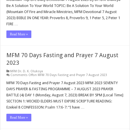
Be A Solution To Your World TOPIC: Be A Solution To Your World
(Mountain Of Fire and Miracle Ministries, MFM Devotional 7 August
2023) BIBLE IN ONE YEAR: Proverbs 8
, Proverbs 9
, 1 Peter 5
, 2 Peter 1
FIRE …
Read More »
MFM 70 Days Fasting and Prayer 7 August
2023
MFM Dr. D. K. Olukoya
Comments Off
on MFM 70 Days Fasting and Prayer 7 August 2023
MFM 70 Days Fasting and Prayer 7 August 2023 MFM 2023 SEVENTY
DAYS PRAYER & FASTING PROGRAMME – 7 AUGUST 2023 PRAYER
BATTLE (4) DAY 1 (Monday, August 7, 2023) BREAK BY 5PM [Local Time]
SECTION 1: WICKED ELDERS MUST EXPIRE SCRIPTURE READING:
Ezekiel 8
CONFESSION:
Psalm 17:6-7
: “I have …
Read More »