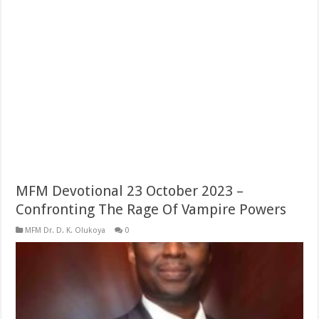
MFM Devotional 23 October 2023 –
Confronting The Rage Of Vampire Powers
MFM Dr. D. K. Olukoya
0