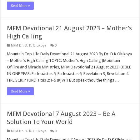
Read More »
MFM Devotional 21 August 2023 – Mother’s
High Calling
MFM Dr. D. K. Olukoya
0
Mountain Top Life Daily Devotional 21 August 2023 By Dr. D.K Olukoya
– Mother’s High Calling TOPIC: Mother’s High Calling (Mountain
Of Fire and Miracle Ministries, MFM Devotional 21 August 2023) BIBLE
IN ONE YEAR: Ecclesiastes 5
, Ecclesiastes 6
, Revelation 3
, Revelation 4
FIRE SCRIPTURE:
Titus 2:1-5 (KJV)
1
But speak thou the things …
Read More »
MFM Devotional 7 August 2023 – Be A
Solution To Your World
MFM Dr. D. K. Olukoya
0
Mountain Top Life Daily Devotional 7 August 2023 By Dr. D.K Olukoya –