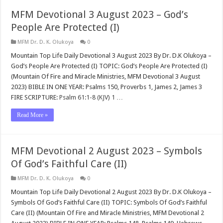
MFM Devotional 3 August 2023 – God’s
People Are Protected (I)
MFM Dr. D. K. Olukoya
0
Mountain Top Life Daily Devotional 3 August 2023 By Dr. D.K Olukoya –
God’s People Are Protected (I) TOPIC: God’s People Are Protected (I)
(Mountain Of Fire and Miracle Ministries, MFM Devotional 3 August
2023) BIBLE IN ONE YEAR: Psalms 150
, Proverbs 1
, James 2
, James 3
FIRE SCRIPTURE:
Psalm 61:1-8 (KJV)
1
…
Read More »
MFM Devotional 2 August 2023 – Symbols
Of God’s Faithful Care (II)
MFM Dr. D. K. Olukoya
0
Mountain Top Life Daily Devotional 2 August 2023 By Dr. D.K Olukoya –
Symbols Of God’s Faithful Care (II) TOPIC: Symbols Of God’s Faithful
Care (II) (Mountain Of Fire and Miracle Ministries, MFM Devotional 2