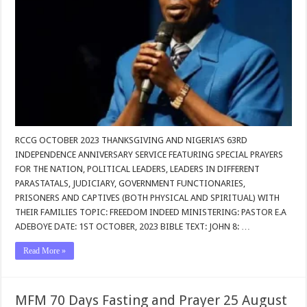
RCCG OCTOBER 2023 THANKSGIVING AND NIGERIA’S 63RD
INDEPENDENCE ANNIVERSARY SERVICE FEATURING SPECIAL PRAYERS
FOR THE NATION, POLITICAL LEADERS, LEADERS IN DIFFERENT
PARASTATALS, JUDICIARY, GOVERNMENT FUNCTIONARIES,
PRISONERS AND CAPTIVES (BOTH PHYSICAL AND SPIRITUAL) WITH
THEIR FAMILIES TOPIC: FREEDOM INDEED MINISTERING: PASTOR E.A
ADEBOYE DATE: 1ST OCTOBER, 2023 BIBLE TEXT: JOHN 8: …
Read More »
MFM 70 Days Fasting and Prayer 25 August