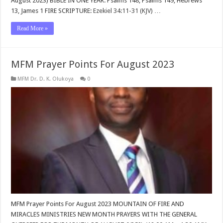
August 2023) BIBLE IN ONE YEAR: Psalms 148
, Psalms 149
, Hebrews
13
, James 1
FIRE SCRIPTURE:
Ezekiel 34:11-31 (KJV)
…
Read More »
MFM Prayer Points For August 2023
MFM Dr. D. K. Olukoya
0
MFM Prayer Points For August 2023 MOUNTAIN OF FIRE AND
MIRACLES MINISTRIES NEW MONTH PRAYERS WITH THE GENERAL