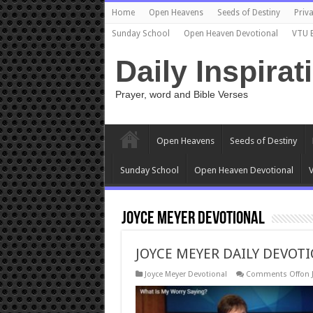
Home
Open Heavens
Seeds of Destiny
Priva
Sunday School
Open Heaven Devotional
VTU 
Daily Inspirat
Prayer, word and Bible Verses
Open Heavens
Seeds of Destiny
Sunday School
Open Heaven Devotional
V
Joyce Meyer Devotional
JOYCE MEYER DAILY DEVOTI
Joyce Meyer Devotional
Comments Off
on 