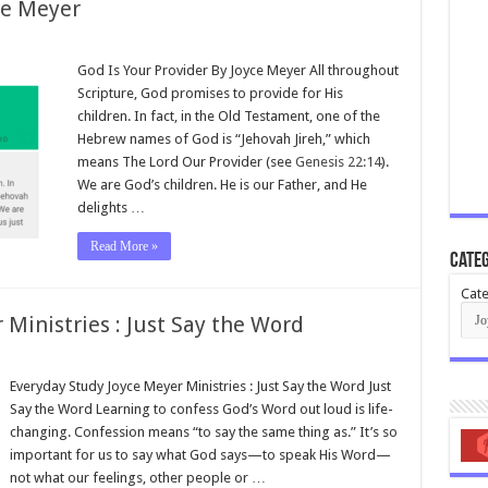
ce Meyer
God Is Your Provider By Joyce Meyer All throughout
Scripture, God promises to provide for His
children. In fact, in the Old Testament, one of the
Hebrew names of God is “Jehovah Jireh,” which
means The Lord Our Provider (see
Genesis 22:14
).
We are God’s children. He is our Father, and He
delights …
Read More »
Categ
Cate
Ministries : Just Say the Word
Everyday Study Joyce Meyer Ministries : Just Say the Word Just
Say the Word Learning to confess God’s Word out loud is life-
changing. Confession means “to say the same thing as.” It’s so
important for us to say what God says—to speak His Word—
not what our feelings, other people or …