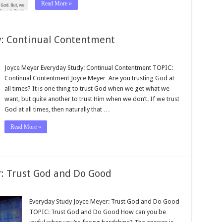
Read More »
y: Continual Contentment
Joyce Meyer Everyday Study: Continual Contentment TOPIC:
Continual Contentment Joyce Meyer Are you trusting God at
all times? It is one thing to trust God when we get what we
want, but quite another to trust Him when we don’t. If we trust
God at all times, then naturally that …
Read More »
: Trust God and Do Good
Everyday Study Joyce Meyer: Trust God and Do Good
TOPIC: Trust God and Do Good How can you be