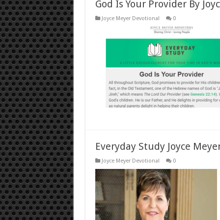
God Is Your Provider By Joy
Joyce Meyer Devotional
0
Everyday Study Joyce Meyer 
Joyce Meyer Devotional
0