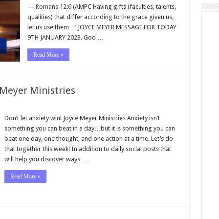
—
Romans 12:6
(AMPC Having gifts (faculties, talents,
qualities) that differ according to the grace given us,
let us use them…’ JOYCE MEYER MESSAGE FOR TODAY
9TH JANUARY 2023. God …
Read More »
 Meyer Ministries
Don’t let anxiety win! Joyce Meyer Ministries Anxiety isn’t
something you can beat in a day…but it is something you can
beat one day, one thought, and one action at a time. Let’s do
that together this week! In addition to daily social posts that
will help you discover ways …
Read More »