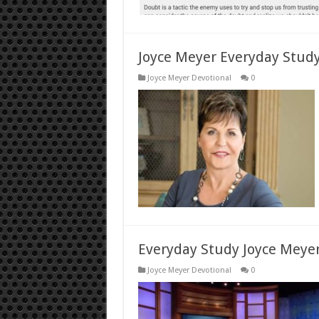
Joyce Meyer Everyday Stud
Joyce Meyer Devotional
0
Everyday Study Joyce Meyer
Joyce Meyer Devotional
0