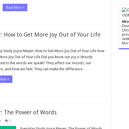
Read More »
ODM
Abo
Devo
Chri
 How to Get More Joy Out of Your Life
prov
seek
Mor
y Study Joyce Meyer: How to Get More Joy Out of Your Life How
More Joy Out of Your Life Did you know our joy is directly
ted to the words we speak? They affect our moods, our
ns, and how we feel. They can make the difference …
More »
r: The Power of Words
r
0
Everyday Study Joyce Meyer: The Power of Words