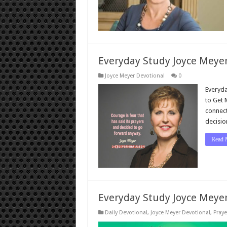
Everyday Study Joyce Meyer:
Joyce Meyer Devotional
0
Everyda
to Get 
connec
decisio
Read 
Everyday Study Joyce Meye
Daily Devotional
,
Joyce Meyer Devotional
,
Praye