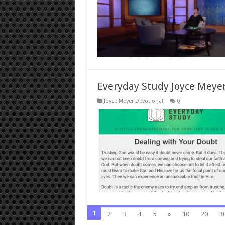
Everyday Study Joyce Meyer
Joyce Meyer Devotional
0
1
2
3
4
5
»
10
20
3