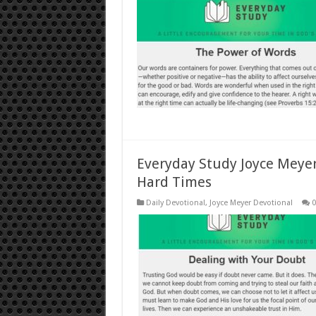
Everyday Study Joyce Meyer
Hard Times
Daily Devotional
,
Joyce Meyer Devotional
0