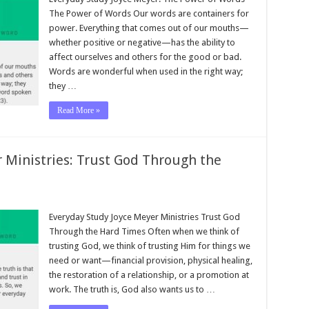
The Power of Words Our words are containers for
power. Everything that comes out of our mouths—
whether positive or negative—has the ability to
affect ourselves and others for the good or bad.
Words are wonderful when used in the right way;
they …
Read More »
 Ministries: Trust God Through the
Everyday Study Joyce Meyer Ministries Trust God
Through the Hard Times Often when we think of
trusting God, we think of trusting Him for things we
need or want—financial provision, physical healing,
the restoration of a relationship, or a promotion at
work. The truth is, God also wants us to …