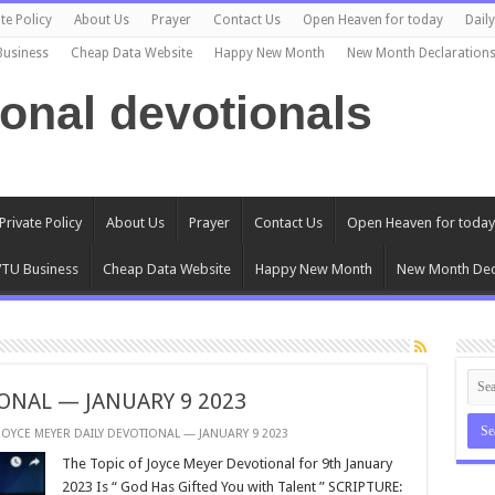
te Policy
About Us
Prayer
Contact Us
Open Heaven for today
Dail
Business
Cheap Data Website
Happy New Month
New Month Declaration
ional devotionals
Private Policy
About Us
Prayer
Contact Us
Open Heaven for today
TU Business
Cheap Data Website
Happy New Month
New Month Dec
ONAL — JANUARY 9 2023
JOYCE MEYER DAILY DEVOTIONAL — JANUARY 9 2023
The Topic of Joyce Meyer Devotional for 9th January
2023 Is “ God Has Gifted You with Talent ” SCRIPTURE: