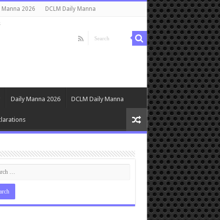
y Manna 2026
DCLM Daily Manna
s
Daily Manna 2026
DCLM Daily Manna
larations