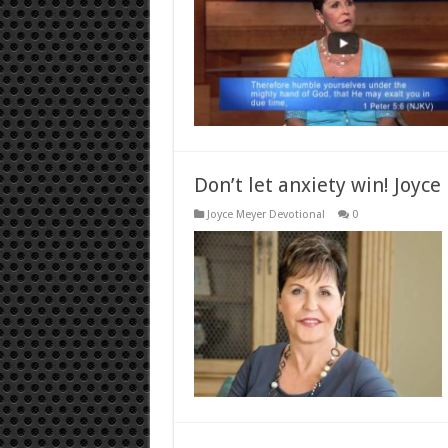
Don’t let anxiety win! Joyce
Joyce Meyer Devotional
0