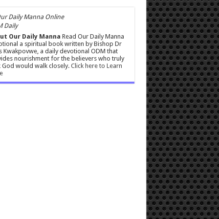
 Daily
ut Our Daily Manna
Read Our Daily Manna
tional a spiritual book written by Bishop Dr
s Kwakpovwe, a daily devotional ODM that
ides nourishment for the believers who truly
 God would walk closely.
Click here to Learn
e