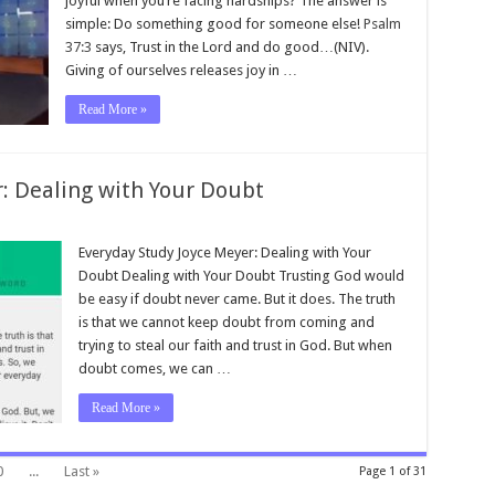
joyful when you’re facing hardships? The answer is
simple: Do something good for someone else!
Psalm
37:3
says, Trust in the Lord and do good…(NIV).
Giving of ourselves releases joy in …
Read More »
: Dealing with Your Doubt
Everyday Study Joyce Meyer: Dealing with Your
Doubt Dealing with Your Doubt Trusting God would
be easy if doubt never came. But it does. The truth
is that we cannot keep doubt from coming and
trying to steal our faith and trust in God. But when
doubt comes, we can …
Read More »
0
...
Last »
Page 1 of 31