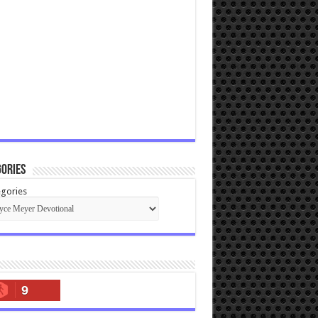
ories
gories
9