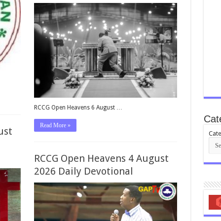
RCCG Open Heavens 6 August …
Cat
Read More »
ust
Cate
RCCG Open Heavens 4 August
2026 Daily Devotional