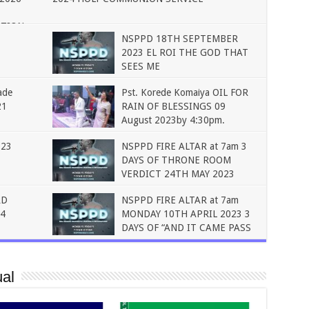
ATION
NSPPD 18TH SEPTEMBER
2023 EL ROI THE GOD THAT
SEES ME
ade
Pst. Korede Komaiya OIL FOR
21
RAIN OF BLESSINGS 09
August 2023by 4:30pm.
023
NSPPD FIRE ALTAR at 7am 3
DAYS OF THRONE ROOM
VERDICT 24TH MAY 2023
RD
NSPPD FIRE ALTAR at 7am
4
MONDAY 10TH APRIL 2023 3
DAYS OF “AND IT CAME PASS
al