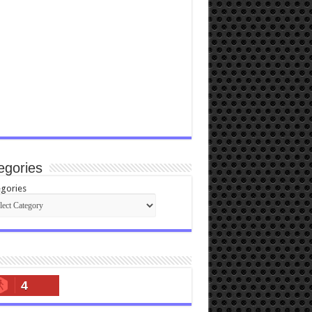
egories
gories
4