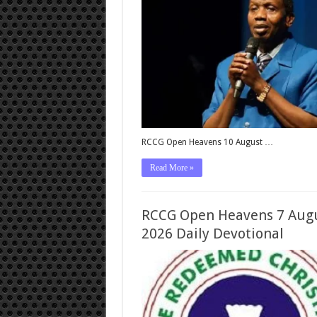
RCCG Open Heavens 10 August …
Read More »
RCCG Open Heavens 7 Aug
2026 Daily Devotional