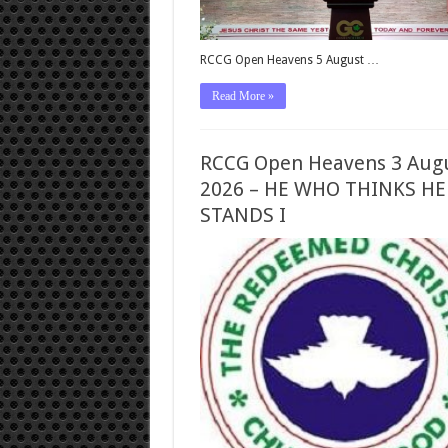
RCCG Open Heavens 5 August …
Read More »
RCCG Open Heavens 3 Aug
2026 – HE WHO THINKS HE
STANDS I