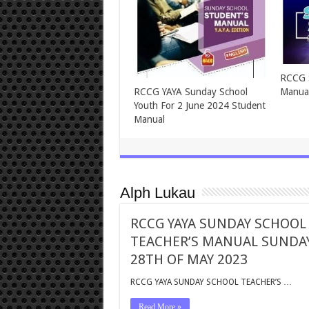
ASSEMBLIES OF GOD TEENS
ASSEM
SUNDAY SCHOOL FOR
SUNDA
SUNDAY, 2ND JUNE, 2024
2024
Alph Lukau
RCCG YAYA SUNDAY SCHOOL
TEACHER’S MANUAL SUNDA
28TH OF MAY 2023
RCCG YAYA SUNDAY SCHOOL TEACHER’S …
Read More »