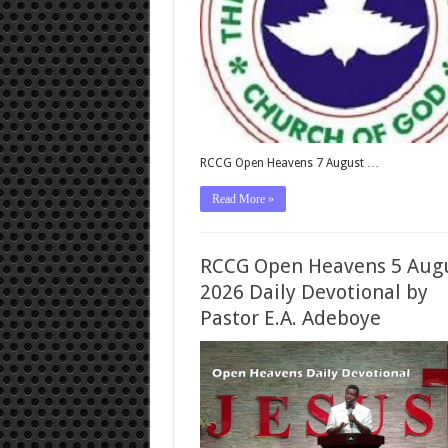
RCCG Open Heavens 7 August …
Read More »
RCCG Open Heavens 5 Aug
2026 Daily Devotional by
Pastor E.A. Adeboye