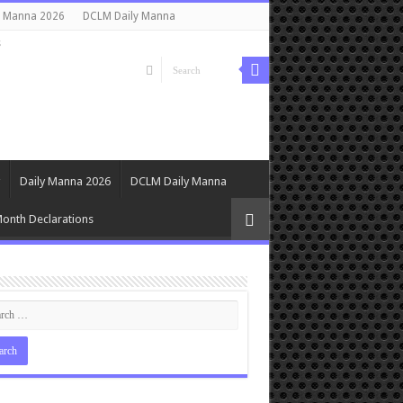
y Manna 2026
DCLM Daily Manna
s
Daily Manna 2026
DCLM Daily Manna
onth Declarations