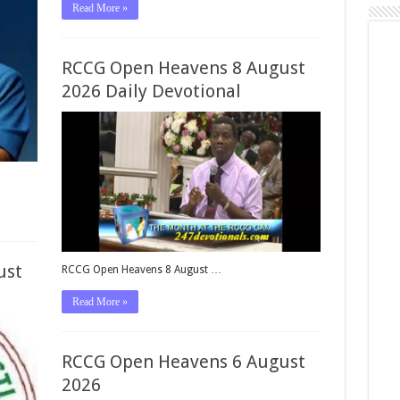
Read More »
RCCG Open Heavens 8 August
2026 Daily Devotional
ust
RCCG Open Heavens 8 August …
Read More »
RCCG Open Heavens 6 August
2026