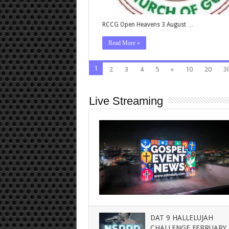
RCCG Open Heavens 3 August …
Read More »
1
2
3
4
5
»
10
20
3
Live Streaming
DAT 9 HALLELUJAH
CHALLENGE FEBRUARY 