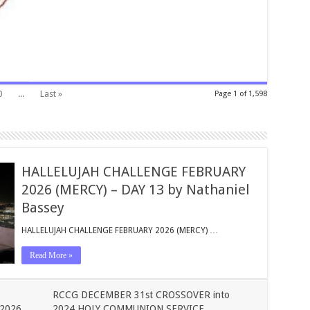
0
...
Last »
Page 1 of 1,598
HALLELUJAH CHALLENGE FEBRUARY
2026 (MERCY) – DAY 13 by Nathaniel
Bassey
HALLELUJAH CHALLENGE FEBRUARY 2026 (MERCY) …
Read More »
RCCG DECEMBER 31st CROSSOVER into
2026
2024 HOLY COMMUNION SERVICE