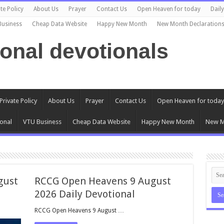
te Policy
About Us
Prayer
Contact Us
Open Heaven for today
Dail
Business
Cheap Data Website
Happy New Month
New Month Declaration
ional devotionals
Private Policy
About Us
Prayer
Contact Us
Open Heaven for today
onal
VTU Business
Cheap Data Website
Happy New Month
New M
gust
RCCG Open Heavens 9 August
2026 Daily Devotional
RCCG Open Heavens 9 August …