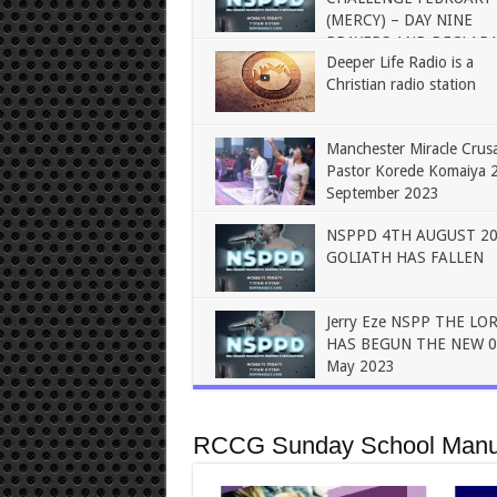
(MERCY) – DAY NINE
PRAYERS AND DECLAR
Deeper Life Radio is a
Christian radio station
Manchester Miracle Crus
Pastor Korede Komaiya 
September 2023
NSPPD 4TH AUGUST 2
GOLIATH HAS FALLEN
Jerry Eze NSPP THE LO
HAS BEGUN THE NEW 0
May 2023
RCCG Sunday School Manu