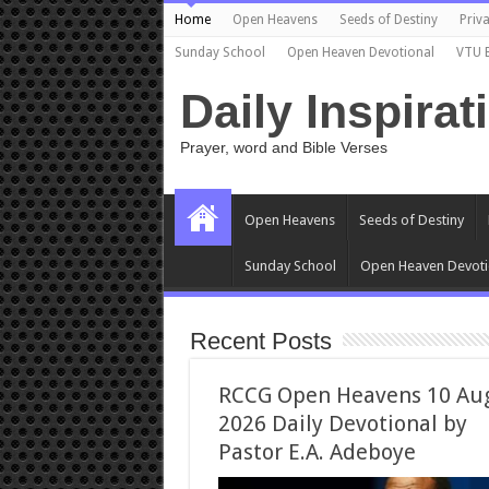
Home
Open Heavens
Seeds of Destiny
Priva
Sunday School
Open Heaven Devotional
VTU 
Daily Inspirat
Prayer, word and Bible Verses
Open Heavens
Seeds of Destiny
Sunday School
Open Heaven Devoti
Recent Posts
RCCG Open Heavens 10 Au
2026 Daily Devotional by
Pastor E.A. Adeboye