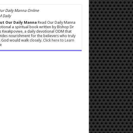
 Daily
ut Our Daily Manna
Read Our Daily Manna
tional a spiritual book written by Bishop Dr
s Kwakpovwe, a daily devotional ODM that
ides nourishment for the believers who truly
 God would walk closely.
Click here to Learn
e