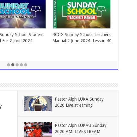
BLIES OF GOD ADULT
ASSEMBLIES OF GOD ADULT
Y SCHOOL FOR June 2,
SUNDAY SCHOOL FOR May 26,
2024.
Pastor Alph LUKA Sunday
2020 Live streaming
Y
Pastor Alph LUKAU Sunday
2020 AMI LIVESTREAM