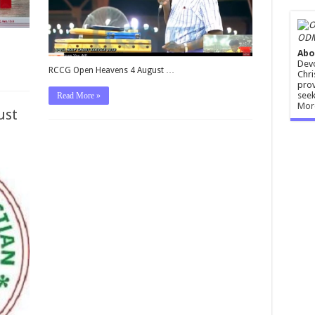
ODM
Abo
Devo
RCCG Open Heavens 4 August …
Chri
prov
seek
Read More »
Mor
ust