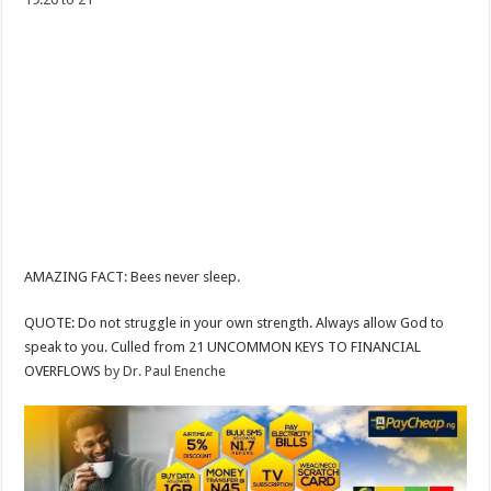
AMAZING FACT: Bees never sleep.
QUOTE: Do not struggle in your own strength. Always allow God to
speak to you. Culled from 21 UNCOMMON KEYS TO FINANCIAL
OVERFLOWS
by Dr. Paul Enenche