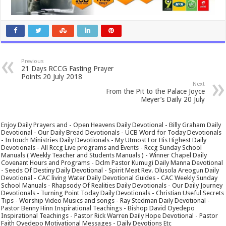
Previous
21 Days RCCG Fasting Prayer
Points 20 July 2018
Next
From the Pit to the Palace Joyce
Meyer’s Daily 20 July
Enjoy Daily Prayers and - Open Heavens Daily Devotional - Billy Graham Daily
Devotional - Our Daily Bread Devotionals - UCB Word for Today Devotionals
- In touch Ministries Daily Devotionals - My Utmost For His Highest Daily
Devotionals - All Rccg Live programs and Events - Rccg Sunday School
Manuals ( Weekly Teacher and Students Manuals ) - Winner Chapel Daily
Covenant Hours and Programs - Dclm Pastor Kumugi Daily Manna Devotional
- Seeds Of Destiny Daily Devotional - Spirit Meat Rev. Olusola Areogun Daily
Devotional - CAC living Water Daily Devotional Guides - CAC Weekly Sunday
School Manuals - Rhapsody Of Realities Daily Devotionals - Our Daily Journey
Devotionals - Turning Point Today Daily Devotionals - Christian Useful Secrets
Tips - Worship Video Musics and songs - Ray Stedman Daily Devotional -
Pastor Benny Hinn Inspirational Teachings - Bishop David Oyedepo
Inspirational Teachings - Pastor Rick Warren Daily Hope Devotional - Pastor
Faith Oyedepo Motivational Messages - Daily Devotions Etc