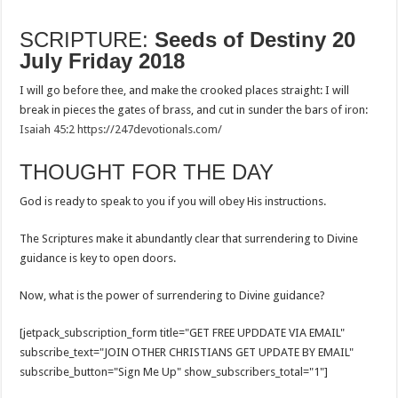
SCRIPTURE:
Seeds of Destiny 20
July Friday 2018
I will go before thee, and make the crooked places straight: I will
break in pieces the gates of brass, and cut in sunder the bars of iron:
Isaiah 45:2
https://247devotionals.com/
THOUGHT FOR THE DAY
God is ready to speak to you if you will obey His instructions.
The Scriptures make it abundantly clear that surrendering to Divine
guidance is key to open doors.
Now, what is the power of surrendering to Divine guidance?
[jetpack_subscription_form title="GET FREE UPDDATE VIA EMAIL"
subscribe_text="JOIN OTHER CHRISTIANS GET UPDATE BY EMAIL"
subscribe_button="Sign Me Up" show_subscribers_total="1"]