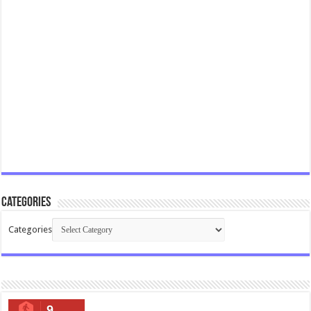
Categories
Categories
9