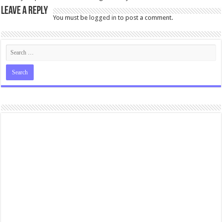
Leave a Reply
You must be
logged in
to post a comment.