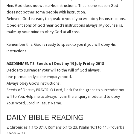
Him. God does not waste His instructions. That is one reason God
does not bother some people with instruction.
Beloved, God is ready to speak to you if you will obey His instructions.
Obedient sons of God hear God’s instructions always. My counsel is,
make up your mind to obey God at all cost.
Remember this: God is ready to speak to you if you will obey His
instructions.
ASSIGNMENTS: Seeds of Destiny 19 July Friday 2018
Decide to surrender your will to the Will of God always.
Live permanently in the enquiry mood.
Always obey God’s instructions.
Seeds of Destiny PRAYER: O Lord, I ask for the grace to surrender my
will to You. Help me to always live in the enquiry mode and to obey
Your Word, Lord, in Jesus’ Name.
DAILY BIBLE READING
2 Chronicles 1:1 to 3:17, Romans 6:1 to 23, Psalm 16:1 to 11, Proverbs
19:20 to 21