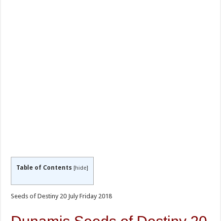
Table of Contents
[
hide
]
Seeds of Destiny 20 July Friday 2018