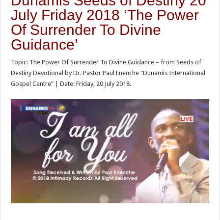
Dunamis Seeds of Destiny 20
July Friday 2018 ‘The Power
Of Surrender To Divine
Guidance’
Topic: The Power Of Surrender To Divine Guidance – from Seeds of
Destiny Devotional by Dr. Pastor Paul Enenche “Dunamis International
Gospel Centre” | Date: Friday, 20 July 2018.