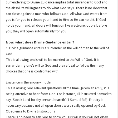
Surrendering to Divine guidance implies total surrender to God and
the absolute willingness to do what God says. There is no door that
can close against a man who follows God. All what God wants from
you is for you to release your hand to Him so He can hold it. If God
holds your hand, all doors will function like electronic doors before
you; they will open automatically for you.
Now, what does Divine Guidance entail?
1. Divine guidance entails a surrender of the will of man to the Will of
God
This is allowing one’s will to be married to the Will of God. It is
surrendering one’s will to God and the refusal to follow the many
choices that one is confronted with.
Existence in the enquiry mode
This is asking God relevant questions all the time (
Jeremiah 6:16
); it is
being attentive to hear from God. For instance, Eli instructed Samuel to
say, ‘Speak Lord for thy servant heareth’ (
1 Samuel 3:9
). Enquiry is
necessary because not all open doors were really opened by God.
Obedience to Divine Instructions
There is no need to ask God to show you His will if you will not obey