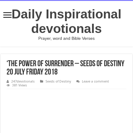
Daily Inspirational
devotionals
Prayer, word and Bible Verses
‘The Power Of Surrender – Seeds of Destiny
20 July Friday 2018
247devotionals
Seeds of Destiny
Leave a comment
381 Views