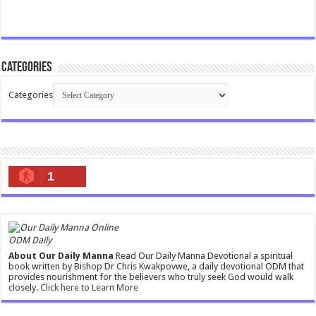
Categories
Categories
1
ODM Daily
About Our Daily Manna
Read Our Daily Manna Devotional a spiritual
book written by Bishop Dr Chris Kwakpovwe, a daily devotional ODM that
provides nourishment for the believers who truly seek God would walk
closely.
Click here to Learn More