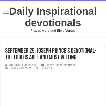
Daily Inspirational
devotionals
Prayer, word and Bible Verses
September 29, Joseph Prince’s Devotional-
THE LORD IS ABLE AND MOST WILLING
Olorunsola Emmanuel
Joseph Prince Devotional
Leave a comment
394 Views