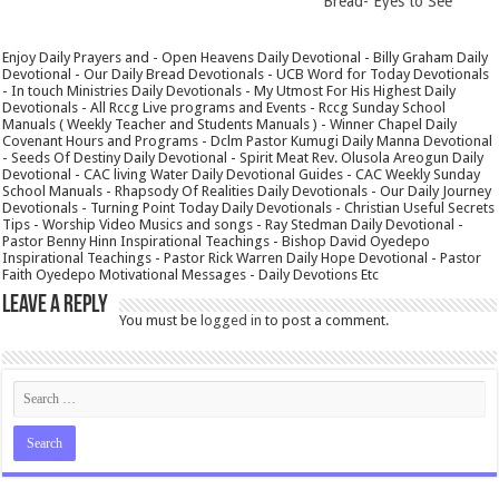
Bread- Eyes to See
Enjoy Daily Prayers and - Open Heavens Daily Devotional - Billy Graham Daily
Devotional - Our Daily Bread Devotionals - UCB Word for Today Devotionals
- In touch Ministries Daily Devotionals - My Utmost For His Highest Daily
Devotionals - All Rccg Live programs and Events - Rccg Sunday School
Manuals ( Weekly Teacher and Students Manuals ) - Winner Chapel Daily
Covenant Hours and Programs - Dclm Pastor Kumugi Daily Manna Devotional
- Seeds Of Destiny Daily Devotional - Spirit Meat Rev. Olusola Areogun Daily
Devotional - CAC living Water Daily Devotional Guides - CAC Weekly Sunday
School Manuals - Rhapsody Of Realities Daily Devotionals - Our Daily Journey
Devotionals - Turning Point Today Daily Devotionals - Christian Useful Secrets
Tips - Worship Video Musics and songs - Ray Stedman Daily Devotional -
Pastor Benny Hinn Inspirational Teachings - Bishop David Oyedepo
Inspirational Teachings - Pastor Rick Warren Daily Hope Devotional - Pastor
Faith Oyedepo Motivational Messages - Daily Devotions Etc
Leave a Reply
You must be
logged in
to post a comment.