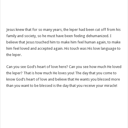
Jesus knew that for so many years, the leper had been cut off from his
family and society, so he must have been feeling dehumanized. I
believe that Jesus touched him to make him feel human again, to make
him feel loved and accepted again. His touch was His love language to
the leper.
Can you see God’s heart of love here? Can you see how much He loved
the leper? That is how much He loves you! The day that you come to
know God’s heart of love and believe that He wants you blessed more
than you want to be blessed is the day that you receive your miracle!