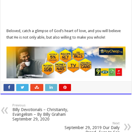
Beloved, catch a glimpse of God’s heart of love, and you will believe
that He is not only able, but also willing to make you whole!
Previous
Billy Devotionals – Christianity,
Evangelism – By Billy Graham
September 29, 2020
Next
September 29, 2019 Our Daily