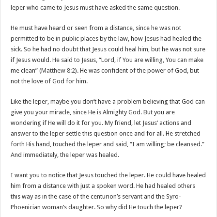
leper who came to Jesus must have asked the same question.
He must have heard or seen from a distance, since he was not
permitted to be in public places by the law, how Jesus had healed the
sick. So he had no doubt that Jesus could heal him, but he was not sure
if Jesus would. He said to Jesus, “Lord, if You are willing, You can make
me clean” (
Matthew 8:2
). He was confident of the power of God, but
not the love of God for him.
Like the leper, maybe you don’t have a problem believing that God can
give you your miracle, since He is Almighty God. But you are
wondering if He will do it for you. My friend, let Jesus’ actions and
answer to the leper settle this question once and for all. He stretched
forth His hand, touched the leper and said, “I am willing; be cleansed.”
And immediately, the leper was healed.
I want you to notice that Jesus touched the leper. He could have healed
him from a distance with just a spoken word. He had healed others
this way as in the case of the centurion’s servant and the Syro-
Phoenician woman’s daughter. So why did He touch the leper?