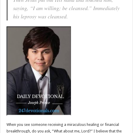
saying, “I am willing; be cleansed.” Immediately
his leprosy was cleansed.
When you see someone receiving a miraculous healing or financial
breakthrough, do you ask, “What about me, Lord?” I believe that the