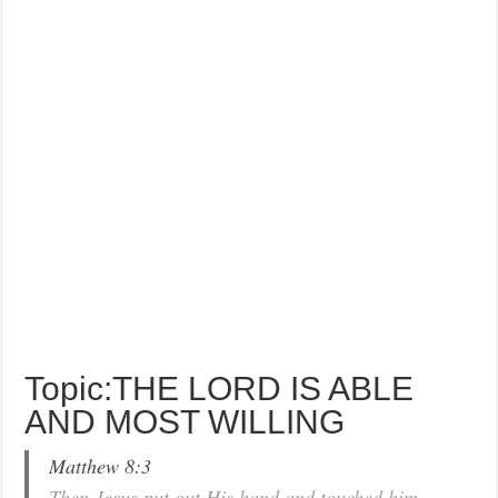
Topic:THE LORD IS ABLE
AND MOST WILLING
Matthew 8:3
Then Jesus put out His hand and touched him,