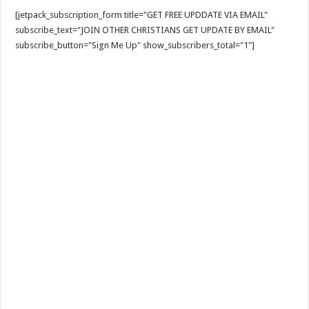
[jetpack_subscription_form title="GET FREE UPDDATE VIA EMAIL"
subscribe_text="JOIN OTHER CHRISTIANS GET UPDATE BY EMAIL"
subscribe_button="Sign Me Up" show_subscribers_total="1"]