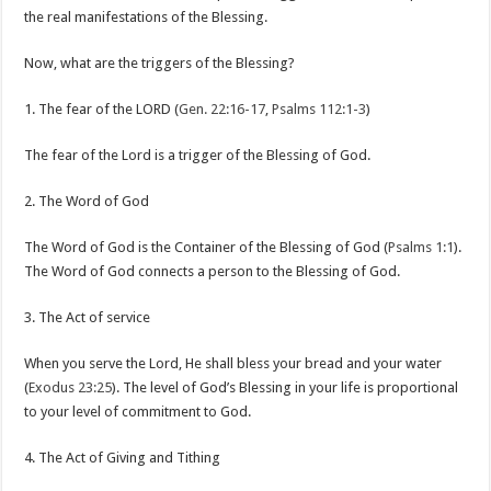
the real manifestations of the Blessing.
Now, what are the triggers of the Blessing?
1. The fear of the LORD (
Gen. 22:16-17
,
Psalms 112:1-3
)
The fear of the Lord is a trigger of the Blessing of God.
2. The Word of God
The Word of God is the Container of the Blessing of God (
Psalms 1:1
).
The Word of God connects a person to the Blessing of God.
3. The Act of service
When you serve the Lord, He shall bless your bread and your water
(
Exodus 23:25
). The level of God’s Blessing in your life is proportional
to your level of commitment to God.
4. The Act of Giving and Tithing