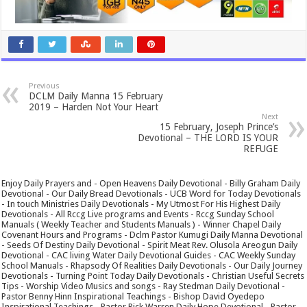
Previous
DCLM Daily Manna 15 February
2019 – Harden Not Your Heart
Next
15 February, Joseph Prince’s
Devotional – THE LORD IS YOUR
REFUGE
Enjoy Daily Prayers and - Open Heavens Daily Devotional - Billy Graham Daily
Devotional - Our Daily Bread Devotionals - UCB Word for Today Devotionals
- In touch Ministries Daily Devotionals - My Utmost For His Highest Daily
Devotionals - All Rccg Live programs and Events - Rccg Sunday School
Manuals ( Weekly Teacher and Students Manuals ) - Winner Chapel Daily
Covenant Hours and Programs - Dclm Pastor Kumugi Daily Manna Devotional
- Seeds Of Destiny Daily Devotional - Spirit Meat Rev. Olusola Areogun Daily
Devotional - CAC living Water Daily Devotional Guides - CAC Weekly Sunday
School Manuals - Rhapsody Of Realities Daily Devotionals - Our Daily Journey
Devotionals - Turning Point Today Daily Devotionals - Christian Useful Secrets
Tips - Worship Video Musics and songs - Ray Stedman Daily Devotional -
Pastor Benny Hinn Inspirational Teachings - Bishop David Oyedepo
Inspirational Teachings - Pastor Rick Warren Daily Hope Devotional - Pastor