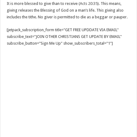
It is more blessed to give than to receive (
Acts 20:35
). This means,
giving releases the Blessing of God on a man’s life. This giving also
includes the tithe. No giver is permitted to die as a beggar or pauper.
[jetpack_subscription_form title="GET FREE UPDDATE VIA EMAIL"
subscribe_text="JOIN OTHER CHRISTIANS GET UPDATE BY EMAIL"
subscribe_button="Sign Me Up" show_subscribers_total="1"]