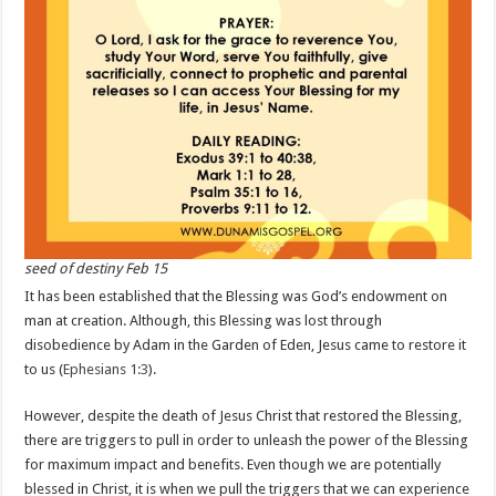
seed of destiny Feb 15
It has been established that the Blessing was God’s endowment on
man at creation. Although, this Blessing was lost through
disobedience by Adam in the Garden of Eden, Jesus came to restore it
to us (
Ephesians 1:3
).
However, despite the death of Jesus Christ that restored the Blessing,
there are triggers to pull in order to unleash the power of the Blessing
for maximum impact and benefits. Even though we are potentially
blessed in Christ, it is when we pull the triggers that we can experience