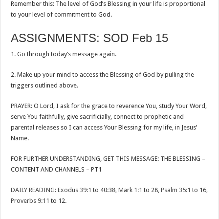
Remember this: The level of God’s Blessing in your life is proportional
to your level of commitment to God.
ASSIGNMENTS: SOD Feb 15
1. Go through today’s message again.
2. Make up your mind to access the Blessing of God by pulling the
triggers outlined above.
PRAYER: O Lord, I ask for the grace to reverence You, study Your Word,
serve You faithfully, give sacrificially, connect to prophetic and
parental releases so I can access Your Blessing for my life, in Jesus’
Name.
FOR FURTHER UNDERSTANDING, GET THIS MESSAGE: THE BLESSING –
CONTENT AND CHANNELS – PT1
DAILY READING
:
Exodus 39:1
to 40:38,
Mark 1:1
to 28,
Psalm 35:1
to 16,
Proverbs 9:11
to 12.