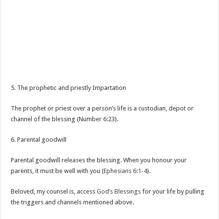
5. The prophetic and priestly Impartation
The prophet or priest over a person’s life is a custodian, depot or
channel of the blessing (Number 6:23).
6. Parental goodwill
Parental goodwill releases the blessing. When you honour your
parents, it must be well with you (
Ephesians 6:1-4
).
Beloved, my counsel is, access
God’s Blessings
for your life by pulling
the triggers and channels mentioned above.