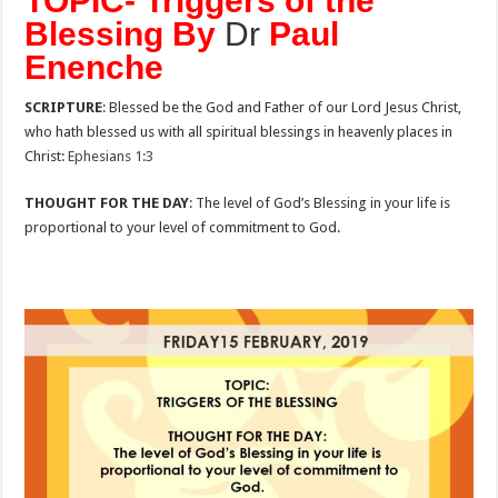
TOPIC- Triggers of the
Blessing By
Dr
Paul
Enenche
SCRIPTURE
: Blessed be the God and Father of our Lord Jesus Christ,
who hath blessed us with all spiritual blessings in heavenly places in
Christ:
Ephesians 1:3
THOUGHT FOR THE DAY
: The level of God’s Blessing in your life is
proportional to your level of commitment to God.