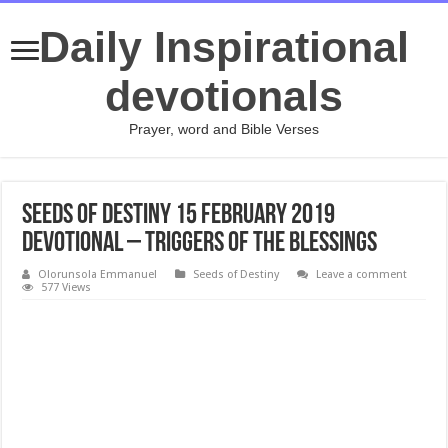
Daily Inspirational
devotionals
Prayer, word and Bible Verses
Seeds of Destiny 15 February 2019
Devotional – Triggers of the Blessings
Olorunsola Emmanuel
Seeds of Destiny
Leave a comment
577 Views