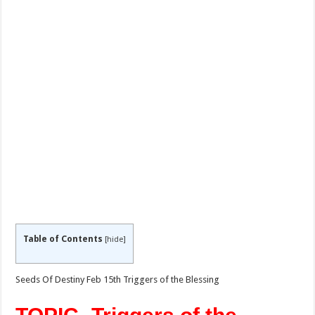
Table of Contents
[
hide
]
Seeds Of Destiny Feb 15th Triggers of the Blessing