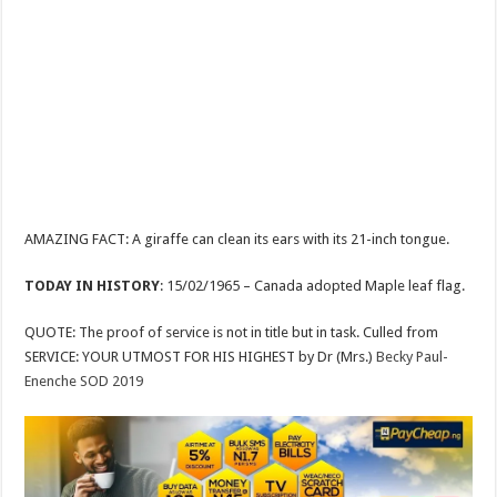
AMAZING FACT: A giraffe can clean its ears with its 21-inch tongue.
TODAY IN HISTORY
: 15/02/1965 – Canada adopted Maple leaf flag.
QUOTE: The proof of service is not in title but in task. Culled from
SERVICE: YOUR UTMOST FOR HIS HIGHEST by Dr (Mrs.)
Becky Paul-
Enenche SOD 2019