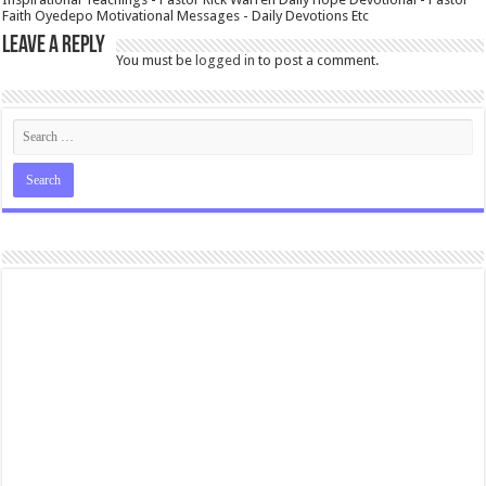
Faith Oyedepo Motivational Messages - Daily Devotions Etc
Leave a Reply
You must be
logged in
to post a comment.