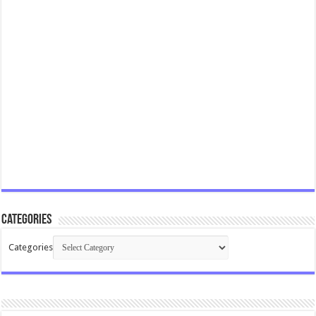
Categories
Categories