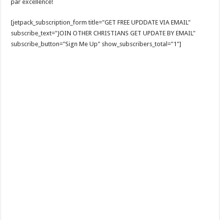
par excellence!
[jetpack_subscription_form title="GET FREE UPDDATE VIA EMAIL"
subscribe_text="JOIN OTHER CHRISTIANS GET UPDATE BY EMAIL"
subscribe_button="Sign Me Up" show_subscribers_total="1"]