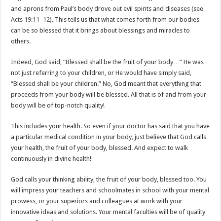
and aprons from Paul’s body drove out evil spirits and diseases (see
Acts 19:11–12
). This tells us that what comes forth from our bodies
can be so blessed that it brings about blessings and miracles to
others.
Indeed, God said, “Blessed shall be the fruit of your body…” He was
not just referring to your children, or He would have simply said,
“Blessed shall be your children.” No, God meant that everything that
proceeds from your body will be blessed. All that is of and from your
body will be of top-notch quality!
This includes your health. So even if your doctor has said that you have
a particular medical condition in your body, just believe that God calls
your health, the fruit of your body, blessed. And expect to walk
continuously in divine health!
God calls your thinking ability, the fruit of your body, blessed too. You
will impress your teachers and schoolmates in school with your mental
prowess, or your superiors and colleagues at work with your
innovative ideas and solutions. Your mental faculties will be of quality