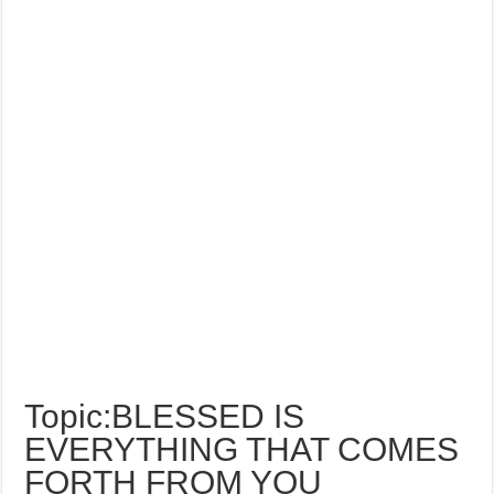
Topic:BLESSED IS
EVERYTHING THAT COMES
FORTH FROM YOU