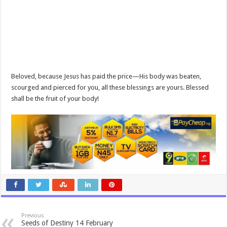
Beloved, because Jesus has paid the price—His body was beaten,
scourged and pierced for you, all these blessings are yours. Blessed
shall be the fruit of your body!
Previous
Seeds of Destiny 14 February