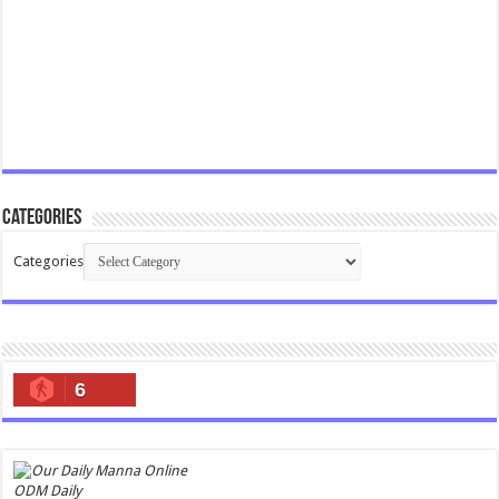
Categories
Categories
6
ODM Daily