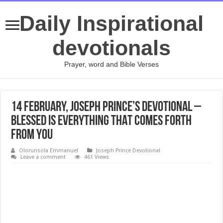
Daily Inspirational
devotionals
Prayer, word and Bible Verses
14 February, Joseph Prince’s Devotional –
BLESSED IS EVERYTHING THAT COMES FORTH
FROM YOU
Olorunsola Emmanuel
Joseph Prince Devotional
Leave a comment
461 Views