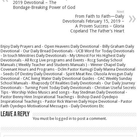
2019 Devotional – The
Bondage-Breaking Power of God
Next
From Faith to Faith—Daily
Devotionals February 15, 2019 –
A Proven Success – Gloria
Copeland The Father’s Heart
Enjoy Daily Prayers and - Open Heavens Daily Devotional - Billy Graham Daily
Devotional - Our Daily Bread Devotionals - UCB Word for Today Devotionals
- In touch Ministries Daily Devotionals - My Utmost For His Highest Daily
Devotionals - All Rccg Live programs and Events - Rccg Sunday School
Manuals ( Weekly Teacher and Students Manuals ) - Winner Chapel Daily
Covenant Hours and Programs - Dclm Pastor Kumugi Daily Manna Devotional
- Seeds Of Destiny Daily Devotional - Spirit Meat Rev. Olusola Areogun Daily
Devotional - CAC living Water Daily Devotional Guides - CAC Weekly Sunday
School Manuals - Rhapsody Of Realities Daily Devotionals - Our Daily Journey
Devotionals - Turning Point Today Daily Devotionals - Christian Useful Secrets
Tips - Worship Video Musics and songs - Ray Stedman Daily Devotional -
Pastor Benny Hinn Inspirational Teachings - Bishop David Oyedepo
Inspirational Teachings - Pastor Rick Warren Daily Hope Devotional - Pastor
Faith Oyedepo Motivational Messages - Daily Devotions Etc
Leave a Reply
You must be
logged in
to post a comment.