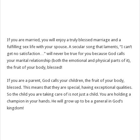
If you are married, you will enjoy a truly blessed marriage and a
fulfilling sex life with your spouse. A secular song that laments, “I can’t
get no satisfaction…” will never be true for you because God calls
your marital relationship (both the emotional and physical parts of it),
the fruit of your body, blessed!
If you are a parent, God calls your children, the fruit of your body,
blessed. This means that they are special, having exceptional qualities.
So the child you are taking care of is not just a child. You are holding a
champion in your hands. He will grow up to be a general in God’s
kingdom!