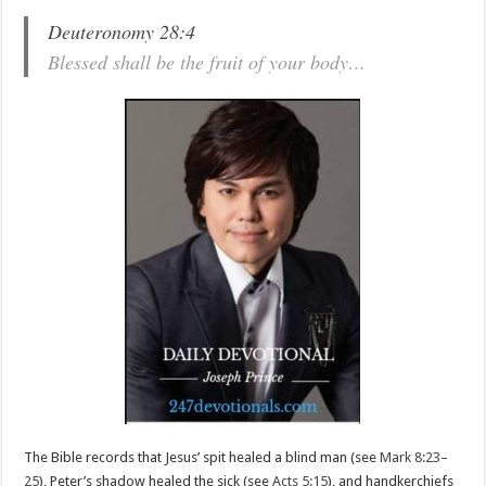
Deuteronomy 28:4
Blessed shall be the fruit of your body…
The Bible records that Jesus’ spit healed a blind man (see
Mark 8:23–
25
), Peter’s shadow healed the sick (see
Acts 5:15
), and handkerchiefs